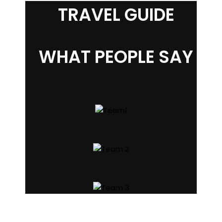
TRAVEL GUIDE
WHAT PEOPLE SAY