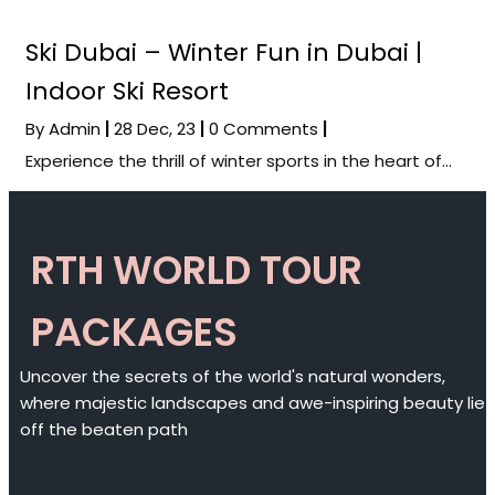
Ski Dubai – Winter Fun in Dubai |
Indoor Ski Resort
By
Admin
|
28
Dec, 23
|
0 Comments
|
Experience the thrill of winter sports in the heart of…
RTH WORLD TOUR
PACKAGES
Uncover the secrets of the world's natural wonders,
where majestic landscapes and awe-inspiring beauty lie
off the beaten path