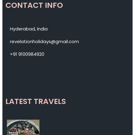
CONTACT INFO
Hyderabad, India
revelationholidays@gmail.com
+91 9100984920
LATEST TRAVELS