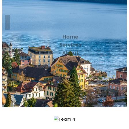
Home
Services
About
Contact