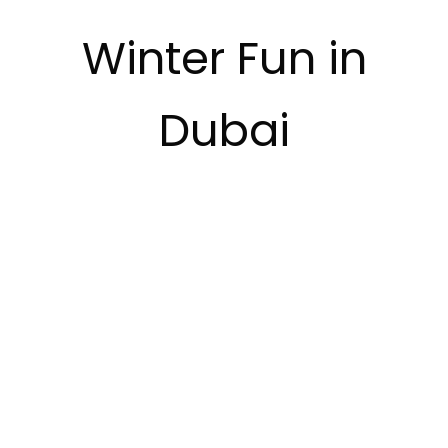
Winter Fun in
Dubai