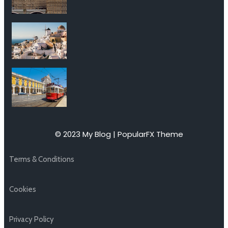
© 2023 My Blog |
PopularFX Theme
Terms & Conditions
Cookies
Privacy Policy