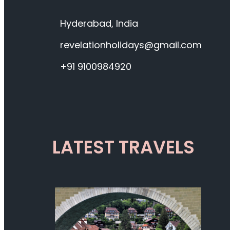
Hyderabad, India
revelationholidays@gmail.com
+91 9100984920
LATEST TRAVELS