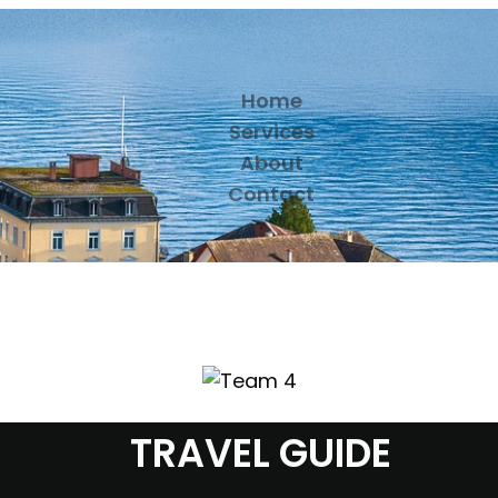
Home
Services
About
Contact
TRAVEL GUIDE