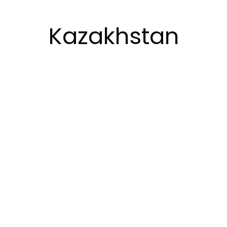
Kazakhstan