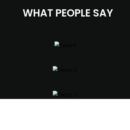
WHAT PEOPLE SAY