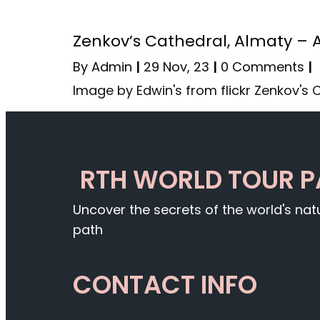
Zenkov’s Cathedral, Almaty – 
By
Admin
|
29
Nov, 23
|
0 Comments
|
Image by Edwin's from flickr Zenkov's
RTH WORLD TOUR 
Uncover the secrets of the world's na
path
CONTACT INFO