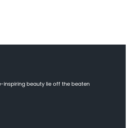
inspiring beauty lie off the beaten