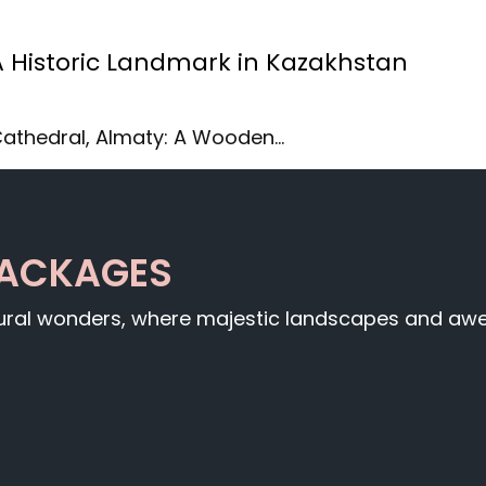
A Historic Landmark in Kazakhstan
 Cathedral, Almaty: A Wooden…
PACKAGES
tural wonders, where majestic landscapes and awe-