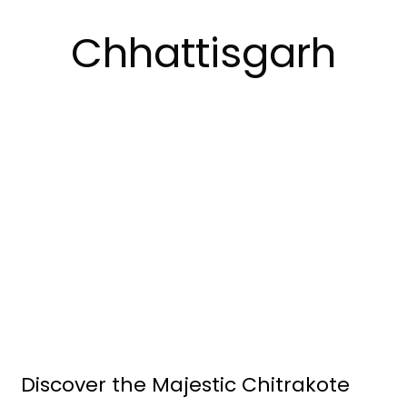
Chhattisgarh
Discover the Majestic Chitrakote