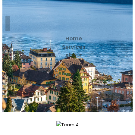
Home
Services
About
Contact