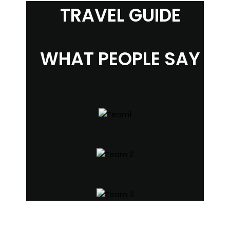
TRAVEL GUIDE
WHAT PEOPLE SAY