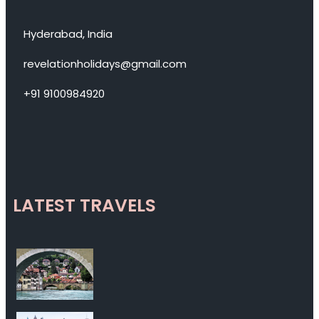
Hyderabad, India
revelationholidays@gmail.com
+91 9100984920
LATEST TRAVELS