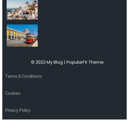
© 2023 My Blog |
PopularFX Theme
Terms & Conditions
Cookies
Privacy Policy