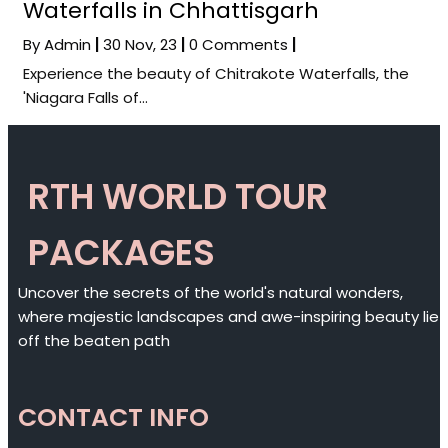
Waterfalls in Chhattisgarh
By
Admin
|
30
Nov, 23
|
0 Comments
|
Experience the beauty of Chitrakote Waterfalls, the
'Niagara Falls of…
RTH WORLD TOUR
PACKAGES
Uncover the secrets of the world's natural wonders,
where majestic landscapes and awe-inspiring beauty lie
off the beaten path
CONTACT INFO