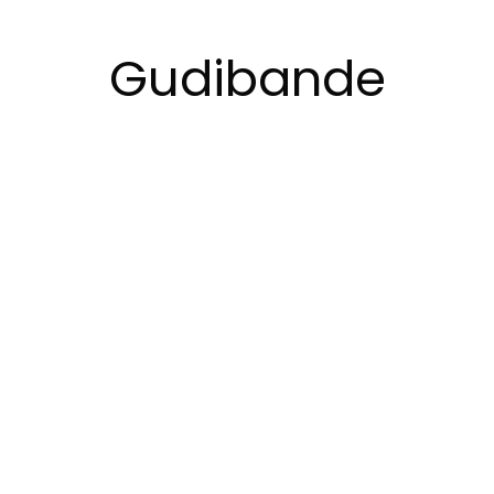
Gudibande