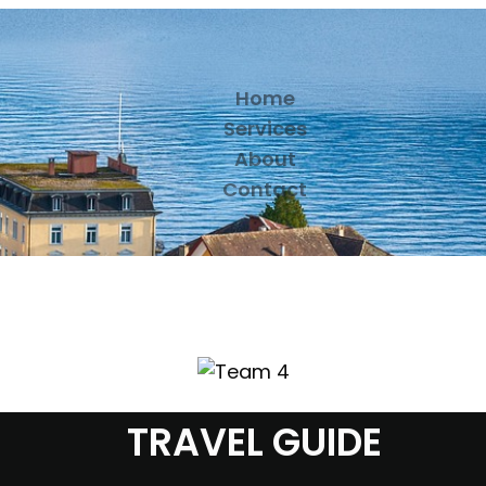
Home
Services
About
Contact
TRAVEL GUIDE