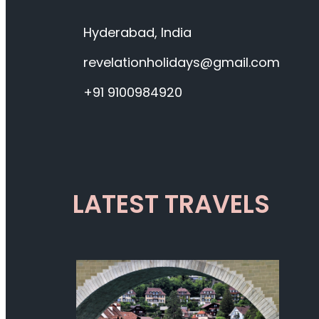
Hyderabad, India
revelationholidays@gmail.com
+91 9100984920
LATEST TRAVELS