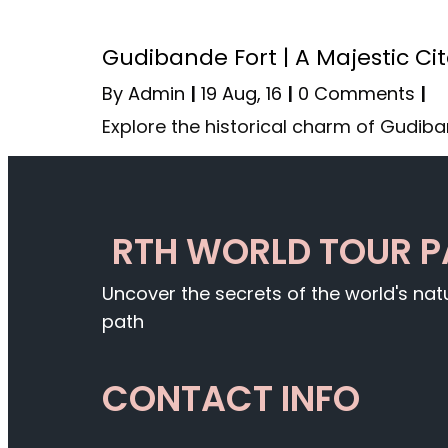
Gudibande Fort | A Majestic Ci
By
Admin
|
19
Aug, 16
|
0 Comments
|
Explore the historical charm of Gudiba
RTH WORLD TOUR 
Uncover the secrets of the world's na
path
CONTACT INFO