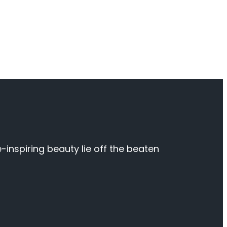
inspiring beauty lie off the beaten