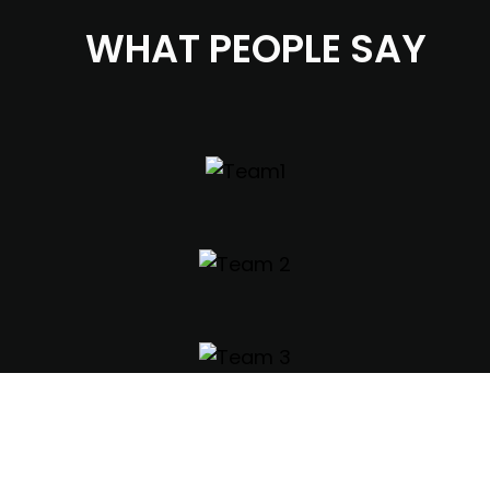
WHAT PEOPLE SAY