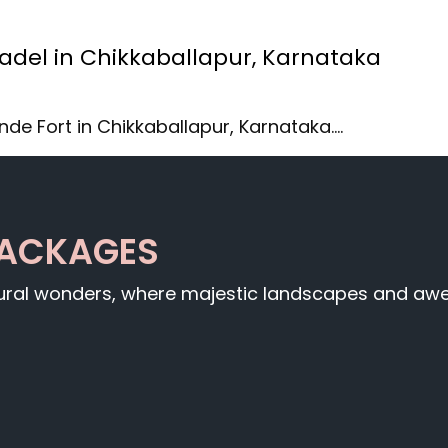
tadel in Chikkaballapur, Karnataka
nde Fort in Chikkaballapur, Karnataka.…
PACKAGES
tural wonders, where majestic landscapes and awe-