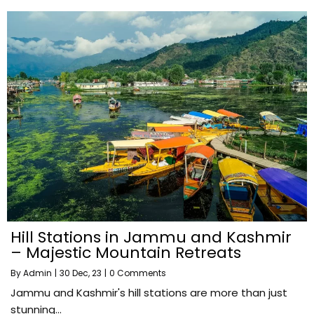
Hill Stations in Jammu and Kashmir
– Majestic Mountain Retreats
By
Admin
|
30
Dec, 23
|
0 Comments
Jammu and Kashmir's hill stations are more than just
stunning…