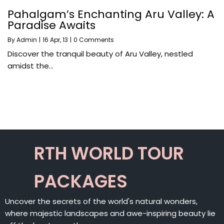
Pahalgam’s Enchanting Aru Valley: A
Paradise Awaits
By
Admin
|
16
Apr, 13
|
0 Comments
Discover the tranquil beauty of Aru Valley, nestled
amidst the…
RTH WORLD TOUR
PACKAGES
Uncover the secrets of the world's natural wonders,
where majestic landscapes and awe-inspiring beauty lie