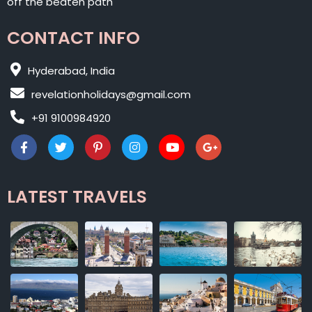
off the beaten path
CONTACT INFO
Hyderabad, India
revelationholidays@gmail.com
+91 9100984920
LATEST TRAVELS