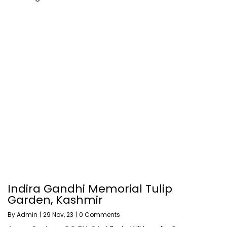
Indira Gandhi Memorial Tulip
Garden, Kashmir
By
Admin
|
29
Nov, 23
|
0 Comments