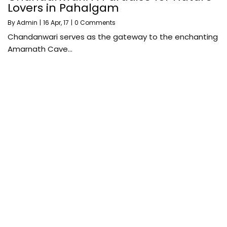
Lovers in Pahalgam
By
Admin
|
16
Apr, 17
|
0 Comments
Chandanwari serves as the gateway to the enchanting
Amarnath Cave…