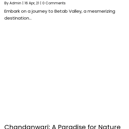
By
Admin
|
16
Apr, 21
|
0 Comments
Embark on a journey to Betab Valley, a mesmerizing
destination…
Chandanwari: A Paradise for Nature