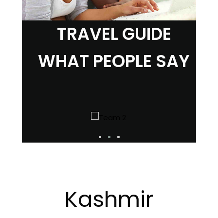
TRAVEL GUIDE
WHAT PEOPLE SAY
Kashmir