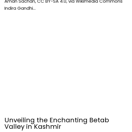
Aman Sachan, CC BY-SA 4.0, via Wikimedia Commons
Indira Gandhi…
Unveiling the Enchanting Betab
Valley in Kashmir