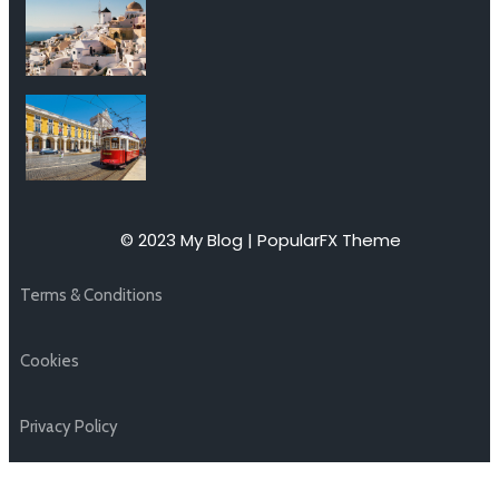
© 2023 My Blog |
PopularFX Theme
Terms & Conditions
Cookies
Privacy Policy