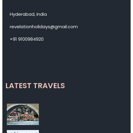
Hyderabad, India
revelationholidays@gmail.com
+91 9100984920
LATEST TRAVELS