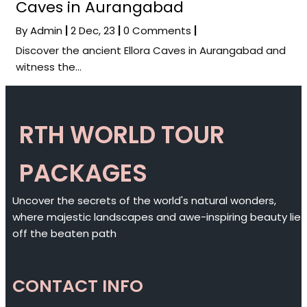
Caves in Aurangabad
By
Admin
|
2
Dec, 23
|
0 Comments
|
Discover the ancient Ellora Caves in Aurangabad and
witness the…
RTH WORLD TOUR
PACKAGES
Uncover the secrets of the world's natural wonders,
where majestic landscapes and awe-inspiring beauty lie
off the beaten path
CONTACT INFO