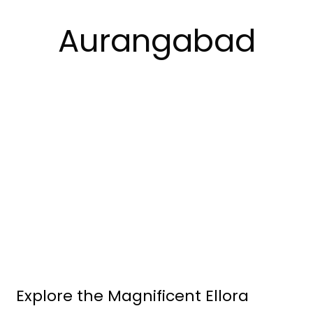
Aurangabad
Explore the Magnificent Ellora