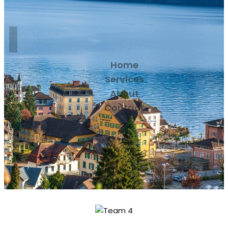
Home
Services
About
Contact