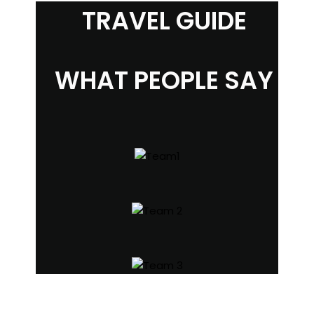
TRAVEL GUIDE
WHAT PEOPLE SAY