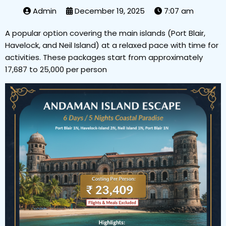
Admin
December 19, 2025
7:07 am
A popular option covering the main islands (Port Blair,
Havelock, and Neil Island) at a relaxed pace with time for
activities. These packages start from approximately
₹17,687 to ₹25,000 per person