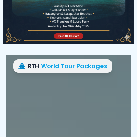
RTH
World Tour Packages