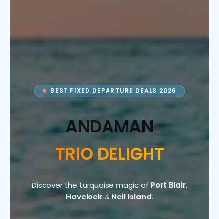
BEST FIXED DEPARTURE DEALS 2026
ANDAMAN
TRIO DELIGHT
Discover the turquoise magic of
Port Blair
,
Havelock
&
Neil Island
.