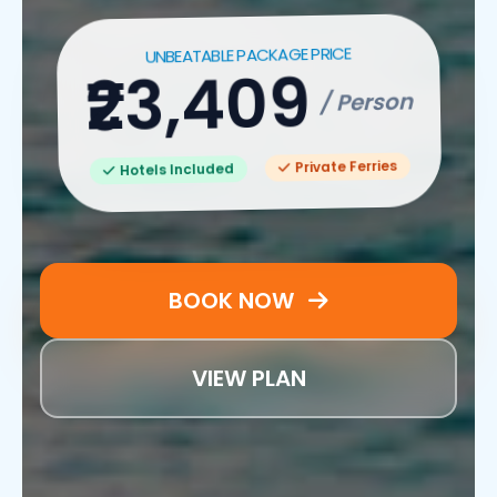
UNBEATABLE PACKAGE PRICE
₹23,409
/ Person
Private Ferries
Hotels Included
BOOK NOW
VIEW PLAN