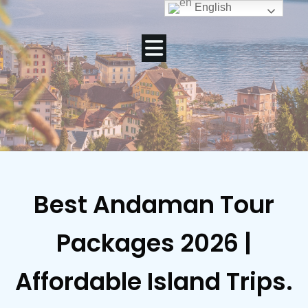
English
Best Andaman Tour
Packages 2026 |
Affordable Island Trips.