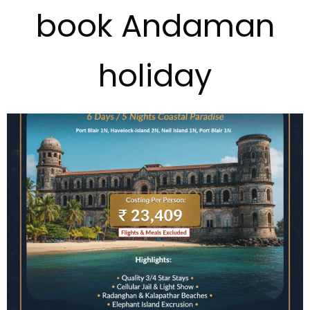
book Andaman
holiday