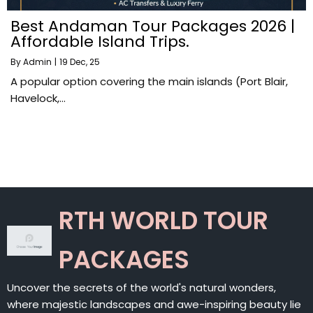
Best Andaman Tour Packages 2026 |
Affordable Island Trips.
By
Admin
|
19
Dec, 25
A popular option covering the main islands (Port Blair,
Havelock,…
RTH WORLD TOUR
PACKAGES
Uncover the secrets of the world's natural wonders,
where majestic landscapes and awe-inspiring beauty lie