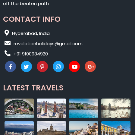
off the beaten path
CONTACT INFO
Hyderabad, India
revelationholidays@gmail.com
+91 9100984920
LATEST TRAVELS