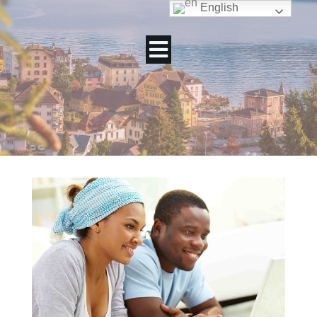
English