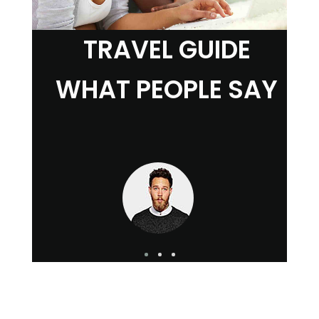
TRAVEL GUIDE
WHAT PEOPLE SAY