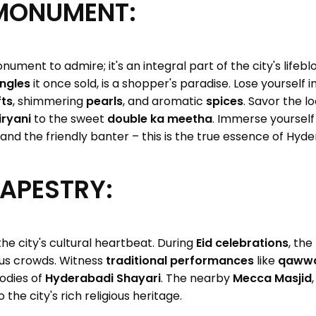
MONUMENT:
nument to admire; it's an integral part of the city's lifeb
ngles
it once sold, is a shopper's paradise. Lose yourself in
ts
, shimmering
pearls
, and aromatic
spices
. Savor the l
ryani
to the sweet
double ka meetha
. Immerse yourself
and the friendly banter – this is the true essence of Hyd
TAPESTRY:
he city's cultural heartbeat. During
Eid celebrations
, th
ous crowds. Witness
traditional performances
like
qawwa
lodies of
Hyderabadi Shayari
. The nearby
Mecca Masjid
the city's rich religious heritage.