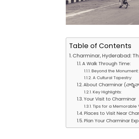
Table of Contents
Charminar, Hyderabad: The
A Walk Through Time:
Beyond the Monument:
A Cultural Tapestry:
About Charminar (చార్మినా
Key Highlights:
Your Visit to Charminar
Tips for a Memorable V
Places to Visit Near Cha
Plan Your Charminar Exp