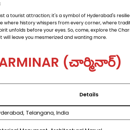
:
 a tourist attraction; it's a symbol of Hyderabad's resilien
lace where history whispers from every corner, where tradi
pirit unfolds before your eyes. So, come, explore the Cha
at will leave you mesmerized and wanting more.
MINAR (చార్మినార్)
Details
derabad, Telangana, India