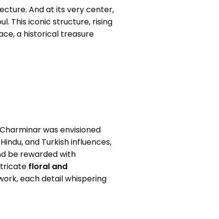
tecture. And at its very center,
. This iconic structure, rising
ace, a historical treasure
he Charminar was envisioned
 Hindu, and Turkish influences,
and be rewarded with
ntricate
floral and
ork, each detail whispering