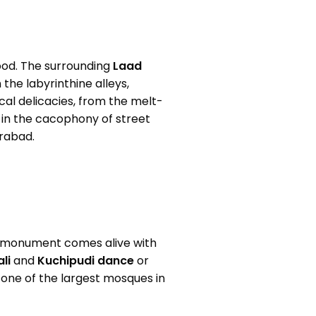
lood. The surrounding
Laad
 the labyrinthine alleys,
ocal delicacies, from the melt-
 in the cacophony of street
erabad.
e monument comes alive with
li
and
Kuchipudi
dance
or
, one of the largest mosques in