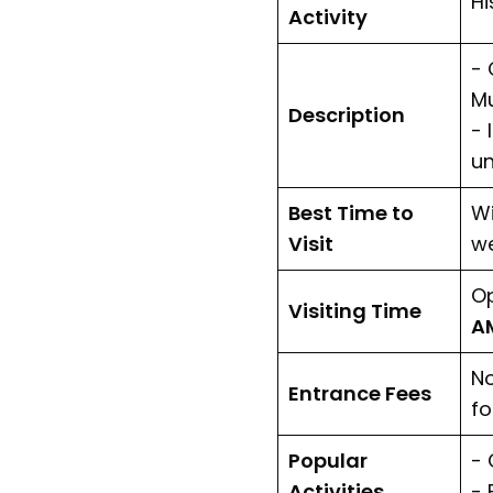
Hi
Activity
- 
M
Description
- 
un
Best Time to
Wi
Visit
we
Op
Visiting Time
AM
No
Entrance Fees
fo
Popular
- 
Activities
- 