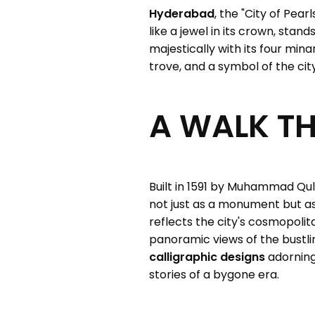
Hyderabad
, the "City of Pear
like a jewel in its crown, stand
majestically with its four mina
trove, and a symbol of the city
A WALK T
Built in 1591 by Muhammad Quli
not just as a monument but as 
reflects the city's cosmopoli
panoramic views of the bustl
calligraphic designs
adorning
stories of a bygone era.