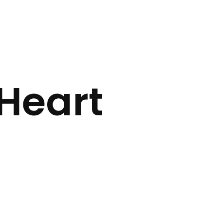
Heart