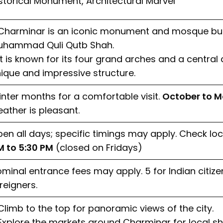
storical Monument, Architectural Marvel
Charminar is an iconic monument and mosque built
uhammad Quli Qutb Shah.
It is known for its four grand arches and a central
ique and impressive structure.
nter months for a comfortable visit.
October to M
ather is pleasant.
en all days; specific timings may apply. Check loc
 to 5:30 PM
(closed on Fridays)
minal entrance fees may apply. ₹5 for Indian citizen
reigners.
Climb to the top for panoramic views of the city.
Explore the markets around Charminar for local s