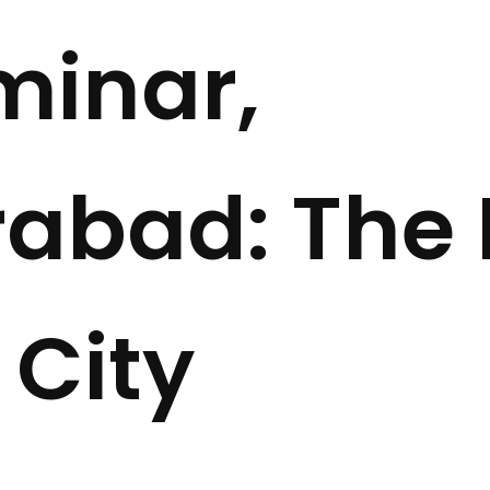
minar,
abad: The 
 City