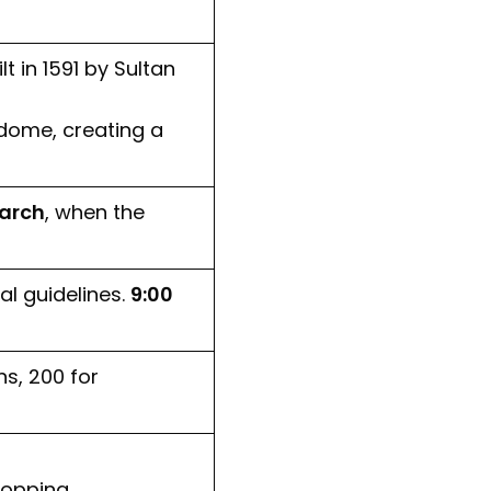
 in 1591 by Sultan
 dome, creating a
arch
, when the
al guidelines.
9:00
s, ₹200 for
hopping.