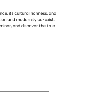
ce, its cultural richness, and
tion and modernity co-exist,
rminar, and discover the true