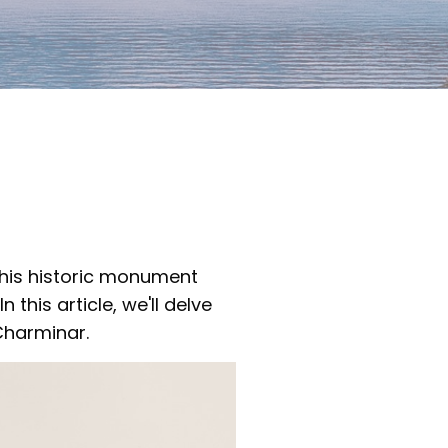
This historic monument
 this article, we'll delve
Charminar.