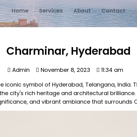
Home
Services
About
Contact
Charminar, Hyderabad
Admin
November 8, 2023
11:34 am
 iconic symbol of Hyderabad, Telangana, India. 
 city's rich heritage and architectural brilliance. In
 significance, and vibrant ambiance that surrounds 