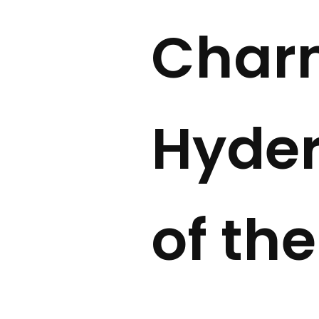
Char
Hyder
of the