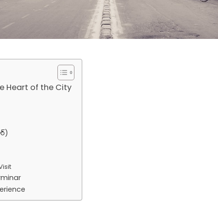
 Heart of the City
ర్)
isit
rminar
erience