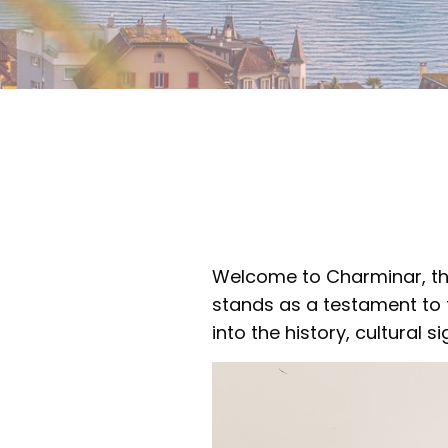
Welcome to Charminar, the
stands as a testament to the
into the history, cultural