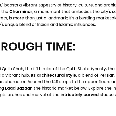
ls," boasts a vibrant tapestry of history, culture, and archi
s the
Charminar
, a monument that embodies the city's soul
rets, is more than just a landmark; it's a bustling marketpl
's unique blend of Indian and Islamic influences.
HROUGH TIME:
 Qutb Shah, the fifth ruler of the Qutb Shahi dynasty, t
a vibrant hub. Its
architectural style
, a blend of Persian,
tan character. Ascend the 149 steps to the upper floors 
ing
Laad Bazaar
, the historic market below. Explore the i
 its arches and marvel at the
intricately carved
stucco w