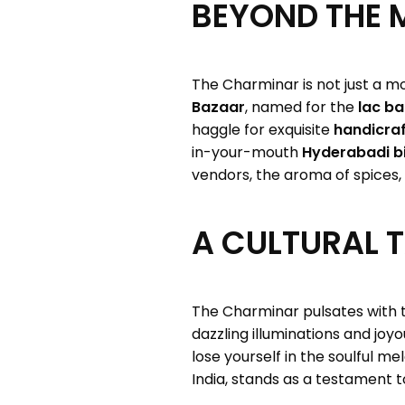
BEYOND THE 
The Charminar is not just a mo
Bazaar
, named for the
lac ba
haggle for exquisite
handicraf
in-your-mouth
Hyderabadi bi
vendors, the aroma of spices, 
A CULTURAL 
The Charminar pulsates with t
dazzling illuminations and joy
lose yourself in the soulful me
India, stands as a testament to 