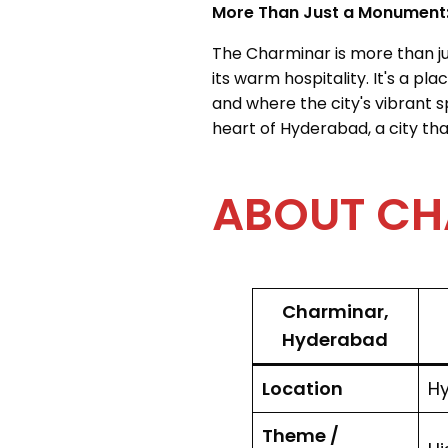
More Than Just a Monument
The Charminar is more than just
its warm hospitality. It's a p
and where the city's vibrant s
heart of Hyderabad, a city th
ABOUT CHAR
Charminar,
Hyderabad
Location
Hy
Theme /