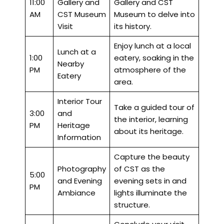
11:00
Gallery and
Gallery and CST
AM
CST Museum
Museum to delve into
Visit
its history.
Enjoy lunch at a local
Lunch at a
1:00
eatery, soaking in the
Nearby
PM
atmosphere of the
Eatery
area.
Interior Tour
Take a guided tour of
3:00
and
the interior, learning
PM
Heritage
about its heritage.
Information
Capture the beauty
Photography
of CST as the
5:00
and Evening
evening sets in and
PM
Ambiance
lights illuminate the
structure.