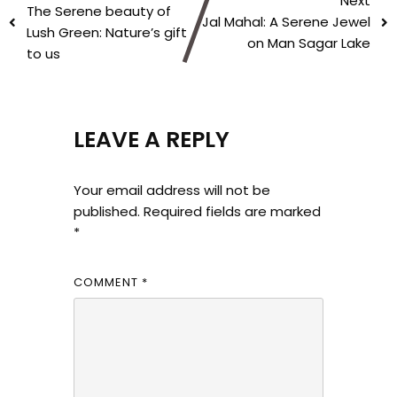
Next
The Serene beauty of
Jal Mahal: A Serene Jewel
Lush Green: Nature’s gift
on Man Sagar Lake
to us
LEAVE A REPLY
Your email address will not be
published.
Required fields are marked
*
COMMENT
*