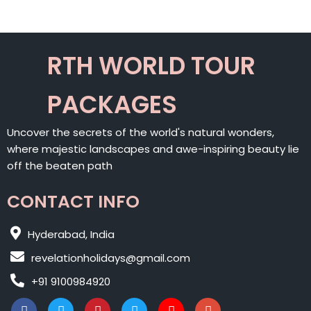
RTH WORLD TOUR
PACKAGES
Uncover the secrets of the world's natural wonders,
where majestic landscapes and awe-inspiring beauty lie
off the beaten path
CONTACT INFO
Hyderabad, India
revelationholidays@gmail.com
+91 9100984920