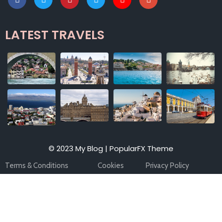
LATEST TRAVELS
© 2023 My Blog |
PopularFX Theme
Terms & Conditions
Cookies
Privacy Policy