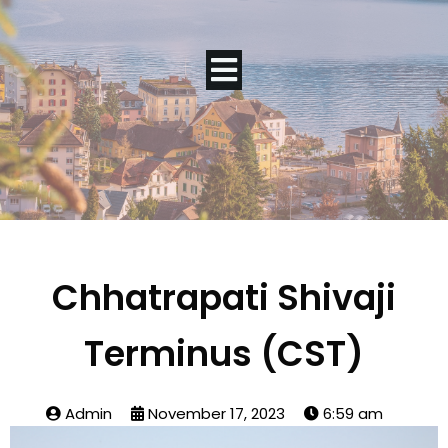
Chhatrapati Shivaji
Terminus (CST)
Admin
November 17, 2023
6:59 am