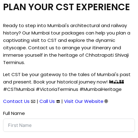
PLAN YOUR CST EXPERIENCE
Ready to step into Mumbai's architectural and railway
history? Our Mumbai tour packages can help you plan a
captivating visit to CST and explore the dynamic
cityscape. Contact us to arrange your itinerary and
immerse yourself in the heritage of Chhatrapati Shivaji
Terminus.
Let CST be your gateway to the tales of Mumbai's past
and present. Book your historical journey now! 🚂🕰️🏰
#CSTMumbai #VictoriaTerminus #MumbaiHeritage
Contact Us
📧 |
Call Us
☎️ |
Visit Our Website
🌐
Full Name