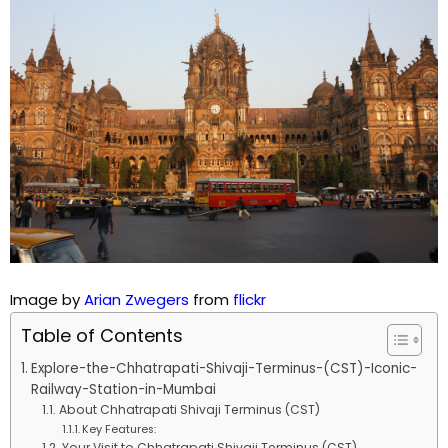
Image by
Arian Zwegers
from
flickr
Table of Contents
Explore-the-Chhatrapati-Shivaji-Terminus-(CST)-Iconic-
Railway-Station-in-Mumbai
About Chhatrapati Shivaji Terminus (CST)
Key Features:
Your Visit to Chhatrapati Shivaji Terminus (CST)