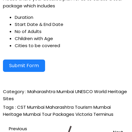
package which includes
Duration
Start Date & End Date
No of Adults
Children with Age
Cities to be covered
Submit Form
Alternative:
Category :
Maharashtra
Mumbai
UNESCO World Heritage
Sites
Tags :
CST Mumbai
Maharashtra Tourism
Mumbai
Heritage
Mumbai Tour Packages
Victoria Terminus
Previous