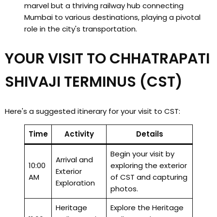
marvel but a thriving railway hub connecting
Mumbai to various destinations, playing a pivotal
role in the city's transportation.
YOUR VISIT TO CHHATRAPATI
SHIVAJI TERMINUS (CST)
Here's a suggested itinerary for your visit to CST:
Time
Activity
Details
Begin your visit by
Arrival and
10:00
exploring the exterior
Exterior
AM
of CST and capturing
Exploration
photos.
Heritage
Explore the Heritage