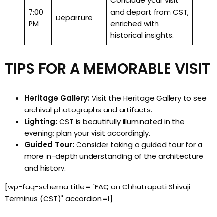
Conclude your visit
7:00
and depart from CST,
Departure
PM
enriched with
historical insights.
TIPS FOR A MEMORABLE VISIT
Heritage Gallery:
Visit the Heritage Gallery to see
archival photographs and artifacts.
Lighting:
CST is beautifully illuminated in the
evening; plan your visit accordingly.
Guided Tour:
Consider taking a guided tour for a
more in-depth understanding of the architecture
and history.
[wp-faq-schema title= "FAQ on Chhatrapati Shivaji
Terminus (CST)" accordion=1]