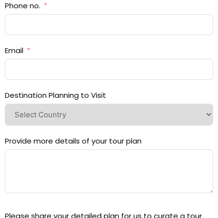
Phone no.
Email
Destination Planning to Visit
Provide more details of your tour plan
Please share your detailed plan for us to curate a tour