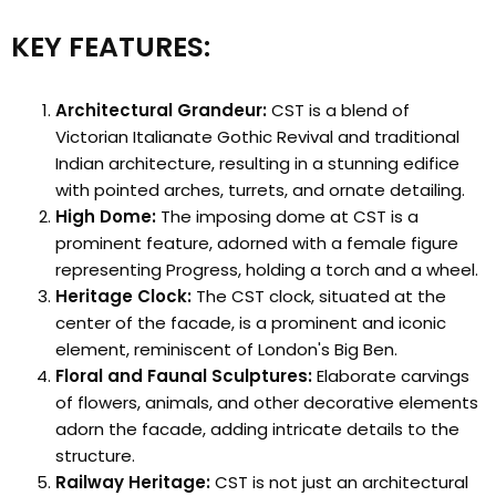
KEY FEATURES:
Architectural Grandeur:
CST is a blend of
Victorian Italianate Gothic Revival and traditional
Indian architecture, resulting in a stunning edifice
with pointed arches, turrets, and ornate detailing.
High Dome:
The imposing dome at CST is a
prominent feature, adorned with a female figure
representing Progress, holding a torch and a wheel.
Heritage Clock:
The CST clock, situated at the
center of the facade, is a prominent and iconic
element, reminiscent of London's Big Ben.
Floral and Faunal Sculptures:
Elaborate carvings
of flowers, animals, and other decorative elements
adorn the facade, adding intricate details to the
structure.
Railway Heritage:
CST is not just an architectural