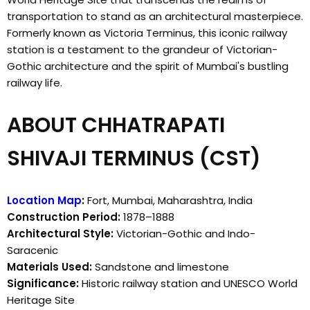
transportation to stand as an architectural masterpiece.
Formerly known as Victoria Terminus, this iconic railway
station is a testament to the grandeur of Victorian-
Gothic architecture and the spirit of Mumbai's bustling
railway life.
ABOUT CHHATRAPATI
SHIVAJI TERMINUS (CST)
Location Map
:
Fort, Mumbai, Maharashtra, India
Construction Period:
1878–1888
Architectural Style:
Victorian-Gothic and Indo-
Saracenic
Materials Used:
Sandstone and limestone
Significance:
Historic railway station and UNESCO World
Heritage Site