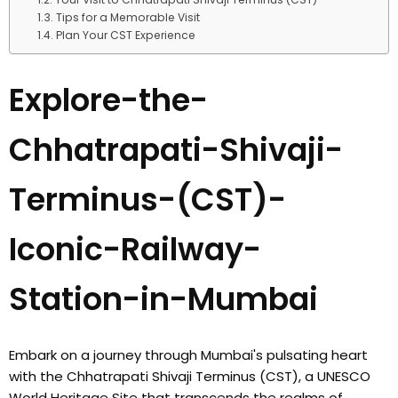
Tips for a Memorable Visit
Plan Your CST Experience
Explore-the-
Chhatrapati-Shivaji-
Terminus-(CST)-
Iconic-Railway-
Station-in-Mumbai
Embark on a journey through Mumbai's pulsating heart
with the Chhatrapati Shivaji Terminus (CST), a UNESCO
World Heritage Site that transcends the realms of