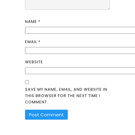
NAME
*
EMAIL
*
WEBSITE
SAVE MY NAME, EMAIL, AND WEBSITE IN
THIS BROWSER FOR THE NEXT TIME I
COMMENT.
ALTERNATIVE: