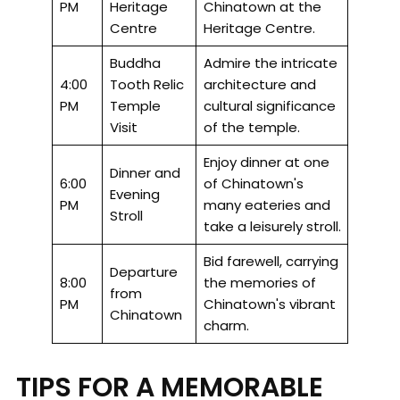
PM
Heritage
Chinatown at the
Centre
Heritage Centre.
Buddha
Admire the intricate
4:00
Tooth Relic
architecture and
PM
Temple
cultural significance
Visit
of the temple.
Enjoy dinner at one
Dinner and
6:00
of Chinatown's
Evening
PM
many eateries and
Stroll
take a leisurely stroll.
Bid farewell, carrying
Departure
8:00
the memories of
from
PM
Chinatown's vibrant
Chinatown
charm.
TIPS FOR A MEMORABLE