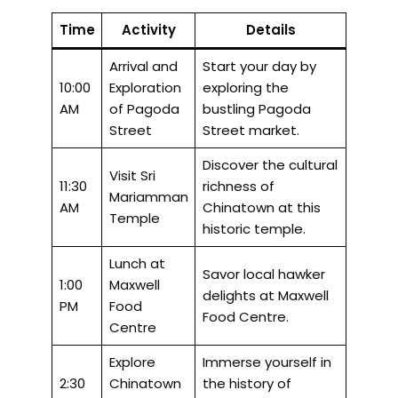
Time
Activity
Details
Arrival and
Start your day by
10:00
Exploration
exploring the
AM
of Pagoda
bustling Pagoda
Street
Street market.
Discover the cultural
Visit Sri
11:30
richness of
Mariamman
AM
Chinatown at this
Temple
historic temple.
Lunch at
Savor local hawker
1:00
Maxwell
delights at Maxwell
PM
Food
Food Centre.
Centre
Explore
Immerse yourself in
2:30
Chinatown
the history of