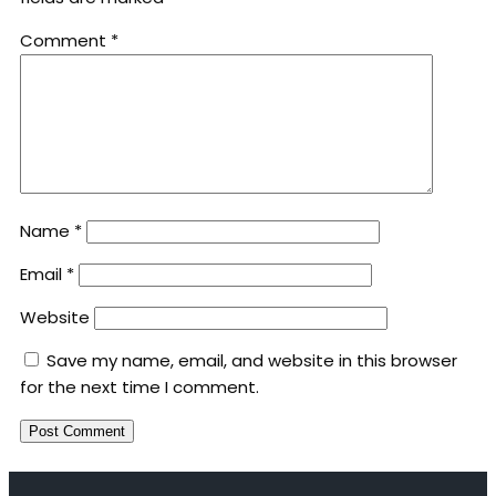
Comment
*
Name
*
Email
*
Website
Save my name, email, and website in this browser
for the next time I comment.