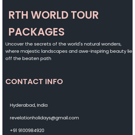
RTH WORLD TOUR
PACKAGES
Uncover the secrets of the world's natural wonders,
where majestic landscapes and awe-inspiring beauty lie
off the beaten path
CONTACT INFO
Hyderabad, India
revelationholidays@gmail.com
+91 9100984920