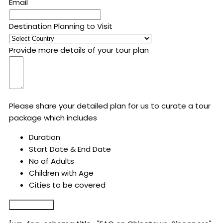
Email
Destination Planning to Visit
Provide more details of your tour plan
Please share your detailed plan for us to curate a tour
package which includes
Duration
Start Date & End Date
No of Adults
Children with Age
Cities to be covered
Submit Form