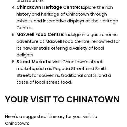
architecture.
Chinatown Heritage Centre:
Explore the rich
history and heritage of Chinatown through
exhibits and interactive displays at the Heritage
Centre.
Maxwell Food Centre:
Indulge in a gastronomic
adventure at Maxwell Food Centre, renowned for
its hawker stalls offering a variety of local
delights.
Street Markets:
Visit Chinatown's street
markets, such as Pagoda Street and Smith
Street, for souvenirs, traditional crafts, and a
taste of local street food.
YOUR VISIT TO CHINATOWN
Here's a suggested itinerary for your visit to
Chinatown: