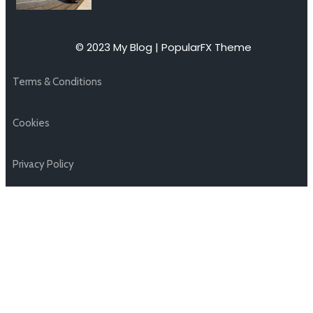
© 2023 My Blog |
PopularFX Theme
Terms & Conditions
Cookies
Privacy Policy