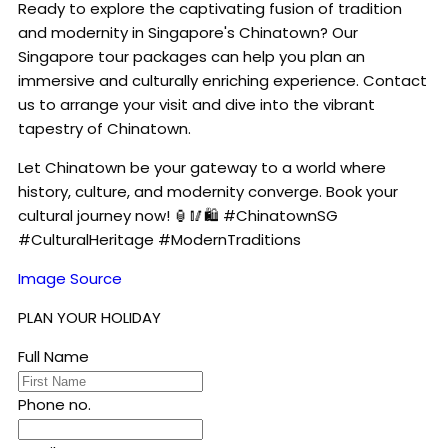
Ready to explore the captivating fusion of tradition
and modernity in Singapore's Chinatown? Our
Singapore tour packages can help you plan an
immersive and culturally enriching experience. Contact
us to arrange your visit and dive into the vibrant
tapestry of Chinatown.
Let Chinatown be your gateway to a world where
history, culture, and modernity converge. Book your
cultural journey now! 🏮🥢🛍️ #ChinatownSG
#CulturalHeritage #ModernTraditions
Image Source
PLAN YOUR HOLIDAY
Full Name
Phone no.