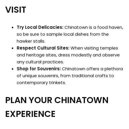
VISIT
Try Local Delicacies:
Chinatown is a food haven,
so be sure to sample local dishes from the
hawker stalls.
Respect Cultural Sites:
When visiting temples
and heritage sites, dress modestly and observe
any cultural practices.
Shop for Souvenirs:
Chinatown offers a plethora
of unique souvenirs, from traditional crafts to
contemporary trinkets.
PLAN YOUR CHINATOWN
EXPERIENCE