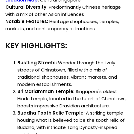
Cultural Diversity:
Predominantly Chinese heritage
with a mix of other Asian influences
Notable Features:
Heritage shophouses, temples,
markets, and contemporary attractions
KEY HIGHLIGHTS:
Bustling Streets:
Wander through the lively
streets of Chinatown, filled with a mix of
traditional shophouses, vibrant markets, and
modern establishments.
Sri Mariamman Temple:
Singapore's oldest
Hindu temple, located in the heart of Chinatown,
boasts impressive Dravidian architecture.
Buddha Tooth Relic Temple:
A striking temple
housing what is believed to be the tooth relic of
Buddha, with intricate Tang Dynasty-inspired