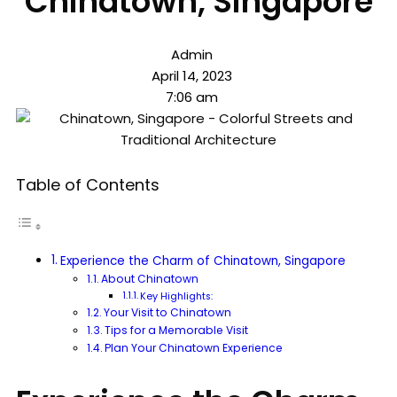
Chinatown, Singapore
Admin
April 14, 2023
7:06 am
Table of Contents
Experience the Charm of Chinatown, Singapore
About Chinatown
Key Highlights:
Your Visit to Chinatown
Tips for a Memorable Visit
Plan Your Chinatown Experience