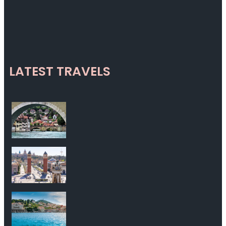
LATEST TRAVELS