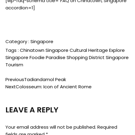
[wp-faq-schema title="FAQ on Chinatown, Singapore"
accordion=1]
Category :
Singapore
Tags :
Chinatown Singapore
Cultural Heritage
Explore
Singapore
Foodie Paradise
Shopping District
Singapore
Tourism
Previous
Tadiandamol Peak
Next
Colosseum: Icon of Ancient Rome
LEAVE A REPLY
Your email address will not be published.
Required
fields are marked
*