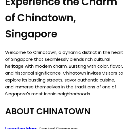
Experience the Charm
of Chinatown,
Singapore
Welcome to Chinatown, a dynamic district in the heart
of Singapore that seamlessly blends rich cultural
heritage with modern charm. Bursting with color, flavor,
and historical significance, Chinatown invites visitors to
explore its bustling streets, savor authentic cuisine,
and immerse themselves in the traditions of one of
Singapore's most iconic neighborhoods.
ABOUT CHINATOWN
Location Map
:
Central Singapore