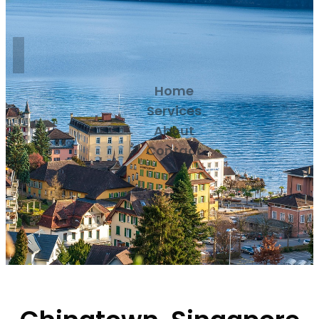
Home
Services
About
Contact