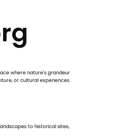
org
 place where nature's grandeur
nture, or cultural experiences.
andscapes to historical sites,