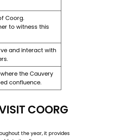
 of Coorg.
er to witness this
rve and interact with
rs.
s where the Cauvery
red confluence.
 VISIT COORG
oughout the year, it provides