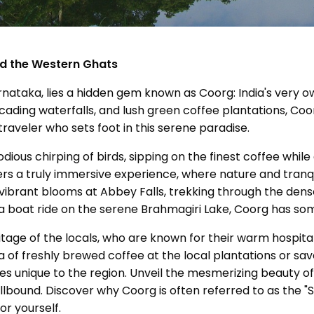
nd the Western Ghats
Karnataka, lies a hidden gem known as Coorg: India's very o
ading waterfalls, and lush green coffee plantations, Co
raveler who sets foot in this serene paradise.
ious chirping of birds, sipping on the finest coffee while
rs a truly immersive experience, where nature and tranqu
ibrant blooms at Abbey Falls, trekking through the dense 
 a boat ride on the serene Brahmagiri Lake, Coorg has so
ritage of the locals, who are known for their warm hospital
 of freshly brewed coffee at the local plantations or sa
pices unique to the region. Unveil the mesmerizing beauty
ellbound. Discover why Coorg is often referred to as the "S
or yourself.