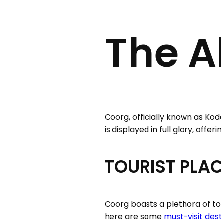
The A
Coorg, officially known as Kod
is displayed in full glory, off
TOURIST PLA
Coorg boasts a plethora of tou
here are some
must-visit des