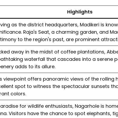
Highlights
ving as the district headquarters, Madikeri is known
nificance. Raja's Seat, a charming garden, and Madi
timony to the region's past, are prominent attract
ked away in the midst of coffee plantations, Abbey
athtaking waterfall that cascades into a serene p
enery adds to its allure.
s viewpoint offers panoramic views of the rolling hil
ellent spot to witness the spectacular sunsets that
rant colors.
aradise for wildlife enthusiasts, Nagarhole is hom
na. Visitors have the chance to spot elephants, ti