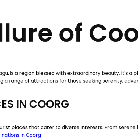
llure of Co
agu, is a region blessed with extraordinary beauty. It's a
ering a range of attractions for those seeking serenity, adve
CES IN COORG
rist places that cater to diverse interests. From serene l
tinations in Coorg