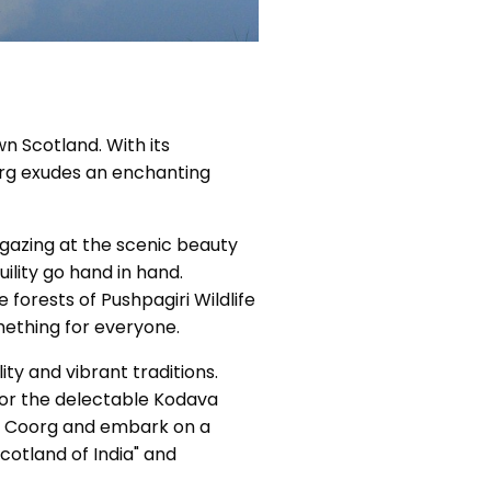
wn Scotland. With its
org exudes an enchanting
 gazing at the scenic beauty
ility go hand in hand.
forests of Pushpagiri Wildlife
mething for everyone.
ity and vibrant traditions.
vor the delectable Kodava
 of Coorg and embark on a
cotland of India" and