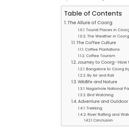
Table of Contents
The Allure of Coorg
Tourist Places in Coor
The Weather in Coorg 
The Coffee Culture
Coffee Plantations
Coffee Tourism
Journey to Coorg- How 
Bangalore to Coorg b
By Air and Rail
Wildlife and Nature
Nagarhole National Pa
Bird Watching
Adventure and Outdoor A
Trekking
River Rafting and Wat
Conclusion