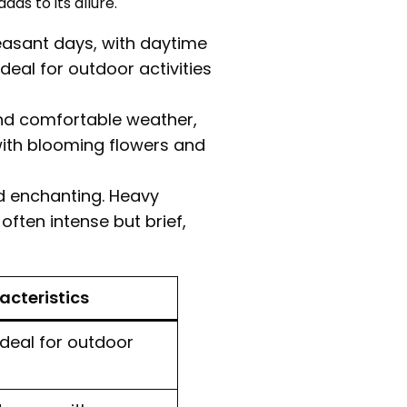
s to its allure.
easant days, with daytime
deal for outdoor activities
d comfortable weather,
with blooming flowers and
 enchanting. Heavy
often intense but brief,
cteristics
 ideal for outdoor