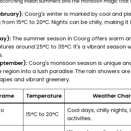
scorching Indian summers and the monsoon magic that add
ebruary):
Coorg's winter is marked by cool and pl
rom 15°C to 20°C. Nights can be chilly, making it i
ay):
The summer season in Coorg offers warm an
ures around 25°C to 35°C. It's a vibrant season 
s.
ptember):
Coorg's monsoon season is unique and
e region into a lush paradise. The rain showers are 
apes and vibrant greenery.
Frame
Temperature
Weather Chara
to
Cool days, chilly nights,
15°C to 20°C
activities.