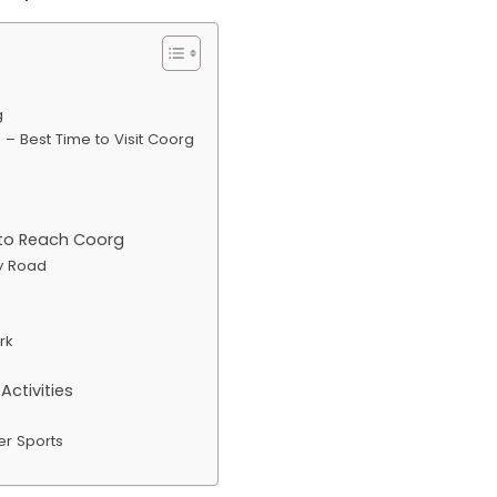
g
– Best Time to Visit Coorg
to Reach Coorg
y Road
rk
ctivities
er Sports