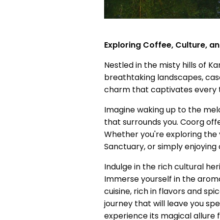
Exploring Coffee, Culture, a
Nestled in the misty hills of 
breathtaking landscapes, casc
charm that captivates every t
Imagine waking up to the melod
that surrounds you. Coorg offe
Whether you're exploring the v
Sanctuary, or simply enjoying
Indulge in the rich cultural he
Immerse yourself in the aroma
cuisine, rich in flavors and s
journey that will leave you sp
experience its magical allure f