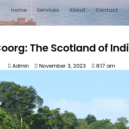
Home
Services
About
Contact
oorg: The Scotland of Ind
Admin
November 3, 2023
8:17 am