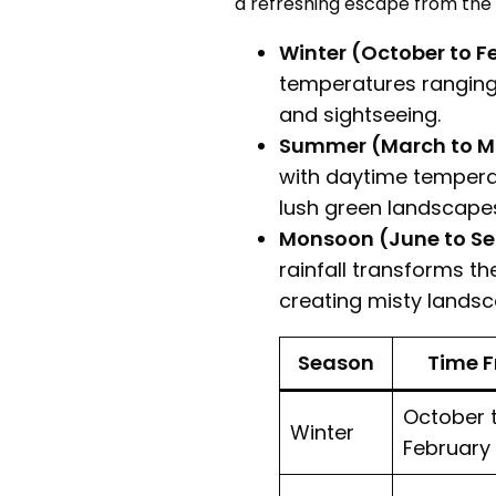
a refreshing escape from the 
Winter (October to F
temperatures ranging f
and sightseeing.
Summer (March to M
with daytime temperat
lush green landscape
Monsoon (June to Se
rainfall transforms th
creating misty landsc
Season
Time 
October 
Winter
February