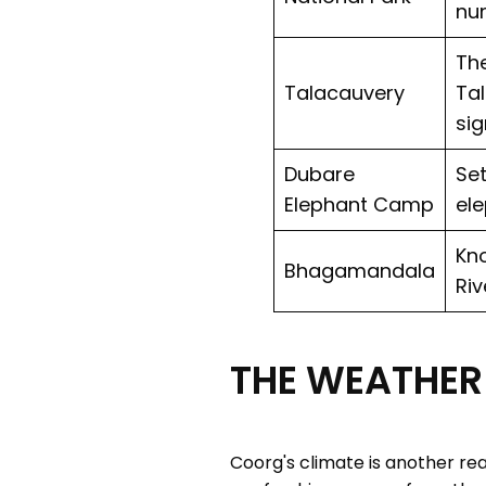
num
The
Talacauvery
Tal
sig
Dubare
Set
Elephant Camp
ele
Kno
Bhagamandala
Riv
THE WEATHER 
Coorg's climate is another rea