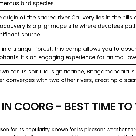
erous bird species.
 origin of the sacred river Cauvery lies in the hills
acauvery is a pilgrimage site where devotees gath
nificant source.
 in a tranquil forest, this camp allows you to obse
phants. It's an engaging experience for animal love
wn for its spiritual significance, Bhagamandala i
er converges with two other rivers, creating a sac
IN COORG - BEST TIME TO
son for its popularity. Known for its pleasant weather thr