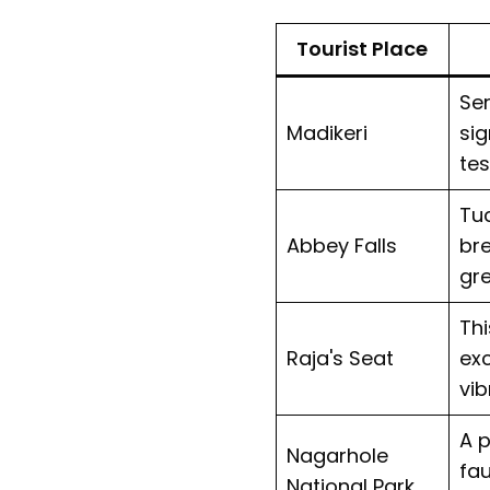
Tourist Place
Ser
Madikeri
sig
tes
Tuc
Abbey Falls
bre
gre
Thi
Raja's Seat
exc
vib
A p
Nagarhole
fau
National Park