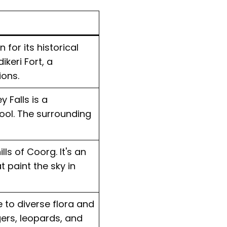
 for its historical
keri Fort, a
ions.
 Falls is a
ool. The surrounding
ls of Coorg. It's an
 paint the sky in
e to diverse flora and
gers, leopards, and