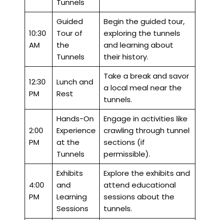
Tunnels
Guided
Begin the guided tour,
10:30
Tour of
exploring the tunnels
AM
the
and learning about
Tunnels
their history.
Take a break and savor
12:30
Lunch and
a local meal near the
PM
Rest
tunnels.
Hands-On
Engage in activities like
2:00
Experience
crawling through tunnel
PM
at the
sections (if
Tunnels
permissible).
Exhibits
Explore the exhibits and
4:00
and
attend educational
PM
Learning
sessions about the
Sessions
tunnels.