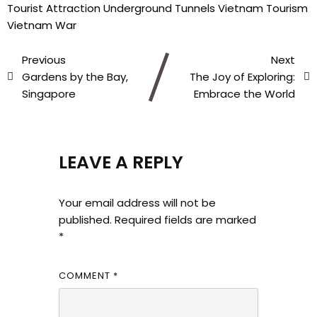
Tourist Attraction
Underground Tunnels
Vietnam Tourism
Vietnam War
Previous
Next
Gardens by the Bay,
The Joy of Exploring:
Singapore
Embrace the World
LEAVE A REPLY
Your email address will not be
published.
Required fields are marked
*
COMMENT
*