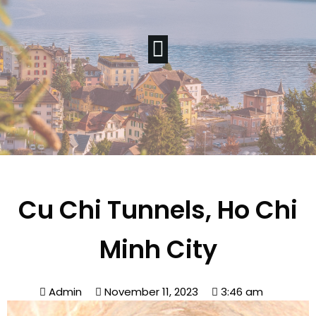
Cu Chi Tunnels, Ho Chi
Minh City
Admin
November 11, 2023
3:46 am