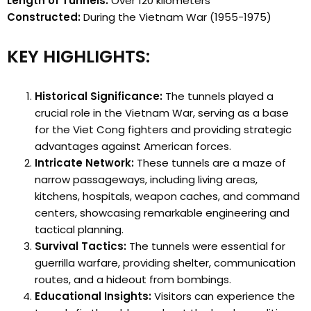
Length of Tunnels:
Over 120 kilometers
Constructed:
During the Vietnam War (1955-1975)
KEY HIGHLIGHTS:
Historical Significance:
The tunnels played a
crucial role in the Vietnam War, serving as a base
for the Viet Cong fighters and providing strategic
advantages against American forces.
Intricate Network:
These tunnels are a maze of
narrow passageways, including living areas,
kitchens, hospitals, weapon caches, and command
centers, showcasing remarkable engineering and
tactical planning.
Survival Tactics:
The tunnels were essential for
guerrilla warfare, providing shelter, communication
routes, and a hideout from bombings.
Educational Insights:
Visitors can experience the