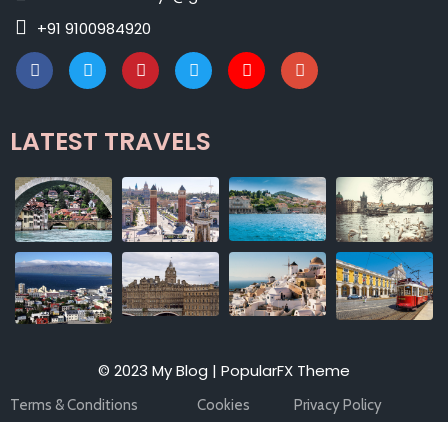
+91 9100984920
LATEST TRAVELS
© 2023 My Blog |
PopularFX Theme
Terms & Conditions
Cookies
Privacy Policy