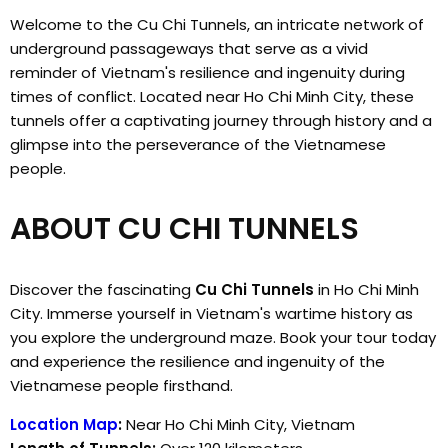
Welcome to the Cu Chi Tunnels, an intricate network of
underground passageways that serve as a vivid
reminder of Vietnam's resilience and ingenuity during
times of conflict. Located near Ho Chi Minh City, these
tunnels offer a captivating journey through history and a
glimpse into the perseverance of the Vietnamese
people.
ABOUT CU CHI TUNNELS
Discover the fascinating
Cu Chi Tunnels
in Ho Chi Minh
City. Immerse yourself in Vietnam's wartime history as
you explore the underground maze. Book your tour today
and experience the resilience and ingenuity of the
Vietnamese people firsthand.
Location Map
:
Near Ho Chi Minh City, Vietnam