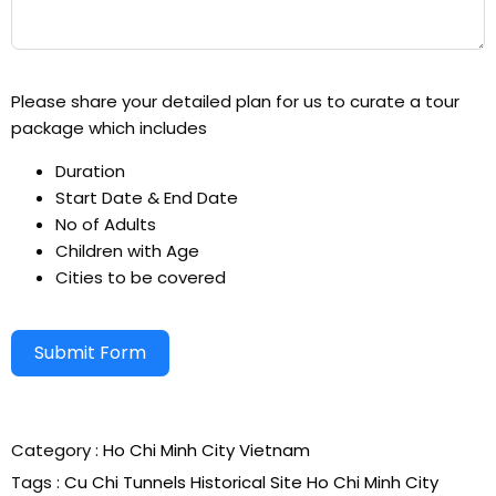
Please share your detailed plan for us to curate a tour
package which includes
Duration
Start Date & End Date
No of Adults
Children with Age
Cities to be covered
Submit Form
Alternative:
Category :
Ho Chi Minh City
Vietnam
Tags :
Cu Chi Tunnels
Historical Site
Ho Chi Minh City