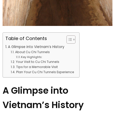
Table of Contents
A Glimpse into Vietnam’s History
About Cu Chi Tunnels
Key Highlights:
Your Visit to Cu Chi Tunnels
Tips for a Memorable Visit
Plan Your Cu Chi Tunnels Experience
A Glimpse into
Vietnam’s History