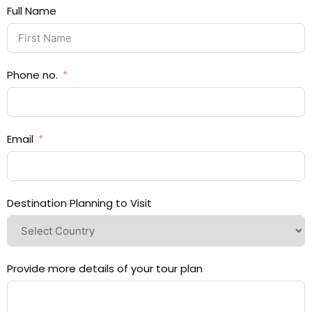
Full Name
Phone no.
Email
Destination Planning to Visit
Provide more details of your tour plan