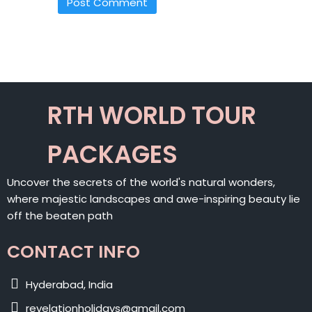
ALTERNATIVE:
RTH WORLD TOUR
PACKAGES
Uncover the secrets of the world's natural wonders,
where majestic landscapes and awe-inspiring beauty lie
off the beaten path
CONTACT INFO
Hyderabad, India
revelationholidays@gmail.com