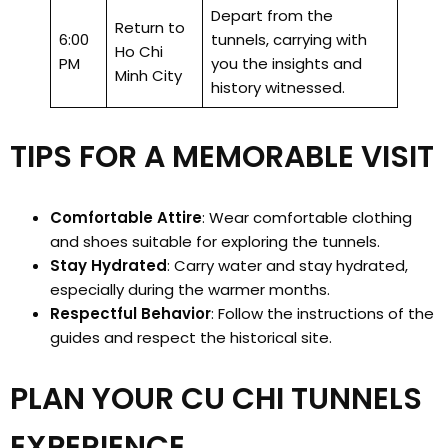
Depart from the
Return to
6:00
tunnels, carrying with
Ho Chi
PM
you the insights and
Minh City
history witnessed.
TIPS FOR A MEMORABLE VISIT
Comfortable Attire
: Wear comfortable clothing
and shoes suitable for exploring the tunnels.
Stay Hydrated
: Carry water and stay hydrated,
especially during the warmer months.
Respectful Behavior
: Follow the instructions of the
guides and respect the historical site.
PLAN YOUR CU CHI TUNNELS
EXPERIENCE