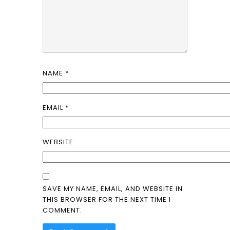
NAME
*
EMAIL
*
WEBSITE
SAVE MY NAME, EMAIL, AND WEBSITE IN
THIS BROWSER FOR THE NEXT TIME I
COMMENT.