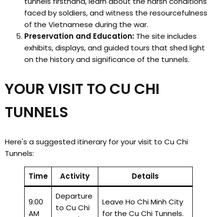
tunnels firsthand, learn about the harsh conditions
faced by soldiers, and witness the resourcefulness
of the Vietnamese during the war.
Preservation and Education:
The site includes
exhibits, displays, and guided tours that shed light
on the history and significance of the tunnels.
YOUR VISIT TO CU CHI
TUNNELS
Here's a suggested itinerary for your visit to Cu Chi
Tunnels:
Time
Activity
Details
Departure
9:00
Leave Ho Chi Minh City
to Cu Chi
AM
for the Cu Chi Tunnels.