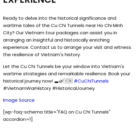
Ready to delve into the historical significance and
wartime tales of the Cu Chi Tunnels near Ho Chi Minh
City? Our Vietnam tour packages can assist you in
arranging an insightful and historically enriching
experience. Contact us to arrange your visit and witness
the resilience of Vietnam's history.
Let the Cu Chi Tunnels be your window into Vietnam's
wartime strategies and remarkable resilience. Book your
historical journey now! 🕳️🌿🇻🇳
#CuChiTunnels
#VietnamWarHistory #HistoricalJourney
Image Source
[wp-faq-schema title="FAQ on Cu Chi Tunnels"
accordion=1]