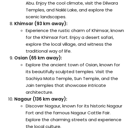
Abu. Enjoy the cool climate, visit the Dilwara
Temples, and Nakki Lake, and explore the
scenic landscapes.
Khimsar (93 km away):
Experience the rustic charm of Khimsar, known
for the Khimsar Fort. Enjoy a desert safari,
explore the local village, and witness the
traditional way of life.
Osian (65 km away):
Explore the ancient town of Osian, known for
its beautifully sculpted temples. Visit the
Sachiya Mata Temple, Sun Temple, and the
Jain temples that showcase intricate
architecture.
Nagaur (136 km away):
Discover Nagaur, known for its historic Nagaur
Fort and the famous Nagaur Cattle Fair.
Explore the charming streets and experience
the local culture.