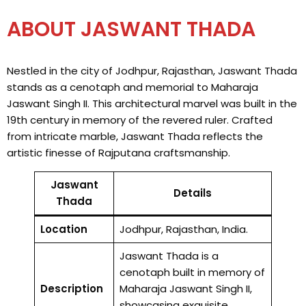
ABOUT JASWANT THADA
Nestled in the city of Jodhpur, Rajasthan, Jaswant Thada
stands as a cenotaph and memorial to Maharaja
Jaswant Singh II. This architectural marvel was built in the
19th century in memory of the revered ruler. Crafted
from intricate marble, Jaswant Thada reflects the
artistic finesse of Rajputana craftsmanship.
Jaswant
Details
Thada
Location
Jodhpur, Rajasthan, India.
Jaswant Thada is a
cenotaph built in memory of
Description
Maharaja Jaswant Singh II,
showcasing exquisite