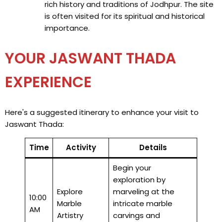
rich history and traditions of Jodhpur. The site
is often visited for its spiritual and historical
importance.
YOUR JASWANT THADA
EXPERIENCE
Here's a suggested itinerary to enhance your visit to
Jaswant Thada:
Time
Activity
Details
Begin your
exploration by
Explore
marveling at the
10:00
Marble
intricate marble
AM
Artistry
carvings and