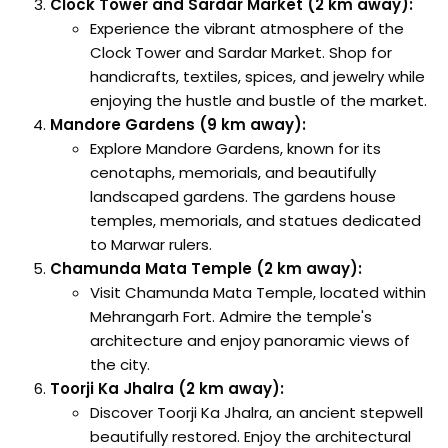
Clock Tower and Sardar Market (2 km away):
Experience the vibrant atmosphere of the
Clock Tower and Sardar Market. Shop for
handicrafts, textiles, spices, and jewelry while
enjoying the hustle and bustle of the market.
Mandore Gardens (9 km away):
Explore Mandore Gardens, known for its
cenotaphs, memorials, and beautifully
landscaped gardens. The gardens house
temples, memorials, and statues dedicated
to Marwar rulers.
Chamunda Mata Temple (2 km away):
Visit Chamunda Mata Temple, located within
Mehrangarh Fort. Admire the temple's
architecture and enjoy panoramic views of
the city.
Toorji Ka Jhalra (2 km away):
Discover Toorji Ka Jhalra, an ancient stepwell
beautifully restored. Enjoy the architectural