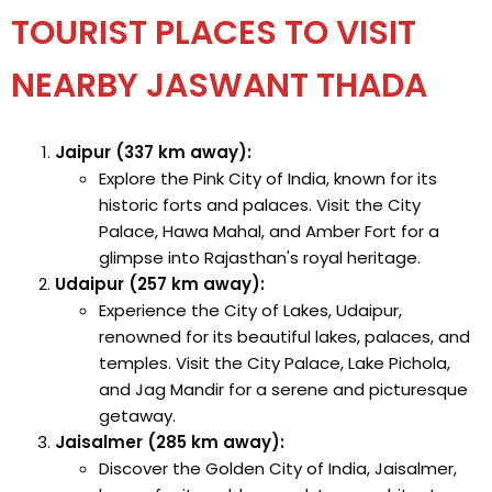
TOURIST PLACES TO VISIT
NEARBY JASWANT THADA
Jaipur (337 km away):
Explore the Pink City of India, known for its
historic forts and palaces. Visit the City
Palace, Hawa Mahal, and Amber Fort for a
glimpse into Rajasthan's royal heritage.
Udaipur (257 km away):
Experience the City of Lakes, Udaipur,
renowned for its beautiful lakes, palaces, and
temples. Visit the City Palace, Lake Pichola,
and Jag Mandir for a serene and picturesque
getaway.
Jaisalmer (285 km away):
Discover the Golden City of India, Jaisalmer,