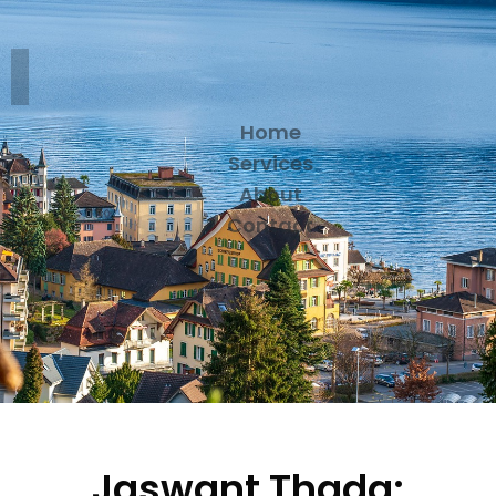
Home
Services
About
Contact
Jaswant Thada: