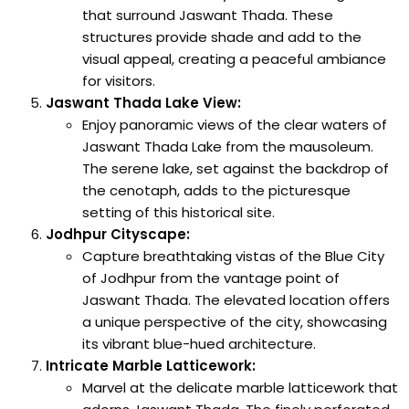
that surround Jaswant Thada. These
structures provide shade and add to the
visual appeal, creating a peaceful ambiance
for visitors.
Jaswant Thada Lake View:
Enjoy panoramic views of the clear waters of
Jaswant Thada Lake from the mausoleum.
The serene lake, set against the backdrop of
the cenotaph, adds to the picturesque
setting of this historical site.
Jodhpur Cityscape:
Capture breathtaking vistas of the Blue City
of Jodhpur from the vantage point of
Jaswant Thada. The elevated location offers
a unique perspective of the city, showcasing
its vibrant blue-hued architecture.
Intricate Marble Latticework:
Marvel at the delicate marble latticework that