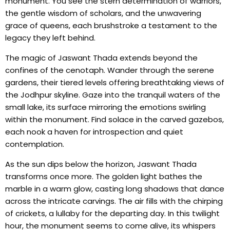
monument. You see the stern determination of warriors,
the gentle wisdom of scholars, and the unwavering
grace of queens, each brushstroke a testament to the
legacy they left behind.
The magic of Jaswant Thada extends beyond the
confines of the cenotaph. Wander through the serene
gardens, their tiered levels offering breathtaking views of
the Jodhpur skyline. Gaze into the tranquil waters of the
small lake, its surface mirroring the emotions swirling
within the monument. Find solace in the carved gazebos,
each nook a haven for introspection and quiet
contemplation.
As the sun dips below the horizon, Jaswant Thada
transforms once more. The golden light bathes the
marble in a warm glow, casting long shadows that dance
across the intricate carvings. The air fills with the chirping
of crickets, a lullaby for the departing day. In this twilight
hour, the monument seems to come alive, its whispers