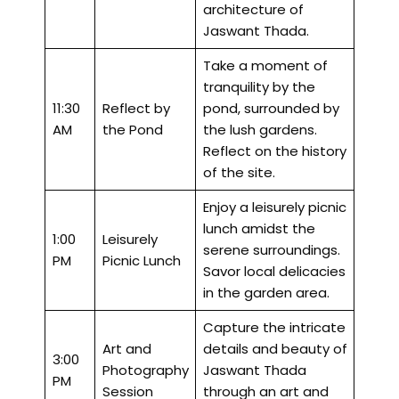
architecture of
Jaswant Thada.
Take a moment of
tranquility by the
11:30
Reflect by
pond, surrounded by
AM
the Pond
the lush gardens.
Reflect on the history
of the site.
Enjoy a leisurely picnic
lunch amidst the
1:00
Leisurely
serene surroundings.
PM
Picnic Lunch
Savor local delicacies
in the garden area.
Capture the intricate
Art and
details and beauty of
3:00
Photography
Jaswant Thada
PM
Session
through an art and