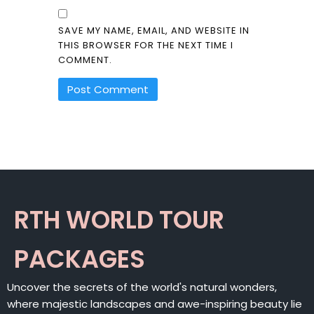
SAVE MY NAME, EMAIL, AND WEBSITE IN
THIS BROWSER FOR THE NEXT TIME I
COMMENT.
ALTERNATIVE:
RTH WORLD TOUR
PACKAGES
Uncover the secrets of the world's natural wonders,
where majestic landscapes and awe-inspiring beauty lie