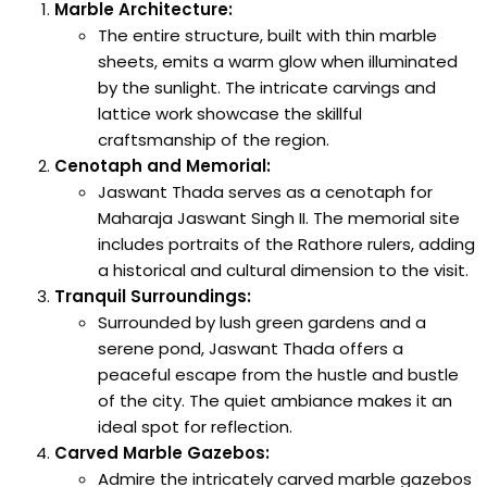
Marble Architecture:
The entire structure, built with thin marble
sheets, emits a warm glow when illuminated
by the sunlight. The intricate carvings and
lattice work showcase the skillful
craftsmanship of the region.
Cenotaph and Memorial:
Jaswant Thada serves as a cenotaph for
Maharaja Jaswant Singh II. The memorial site
includes portraits of the Rathore rulers, adding
a historical and cultural dimension to the visit.
Tranquil Surroundings:
Surrounded by lush green gardens and a
serene pond, Jaswant Thada offers a
peaceful escape from the hustle and bustle
of the city. The quiet ambiance makes it an
ideal spot for reflection.
Carved Marble Gazebos:
Admire the intricately carved marble gazebos