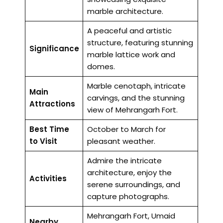
marble architecture.
A peaceful and artistic
structure, featuring stunning
Significance
marble lattice work and
domes.
Marble cenotaph, intricate
Main
carvings, and the stunning
Attractions
view of Mehrangarh Fort.
Best Time
October to March for
to Visit
pleasant weather.
Admire the intricate
architecture, enjoy the
Activities
serene surroundings, and
capture photographs.
Mehrangarh Fort, Umaid
Nearby