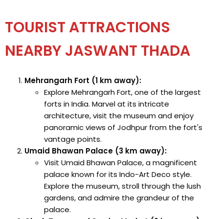
TOURIST ATTRACTIONS
NEARBY JASWANT THADA
Mehrangarh Fort (1 km away):
Explore Mehrangarh Fort, one of the largest
forts in India. Marvel at its intricate
architecture, visit the museum and enjoy
panoramic views of Jodhpur from the fort's
vantage points.
Umaid Bhawan Palace (3 km away):
Visit Umaid Bhawan Palace, a magnificent
palace known for its Indo-Art Deco style.
Explore the museum, stroll through the lush
gardens, and admire the grandeur of the
palace.