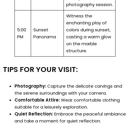
photography session.
Witness the
enchanting play of
5:00
Sunset
colors during sunset,
PM
Panorama
casting a warm glow
on the marble
structure.
TIPS FOR YOUR VISIT:
Photography:
Capture the delicate carvings and
the serene surroundings with your camera.
Comfortable Attire:
Wear comfortable clothing
suitable for a leisurely exploration.
Quiet Reflection:
Embrace the peaceful ambiance
and take a moment for quiet reflection.