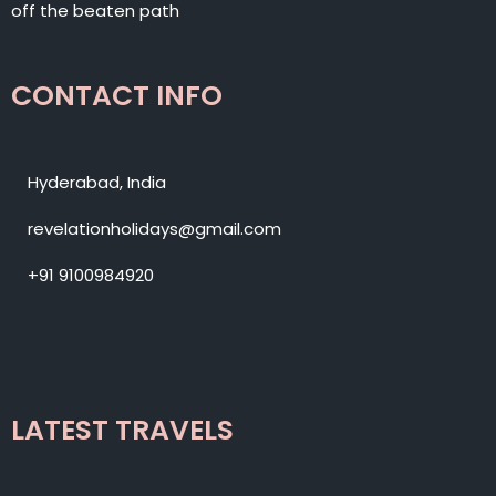
off the beaten path
CONTACT INFO
Hyderabad, India
revelationholidays@gmail.com
+91 9100984920
LATEST TRAVELS