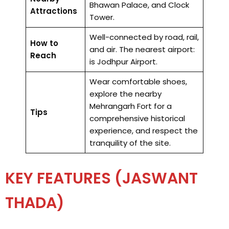
Bhawan Palace, and Clock
Attractions
Tower.
Well-connected by road, rail,
How to
and air. The nearest airport:
Reach
is Jodhpur Airport.
Wear comfortable shoes,
explore the nearby
Mehrangarh Fort for a
Tips
comprehensive historical
experience, and respect the
tranquility of the site.
KEY FEATURES (JASWANT
THADA)