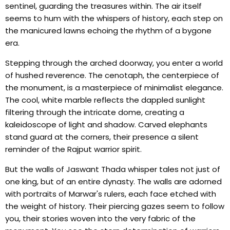
sentinel, guarding the treasures within. The air itself
seems to hum with the whispers of history, each step on
the manicured lawns echoing the rhythm of a bygone
era.
Stepping through the arched doorway, you enter a world
of hushed reverence. The cenotaph, the centerpiece of
the monument, is a masterpiece of minimalist elegance.
The cool, white marble reflects the dappled sunlight
filtering through the intricate dome, creating a
kaleidoscope of light and shadow. Carved elephants
stand guard at the corners, their presence a silent
reminder of the Rajput warrior spirit.
But the walls of Jaswant Thada whisper tales not just of
one king, but of an entire dynasty. The walls are adorned
with portraits of Marwar's rulers, each face etched with
the weight of history. Their piercing gazes seem to follow
you, their stories woven into the very fabric of the