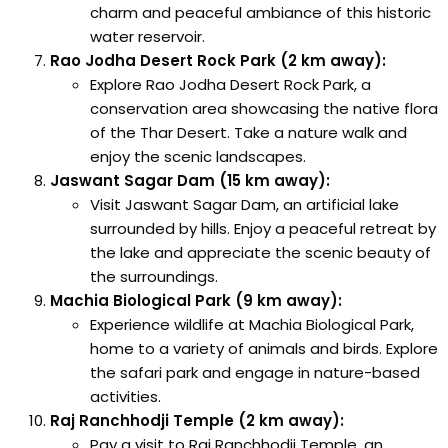
charm and peaceful ambiance of this historic
water reservoir.
Rao Jodha Desert Rock Park (2 km away):
Explore Rao Jodha Desert Rock Park, a
conservation area showcasing the native flora
of the Thar Desert. Take a nature walk and
enjoy the scenic landscapes.
Jaswant Sagar Dam (15 km away):
Visit Jaswant Sagar Dam, an artificial lake
surrounded by hills. Enjoy a peaceful retreat by
the lake and appreciate the scenic beauty of
the surroundings.
Machia Biological Park (9 km away):
Experience wildlife at Machia Biological Park,
home to a variety of animals and birds. Explore
the safari park and engage in nature-based
activities.
Raj Ranchhodji Temple (2 km away):
Pay a visit to Raj Ranchhodji Temple, an