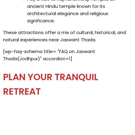
ancient Hindu temple known for its
architectural elegance and religious
significance.
These attractions offer a mix of cultural, historical, and
natural experiences near Jaswant Thada.
[wp-faq-schema title= "FAQ on Jaswant
Thada(Jodhpur)" accordion=1]
PLAN YOUR TRANQUIL
RETREAT