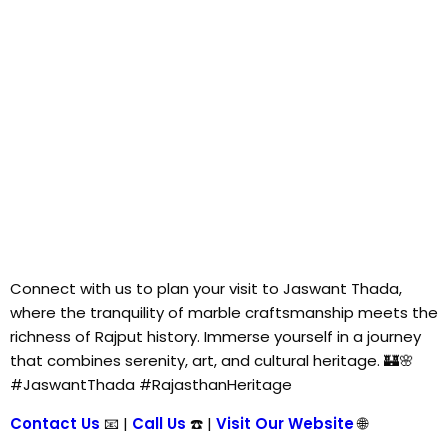
Connect with us to plan your visit to Jaswant Thada,
where the tranquility of marble craftsmanship meets the
richness of Rajput history. Immerse yourself in a journey
that combines serenity, art, and cultural heritage. 🏰🌸
#JaswantThada #RajasthanHeritage
Contact Us
📧 |
Call Us
☎️ |
Visit Our Website
🌐