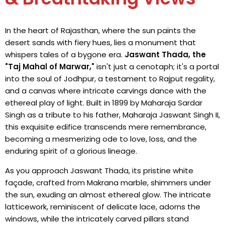
In the heart of Rajasthan, where the sun paints the
desert sands with fiery hues, lies a monument that
whispers tales of a bygone era.
Jaswant Thada, the
"Taj Mahal of Marwar,"
isn't just a cenotaph; it's a portal
into the soul of Jodhpur, a testament to Rajput regality,
and a canvas where intricate carvings dance with the
ethereal play of light. Built in 1899 by Maharaja Sardar
Singh as a tribute to his father, Maharaja Jaswant Singh II,
this exquisite edifice transcends mere remembrance,
becoming a mesmerizing ode to love, loss, and the
enduring spirit of a glorious lineage.
As you approach Jaswant Thada, its pristine white
façade, crafted from Makrana marble, shimmers under
the sun, exuding an almost ethereal glow. The intricate
latticework, reminiscent of delicate lace, adorns the
windows, while the intricately carved pillars stand