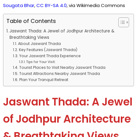
Sougata Bhar
,
CC BY-SA 4.0
, via Wikimedia Commons
Table of Contents
Jaswant Thada: A Jewel of Jodhpur Architecture &
Breathtaking Views
About Jaswant Thada
Key Features (Jaswant Thada)
Your Jaswant Thada Experience
Tips for Your Visit:
Tourist Places to Visit Nearby Jaswant Thada
Tourist Attractions Nearby Jaswant Thada
Plan Your Tranquil Retreat
Jaswant Thada: A Jewel
of Jodhpur Architecture
& Breathtaking Views