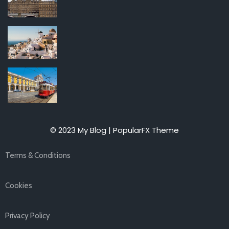
© 2023 My Blog |
PopularFX Theme
Terms & Conditions
Cookies
Privacy Policy