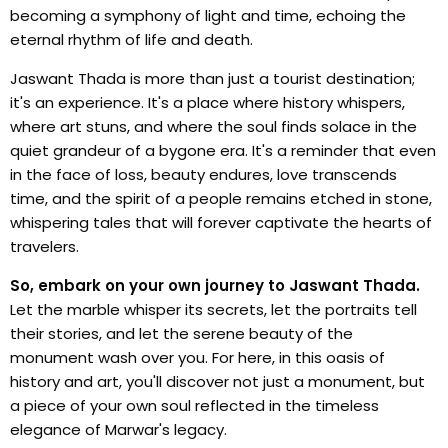
becoming a symphony of light and time, echoing the
eternal rhythm of life and death.
Jaswant Thada is more than just a tourist destination;
it's an experience. It's a place where history whispers,
where art stuns, and where the soul finds solace in the
quiet grandeur of a bygone era. It's a reminder that even
in the face of loss, beauty endures, love transcends
time, and the spirit of a people remains etched in stone,
whispering tales that will forever captivate the hearts of
travelers.
So, embark on your own journey to Jaswant Thada.
Let the marble whisper its secrets, let the portraits tell
their stories, and let the serene beauty of the
monument wash over you. For here, in this oasis of
history and art, you'll discover not just a monument, but
a piece of your own soul reflected in the timeless
elegance of Marwar's legacy.