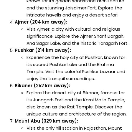
known for its golden sandstone architecture
and the stunning Jaisalmer Fort. Explore the
intricate havelis and enjoy a desert safari.
Ajmer (204 km away):
Visit Ajmer, a city with cultural and religious
significance. Explore the Ajmer Sharif Dargah,
Ana Sagar Lake, and the historic Taragarh Fort.
Pushkar (214 km away):
Experience the holy city of Pushkar, known for
its sacred Pushkar Lake and the Brahma
Temple. Visit the colorful Pushkar bazaar and
enjoy the tranquil surroundings.
Bikaner (252 km away):
Explore the desert city of Bikaner, famous for
its Junagarh Fort and the Karni Mata Temple,
also known as the Rat Temple. Discover the
unique culture and architecture of the region.
Mount Abu (329 km away):
Visit the only hill station in Rajasthan, Mount