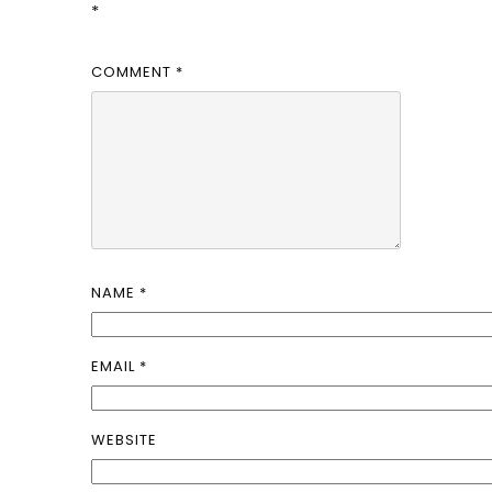
*
COMMENT
*
NAME
*
EMAIL
*
WEBSITE