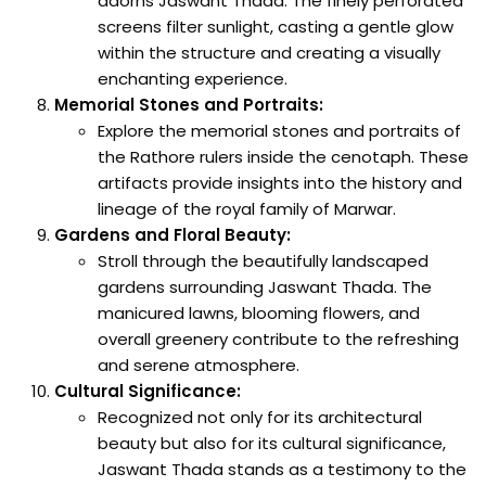
adorns Jaswant Thada. The finely perforated
screens filter sunlight, casting a gentle glow
within the structure and creating a visually
enchanting experience.
Memorial Stones and Portraits:
Explore the memorial stones and portraits of
the Rathore rulers inside the cenotaph. These
artifacts provide insights into the history and
lineage of the royal family of Marwar.
Gardens and Floral Beauty:
Stroll through the beautifully landscaped
gardens surrounding Jaswant Thada. The
manicured lawns, blooming flowers, and
overall greenery contribute to the refreshing
and serene atmosphere.
Cultural Significance:
Recognized not only for its architectural
beauty but also for its cultural significance,
Jaswant Thada stands as a testimony to the