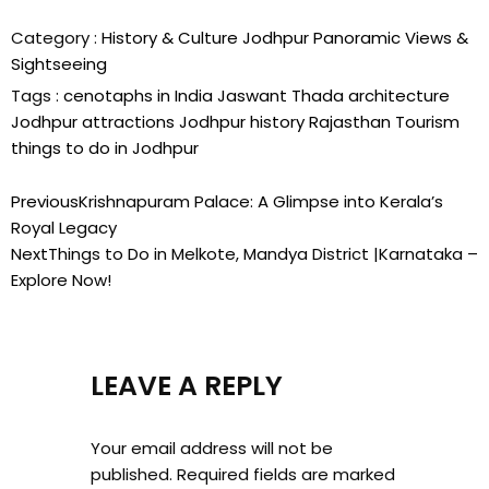
Category :
History & Culture
Jodhpur
Panoramic Views &
Sightseeing
Tags :
cenotaphs in India
Jaswant Thada architecture
Jodhpur attractions
Jodhpur history
Rajasthan Tourism
things to do in Jodhpur
Previous
Krishnapuram Palace: A Glimpse into Kerala’s
Royal Legacy
Next
Things to Do in Melkote, Mandya District |Karnataka –
Explore Now!
LEAVE A REPLY
Your email address will not be
published.
Required fields are marked