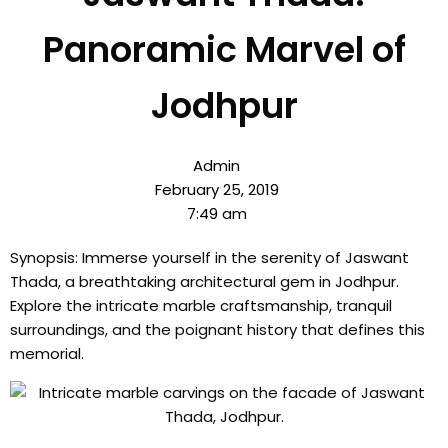
Panoramic Marvel of
Jodhpur
Admin
February 25, 2019
7:49 am
Synopsis: Immerse yourself in the serenity of Jaswant
Thada, a breathtaking architectural gem in Jodhpur.
Explore the intricate marble craftsmanship, tranquil
surroundings, and the poignant history that defines this
memorial.