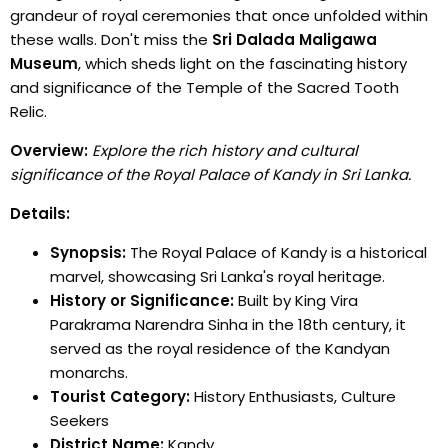
grandeur of royal ceremonies that once unfolded within
these walls. Don't miss the
Sri Dalada Maligawa
Museum
, which sheds light on the fascinating history
and significance of the Temple of the Sacred Tooth
Relic.
Overview:
Explore the rich history and cultural
significance of the Royal Palace of Kandy in Sri Lanka.
Details:
Synopsis:
The Royal Palace of Kandy is a historical
marvel, showcasing Sri Lanka's royal heritage.
History or Significance:
Built by King Vira
Parakrama Narendra Sinha in the 18th century, it
served as the royal residence of the Kandyan
monarchs.
Tourist Category:
History Enthusiasts, Culture
Seekers
District Name:
Kandy