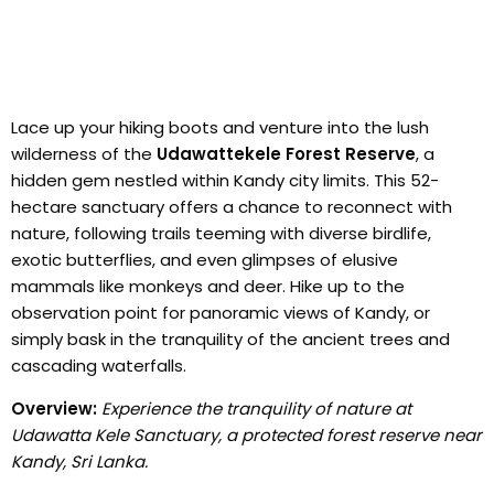
Lace up your hiking boots and venture into the lush
wilderness of the
Udawattekele Forest Reserve
, a
hidden gem nestled within Kandy city limits. This 52-
hectare sanctuary offers a chance to reconnect with
nature, following trails teeming with diverse birdlife,
exotic butterflies, and even glimpses of elusive
mammals like monkeys and deer. Hike up to the
observation point for panoramic views of Kandy, or
simply bask in the tranquility of the ancient trees and
cascading waterfalls.
Overview:
Experience the tranquility of nature at
Udawatta Kele Sanctuary, a protected forest reserve near
Kandy, Sri Lanka.