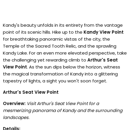
Kandy's beauty unfolds in its entirety from the vantage
point of its scenic hills. Hike up to the
Kandy View Point
for breathtaking panoramic vistas of the city, the
Temple of the Sacred Tooth Relic, and the sprawling
Kandy Lake. For an even more elevated perspective, take
the challenging yet rewarding climb to
Arthur's Seat
View Point
. As the sun dips below the horizon, witness
the magical transformation of Kandy into a glittering
tapestry of lights, a sight you won't soon forget.
Arthur's Seat View Point
Overview:
Visit Arthur's Seat View Point for a
mesmerizing panorama of Kandy and the surrounding
landscapes.
Details: