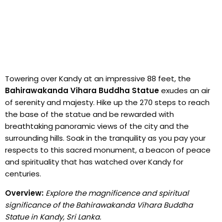
Towering over Kandy at an impressive 88 feet, the
Bahirawakanda Vihara Buddha Statue
exudes an air
of serenity and majesty. Hike up the 270 steps to reach
the base of the statue and be rewarded with
breathtaking panoramic views of the city and the
surrounding hills. Soak in the tranquility as you pay your
respects to this sacred monument, a beacon of peace
and spirituality that has watched over Kandy for
centuries.
Overview:
Explore the magnificence and spiritual
significance of the Bahirawakanda Vihara Buddha
Statue in Kandy, Sri Lanka.