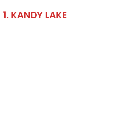
1. KANDY LAKE