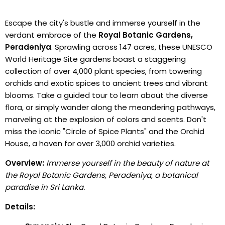
Escape the city's bustle and immerse yourself in the
verdant embrace of the
Royal Botanic Gardens,
Peradeniya
. Sprawling across 147 acres, these UNESCO
World Heritage Site gardens boast a staggering
collection of over 4,000 plant species, from towering
orchids and exotic spices to ancient trees and vibrant
blooms. Take a guided tour to learn about the diverse
flora, or simply wander along the meandering pathways,
marveling at the explosion of colors and scents. Don't
miss the iconic "Circle of Spice Plants" and the Orchid
House, a haven for over 3,000 orchid varieties.
Overview:
Immerse yourself in the beauty of nature at
the Royal Botanic Gardens, Peradeniya, a botanical
paradise in Sri Lanka.
Details: