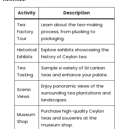
Activity
Description
Tea
Learn about the tea-making
Factory
process, from plucking to
Tour
packaging.
Historical
Explore exhibits showcasing the
Exhibits
history of Ceylon tea.
Tea
Sample a variety of Sri Lankan
Tasting
teas and enhance your palate.
Enjoy panoramic views of the
Scenic
surrounding tea plantations and
Views
landscapes.
Purchase high-quality Ceylon
Museum
teas and souvenirs at the
Shop
museum shop.