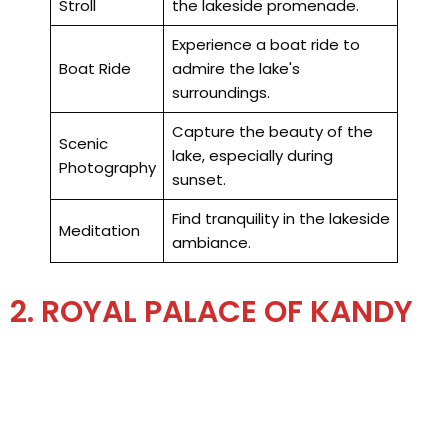
Stroll
the lakeside promenade.
Experience a boat ride to
Boat Ride
admire the lake's
surroundings.
Capture the beauty of the
Scenic
lake, especially during
Photography
sunset.
Find tranquility in the lakeside
Meditation
ambiance.
2. ROYAL PALACE OF KANDY