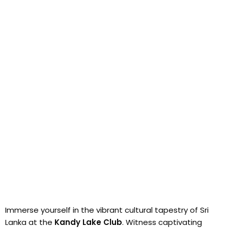
Immerse yourself in the vibrant cultural tapestry of Sri
Lanka at the
Kandy Lake Club
. Witness captivating