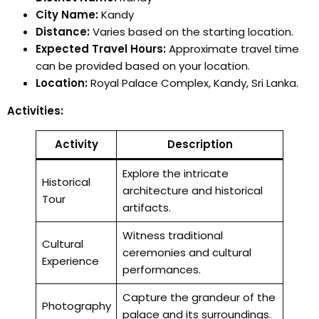
City Name:
Kandy
Distance:
Varies based on the starting location.
Expected Travel Hours:
Approximate travel time
can be provided based on your location.
Location:
Royal Palace Complex, Kandy, Sri Lanka.
Activities:
Activity
Description
Explore the intricate
Historical
architecture and historical
Tour
artifacts.
Witness traditional
Cultural
ceremonies and cultural
Experience
performances.
Capture the grandeur of the
Photography
palace and its surroundings.