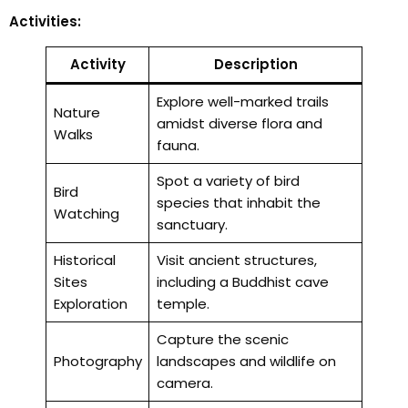
Activities:
Activity
Description
Explore well-marked trails
Nature
amidst diverse flora and
Walks
fauna.
Spot a variety of bird
Bird
species that inhabit the
Watching
sanctuary.
Historical
Visit ancient structures,
Sites
including a Buddhist cave
Exploration
temple.
Capture the scenic
Photography
landscapes and wildlife on
camera.