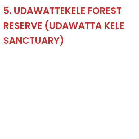
5. UDAWATTEKELE FOREST
RESERVE (UDAWATTA KELE
SANCTUARY)