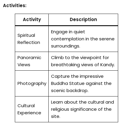
Activities:
Activity
Description
Engage in quiet
Spiritual
contemplation in the serene
Reflection
surroundings.
Panoramic
Climb to the viewpoint for
Views
breathtaking views of Kandy.
Capture the impressive
Photography
Buddha Statue against the
scenic backdrop.
Learn about the cultural and
Cultural
religious significance of the
Experience
site.