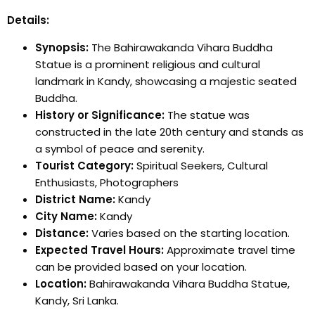
Details:
Synopsis:
The Bahirawakanda Vihara Buddha
Statue is a prominent religious and cultural
landmark in Kandy, showcasing a majestic seated
Buddha.
History or Significance:
The statue was
constructed in the late 20th century and stands as
a symbol of peace and serenity.
Tourist Category:
Spiritual Seekers, Cultural
Enthusiasts, Photographers
District Name:
Kandy
City Name:
Kandy
Distance:
Varies based on the starting location.
Expected Travel Hours:
Approximate travel time
can be provided based on your location.
Location:
Bahirawakanda Vihara Buddha Statue,
Kandy, Sri Lanka.