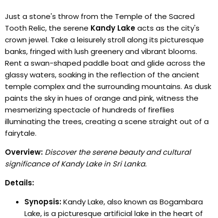
Just a stone's throw from the Temple of the Sacred
Tooth Relic, the serene
Kandy Lake
acts as the city's
crown jewel. Take a leisurely stroll along its picturesque
banks, fringed with lush greenery and vibrant blooms.
Rent a swan-shaped paddle boat and glide across the
glassy waters, soaking in the reflection of the ancient
temple complex and the surrounding mountains. As dusk
paints the sky in hues of orange and pink, witness the
mesmerizing spectacle of hundreds of fireflies
illuminating the trees, creating a scene straight out of a
fairytale.
Overview:
Discover the serene beauty and cultural
significance of Kandy Lake in Sri Lanka.
Details:
Synopsis:
Kandy Lake, also known as Bogambara
Lake, is a picturesque artificial lake in the heart of