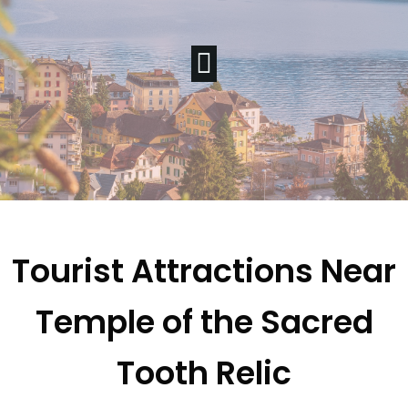
Tourist Attractions Near
Temple of the Sacred
Tooth Relic