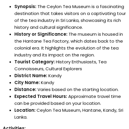
Synopsis:
The Ceylon Tea Museum is a fascinating
destination that takes visitors on a captivating tour
of the tea industry in Sri Lanka, showcasing its rich
history and cultural significance.
History or Significance:
The museum is housed in
the Hantane Tea Factory, which dates back to the
colonial era. It highlights the evolution of the tea
industry and its impact on the region.
Tourist Category:
History Enthusiasts, Tea
Connoisseurs, Cultural Explorers
District Name:
Kandy
City Name:
Kandy
Distance:
Varies based on the starting location.
Expected Travel Hours:
Approximate travel time
can be provided based on your location.
Location:
Ceylon Tea Museum, Hantane, Kandy, Sri
Lanka.
Activities: