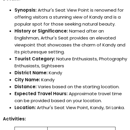
Synopsis:
Arthur's Seat View Point is renowned for
offering visitors a stunning view of Kandy and is a
popular spot for those seeking natural beauty.
History or Significance:
Named after an
Englishman, Arthur's Seat provides an elevated
viewpoint that showcases the charm of Kandy and
its picturesque setting.
Tourist Category:
Nature Enthusiasts, Photography
Enthusiasts, Sightseers
District Name:
Kandy
City Name:
Kandy
Distance:
Varies based on the starting location.
Expected Travel Hours:
Approximate travel time
can be provided based on your location.
Location:
Arthur's Seat View Point, Kandy, Sri Lanka.
Activities: