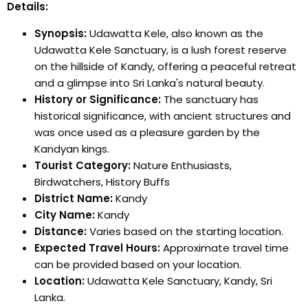
Details:
Synopsis:
Udawatta Kele, also known as the
Udawatta Kele Sanctuary, is a lush forest reserve
on the hillside of Kandy, offering a peaceful retreat
and a glimpse into Sri Lanka's natural beauty.
History or Significance:
The sanctuary has
historical significance, with ancient structures and
was once used as a pleasure garden by the
Kandyan kings.
Tourist Category:
Nature Enthusiasts,
Birdwatchers, History Buffs
District Name:
Kandy
City Name:
Kandy
Distance:
Varies based on the starting location.
Expected Travel Hours:
Approximate travel time
can be provided based on your location.
Location:
Udawatta Kele Sanctuary, Kandy, Sri
Lanka.