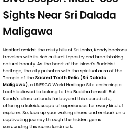
Sights Near Sri Dalada
Maligawa
Nestled amidst the misty hills of Sri Lanka, Kandy beckons
travelers with its rich cultural tapestry and breathtaking
natural beauty. As the heart of the island's Buddhist
heritage, the city pulsates with the spiritual aura of the
Temple of the
Sacred Tooth Relic (Sri Dalada
Maligawa)
, a UNESCO World Heritage Site enshrining a
tooth believed to belong to the Buddha himself. But
Kandy's allure extends far beyond this sacred site,
offering a kaleidoscope of experiences for every kind of
explorer. So, lace up your walking shoes and embark on a
captivating journey through the hidden gems
surrounding this iconic landmark.