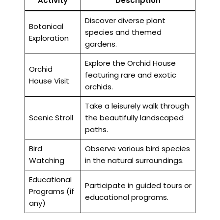
Activity
Description
Discover diverse plant
Botanical
species and themed
Exploration
gardens.
Explore the Orchid House
Orchid
featuring rare and exotic
House Visit
orchids.
Take a leisurely walk through
Scenic Stroll
the beautifully landscaped
paths.
Bird
Observe various bird species
Watching
in the natural surroundings.
Educational
Participate in guided tours or
Programs (if
educational programs.
any)