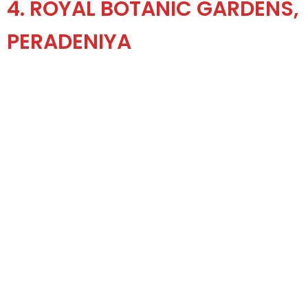
4. ROYAL BOTANIC GARDENS,
PERADENIYA