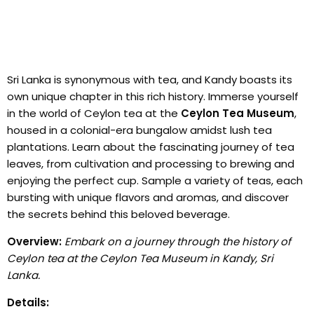
Sri Lanka is synonymous with tea, and Kandy boasts its
own unique chapter in this rich history. Immerse yourself
in the world of Ceylon tea at the
Ceylon Tea Museum
,
housed in a colonial-era bungalow amidst lush tea
plantations. Learn about the fascinating journey of tea
leaves, from cultivation and processing to brewing and
enjoying the perfect cup. Sample a variety of teas, each
bursting with unique flavors and aromas, and discover
the secrets behind this beloved beverage.
Overview:
Embark on a journey through the history of
Ceylon tea at the Ceylon Tea Museum in Kandy, Sri
Lanka.
Details: