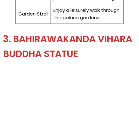
Enjoy a leisurely walk through
Garden Stroll
the palace gardens.
3. BAHIRAWAKANDA VIHARA
BUDDHA STATUE