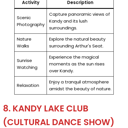
Activity
Description
Capture panoramic views of
Scenic
Kandy and its lush
Photography
surroundings.
Nature
Explore the natural beauty
Walks
surrounding Arthur's Seat.
Experience the magical
Sunrise
moments as the sun rises
Watching
over Kandy.
Enjoy a tranquil atmosphere
Relaxation
amidst the beauty of nature.
8. KANDY LAKE CLUB
(CULTURAL DANCE SHOW)