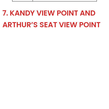
7. KANDY VIEW POINT AND
ARTHUR’S SEAT VIEW POINT