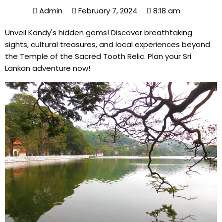
Admin
February 7, 2024
8:18 am
Unveil Kandy's hidden gems! Discover breathtaking
sights, cultural treasures, and local experiences beyond
the Temple of the Sacred Tooth Relic. Plan your Sri
Lankan adventure now!