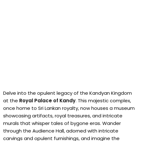
Delve into the opulent legacy of the Kandyan Kingdom
at the
Royal Palace of Kandy
. This majestic complex,
once home to Sri Lankan royalty, now houses a museum
showcasing artifacts, royal treasures, and intricate
murals that whisper tales of bygone eras. Wander
through the Audience Hall, adorned with intricate
carvings and opulent furnishings, and imagine the