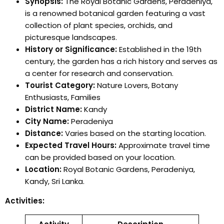
Synopsis:
The Royal Botanic Gardens, Peradeniya,
is a renowned botanical garden featuring a vast
collection of plant species, orchids, and
picturesque landscapes.
History or Significance:
Established in the 19th
century, the garden has a rich history and serves as
a center for research and conservation.
Tourist Category:
Nature Lovers, Botany
Enthusiasts, Families
District Name:
Kandy
City Name:
Peradeniya
Distance:
Varies based on the starting location.
Expected Travel Hours:
Approximate travel time
can be provided based on your location.
Location:
Royal Botanic Gardens, Peradeniya,
Kandy, Sri Lanka.
Activities: