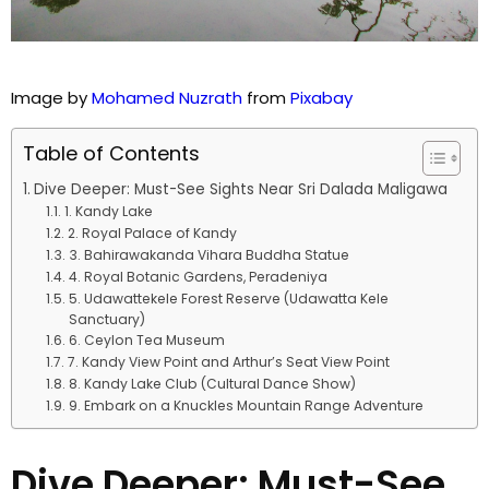
Image by
Mohamed Nuzrath
from
Pixabay
Table of Contents
Dive Deeper: Must-See Sights Near Sri Dalada Maligawa
1. Kandy Lake
2. Royal Palace of Kandy
3. Bahirawakanda Vihara Buddha Statue
4. Royal Botanic Gardens, Peradeniya
5. Udawattekele Forest Reserve (Udawatta Kele
Sanctuary)
6. Ceylon Tea Museum
7. Kandy View Point and Arthur’s Seat View Point
8. Kandy Lake Club (Cultural Dance Show)
9. Embark on a Knuckles Mountain Range Adventure
Dive Deeper: Must-See