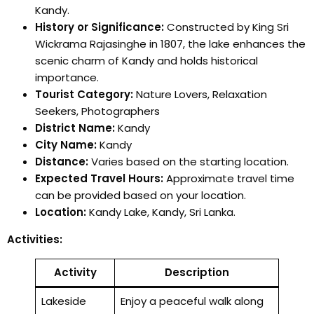
Kandy.
History or Significance:
Constructed by King Sri
Wickrama Rajasinghe in 1807, the lake enhances the
scenic charm of Kandy and holds historical
importance.
Tourist Category:
Nature Lovers, Relaxation
Seekers, Photographers
District Name:
Kandy
City Name:
Kandy
Distance:
Varies based on the starting location.
Expected Travel Hours:
Approximate travel time
can be provided based on your location.
Location:
Kandy Lake, Kandy, Sri Lanka.
Activities:
Activity
Description
Lakeside
Enjoy a peaceful walk along