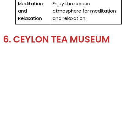
Meditation
Enjoy the serene
and
atmosphere for meditation
Relaxation
and relaxation.
6. CEYLON TEA MUSEUM