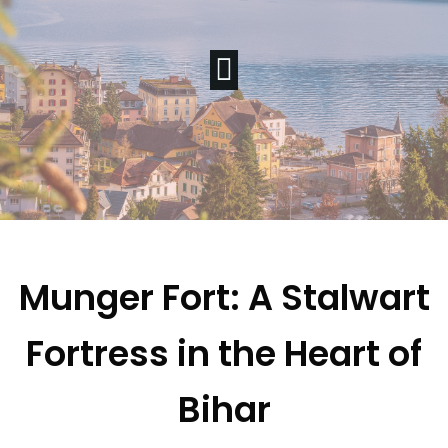
Munger Fort: A Stalwart
Fortress in the Heart of
Bihar