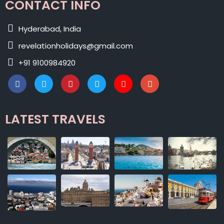
CONTACT INFO
Hyderabad, India
revelationholidays@gmail.com
+91 9100984920
LATEST TRAVELS