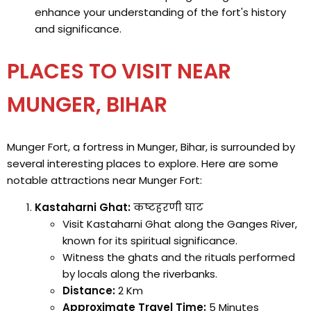
enhance your understanding of the fort's history
and significance.
PLACES TO VISIT NEAR
MUNGER, BIHAR
Munger Fort, a fortress in Munger, Bihar, is surrounded by
several interesting places to explore. Here are some
notable attractions near Munger Fort:
Kastaharni Ghat:
कष्टहरणी घाट
Visit Kastaharni Ghat along the Ganges River,
known for its spiritual significance.
Witness the ghats and the rituals performed
by locals along the riverbanks.
Distance:
2 Km
Approximate Travel Time:
5 Minutes