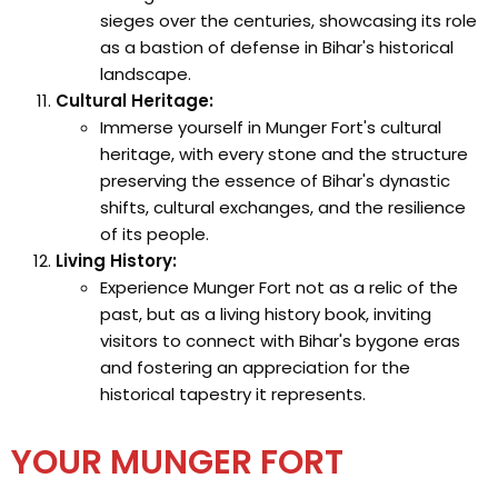
sieges over the centuries, showcasing its role
as a bastion of defense in Bihar's historical
landscape.
Cultural Heritage:
Immerse yourself in Munger Fort's cultural
heritage, with every stone and the structure
preserving the essence of Bihar's dynastic
shifts, cultural exchanges, and the resilience
of its people.
Living History:
Experience Munger Fort not as a relic of the
past, but as a living history book, inviting
visitors to connect with Bihar's bygone eras
and fostering an appreciation for the
historical tapestry it represents.
YOUR MUNGER FORT