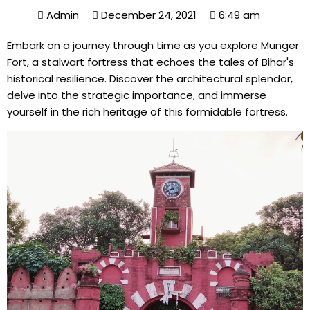
Admin
December 24, 2021
6:49 am
Embark on a journey through time as you explore Munger
Fort, a stalwart fortress that echoes the tales of Bihar's
historical resilience. Discover the architectural splendor,
delve into the strategic importance, and immerse
yourself in the rich heritage of this formidable fortress.