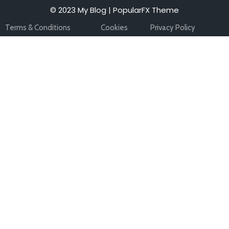
© 2023 My Blog |
PopularFX Theme
Terms & Conditions
Cookies
Privacy Policy