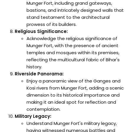
Munger Fort, including grand gateways,
bastions, and intricately designed walls that
stand testament to the architectural
prowess of its builders.
Religious Significance:
Acknowledge the religious significance of
Munger Fort, with the presence of ancient
temples and mosques within its premises,
reflecting the multicultural fabric of Bihar's
history.
Riverside Panorama:
Enjoy a panoramic view of the Ganges and
Kosi rivers from Munger Fort, adding a scenic
dimension to its historical importance and
making it an ideal spot for reflection and
contemplation.
Military Legacy:
Understand Munger Fort's military legacy,
having witnessed numerous battles and