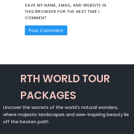
SAVE MY NAME, EMAIL, AND WEBSITE IN
THIS BROWSER FOR THE NEXT TIME I
COMMENT.
ALTERNATIVE:
RTH WORLD TOUR
PACKAGES
Uncover the secrets of the world's natural wonders,
where majestic landscapes and awe-inspiring beauty lie
off the beaten path