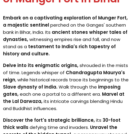
Embark on a captivating exploration of Munger Fort,
a majestic sentinel
perched on the Ganges' southern
bank in Bihar, India. Its
ancient stones whisper tales of
dynasties,
witnessing empires rise and fall, and now
stand as a
testament to India's rich tapestry of
history and culture.
Delve into its enigmatic origins,
shrouded in the mists
of time. Legends whisper of
Chandragupta Maurya's
reign
, while historical records trace its beginnings to the
Slave dynasty of India.
Walk through the
imposing
gates,
each one a portal to a different era.
Marvel at
the Lal Darwaza,
its intricate carvings blending Hindu
and Buddhist influences.
Discover the fort's strategic brilliance,
its
30-foot
thick walls
defying time and invaders.
Unravel the