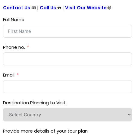
Contact Us
📧 |
Call Us
☎️ |
Visit Our Website
🌐
Full Name
Phone no.
Email
Destination Planning to Visit
Provide more details of your tour plan