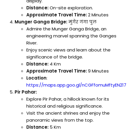
display.
Distance:
On-site exploration.
Approximate Travel Time:
2 Minutes
Munger Ganga Bridge:
मुंगेर गंगा पुल
Admire the Munger Ganga Bridge, an
engineering marvel spanning the Ganges
River.
Enjoy scenic views and learn about the
significance of the bridge.
Distance:
4 Km
Approximate Travel Time:
9 Minutes
Location
:
https://maps.app.goo.gl/nCGFfomuMftyEN217
Pir Pahar:
Explore Pir Pahar, a hillock known for its
historical and religious significance.
Visit the ancient shrines and enjoy the
panoramic views from the top.
Distance:
5 Km