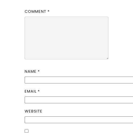
COMMENT
*
NAME
*
EMAIL
*
WEBSITE