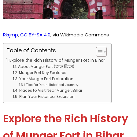
Rkrjmp
,
CC BY-SA 4.0
, via Wikimedia Commons
Table of Contents
Explore the Rich History of Munger Fort in Bihar
About Munger Fort (लाल किला)
Munger Fort Key Features
Your Munger Fort Exploration
Tips for Your Historical Journey:
Places to Visit Near Munger, Bihar
Plan Your Historical Excursion
Explore the Rich History
of Munger Fort in Bihar