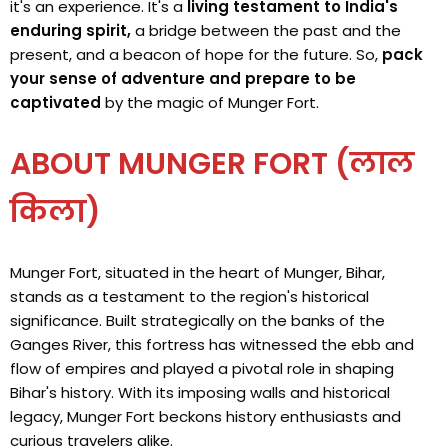
it's an experience. It's a
living testament to India's
enduring spirit,
a bridge between the past and the
present, and a beacon of hope for the future. So,
pack
your sense of adventure and prepare to be
captivated
by the magic of Munger Fort.
ABOUT MUNGER FORT (लाल
किला)
Munger Fort, situated in the heart of Munger, Bihar,
stands as a testament to the region's historical
significance. Built strategically on the banks of the
Ganges River, this fortress has witnessed the ebb and
flow of empires and played a pivotal role in shaping
Bihar's history. With its imposing walls and historical
legacy, Munger Fort beckons history enthusiasts and
curious travelers alike.