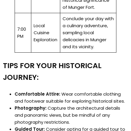
historical significance
of Munger Fort.
Conclude your day with
Local
a culinary adventure,
7:00
Cuisine
sampling local
PM
Exploration
delicacies in Munger
and its vicinity.
TIPS FOR YOUR HISTORICAL
JOURNEY:
Comfortable Attire:
Wear comfortable clothing
and footwear suitable for exploring historical sites.
Photography:
Capture the architectural details
and panoramic views, but be mindful of any
photography restrictions.
Guided Tour:
Consider opting for a guided tour to