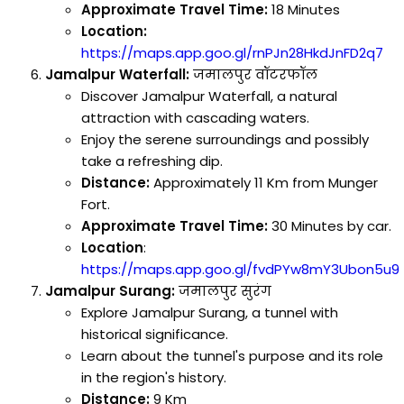
Approximate Travel Time:
18 Minutes
Location:
https://maps.app.goo.gl/rnPJn28HkdJnFD2q7
Jamalpur Waterfall:
जमालपुर वॉटरफॉल
Discover Jamalpur Waterfall, a natural
attraction with cascading waters.
Enjoy the serene surroundings and possibly
take a refreshing dip.
Distance:
Approximately 11 Km from Munger
Fort.
Approximate Travel Time:
30 Minutes by car.
Location
:
https://maps.app.goo.gl/fvdPYw8mY3Ubon5u9
Jamalpur Surang:
जमालपुर सुरंग
Explore Jamalpur Surang, a tunnel with
historical significance.
Learn about the tunnel's purpose and its role
in the region's history.
Distance:
9 Km