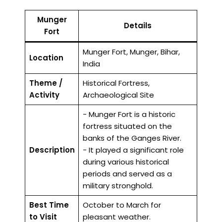
Munger
Details
Fort
Munger Fort, Munger, Bihar,
Location
India
Theme /
Historical Fortress,
Activity
Archaeological Site
- Munger Fort is a historic
fortress situated on the
banks of the Ganges River.
Description
- It played a significant role
during various historical
periods and served as a
military stronghold.
Best Time
October to March for
to Visit
pleasant weather.