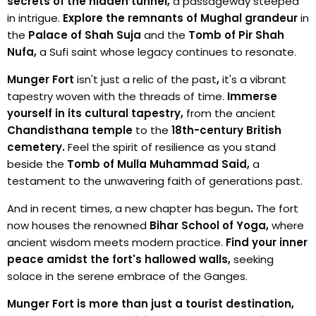
secrets of the hidden tunnel,
a passageway steeped
in intrigue.
Explore the remnants of Mughal grandeur
in
the
Palace of Shah Suja
and the
Tomb of Pir Shah
Nufa,
a Sufi saint whose legacy continues to resonate.
Munger Fort
isn't just a relic of the past
,
it's a vibrant
tapestry woven with the threads of time.
Immerse
yourself in its cultural tapestry,
from the ancient
Chandisthana temple
to the
18th-century British
cemetery.
Feel the spirit of resilience as you stand
beside the
Tomb of Mulla Muhammad Said,
a
testament to the unwavering faith of generations past.
And in recent times, a new chapter has begun
.
The fort
now houses the renowned
Bihar School of Yoga,
where
ancient wisdom meets modern practice.
Find your inner
peace amidst the fort's hallowed walls,
seeking
solace in the serene embrace of the Ganges.
Munger Fort is more than just a tourist destination,