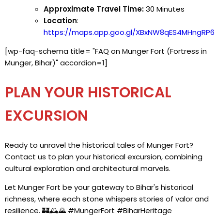
Approximate Travel Time:
30 Minutes
Location
:
https://maps.app.goo.gl/XBxNW8qES4MHngRP6
[wp-faq-schema title= "FAQ on Munger Fort (Fortress in
Munger, Bihar)" accordion=1]
PLAN YOUR HISTORICAL
EXCURSION
Ready to unravel the historical tales of Munger Fort?
Contact us to plan your historical excursion, combining
cultural exploration and architectural marvels.
Let Munger Fort be your gateway to Bihar's historical
richness, where each stone whispers stories of valor and
resilience. 🏰🕰️🌄 #MungerFort #BiharHeritage