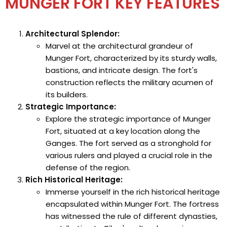
MUNGER FORT KEY FEATURES
Architectural Splendor:
Marvel at the architectural grandeur of
Munger Fort, characterized by its sturdy walls,
bastions, and intricate design. The fort's
construction reflects the military acumen of
its builders.
Strategic Importance:
Explore the strategic importance of Munger
Fort, situated at a key location along the
Ganges. The fort served as a stronghold for
various rulers and played a crucial role in the
defense of the region.
Rich Historical Heritage:
Immerse yourself in the rich historical heritage
encapsulated within Munger Fort. The fortress
has witnessed the rule of different dynasties,