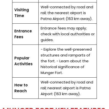
Well-connected by road and
Visiting
rail; the nearest airport is
Time
Patna Airport (163 km away).
Entrance fees may apply;
Entrance
check with local authorities or
Fees
guides.
- Explore the well-preserved
structures and ramparts of
Popular
the fort. - Learn about the
Activities
historical significance of
Munger Fort.
Well-connected by road and
How to
rail; nearest airport is Patna
Reach
Airport (163 km away).