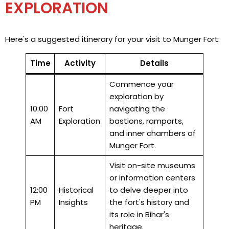
EXPLORATION
Here's a suggested itinerary for your visit to Munger Fort:
Time
Activity
Details
Commence your
exploration by
10:00
Fort
navigating the
AM
Exploration
bastions, ramparts,
and inner chambers of
Munger Fort.
Visit on-site museums
or information centers
12:00
Historical
to delve deeper into
PM
Insights
the fort's history and
its role in Bihar's
heritage.