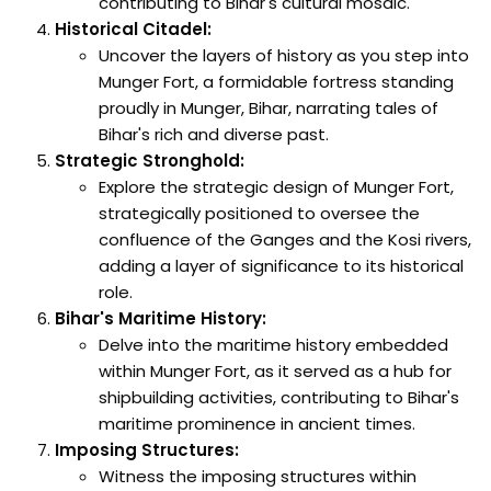
contributing to Bihar's cultural mosaic.
Historical Citadel:
Uncover the layers of history as you step into
Munger Fort, a formidable fortress standing
proudly in Munger, Bihar, narrating tales of
Bihar's rich and diverse past.
Strategic Stronghold:
Explore the strategic design of Munger Fort,
strategically positioned to oversee the
confluence of the Ganges and the Kosi rivers,
adding a layer of significance to its historical
role.
Bihar's Maritime History:
Delve into the maritime history embedded
within Munger Fort, as it served as a hub for
shipbuilding activities, contributing to Bihar's
maritime prominence in ancient times.
Imposing Structures:
Witness the imposing structures within