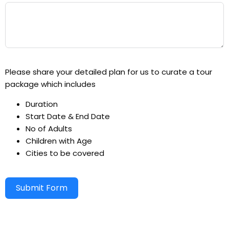
Please share your detailed plan for us to curate a tour
package which includes
Duration
Start Date & End Date
No of Adults
Children with Age
Cities to be covered
Submit Form
Alternative: