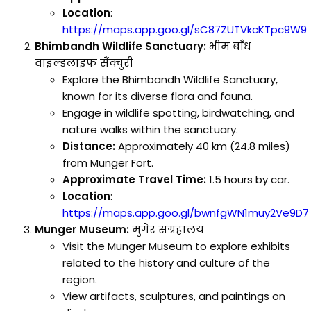
Location
:
https://maps.app.goo.gl/sC87ZUTVkcKTpc9W9
Bhimbandh Wildlife Sanctuary:
भीम बाँध
वाइल्डलाइफ सैंक्चुरी
Explore the Bhimbandh Wildlife Sanctuary,
known for its diverse flora and fauna.
Engage in wildlife spotting, birdwatching, and
nature walks within the sanctuary.
Distance:
Approximately 40 km (24.8 miles)
from Munger Fort.
Approximate Travel Time:
1.5 hours by car.
Location
:
https://maps.app.goo.gl/bwnfgWN1muy2Ve9D7
Munger Museum:
मुंगेर संग्रहालय
Visit the Munger Museum to explore exhibits
related to the history and culture of the
region.
View artifacts, sculptures, and paintings on