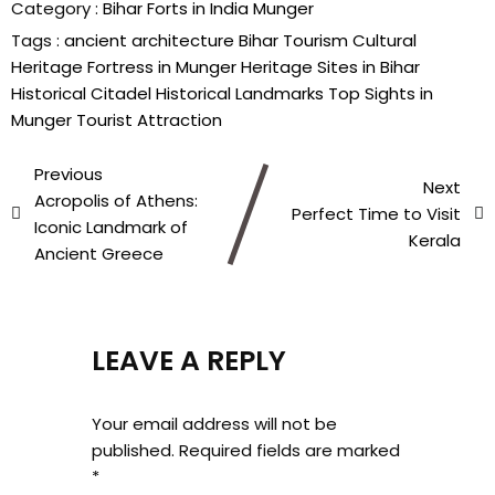
Category :
Bihar
Forts in India
Munger
Tags :
ancient architecture
Bihar Tourism
Cultural
Heritage
Fortress in Munger
Heritage Sites in Bihar
Historical Citadel
Historical Landmarks
Top Sights in
Munger
Tourist Attraction
Previous
Next
Acropolis of Athens:
Perfect Time to Visit
Iconic Landmark of
Kerala
Ancient Greece
LEAVE A REPLY
Your email address will not be
published.
Required fields are marked
*