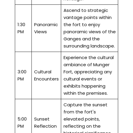
Ascend to strategic
vantage points within
1:30
Panoramic
the fort to enjoy
PM
Views
panoramic views of the
Ganges and the
surrounding landscape.
Experience the cultural
ambiance of Munger
3:00
Cultural
Fort, appreciating any
PM
Encounters
cultural events or
exhibits happening
within the premises.
Capture the sunset
from the fort's
5:00
Sunset
elevated points,
PM
Reflection
reflecting on the