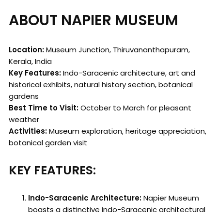
ABOUT NAPIER MUSEUM
Location:
Museum Junction, Thiruvananthapuram,
Kerala, India
Key Features:
Indo-Saracenic architecture, art and
historical exhibits, natural history section, botanical
gardens
Best Time to Visit:
October to March for pleasant
weather
Activities:
Museum exploration, heritage appreciation,
botanical garden visit
KEY FEATURES:
Indo-Saracenic Architecture:
Napier Museum
boasts a distinctive Indo-Saracenic architectural