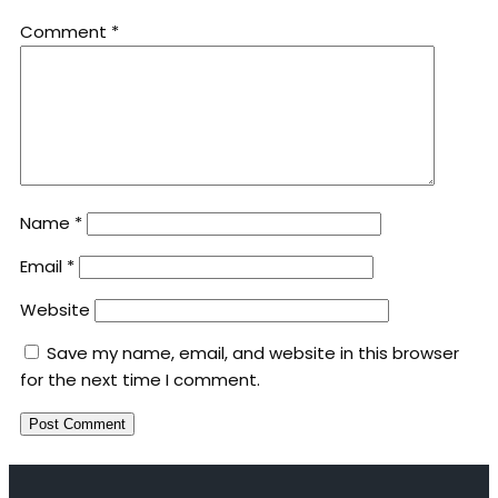
Comment
*
Name
*
Email
*
Website
Save my name, email, and website in this browser
for the next time I comment.