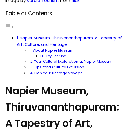
Image by
Kerala Tourism
from
flickr
Table of Contents
Napier Museum, Thiruvananthapuram: A Tapestry of
Art, Culture, and Heritage
About Napier Museum
Key Features:
Your Cultural Exploration at Napier Museum
Tips for a Cultural Excursion
Plan Your Heritage Voyage
Napier Museum,
Thiruvananthapuram:
A Tapestry of Art,