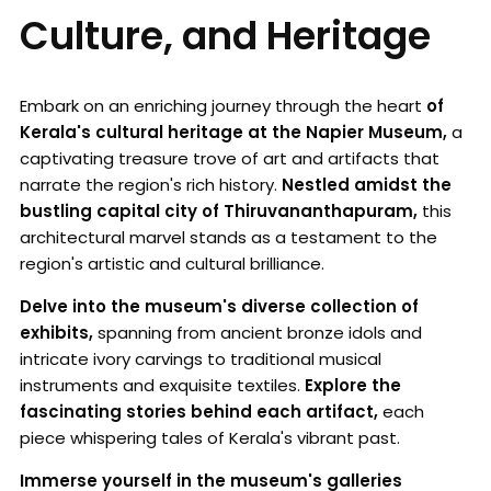
Culture, and Heritage
Embark on an enriching journey through the heart
of
Kerala's cultural heritage at the Napier Museum,
a
captivating treasure trove of art and artifacts that
narrate the region's rich history.
Nestled amidst the
bustling capital city of Thiruvananthapuram,
this
architectural marvel stands as a testament to the
region's artistic and cultural brilliance.
Delve into the museum's diverse collection of
exhibits,
spanning from ancient bronze idols and
intricate ivory carvings to traditional musical
instruments and exquisite textiles.
Explore the
fascinating stories behind each artifact,
each
piece whispering tales of Kerala's vibrant past.
Immerse yourself in the museum's galleries