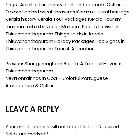
Tags :
Architectural marvel
art and artifacts
Cultural
Exploration
historical treasures
Kerala cultural heritage
Kerala history
Kerala Tour Packages
Kerala Tourism
museum exhibits
Napier Museum
Places to visit in
Thiruvananthapuram
Things to do in Kerala
Thiruvananthapuram Holiday Packages
Top Sights in
Thiruvananthapuram
Tourist Attraction
Previous
Shangumugham Beach: A Tranquil Haven in
Thiruvananthapuram
Next
Fontainhas in Goa – Colorful Portuguese
Architecture & Culture
LEAVE A REPLY
Your email address will not be published.
Required
fields are marked
*