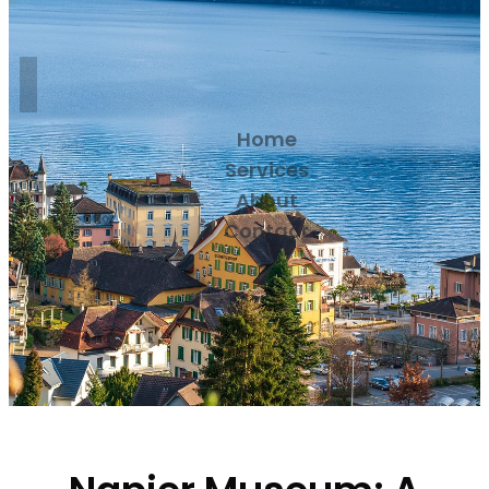
Home
Services
About
Contact