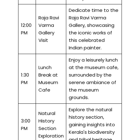
Dedicate time to the
Raja Ravi
Raja Ravi Varma
12:00
Varma
Gallery, showcasing
PM
Gallery
the iconic works of
Visit
this celebrated
Indian painter.
Enjoy a leisurely lunch
Lunch
at the museum cafe,
1:30
Break at
surrounded by the
PM
Museum
serene ambiance of
Cafe
the museum
grounds.
Explore the natural
Natural
history section,
3:00
History
gaining insights into
PM
Section
Kerala's biodiversity
Exploration
and tribal heritage.