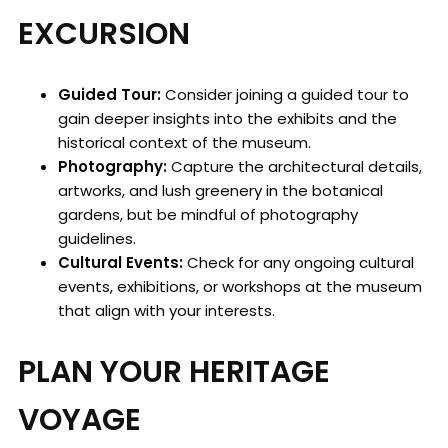
EXCURSION
Guided Tour:
Consider joining a guided tour to
gain deeper insights into the exhibits and the
historical context of the museum.
Photography:
Capture the architectural details,
artworks, and lush greenery in the botanical
gardens, but be mindful of photography
guidelines.
Cultural Events:
Check for any ongoing cultural
events, exhibitions, or workshops at the museum
that align with your interests.
PLAN YOUR HERITAGE
VOYAGE