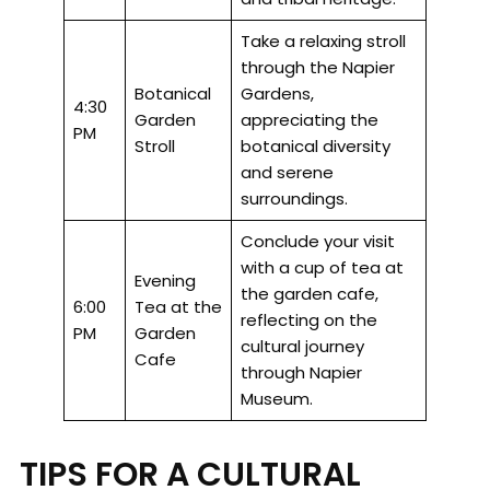
Take a relaxing stroll
through the Napier
Botanical
Gardens,
4:30
Garden
appreciating the
PM
Stroll
botanical diversity
and serene
surroundings.
Conclude your visit
with a cup of tea at
Evening
the garden cafe,
6:00
Tea at the
reflecting on the
PM
Garden
cultural journey
Cafe
through Napier
Museum.
TIPS FOR A CULTURAL