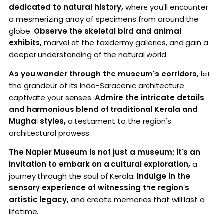
dedicated to natural history,
where you'll encounter
a mesmerizing array of specimens from around the
globe.
Observe the skeletal bird and animal
exhibits,
marvel at the taxidermy galleries, and gain a
deeper understanding of the natural world.
As you wander through the museum's corridors,
let
the grandeur of its Indo-Saracenic architecture
captivate your senses.
Admire the intricate details
and harmonious blend of traditional Kerala and
Mughal styles,
a testament to the region's
architectural prowess.
The Napier Museum is not just a museum; it's an
invitation to embark on a cultural exploration,
a
journey through the soul of Kerala.
Indulge in the
sensory experience of witnessing the region's
artistic legacy,
and create memories that will last a
lifetime.