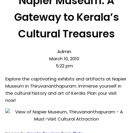
Napier Museum: A
Gateway to Kerala’s
Cultural Treasures
Admin
March 10, 2010
5:22 pm
Explore the captivating exhibits and artifacts at Napier
Museum in Thiruvananthapuram. Immerse yourself in
the cultural history and art of Kerala. Plan your visit
now!