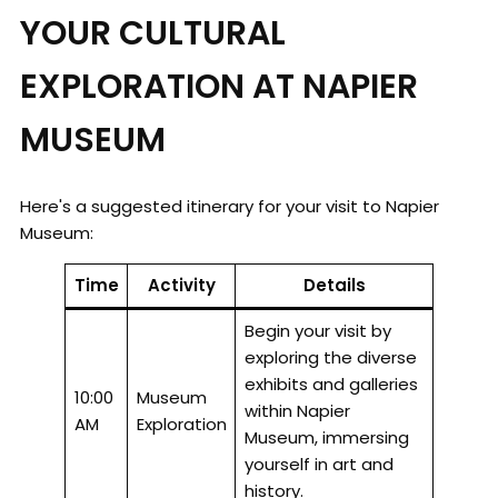
YOUR CULTURAL
EXPLORATION AT NAPIER
MUSEUM
Here's a suggested itinerary for your visit to Napier
Museum:
Time
Activity
Details
Begin your visit by
exploring the diverse
exhibits and galleries
10:00
Museum
within Napier
AM
Exploration
Museum, immersing
yourself in art and
history.