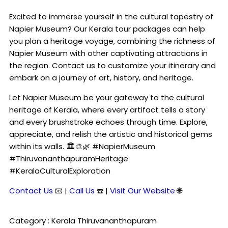
Excited to immerse yourself in the cultural tapestry of
Napier Museum? Our Kerala tour packages can help
you plan a heritage voyage, combining the richness of
Napier Museum with other captivating attractions in
the region. Contact us to customize your itinerary and
embark on a journey of art, history, and heritage.
Let Napier Museum be your gateway to the cultural
heritage of Kerala, where every artifact tells a story
and every brushstroke echoes through time. Explore,
appreciate, and relish the artistic and historical gems
within its walls. 🏛️🎨🌿 #NapierMuseum
#ThiruvananthapuramHeritage
#KeralaCulturalExploration
Contact Us
📧 |
Call Us
☎️ |
Visit Our Website
🌐
Category :
Kerala
Thiruvananthapuram