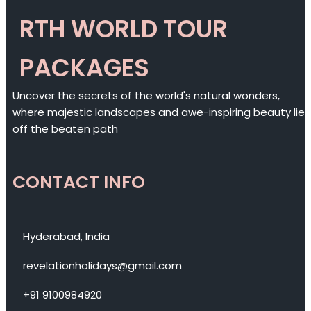
RTH WORLD TOUR
PACKAGES
Uncover the secrets of the world's natural wonders,
where majestic landscapes and awe-inspiring beauty lie
off the beaten path
CONTACT INFO
Hyderabad, India
revelationholidays@gmail.com
+91 9100984920