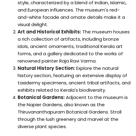
style, characterized by a blend of Indian, Islamic,
and European influences. The museum's red-
and-white facade and ornate details make it a
visual delight.
Art and Historical Exhibits:
The museum houses
a rich collection of artifacts, including bronze
idols, ancient ornaments, traditional Kerala art
forms, and a gallery dedicated to the works of
renowned painter Raja Ravi Varma.
Natural History Section:
Explore the natural
history section, featuring an extensive display of
taxidermy specimens, ancient tribal artifacts, and
exhibits related to Kerala's biodiversity.
Botanical Gardens:
Adjacent to the museum is
the Napier Gardens, also known as the
Thiruvananthapuram Botanical Gardens. Stroll
through the lush greenery and marvel at the
diverse plant species.