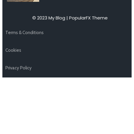
© 2023 My Blog |
PopularFX Theme
Terms & Conditions
Cookies
Privacy Policy