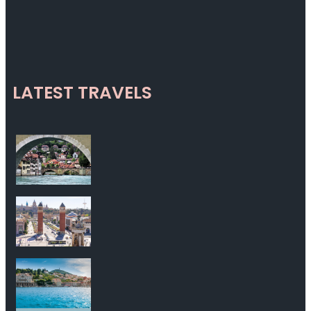
LATEST TRAVELS