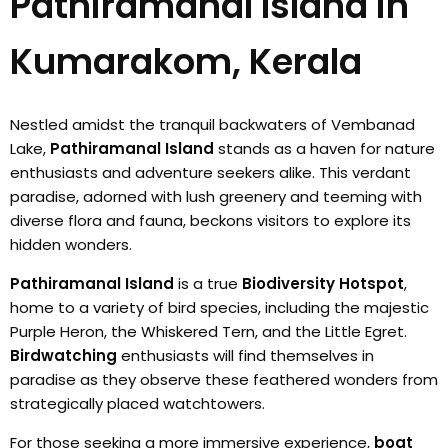
Pathiramanal Island in
Kumarakom, Kerala
Nestled amidst the tranquil backwaters of Vembanad
Lake,
Pathiramanal Island
stands as a haven for nature
enthusiasts and adventure seekers alike. This verdant
paradise, adorned with lush greenery and teeming with
diverse flora and fauna, beckons visitors to explore its
hidden wonders.
Pathiramanal Island
is a true
Biodiversity Hotspot
,
home to a variety of bird species, including the majestic
Purple Heron, the Whiskered Tern, and the Little Egret.
Birdwatching
enthusiasts will find themselves in
paradise as they observe these feathered wonders from
strategically placed watchtowers.
For those seeking a more immersive experience,
boat