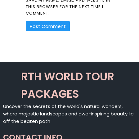
SAVE MY NAME, EMAIL, AND WEBSITE IN
THIS BROWSER FOR THE NEXT TIME I
COMMENT.
ALTERNATIVE:
RTH WORLD TOUR
PACKAGES
Uncover the secrets of the world's natural wonders,
where majestic landscapes and awe-inspiring beauty lie
off the beaten path
CONTACT INFO