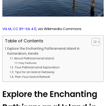
Vis M
,
CC BY-SA 4.0
, via Wikimedia Commons
Table of Contents
Explore the Enchanting Pathiramanal Island in
Kumarakom, Kerala
About Pathiramanal Island
Key Features:
Your Pathiramanal Exploration
Tips for an Island Getaway
Plan Your Island Retreat
Explore the Enchanting