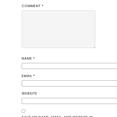
COMMENT
*
NAME
*
EMAIL
*
WEBSITE