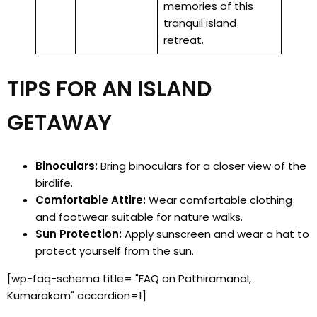
memories of this
tranquil island
retreat.
TIPS FOR AN ISLAND
GETAWAY
Binoculars:
Bring binoculars for a closer view of the
birdlife.
Comfortable Attire:
Wear comfortable clothing
and footwear suitable for nature walks.
Sun Protection:
Apply sunscreen and wear a hat to
protect yourself from the sun.
[wp-faq-schema title= "FAQ on Pathiramanal,
Kumarakom" accordion=1]