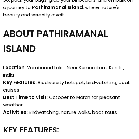
a journey to
Pathiramanal Island
, where nature's
beauty and serenity await.
ABOUT PATHIRAMANAL
ISLAND
Location:
Vembanad Lake, Near Kumarakom, Kerala,
India
Key Features:
Biodiversity hotspot, birdwatching, boat
cruises
Best Time to Visit:
October to March for pleasant
weather
Activities:
Birdwatching, nature walks, boat tours
KEY FEATURES: