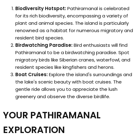
Biodiversity Hotspot:
Pathiramanal is celebrated
for its rich biodiversity, encompassing a variety of
plant and animal species. The island is particularly
renowned as a habitat for numerous migratory and
resident bird species.
Birdwatching Paradise:
Bird enthusiasts will find
Pathiramanal to be a birdwatching paradise. Spot
migratory birds like Siberian cranes, waterfowl, and
resident species like kingfishers and herons.
Boat Cruises:
Explore the island's surroundings and
the lake's scenic beauty with boat cruises. The
gentle ride allows you to appreciate the lush
greenery and observe the diverse birdlife.
YOUR PATHIRAMANAL
EXPLORATION