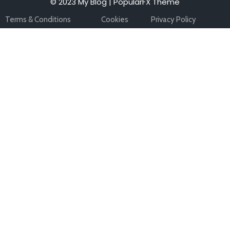
© 2023 My Blog |
PopularFX Theme
Terms & Conditions
Cookies
Privacy Policy