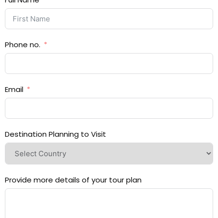
Phone no.
Email
Destination Planning to Visit
Provide more details of your tour plan