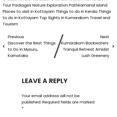
Tour Packages
Nature Exploration
Pathiramanal island
Places to visit in Kottayam
Things to do in Kerala
Things
to do in Kottayam
Top Sights in Kumarakom
Travel and
Tourism
Previous
Next
Discover the Best Things
Kumarakom Backwaters:
to Do in Mysuru,
Tranquil Retreat Amidst
Karnataka
Lush Greenery
LEAVE A REPLY
Your email address will not be
published.
Required fields are marked
*