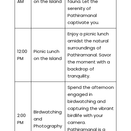
AM
on the Island
fauna. Let the
serenity of
Pathiramanal
captivate you.
Enjoy a picnic lunch
amidst the natural
surroundings of
12:00
Picnic Lunch
Pathiramanal. Savor
PM
on the Island
the moment with a
backdrop of
tranquility.
Spend the afternoon
engaged in
birdwatching and
capturing the vibrant
Birdwatching
2:00
birdlife with your
and
PM
camera.
Photography
Pathiramanal is a