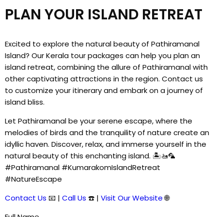
PLAN YOUR ISLAND RETREAT
Excited to explore the natural beauty of Pathiramanal
Island? Our Kerala tour packages can help you plan an
island retreat, combining the allure of Pathiramanal with
other captivating attractions in the region. Contact us
to customize your itinerary and embark on a journey of
island bliss.
Let Pathiramanal be your serene escape, where the
melodies of birds and the tranquility of nature create an
idyllic haven. Discover, relax, and immerse yourself in the
natural beauty of this enchanting island. 🏝️🚤🦜
#Pathiramanal #KumarakomIslandRetreat
#NatureEscape
Contact Us
📧 |
Call Us
☎️ |
Visit Our Website
🌐
Full Name