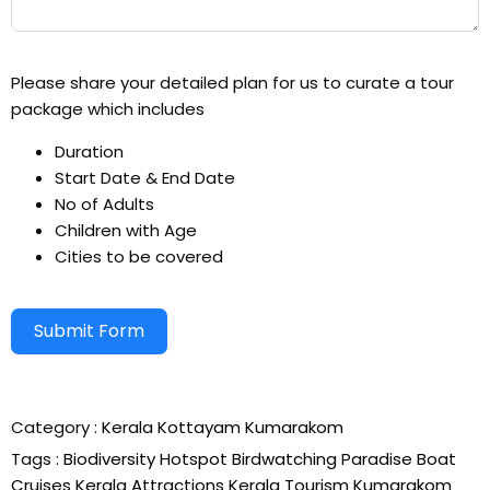
Please share your detailed plan for us to curate a tour
package which includes
Duration
Start Date & End Date
No of Adults
Children with Age
Cities to be covered
Submit Form
Alternative:
Category :
Kerala
Kottayam
Kumarakom
Tags :
Biodiversity Hotspot
Birdwatching Paradise
Boat
Cruises
Kerala Attractions
Kerala Tourism
Kumarakom