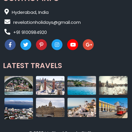
Hyderabad, India
revelationholidays@gmail.com
+91 9100984920
LATEST TRAVELS