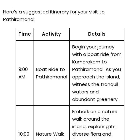
Here's a suggested itinerary for your visit to
Pathiramanal:
Time
Activity
Details
Begin your journey
with a boat ride from
Kumarakom to
9:00
Boat Ride to
Pathiramanal. As you
AM
Pathiramanal
approach the island,
witness the tranquil
waters and
abundant greenery.
Embark on a nature
walk around the
island, exploring its
10:00
Nature Walk
diverse flora and