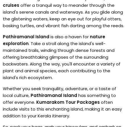
cruises
offer a tranquil way to meander through the
island's serene canals and waterways. As you glide along
the glistening waters, keep an eye out for playful otters,
basking turtles, and vibrant fish darting among the reeds.
Pathiramanal Island
is also a haven for
nature
exploration
. Take a stroll along the island's well-
maintained trails, winding through dense forests and
offering breathtaking glimpses of the surrounding
backwaters. Along the way, you'll encounter a variety of
plant and animal species, each contributing to the
island's rich ecosystem.
Whether you seek tranquility, adventure, or a taste of
local culture,
Pathiramanal Island
has something to
offer everyone.
Kumarakom Tour Packages
often
include visits to this enchanting island, making it an easy
addition to your Kerala itinerary.
So, pack your bags, grab your binoculars, and embark on