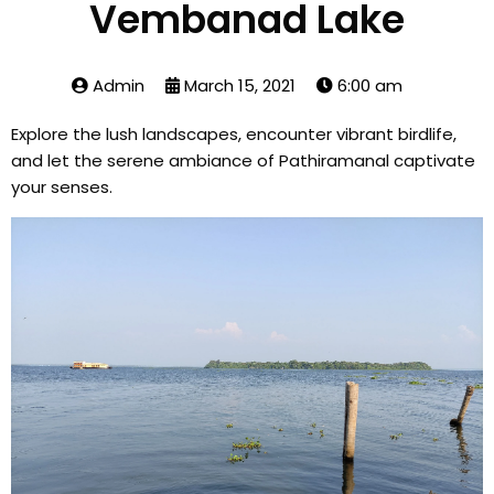
Vembanad Lake
Admin
March 15, 2021
6:00 am
Explore the lush landscapes, encounter vibrant birdlife,
and let the serene ambiance of Pathiramanal captivate
your senses.