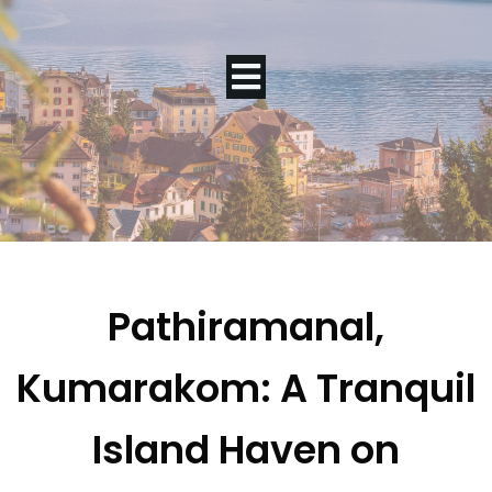
Pathiramanal,
Kumarakom: A Tranquil
Island Haven on