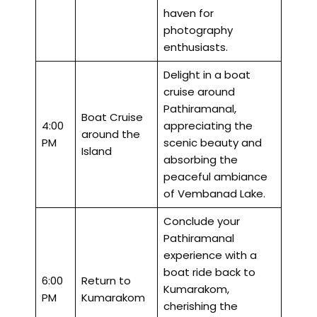
haven for
photography
enthusiasts.
Delight in a boat
cruise around
Pathiramanal,
Boat Cruise
4:00
appreciating the
around the
PM
scenic beauty and
Island
absorbing the
peaceful ambiance
of Vembanad Lake.
Conclude your
Pathiramanal
experience with a
boat ride back to
6:00
Return to
Kumarakom,
PM
Kumarakom
cherishing the