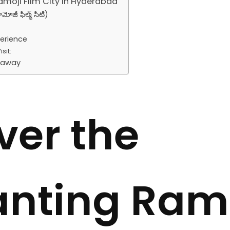
amoji Film City in Hyderabad
జీ ఫిల్మ్ సిటీ)
perience
sit:
taway
ver the
nting Ram