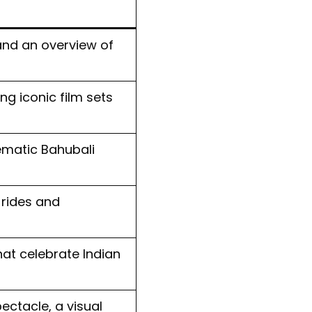
nd an overview of
ng iconic film sets
hematic Bahubali
 rides and
at celebrate Indian
ectacle, a visual