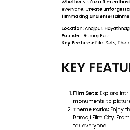
Whether you're a
film enthusi
everyone.
Create unforgett
filmmaking and entertainme
Location:
Anajpur, Hayathnaga
Founder:
Ramoji Rao
Key Features:
Film Sets, Them
KEY FEATU
Film Sets:
Explore intr
monuments to picture
Theme Parks:
Enjoy th
Ramoji Film City. Fro
for everyone.