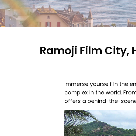
Ramoji Film City
Immerse yourself in the en
complex in the world. From
offers a behind-the-scene