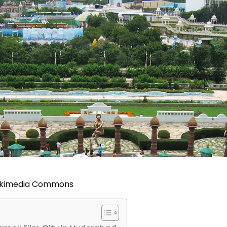
Wikimedia Commons