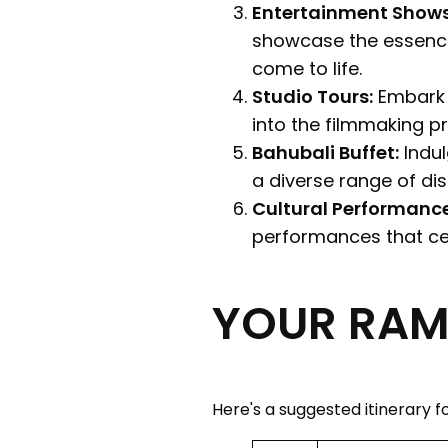
Entertainment Show
showcase the essence
come to life.
Studio Tours:
Embark o
into the filmmaking p
Bahubali Buffet:
Indul
a diverse range of dis
Cultural Performance
performances that cel
YOUR RAMO
Here's a suggested itinerary for