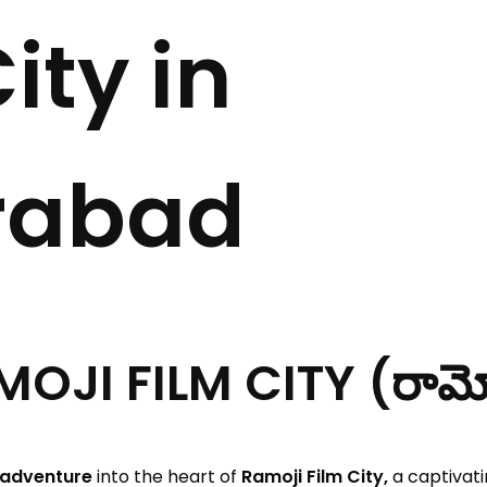
ity in
rabad
I FILM CITY (రామోజీ ఫ
 adventure
into the heart of
Ramoji Film City,
a captivati