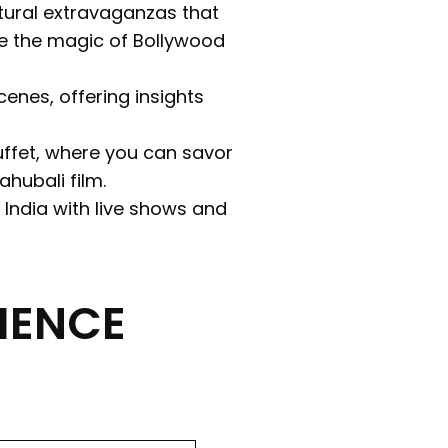
ltural extravaganzas that
e the magic of Bollywood
enes, offering insights
Buffet, where you can savor
hubali film.
 India with live shows and
IENCE