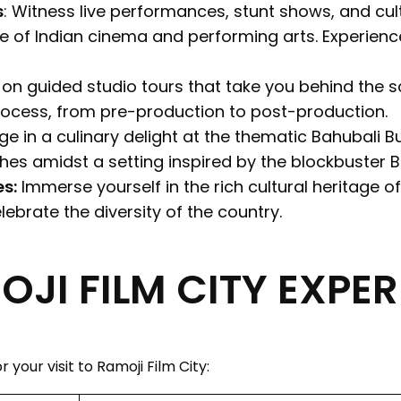
s
: Witness live performances, stunt shows, and cu
 of Indian cinema and performing arts. Experienc
n guided studio tours that take you behind the sc
rocess, from pre-production to post-production.
ge in a culinary delight at the thematic Bahubali 
hes amidst a setting inspired by the blockbuster Ba
s:
Immerse yourself in the rich cultural heritage of
ebrate the diversity of the country.
JI FILM CITY EXPER
 your visit to Ramoji Film City: