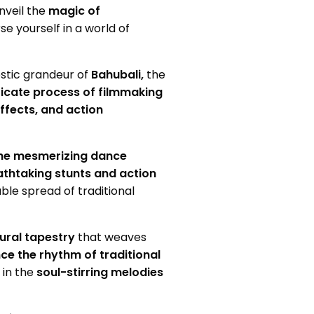
nveil the
magic of
 yourself in a world of
estic grandeur of
Bahubali,
the
ricate process of filmmaking
ffects, and action
the mesmerizing dance
thtaking stunts and action
ble spread of traditional
tural tapestry
that weaves
ce the rhythm of traditional
 in the
soul-stirring melodies