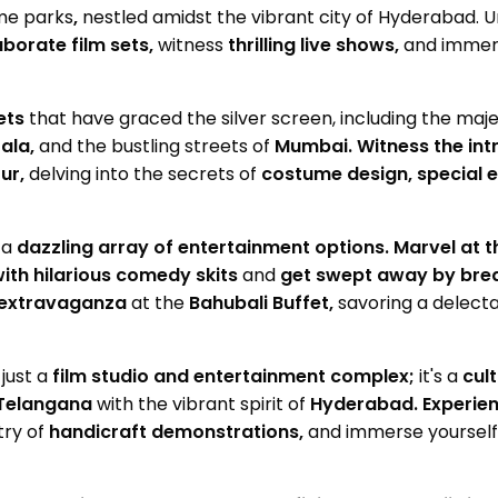
me parks
,
nestled amidst the vibrant city of Hyderabad. U
aborate film sets,
witness
thrilling live shows,
and immerse
ets
that have graced the silver screen, including the maj
ala,
and the bustling streets of
Mumbai.
Witness the int
ur,
delving into the secrets of
costume design, special e
 a
dazzling array of entertainment options.
Marvel at 
ith hilarious comedy skits
and
get swept away by brea
y extravaganza
at the
Bahubali Buffet,
savoring a delecta
just a
film studio and entertainment complex;
it's a
cul
Telangana
with the vibrant spirit of
Hyderabad.
Experien
try of
handicraft demonstrations,
and immerse yourself