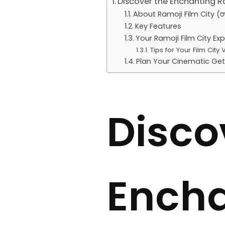
Discover the Enchanting R
About Ramoji Film City (రామో
Key Features
Your Ramoji Film City Ex
Tips for Your Film City Vi
Plan Your Cinematic Ge
Disco
Encha