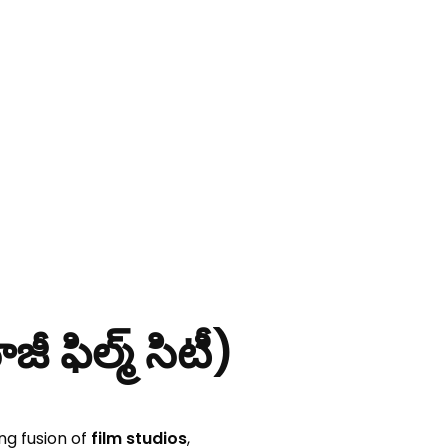
ిల్మ్ సిటీ)
ng fusion of
film studios
,