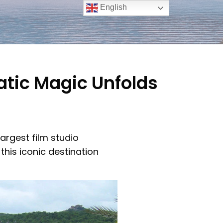
English
tic Magic Unfolds
argest film studio
this iconic destination