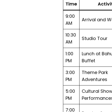
Time
Activi
9:00
Arrival and 
AM
10:30
Studio Tour
AM
1:00
Lunch at Bahu
PM
Buffet
3:00
Theme Park
PM
Adventures
5:00
Cultural Sho
PM
Performance
7:00