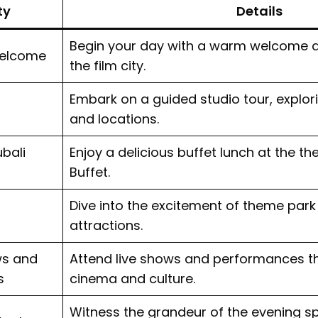
ty
Details
Begin your day with a warm welcome a
Welcome
the film city.
Embark on a guided studio tour, explori
and locations.
bali
Enjoy a delicious buffet lunch at the t
Buffet.
Dive into the excitement of theme park
attractions.
ws and
Attend live shows and performances th
s
cinema and culture.
Witness the grandeur of the evening sp