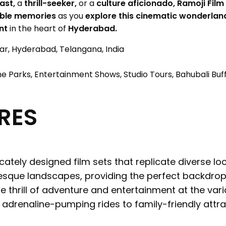
ast,
a
thrill-seeker,
or a
culture aficionado,
Ramoji Film
able memories
as you
explore this cinematic wonderlan
nt
in the heart of
Hyderabad.
r, Hyderabad, Telangana, India
e Parks, Entertainment Shows, Studio Tours, Bahubali Buf
RES
icately designed film sets that replicate diverse loc
sque landscapes, providing the perfect backdrop 
e thrill of adventure and entertainment at the var
m adrenaline-pumping rides to family-friendly attr