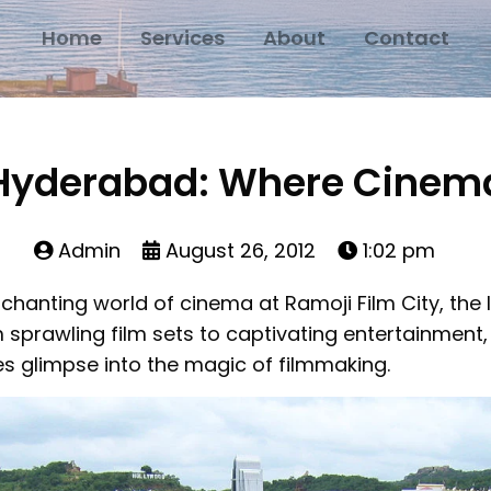
Home
Services
About
Contact
, Hyderabad: Where Cinema
Admin
August 26, 2012
1:02 pm
chanting world of cinema at Ramoji Film City, the l
 sprawling film sets to captivating entertainment, 
s glimpse into the magic of filmmaking.