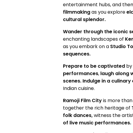
entertainment hubs, and the
filmmaking
as you explore
el
cultural splendor.
Wander through the iconic s
enchanting landscapes of
Ker
as you embark on a
Studio To
sequences.
Prepare to be captivated
by
performances
,
laugh along w
scenes.
Indulge in a culinar
Indian cuisine.
Ramoji Film City
is more than 
together the rich heritage of
folk dances,
witness the artis
of live music performances.