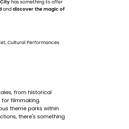
 City
has something to offer
d
and
discover the magic of
fet, Cultural Performances
ales, from historical
for filmmaking.
ious theme parks within
actions, there's something