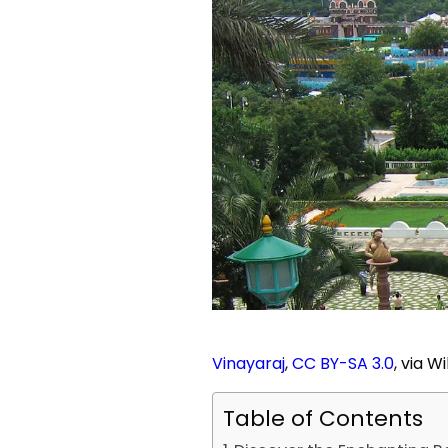
Vinayaraj
,
CC BY-SA 3.0
, via 
Table of Contents