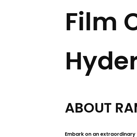
Film C
Hyde
ABOUT RAMOJ
Embark on an extraordinary