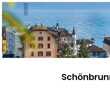
Schönbrunn