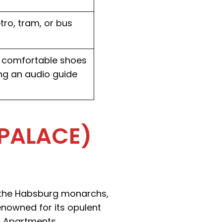
tro, tram, or bus
ar comfortable shoes
ing an audio guide
PALACE)
 the Habsburg monarchs,
enowned for its opulent
d Apartments.