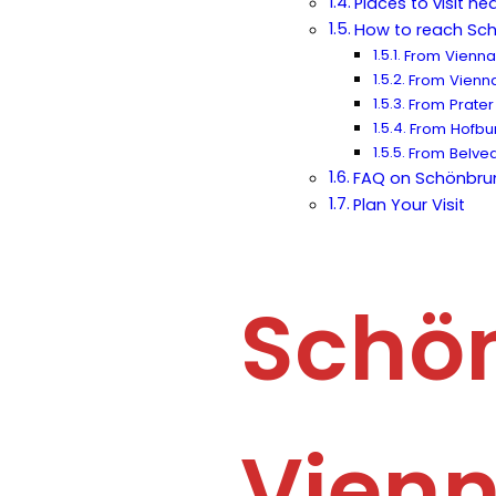
Places to visit n
How to reach Sc
From Vienna 
From Vienna 
From Prater
From Hofbu
From Belved
FAQ on Schönbru
Plan Your Visit
Schön
Vienn