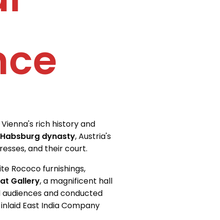
nce
Vienna's rich history and
 Habsburg dynasty
, Austria's
resses, and their court.
te Rococo furnishings,
at Gallery
, a magnificent hall
d audiences and conducted
 inlaid East India Company