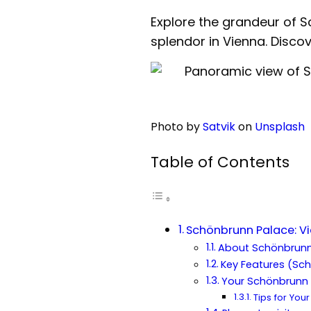
Explore the grandeur of 
splendor in Vienna. Discove
Photo by
Satvik
on
Unsplash
Table of Contents
Schönbrunn Palace: V
About Schönbrunn
Key Features (Sc
Your Schönbrunn 
Tips for Your 