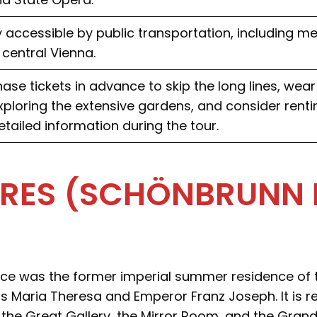
y accessible by public transportation, including me
central Vienna.
ase tickets in advance to skip the long lines, we
xploring the extensive gardens, and consider rent
etailed information during the tour.
URES (SCHÖNBRUNN 
ce was the former imperial summer residence of
s Maria Theresa and Emperor Franz Joseph. It is r
 the Great Gallery, the Mirror Room, and the Gran