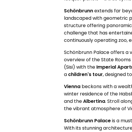
Schönbrunn
extends far beyo
landscaped with geometric p
structure offering panoramic 
challenge that has entertaine
continuously operating zoo, es
Schönbrunn Palace offers a va
overview of the State Rooms
(Sisi) with the
Imperial Apar
a
children's tour
, designed t
Vienna
beckons with a wealth
winter residence of the Habsb
and the
Albertina
. Stroll al
the vibrant atmosphere of Vie
Schönbrunn Palace
is a must
With its stunning architecture