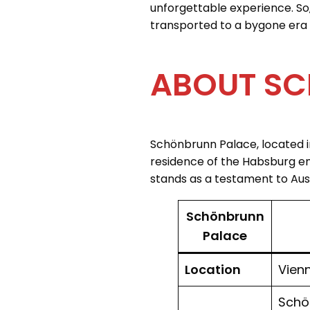
unforgettable experience. So
transported to a bygone era 
ABOUT SC
Schönbrunn Palace, located i
residence of the Habsburg emp
stands as a testament to Austr
Schönbrunn
Palace
Location
Vienn
Schön