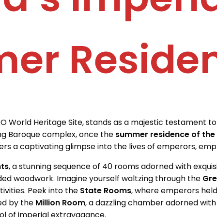
er Reside
O World Heritage Site, stands as a majestic testament to 
ling Baroque complex, once the
summer residence of the
ffers a captivating glimpse into the lives of emperors, emp
ts
, a stunning sequence of 40 rooms adorned with exquisi
ilded woodwork. Imagine yourself waltzing through the
Gre
tivities. Peek into the
State Rooms
, where emperors hel
zed by the
Million Room
, a dazzling chamber adorned with
ol of imperial extravagance.