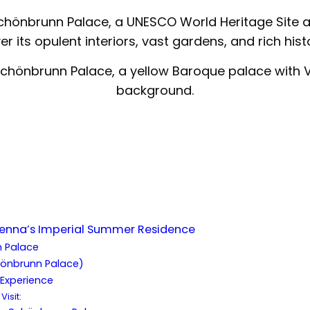
Schönbrunn Palace, a UNESCO World Heritage Site a
r its opulent interiors, vast gardens, and rich hist
ienna’s Imperial Summer Residence
 Palace
hönbrunn Palace)
Experience
Visit: