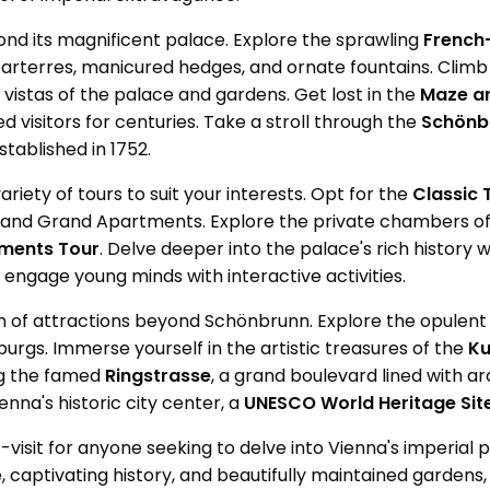
nd its magnificent palace. Explore the sprawling
French
arterres, manicured hedges, and ornate fountains. Clim
vistas of the palace and gardens. Get lost in the
Maze an
d visitors for centuries. Take a stroll through the
Schönb
tablished in 1752.
riety of tours to suit your interests. Opt for the
Classic 
 and Grand Apartments. Explore the private chambers of
tments Tour
. Delve deeper into the palace's rich history
o engage young minds with interactive activities.
 of attractions beyond Schönbrunn. Explore the opulen
urgs. Immerse yourself in the artistic treasures of the
Ku
ong the famed
Ringstrasse
, a grand boulevard lined with ar
nna's historic city center, a
UNESCO World Heritage Site
-visit for anyone seeking to delve into Vienna's imperial p
, captivating history, and beautifully maintained gardens, i