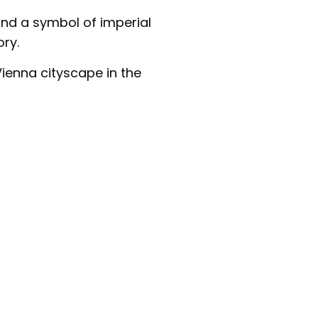
nd a symbol of imperial
ory.