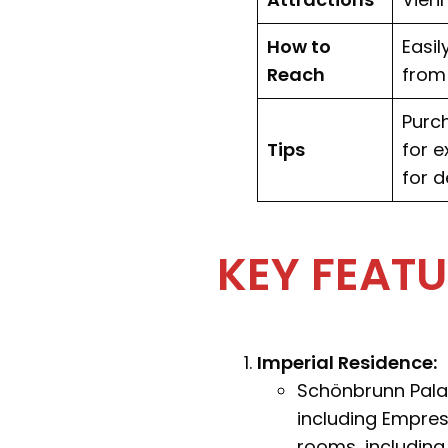
How to
Easil
Reach
from 
Purch
Tips
for e
for d
KEY FEAT
Imperial Residence:
Schönbrunn Pala
including Empres
rooms, including