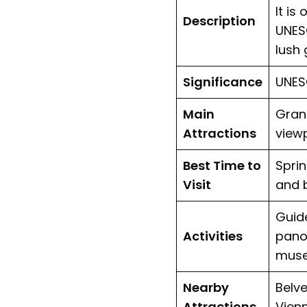
It is
Description
UNES
lush 
Significance
UNESC
Main
Grand
Attractions
view
Best Time to
Sprin
Visit
and 
Guide
Activities
panor
mus
Nearby
Belv
Attractions
Vien