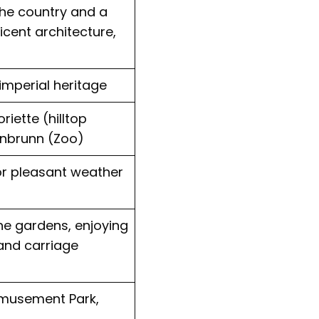
the country and a
cent architecture,
imperial heritage
riette (hilltop
önbrunn (Zoo)
for pleasant weather
the gardens, enjoying
 and carriage
Amusement Park,