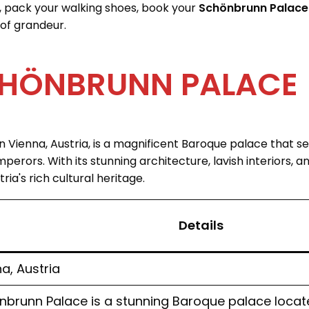
, pack your walking shoes, book your
Schönbrunn Palace 
of grandeur.
HÖNBRUNN PALACE
n Vienna, Austria, is a magnificent Baroque palace that 
erors. With its stunning architecture, lavish interiors, an
ia's rich cultural heritage.
Details
a, Austria
brunn Palace is a stunning Baroque palace located