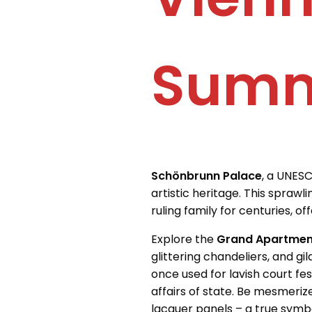
Summ
Schönbrunn Palace
, a UNESC
artistic heritage. This spraw
ruling family for centuries, o
Explore the
Grand Apartmen
glittering chandeliers, and g
once used for lavish court fes
affairs of state. Be mesmeri
lacquer panels – a true symb