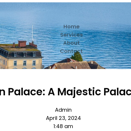
Home
Services
About
Contact
 Palace: A Majestic Palac
Admin
April 23, 2024
1:48 am