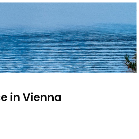
e in Vienna