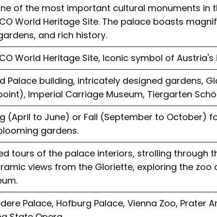
 one of the most important cultural monuments in 
CO World Heritage Site. The palace boasts magnifi
gardens, and rich history.
O World Heritage Site, Iconic symbol of Austria's 
 Palace building, intricately designed gardens, Glo
point), Imperial Carriage Museum, Tiergarten Sch
g (April to June) or Fall (September to October) 
blooming gardens.
d tours of the palace interiors, strolling through 
amic views from the Gloriette, exploring the zoo
eum.
edere Palace, Hofburg Palace, Vienna Zoo, Prater 
na State Opera.