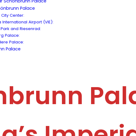
ear Schönbrunn Palace
hönbrunn Palace
City Center:
International Airport (VIE):
 Park and Riesenrad:
rg Palace:
ere Palace:
nn Palace
brunn Pal
a’s Imperia