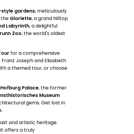
-style gardens
, meticulously
b the
Gloriette
, a grand hilltop
d Labyrinth
, a delightful
runn Zoo
, the world's oldest
Tour
for a comprehensive
 Franz Joseph and Elisabeth
 with a themed tour, or choose
t
Hofburg Palace
, the former
nsthistorisches Museum
chitectural gems. Get lost in
.
ast and artistic heritage.
t offers a truly