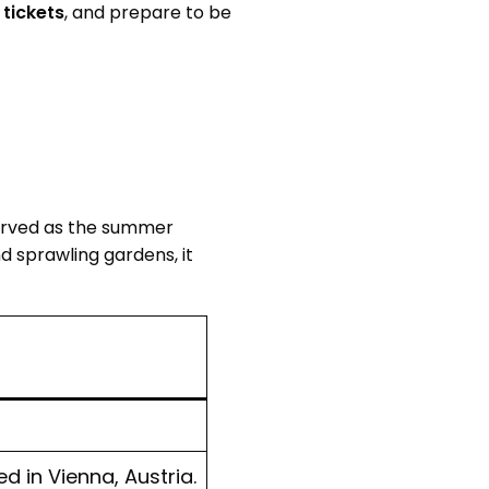
tickets
, and prepare to be
served as the summer
d sprawling gardens, it
 in Vienna, Austria.