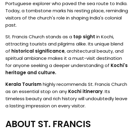
Portuguese explorer who paved the sea route to India.
Today, a tombstone marks his resting place, reminding
visitors of the church's role in shaping India's colonial
past.
St. Francis Church stands as a
top sight
in Kochi,
attracting tourists and pilgrims alike. Its unique blend
of
historical significance
, architectural beauty, and
spiritual ambiance makes it a must-visit destination
for anyone seeking a deeper understanding of
Kochi's
heritage and culture.
Kerala Tourism
highly recommends St. Francis Church
as an essential stop on any
Kochi itinerary
. Its
timeless beauty and rich history will undoubtedly leave
a lasting impression on every visitor.
ABOUT ST. FRANCIS