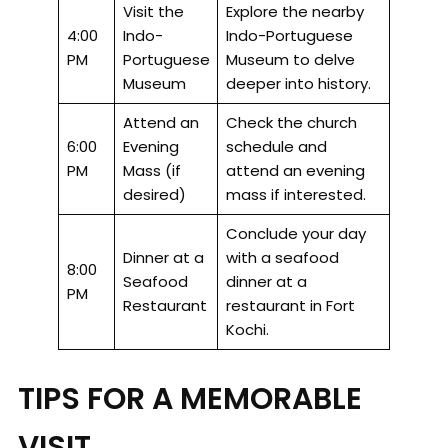
Visit the
Explore the nearby
4:00
Indo-
Indo-Portuguese
PM
Portuguese
Museum to delve
Museum
deeper into history.
Attend an
Check the church
6:00
Evening
schedule and
PM
Mass (if
attend an evening
desired)
mass if interested.
Conclude your day
Dinner at a
with a seafood
8:00
Seafood
dinner at a
PM
Restaurant
restaurant in Fort
Kochi.
TIPS FOR A MEMORABLE
VISIT