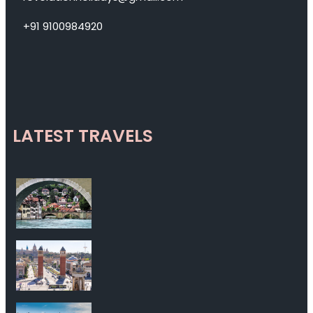
+91 9100984920
LATEST TRAVELS