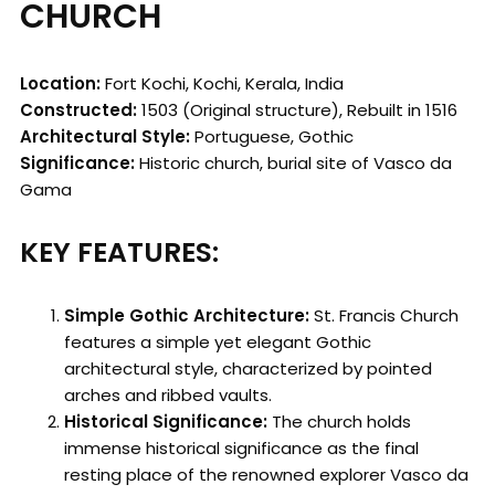
CHURCH
Location:
Fort Kochi, Kochi, Kerala, India
Constructed:
1503 (Original structure), Rebuilt in 1516
Architectural Style:
Portuguese, Gothic
Significance:
Historic church, burial site of Vasco da
Gama
KEY FEATURES:
Simple Gothic Architecture:
St. Francis Church
features a simple yet elegant Gothic
architectural style, characterized by pointed
arches and ribbed vaults.
Historical Significance:
The church holds
immense historical significance as the final
resting place of the renowned explorer Vasco da