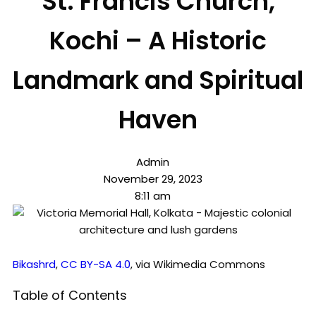
St. Francis Church,
Kochi – A Historic
Landmark and Spiritual
Haven
Admin
November 29, 2023
8:11 am
Bikashrd
,
CC BY-SA 4.0
, via Wikimedia Commons
Table of Contents