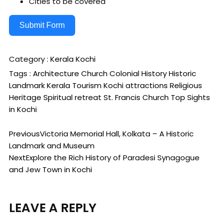
Cities to be covered
Submit Form
Category :
Kerala
Kochi
Tags :
Architecture
Church
Colonial History
Historic
Landmark
Kerala Tourism
Kochi attractions
Religious
Heritage
Spiritual retreat
St. Francis Church
Top Sights
in Kochi
Previous
Victoria Memorial Hall, Kolkata – A Historic
Landmark and Museum
Next
Explore the Rich History of Paradesi Synagogue
and Jew Town in Kochi
LEAVE A REPLY