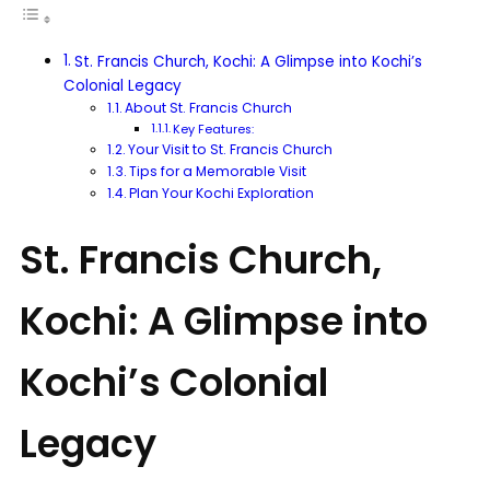
St. Francis Church, Kochi: A Glimpse into Kochi’s
Colonial Legacy
About St. Francis Church
Key Features:
Your Visit to St. Francis Church
Tips for a Memorable Visit
Plan Your Kochi Exploration
St. Francis Church,
Kochi: A Glimpse into
Kochi’s Colonial
Legacy