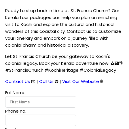
Ready to step back in time at St. Francis Church? Our
Kerala tour packages can help you plan an enriching
visit to Kochi and explore the cultural and historical
wonders of this coastal city. Contact us to customize
your itinerary and embark on a journey filled with
colonial charm and historical discovery.
Let St. Francis Church be your gateway to Kochi's
colonial legacy. Book your Kerala adventure now! ⛪🏰🌴
#StFrancisChurch #KochiHeritage #ColonialLegacy
Contact Us
📧 |
Call Us
☎️ |
Visit Our Website
🌐
Full Name
Phone no.