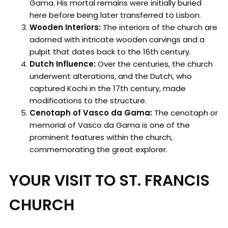
Gama. His mortal remains were initially buried
here before being later transferred to Lisbon.
Wooden Interiors:
The interiors of the church are
adorned with intricate wooden carvings and a
pulpit that dates back to the 16th century.
Dutch Influence:
Over the centuries, the church
underwent alterations, and the Dutch, who
captured Kochi in the 17th century, made
modifications to the structure.
Cenotaph of Vasco da Gama:
The cenotaph or
memorial of Vasco da Gama is one of the
prominent features within the church,
commemorating the great explorer.
YOUR VISIT TO ST. FRANCIS
CHURCH