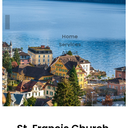
Home
Services
About
Contact