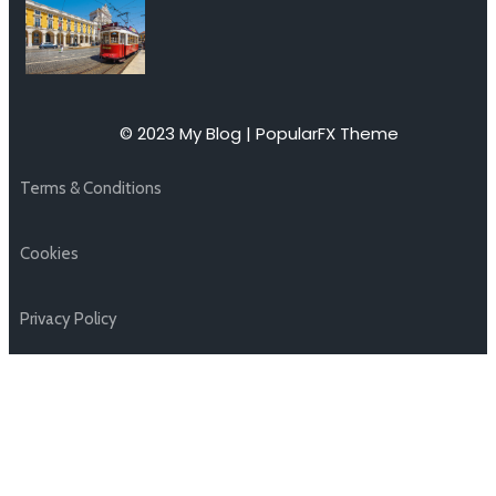
© 2023 My Blog |
PopularFX Theme
Terms & Conditions
Cookies
Privacy Policy