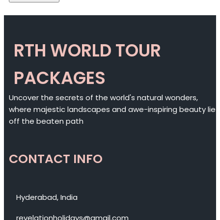
RTH WORLD TOUR
PACKAGES
Uncover the secrets of the world's natural wonders,
where majestic landscapes and awe-inspiring beauty lie
off the beaten path
CONTACT INFO
Hyderabad, India
revelationholidays@gmail.com