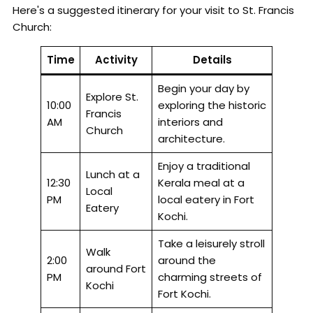
Here's a suggested itinerary for your visit to St. Francis
Church:
Time
Activity
Details
Begin your day by
Explore St.
10:00
exploring the historic
Francis
AM
interiors and
Church
architecture.
Enjoy a traditional
Lunch at a
12:30
Kerala meal at a
Local
PM
local eatery in Fort
Eatery
Kochi.
Take a leisurely stroll
Walk
2:00
around the
around Fort
PM
charming streets of
Kochi
Fort Kochi.