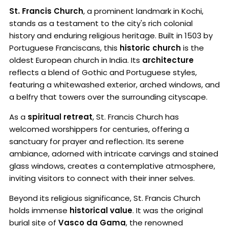
St. Francis Church
, a prominent landmark in Kochi,
stands as a testament to the city's rich colonial
history and enduring religious heritage. Built in 1503 by
Portuguese Franciscans, this
historic church
is the
oldest European church in India. Its
architecture
reflects a blend of Gothic and Portuguese styles,
featuring a whitewashed exterior, arched windows, and
a belfry that towers over the surrounding cityscape.
As a
spiritual retreat
, St. Francis Church has
welcomed worshippers for centuries, offering a
sanctuary for prayer and reflection. Its serene
ambiance, adorned with intricate carvings and stained
glass windows, creates a contemplative atmosphere,
inviting visitors to connect with their inner selves.
Beyond its religious significance, St. Francis Church
holds immense
historical value
. It was the original
burial site of
Vasco da Gama
, the renowned