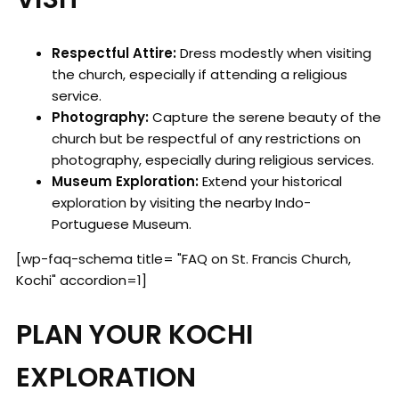
Respectful Attire:
Dress modestly when visiting
the church, especially if attending a religious
service.
Photography:
Capture the serene beauty of the
church but be respectful of any restrictions on
photography, especially during religious services.
Museum Exploration:
Extend your historical
exploration by visiting the nearby Indo-
Portuguese Museum.
[wp-faq-schema title= "FAQ on St. Francis Church,
Kochi" accordion=1]
PLAN YOUR KOCHI
EXPLORATION