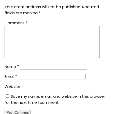
Your email address will not be published.
Required
fields are marked
*
Comment
*
Name
*
Email
*
Website
Save my name, email, and website in this browser
for the next time I comment.