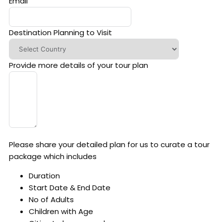
Email
Destination Planning to Visit
Provide more details of your tour plan
Please share your detailed plan for us to curate a tour
package which includes
Duration
Start Date & End Date
No of Adults
Children with Age