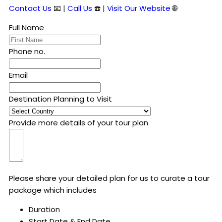
Contact Us
📧 |
Call Us
☎️ |
Visit Our Website
🌐
Full Name
Phone no.
Email
Destination Planning to Visit
Provide more details of your tour plan
Please share your detailed plan for us to curate a tour
package which includes
Duration
Start Date & End Date