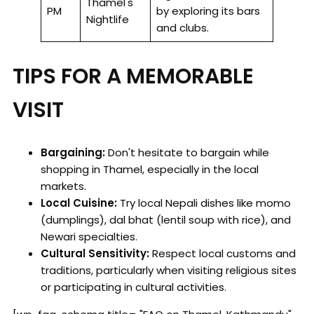
Thamel's
PM
by exploring its bars
Nightlife
and clubs.
TIPS FOR A MEMORABLE
VISIT
Bargaining:
Don't hesitate to bargain while
shopping in Thamel, especially in the local
markets.
Local Cuisine:
Try local Nepali dishes like momo
(dumplings), dal bhat (lentil soup with rice), and
Newari specialties.
Cultural Sensitivity:
Respect local customs and
traditions, particularly when visiting religious sites
or participating in cultural activities.