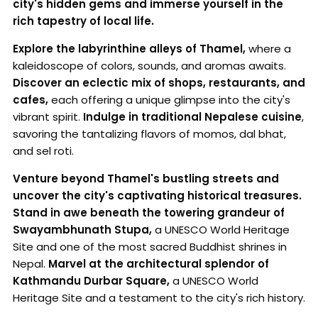
city's hidden gems and immerse yourself in the
rich tapestry of local life.
Explore the labyrinthine alleys of Thamel,
where a
kaleidoscope of colors, sounds, and aromas awaits.
Discover an eclectic mix of shops, restaurants, and
cafes,
each offering a unique glimpse into the city's
vibrant spirit.
Indulge in traditional Nepalese cuisine
,
savoring the tantalizing flavors of momos, dal bhat,
and sel roti.
Venture beyond Thamel's bustling streets and
uncover the city's captivating historical treasures.
Stand in awe beneath the towering grandeur of
Swayambhunath Stupa,
a UNESCO World Heritage
Site and one of the most sacred Buddhist shrines in
Nepal.
Marvel at the architectural splendor of
Kathmandu Durbar Square,
a UNESCO World
Heritage Site and a testament to the city's rich history.