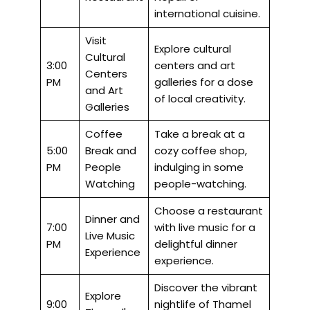
international cuisine.
Visit
Explore cultural
Cultural
3:00
centers and art
Centers
PM
galleries for a dose
and Art
of local creativity.
Galleries
Coffee
Take a break at a
5:00
Break and
cozy coffee shop,
PM
People
indulging in some
Watching
people-watching.
Choose a restaurant
Dinner and
7:00
with live music for a
Live Music
PM
delightful dinner
Experience
experience.
Discover the vibrant
Explore
9:00
nightlife of Thamel