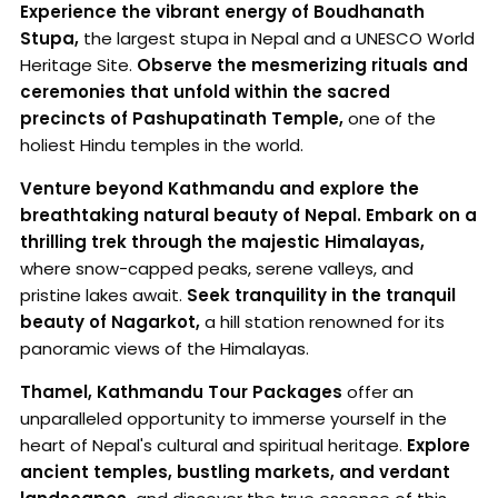
Experience the vibrant energy of Boudhanath
Stupa,
the largest stupa in Nepal and a UNESCO World
Heritage Site.
Observe the mesmerizing rituals and
ceremonies that unfold within the sacred
precincts of Pashupatinath Temple,
one of the
holiest Hindu temples in the world.
Venture beyond Kathmandu and explore the
breathtaking natural beauty of Nepal.
Embark on a
thrilling trek through the majestic Himalayas,
where snow-capped peaks, serene valleys, and
pristine lakes await.
Seek tranquility in the tranquil
beauty of Nagarkot,
a hill station renowned for its
panoramic views of the Himalayas.
Thamel, Kathmandu Tour Packages
offer an
unparalleled opportunity to immerse yourself in the
heart of Nepal's cultural and spiritual heritage.
Explore
ancient temples, bustling markets, and verdant