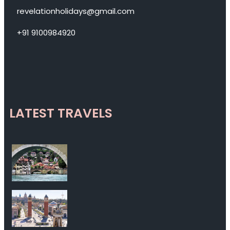
revelationholidays@gmail.com
+91 9100984920
LATEST TRAVELS