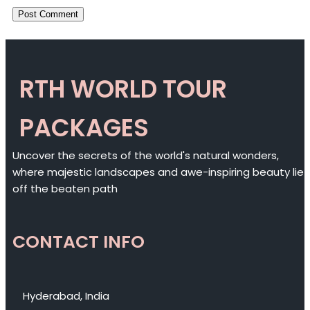
RTH WORLD TOUR
PACKAGES
Uncover the secrets of the world's natural wonders,
where majestic landscapes and awe-inspiring beauty lie
off the beaten path
CONTACT INFO
Hyderabad, India