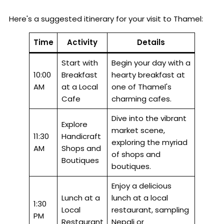
Here's a suggested itinerary for your visit to Thamel:
Time
Activity
Details
Start with
Begin your day with a
10:00
Breakfast
hearty breakfast at
AM
at a Local
one of Thamel's
Cafe
charming cafes.
Dive into the vibrant
Explore
market scene,
11:30
Handicraft
exploring the myriad
AM
Shops and
of shops and
Boutiques
boutiques.
Enjoy a delicious
Lunch at a
lunch at a local
1:30
Local
restaurant, sampling
PM
Restaurant
Nepali or