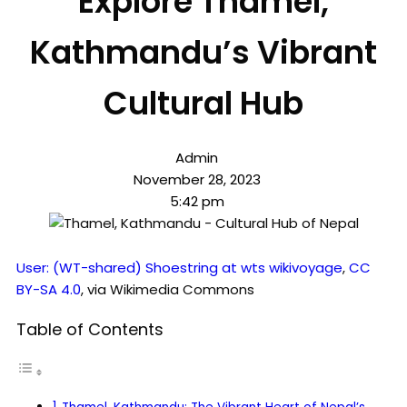
Explore Thamel,
Kathmandu’s Vibrant
Cultural Hub
Admin
November 28, 2023
5:42 pm
User: (WT-shared) Shoestring at wts wikivoyage
,
CC
BY-SA 4.0
, via Wikimedia Commons
Table of Contents