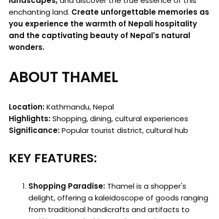
landscapes,
and discover the true essence of this
enchanting land.
Create unforgettable memories as
you experience the warmth of Nepali hospitality
and the captivating beauty of Nepal's natural
wonders.
ABOUT THAMEL
Location:
Kathmandu, Nepal
Highlights:
Shopping, dining, cultural experiences
Significance:
Popular tourist district, cultural hub
KEY FEATURES:
Shopping Paradise:
Thamel is a shopper's
delight, offering a kaleidoscope of goods ranging
from traditional handicrafts and artifacts to