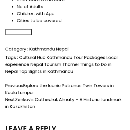
No of Adults
Children with Age
Cities to be covered
Submit Form
Category :
Kathmandu
Nepal
Tags :
Cultural Hub
Kathmandu Tour Packages
Local
experience
Nepal Tourism
Thamel
Things to Do in
Nepal
Top Sights in Kathmandu
Previous
Explore the Iconic Petronas Twin Towers in
Kuala Lumpur
Next
Zenkov’s Cathedral, Almaty – A Historic Landmark
in Kazakhstan
LEAVE A REPLY