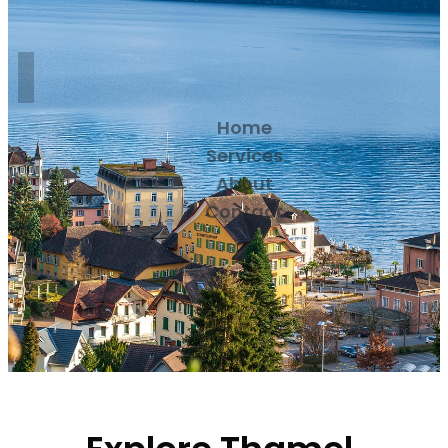
Home
Services
About
Contact