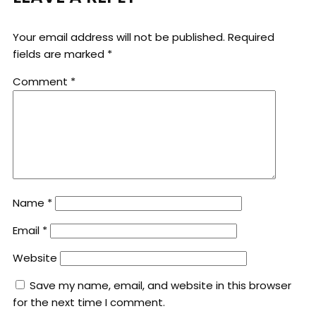
Your email address will not be published.
Required
fields are marked
*
Comment
*
Name
*
Email
*
Website
Save my name, email, and website in this browser
for the next time I comment.