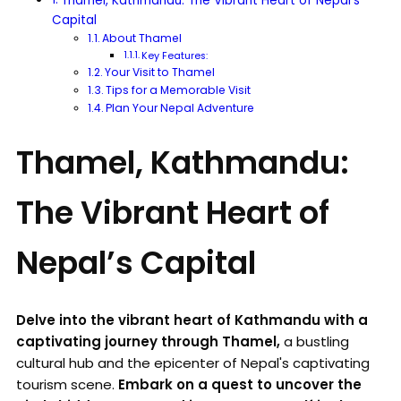
Thamel, Kathmandu: The Vibrant Heart of Nepal’s
Capital
About Thamel
Key Features:
Your Visit to Thamel
Tips for a Memorable Visit
Plan Your Nepal Adventure
Thamel, Kathmandu:
The Vibrant Heart of
Nepal’s Capital
Delve into the vibrant heart of Kathmandu with a
captivating journey through Thamel,
a bustling
cultural hub and the epicenter of Nepal's captivating
tourism scene.
Embark on a quest to uncover the