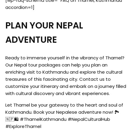
[wp-faq-schema title= "FAQ on Thamel, Kathmandu"
accordion=1]
PLAN YOUR NEPAL
ADVENTURE
Ready to immerse yourself in the vibrancy of Thamel?
Our Nepal tour packages can help you plan an
enriching visit to Kathmandu and explore the cultural
treasures of this fascinating city. Contact us to
customize your itinerary and embark on a journey filled
with cultural discovery and vibrant experiences.
Let Thamel be your gateway to the heart and soul of
Kathmandu. Book your Nepalese adventure now! 🏞️
🇳🇵🛍️ #ThamelKathmandu #NepalCulturalHub
#ExploreThamel