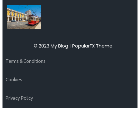
© 2023 My Blog |
PopularFX Theme
Terms & Conditions
Cookies
Privacy Policy