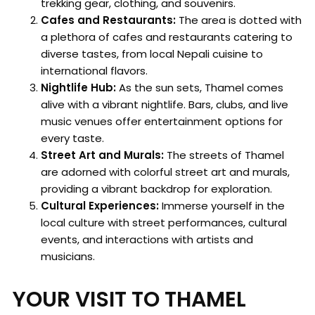
trekking gear, clothing, and souvenirs.
Cafes and Restaurants:
The area is dotted with
a plethora of cafes and restaurants catering to
diverse tastes, from local Nepali cuisine to
international flavors.
Nightlife Hub:
As the sun sets, Thamel comes
alive with a vibrant nightlife. Bars, clubs, and live
music venues offer entertainment options for
every taste.
Street Art and Murals:
The streets of Thamel
are adorned with colorful street art and murals,
providing a vibrant backdrop for exploration.
Cultural Experiences:
Immerse yourself in the
local culture with street performances, cultural
events, and interactions with artists and
musicians.
YOUR VISIT TO THAMEL