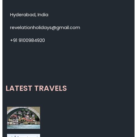
Hyderabad, India
revelationholidays@gmail.com
+91 9100984920
LATEST TRAVELS