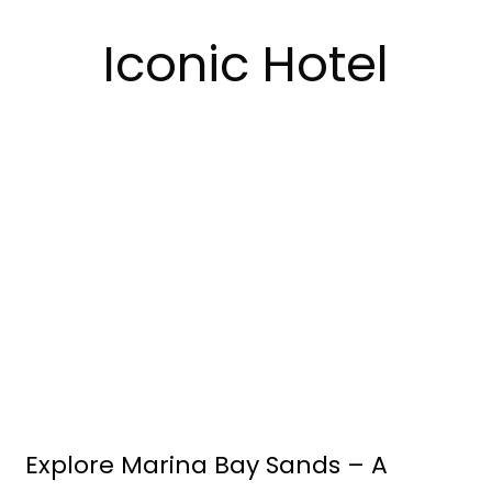
Iconic Hotel
Explore Marina Bay Sands – A