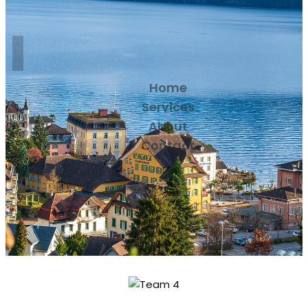
Home
Services
About
Contact