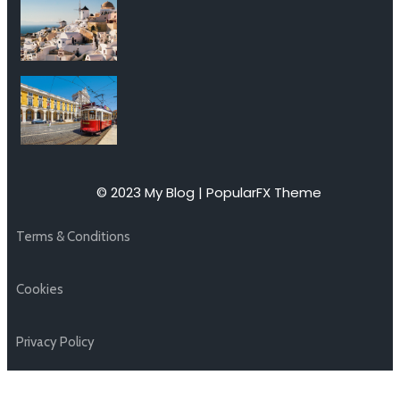
© 2023 My Blog |
PopularFX Theme
Terms & Conditions
Cookies
Privacy Policy