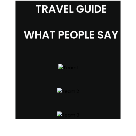
TRAVEL GUIDE
WHAT PEOPLE SAY