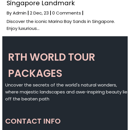
Singapore Landmark
By
Admin
|
2
Dec, 23
|
0 Comments
|
Discover the iconic Marina Bay Sands in Singapore.
Enjoy luxurious…
RTH WORLD TOUR
PACKAGES
Uncover the secrets of the world's natural wonders,
where majestic landscapes and awe-inspiring beauty lie
off the beaten path
CONTACT INFO