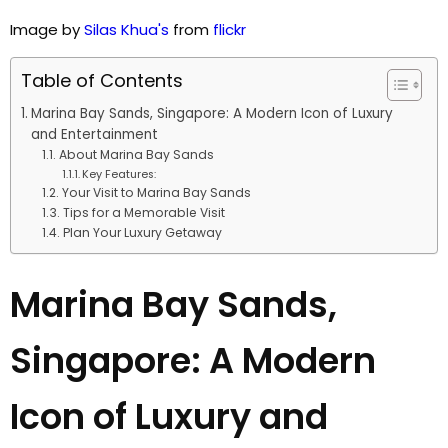
Image by
Silas Khua's
from
flickr
Table of Contents
Marina Bay Sands, Singapore: A Modern Icon of Luxury
and Entertainment
About Marina Bay Sands
Key Features:
Your Visit to Marina Bay Sands
Tips for a Memorable Visit
Plan Your Luxury Getaway
Marina Bay Sands,
Singapore: A Modern
Icon of Luxury and