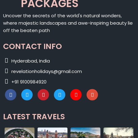
PACKAGES
Uncover the secrets of the world's natural wonders,
where majestic landscapes and awe-inspiring beauty lie
off the beaten path
CONTACT INFO
Hyderabad, India
revelationholidays@gmail.com
+91 9100984920
LATEST TRAVELS