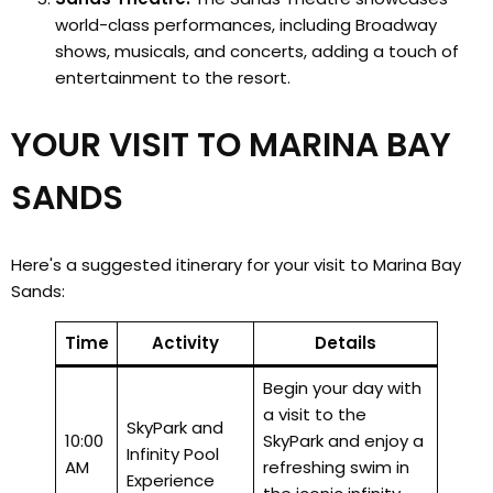
world-class performances, including Broadway
shows, musicals, and concerts, adding a touch of
entertainment to the resort.
YOUR VISIT TO MARINA BAY
SANDS
Here's a suggested itinerary for your visit to Marina Bay
Sands:
Time
Activity
Details
Begin your day with
a visit to the
SkyPark and
10:00
SkyPark and enjoy a
Infinity Pool
AM
refreshing swim in
Experience