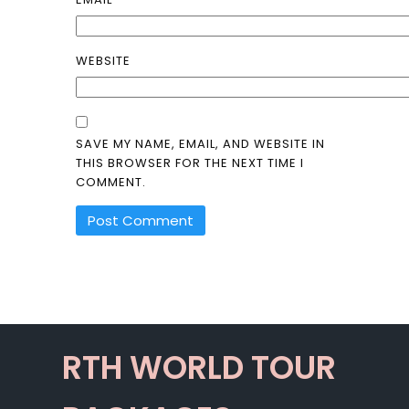
WEBSITE
SAVE MY NAME, EMAIL, AND WEBSITE IN
THIS BROWSER FOR THE NEXT TIME I
COMMENT.
ALTERNATIVE:
RTH WORLD TOUR