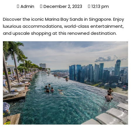
Admin
December 2, 2023
12:13 pm
Discover the iconic Marina Bay Sands in Singapore. Enjoy
luxurious accommodations, world-class entertainment,
and upscale shopping at this renowned destination.