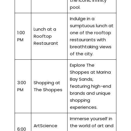
the iconic infinity
pool.
Indulge in a
sumptuous lunch at
Lunch at a
1:00
one of the rooftop
Rooftop
PM
restaurants with
Restaurant
breathtaking views
of the city.
Explore The
Shoppes at Marina
Bay Sands,
3:00
Shopping at
featuring high-end
PM
The Shoppes
brands and unique
shopping
experiences.
Immerse yourself in
ArtScience
the world of art and
6:00