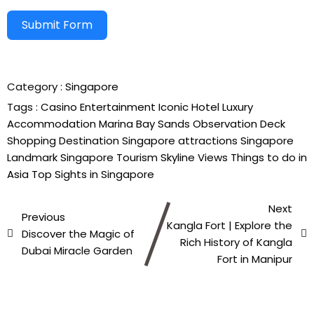
Submit Form
Alternative:
Category :
Singapore
Tags :
Casino
Entertainment
Iconic Hotel
Luxury
Accommodation
Marina Bay Sands
Observation Deck
Shopping Destination
Singapore attractions
Singapore
Landmark
Singapore Tourism
Skyline Views
Things to do in
Asia
Top Sights in Singapore
Next
Previous
Kangla Fort | Explore the
Discover the Magic of
Rich History of Kangla
Dubai Miracle Garden
Fort in Manipur