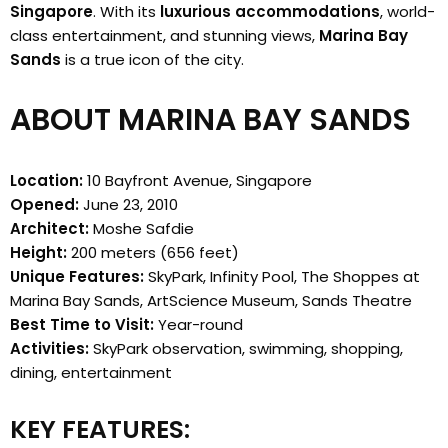
Singapore
. With its
luxurious accommodations
, world-
class entertainment, and stunning views,
Marina Bay
Sands
is a true icon of the city.
ABOUT MARINA BAY SANDS
Location:
10 Bayfront Avenue, Singapore
Opened:
June 23, 2010
Architect:
Moshe Safdie
Height:
200 meters (656 feet)
Unique Features:
SkyPark, Infinity Pool, The Shoppes at
Marina Bay Sands, ArtScience Museum, Sands Theatre
Best Time to Visit:
Year-round
Activities:
SkyPark observation, swimming, shopping,
dining, entertainment
KEY FEATURES: