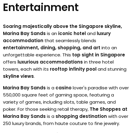
Entertainment
Soaring majestically above the Singapore skyline,
Marina Bay Sands
is an
iconic hotel
and
luxury
accommodation
that seamlessly blends
entertainment, dining, shopping, and art
into an
unforgettable experience. This
top sight in Singapore
offers
luxurious accommodations
in three hotel
towers, each with its
rooftop infinity pool
and stunning
skyline views
.
Marina Bay Sands
is a
casino
lover's paradise with over
550,000 square feet of gaming space, featuring a
variety of games, including slots, table games, and
poker. For those seeking retail therapy,
The Shoppes at
Marina Bay Sands
is a
shopping destination
with over
250 luxury brands, from haute couture to fine jewelry.