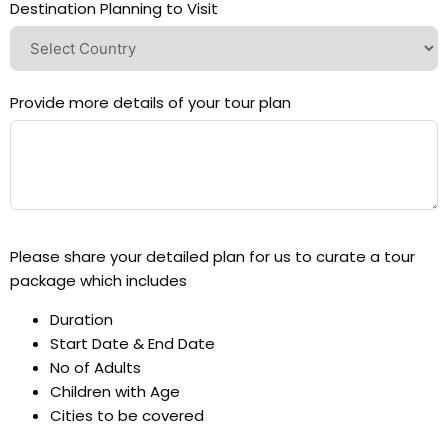
Destination Planning to Visit
Provide more details of your tour plan
Please share your detailed plan for us to curate a tour
package which includes
Duration
Start Date & End Date
No of Adults
Children with Age
Cities to be covered