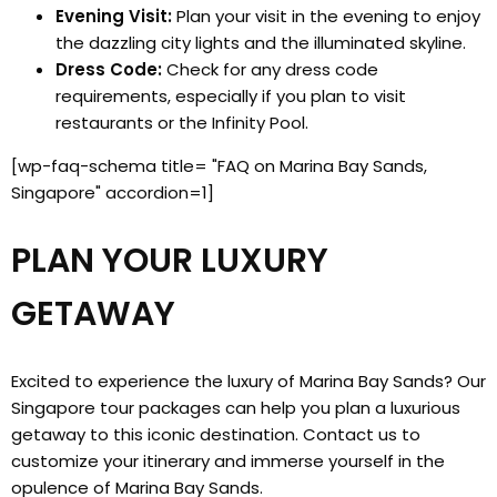
Evening Visit:
Plan your visit in the evening to enjoy
the dazzling city lights and the illuminated skyline.
Dress Code:
Check for any dress code
requirements, especially if you plan to visit
restaurants or the Infinity Pool.
[wp-faq-schema title= "FAQ on Marina Bay Sands,
Singapore" accordion=1]
PLAN YOUR LUXURY
GETAWAY
Excited to experience the luxury of Marina Bay Sands? Our
Singapore tour packages can help you plan a luxurious
getaway to this iconic destination. Contact us to
customize your itinerary and immerse yourself in the
opulence of Marina Bay Sands.