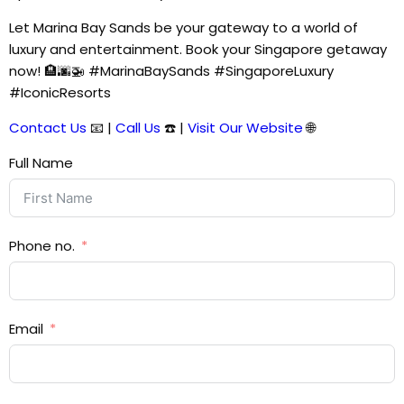
Let Marina Bay Sands be your gateway to a world of
luxury and entertainment. Book your Singapore getaway
now! 🏨🌆🚁 #MarinaBaySands #SingaporeLuxury
#IconicResorts
Contact Us
📧 |
Call Us
☎️ |
Visit Our Website
🌐
Full Name
Phone no.
Email