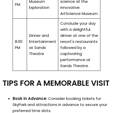
Museum
science at the
PM
Exploration
innovative
ArtScience Museum.
Conclude your day
with a delightful
Dinner and
dinner at one of the
8:00
Entertainment
resort's restaurants
PM
at Sands
followed by a
Theatre
captivating
performance at
Sands Theatre.
TIPS FOR A MEMORABLE VISIT
Book in Advance:
Consider booking tickets for
SkyPark and attractions in advance to secure your
preferred time slots.