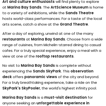
Art and culture enthusiasts
will find plenty to explore
at
Marina Bay Sands
. The
ArtScience Museum
is home
to a variety of exhibitions, while the
Sands Theatre
hosts world-class performances. For a taste of the local
arts scene, catch a show at the
Grand Theatre
.
After a day of exploring, unwind at one of the many
restaurants
at
Marina Bay Sands
. Choose from a wide
range of cuisines, from Michelin-starred dining to casual
cafes. For a truly special experience, enjoy a meal with a
view at one of the
rooftop restaurants
.
No visit to
Marina Bay Sands
is complete without
experiencing the
Sands SkyPark
. This
observation
deck
offers
panoramic views
of the city and beyond.
For a truly breathtaking experience, take a ride on the
SkyPark's SkyPooler
, the world's highest infinity pool.
Marina Bay Sands
is a
must-visit destination
for
anyone seeking an
unforgettable experience in