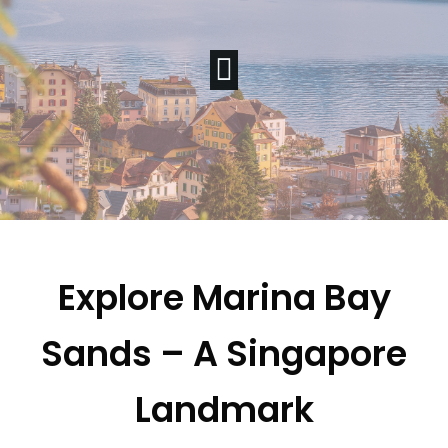
Explore Marina Bay
Sands – A Singapore
Landmark