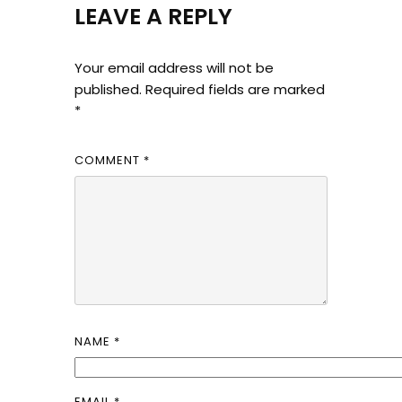
LEAVE A REPLY
Your email address will not be
published.
Required fields are marked
*
COMMENT
*
NAME
*
EMAIL
*