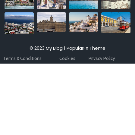
© 2023 My Blog |
PopularFX Theme
Terms & Conditions
Cookies
Privacy Policy