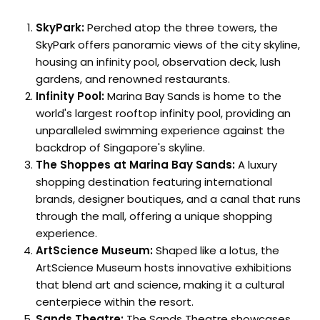
SkyPark:
Perched atop the three towers, the
SkyPark offers panoramic views of the city skyline,
housing an infinity pool, observation deck, lush
gardens, and renowned restaurants.
Infinity Pool:
Marina Bay Sands is home to the
world's largest rooftop infinity pool, providing an
unparalleled swimming experience against the
backdrop of Singapore's skyline.
The Shoppes at Marina Bay Sands:
A luxury
shopping destination featuring international
brands, designer boutiques, and a canal that runs
through the mall, offering a unique shopping
experience.
ArtScience Museum:
Shaped like a lotus, the
ArtScience Museum hosts innovative exhibitions
that blend art and science, making it a cultural
centerpiece within the resort.
Sands Theatre:
The Sands Theatre showcases