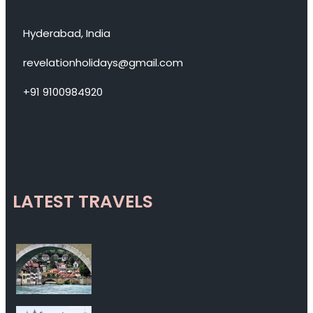
Hyderabad, India
revelationholidays@gmail.com
+91 9100984920
LATEST TRAVELS