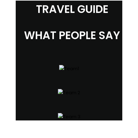
TRAVEL GUIDE
WHAT PEOPLE SAY