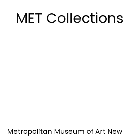
MET Collections
Metropolitan Museum of Art New