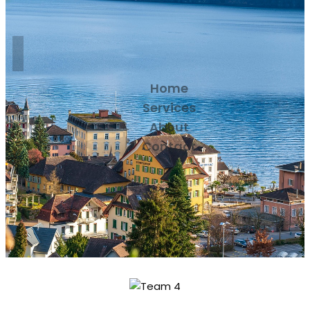
Home
Services
About
Contact