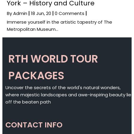
York – History and Culture
By
Admin
|
18
Jun, 20
|
0 Comments
|
Immerse yourself in the artistic tapestry of The
Metropolitan Museum…
RTH WORLD TOUR
PACKAGES
Uncover the secrets of the world's natural wonders,
where majestic landscapes and awe-inspiring beauty lie
off the beaten path
CONTACT INFO