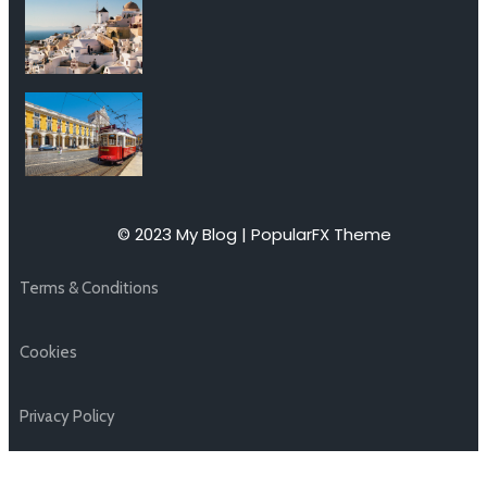
© 2023 My Blog |
PopularFX Theme
Terms & Conditions
Cookies
Privacy Policy