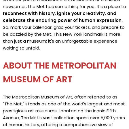
newcomer, the Met has something for you
.
It's a place to
reconnect with history, ignite your creativity, and
celebrate the enduring power of human expression.
So, mark your calendar, grab your tickets, and prepare to
be dazzled by the Met
.
This New York landmark is more
than just a museum; it's an unforgettable experience
waiting to unfold.
ABOUT THE METROPOLITAN
MUSEUM OF ART
The Metropolitan Museum of Art, often referred to as
"The Met," stands as one of the world's largest and most
prestigious art museums. Located on the iconic Fifth
Avenue, The Met's vast collection spans over 5,000 years
of human history, offering a comprehensive view of