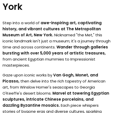
York
Step into a world of
awe-inspiring art, captivating
history, and vibrant cultures at The Metropolitan
Museum of Art, New York.
Nicknamed "the Met," this
iconic landmark isn't just a museum; it's a journey through
time and across continents.
Wander through galleries
bursting with over 5,000 years of artistic treasures,
from ancient Egyptian mummies to Impressionist
masterpieces.
Gaze upon iconic works by
Van Gogh, Monet, and
Picasso,
then delve into the rich tapestry of American
art, from Winslow Homer's seascapes to Georgia
O'Keeffe's desert blooms.
Marvel at towering Egyptian
sculptures, intricate Chinese porcelains, and
dazzling Byzantine mosaics.
Each piece whispers
stories of bygone eras and diverse cultures, sparking