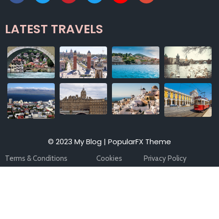
LATEST TRAVELS
© 2023 My Blog |
PopularFX Theme
Terms & Conditions
Cookies
Privacy Policy