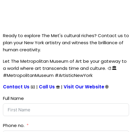
Ready to explore The Met's cultural riches? Contact us to
plan your New York artistry and witness the brilliance of
human creativity.
Let The Metropolitan Museum of Art be your gateway to
a world where art transcends time and culture. 🎨🏛️
#MetropolitanMuseum #ArtisticNewYork
Contact Us
📧 |
Call Us
☎️ |
Visit Our Website
🌐
Full Name
Phone no.