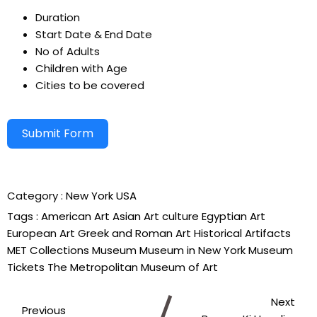
Duration
Start Date & End Date
No of Adults
Children with Age
Cities to be covered
Submit Form
Alternative:
Category :
New York
USA
Tags :
American Art
Asian Art
culture
Egyptian Art
European Art
Greek and Roman Art
Historical Artifacts
MET Collections
Museum
Museum in New York
Museum
Tickets
The Metropolitan Museum of Art
Next
Previous