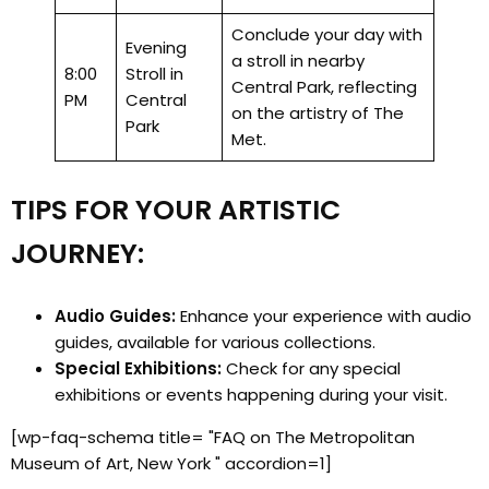
Conclude your day with
Evening
a stroll in nearby
8:00
Stroll in
Central Park, reflecting
PM
Central
on the artistry of The
Park
Met.
TIPS FOR YOUR ARTISTIC
JOURNEY:
Audio Guides:
Enhance your experience with audio
guides, available for various collections.
Special Exhibitions:
Check for any special
exhibitions or events happening during your visit.
[wp-faq-schema title= "FAQ on The Metropolitan
Museum of Art, New York " accordion=1]