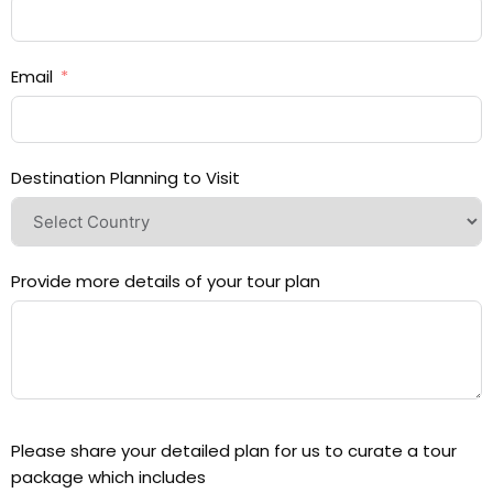
Email
Destination Planning to Visit
Provide more details of your tour plan
Please share your detailed plan for us to curate a tour
package which includes