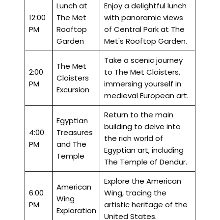
Lunch at
Enjoy a delightful lunch
12:00
The Met
with panoramic views
PM
Rooftop
of Central Park at The
Garden
Met's Rooftop Garden.
Take a scenic journey
The Met
2:00
to The Met Cloisters,
Cloisters
PM
immersing yourself in
Excursion
medieval European art.
Return to the main
Egyptian
building to delve into
4:00
Treasures
the rich world of
PM
and The
Egyptian art, including
Temple
The Temple of Dendur.
Explore the American
American
6:00
Wing, tracing the
Wing
PM
artistic heritage of the
Exploration
United States.