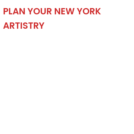
PLAN YOUR NEW YORK
ARTISTRY