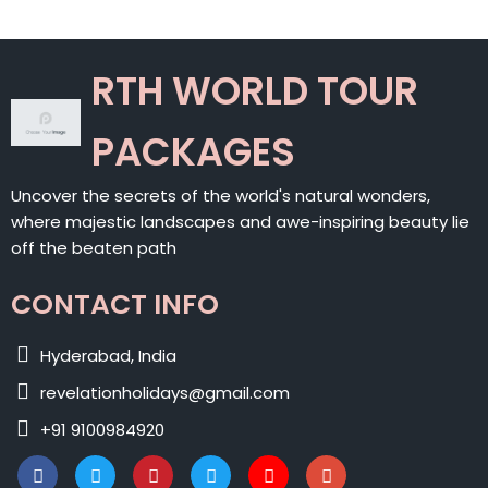
RTH WORLD TOUR
PACKAGES
Uncover the secrets of the world's natural wonders,
where majestic landscapes and awe-inspiring beauty lie
off the beaten path
CONTACT INFO
Hyderabad, India
revelationholidays@gmail.com
+91 9100984920