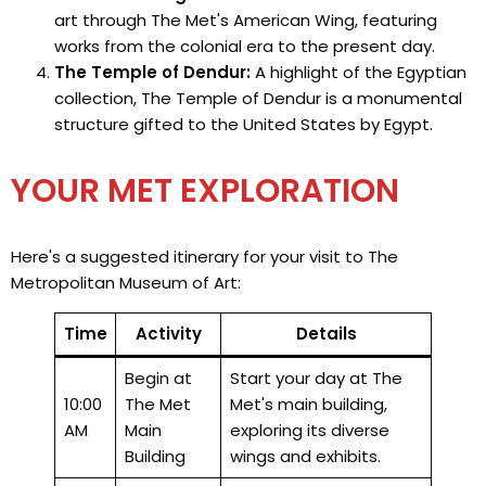
art through The Met's American Wing, featuring
works from the colonial era to the present day.
The Temple of Dendur:
A highlight of the Egyptian
collection, The Temple of Dendur is a monumental
structure gifted to the United States by Egypt.
YOUR MET EXPLORATION
Here's a suggested itinerary for your visit to The
Metropolitan Museum of Art:
Time
Activity
Details
Begin at
Start your day at The
10:00
The Met
Met's main building,
AM
Main
exploring its diverse
Building
wings and exhibits.