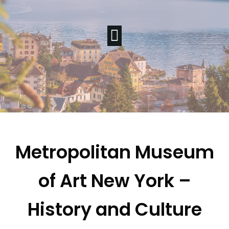
Metropolitan Museum
of Art New York –
History and Culture