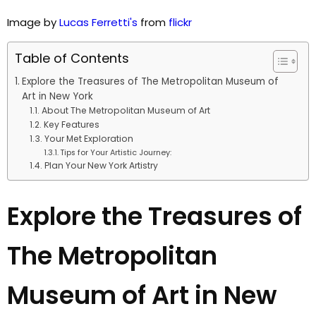
Image by
Lucas Ferretti's
from
flickr
Table of Contents
Explore the Treasures of The Metropolitan Museum of
Art in New York
About The Metropolitan Museum of Art
Key Features
Your Met Exploration
Tips for Your Artistic Journey:
Plan Your New York Artistry
Explore the Treasures of
The Metropolitan
Museum of Art in New