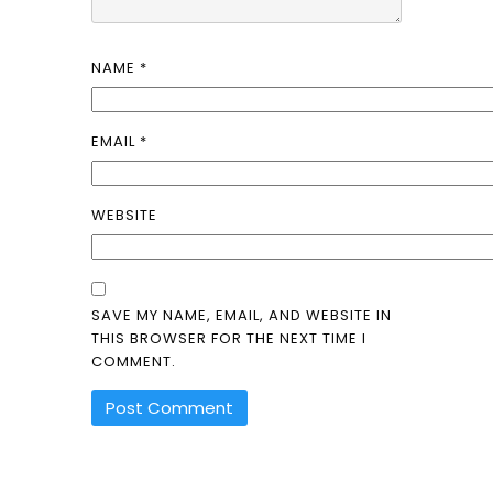
NAME
*
EMAIL
*
WEBSITE
SAVE MY NAME, EMAIL, AND WEBSITE IN
THIS BROWSER FOR THE NEXT TIME I
COMMENT.
ALTERNATIVE: