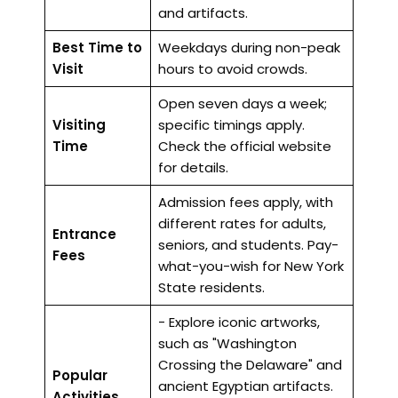
and artifacts.
Best Time to
Weekdays during non-peak
Visit
hours to avoid crowds.
Open seven days a week;
Visiting
specific timings apply.
Time
Check the official website
for details.
Admission fees apply, with
different rates for adults,
Entrance
seniors, and students. Pay-
Fees
what-you-wish for New York
State residents.
- Explore iconic artworks,
such as "Washington
Crossing the Delaware" and
Popular
ancient Egyptian artifacts.
Activities