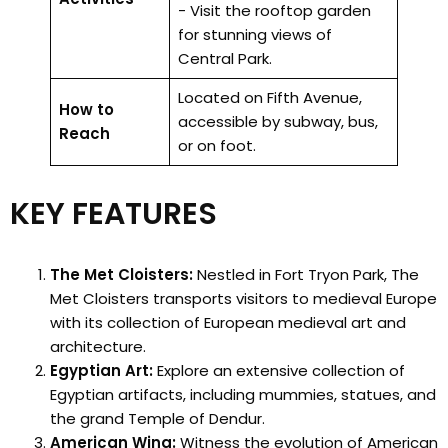
- Visit the rooftop garden
for stunning views of
Central Park.
Located on Fifth Avenue,
How to
accessible by subway, bus,
Reach
or on foot.
KEY FEATURES
The Met Cloisters:
Nestled in Fort Tryon Park, The
Met Cloisters transports visitors to medieval Europe
with its collection of European medieval art and
architecture.
Egyptian Art:
Explore an extensive collection of
Egyptian artifacts, including mummies, statues, and
the grand Temple of Dendur.
American Wing:
Witness the evolution of American