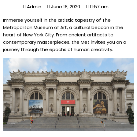
Admin
June 18, 2020
11:57 am
Immerse yourself in the artistic tapestry of The
Metropolitan Museum of Art, a cultural beacon in the
heart of New York City. From ancient artifacts to
contemporary masterpieces, the Met invites you on a
journey through the epochs of human creativity.