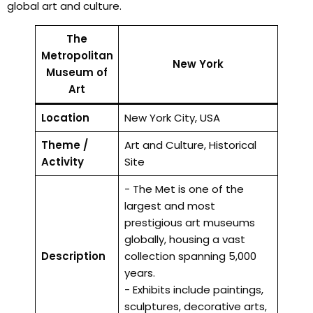
global art and culture.
The
Metropolitan
New York
Museum of
Art
Location
New York City, USA
Theme /
Art and Culture, Historical
Activity
Site
- The Met is one of the
largest and most
prestigious art museums
globally, housing a vast
Description
collection spanning 5,000
years.
- Exhibits include paintings,
sculptures, decorative arts,