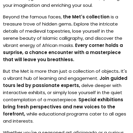
your imagination and enriching your soul.
Beyond the famous faces,
the Met's collection
is a
treasure trove of hidden gems
.
Explore the intricate
details of medieval tapestries, lose yourself in the
serene beauty of Islamic calligraphy, and discover the
vibrant energy of African masks.
Every corner holds a
surprise, a chance encounter with a masterpiece
that will leave you breathless.
But the Met is more than just a collection of objects
.
It's
a vibrant hub of learning and engagement.
Join guided
tours led by passionate experts,
delve deeper with
interactive exhibits, or simply lose yourself in the quiet
contemplation of a masterpiece.
Special exhibitions
bring fresh perspectives and new voices to the
forefront,
while educational programs cater to all ages
and interests.
Whether you're a seasoned art aficionado or a curious