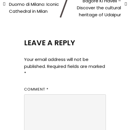
Bagore Ki Haveli –
Duomo di Milano: Iconic
Discover the cultural
Cathedral in Milan
heritage of Udaipur
LEAVE A REPLY
Your email address will not be
published.
Required fields are marked
*
COMMENT
*