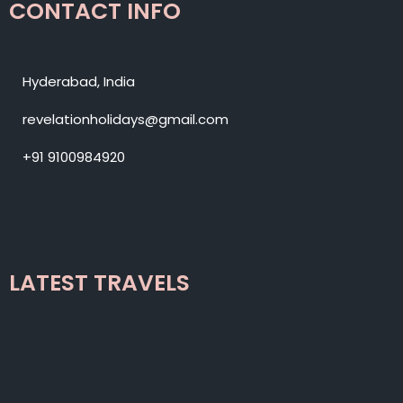
CONTACT INFO
Hyderabad, India
revelationholidays@gmail.com
+91 9100984920
LATEST TRAVELS