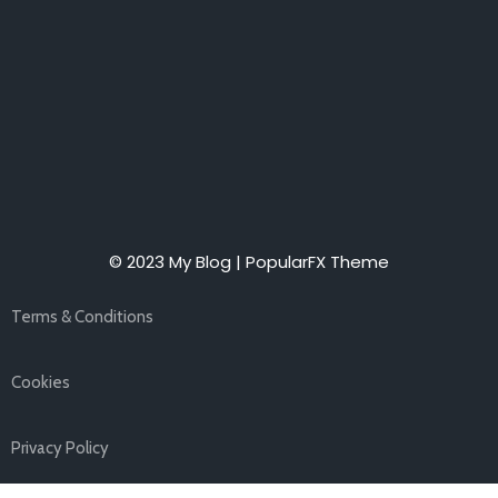
© 2023 My Blog |
PopularFX Theme
Terms & Conditions
Cookies
Privacy Policy