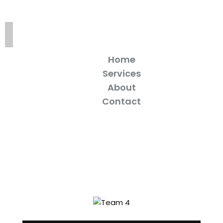
Home
Services
About
Contact