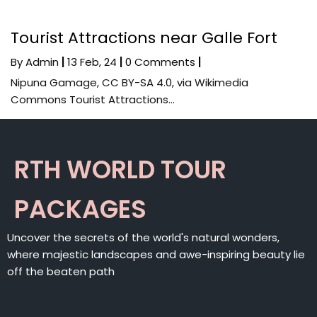
Tourist Attractions near Galle Fort
By
Admin
|
13
Feb, 24
|
0 Comments
|
Nipuna Gamage, CC BY-SA 4.0, via Wikimedia
Commons Tourist Attractions…
RTH WORLD TOUR
PACKAGES
Uncover the secrets of the world's natural wonders,
where majestic landscapes and awe-inspiring beauty lie
off the beaten path