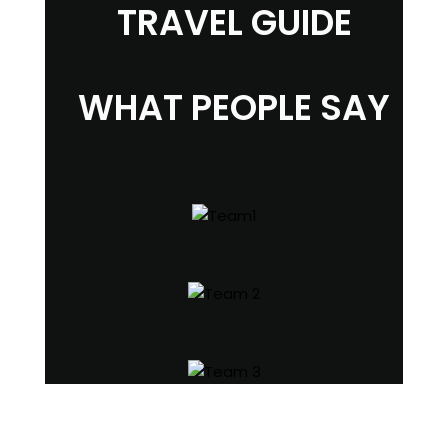
TRAVEL GUIDE
WHAT PEOPLE SAY