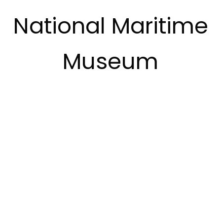
National Maritime
Museum