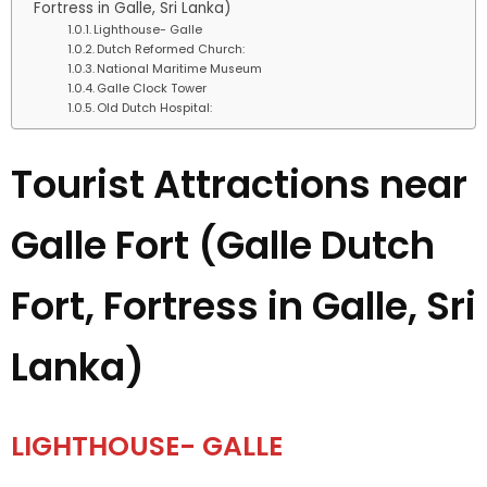
Fortress in Galle, Sri Lanka)
Lighthouse- Galle
Dutch Reformed Church:
National Maritime Museum
Galle Clock Tower
Old Dutch Hospital:
Tourist Attractions near
Galle Fort (Galle Dutch
Fort, Fortress in Galle, Sri
Lanka)
LIGHTHOUSE- GALLE