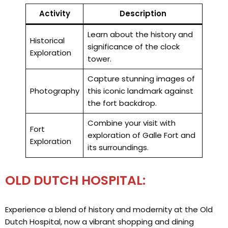
Activity
Description
Learn about the history and
Historical
significance of the clock
Exploration
tower.
Capture stunning images of
Photography
this iconic landmark against
the fort backdrop.
Combine your visit with
Fort
exploration of Galle Fort and
Exploration
its surroundings.
OLD DUTCH HOSPITAL:
Experience a blend of history and modernity at the Old
Dutch Hospital, now a vibrant shopping and dining