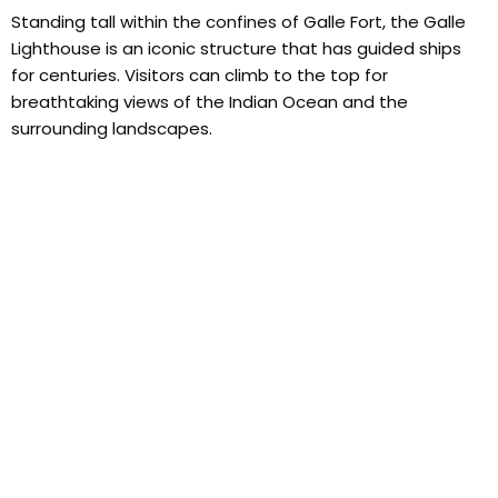
Standing tall within the confines of Galle Fort, the Galle
Lighthouse is an iconic structure that has guided ships
for centuries. Visitors can climb to the top for
breathtaking views of the Indian Ocean and the
surrounding landscapes.