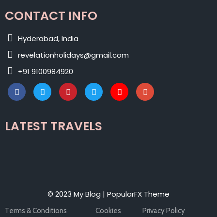
CONTACT INFO
Hyderabad, India
revelationholidays@gmail.com
+91 9100984920
LATEST TRAVELS
© 2023 My Blog |
PopularFX Theme
Terms & Conditions
Cookies
Privacy Policy