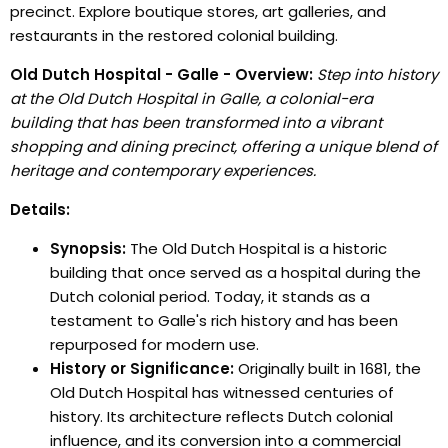
precinct. Explore boutique stores, art galleries, and
restaurants in the restored colonial building.
Old Dutch Hospital - Galle - Overview:
Step into history
at the Old Dutch Hospital in Galle, a colonial-era
building that has been transformed into a vibrant
shopping and dining precinct, offering a unique blend of
heritage and contemporary experiences.
Details:
Synopsis:
The Old Dutch Hospital is a historic
building that once served as a hospital during the
Dutch colonial period. Today, it stands as a
testament to Galle's rich history and has been
repurposed for modern use.
History or Significance:
Originally built in 1681, the
Old Dutch Hospital has witnessed centuries of
history. Its architecture reflects Dutch colonial
influence, and its conversion into a commercial