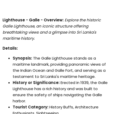
Lighthouse - Galle - Overview:
Explore the historic
Galle Lighthouse, an iconic structure offering
breathtaking views and a glimpse into Sri Lanka's
maritime history.
Details:
Synopsis:
The Galle Lighthouse stands as a
maritime landmark, providing panoramic views of
the Indian Ocean and Galle Fort, and serving as a
testament to Sri Lanka's maritime heritage.
History or Significance:
Erected in 1939, the Galle
Lighthouse has a rich history and was built to
ensure the safety of ships navigating the Galle
harbor.
Tourist Category:
History Buffs, Architecture
Enthusiasts, Sightseeing