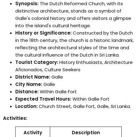
Synopsis:
The Dutch Reformed Church, with its
distinctive architecture, stands as a symbol of
Galle's colonial history and offers visitors a glimpse
into the island's cultural heritage.
History or Significance:
Constructed by the Dutch
in the 18th century, the church is a historic landmark,
reflecting the architectural styles of the time and
the cultural influence of the Dutch in Sri Lanka.
Tourist Category:
History Enthusiasts, Architecture
Aficionados, Culture Seekers
District Name:
Galle
City Name:
Galle
Distance:
Within Galle Fort
Expected Travel Hours:
Within Galle Fort
Location:
Church Street, Galle Fort, Galle, Sri Lanka.
Activities:
Activity
Description