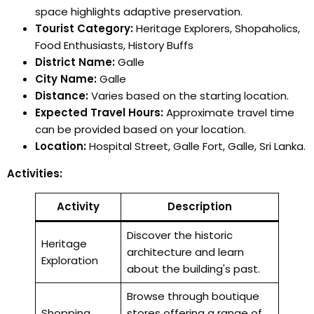
space highlights adaptive preservation.
Tourist Category:
Heritage Explorers, Shopaholics,
Food Enthusiasts, History Buffs
District Name:
Galle
City Name:
Galle
Distance:
Varies based on the starting location.
Expected Travel Hours:
Approximate travel time
can be provided based on your location.
Location:
Hospital Street, Galle Fort, Galle, Sri Lanka.
Activities:
Activity
Description
Discover the historic
Heritage
architecture and learn
Exploration
about the building's past.
Browse through boutique
Shopping
stores offering a range of