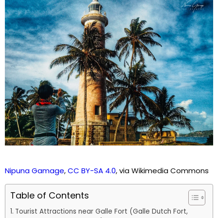
Nipuna Gamage
,
CC BY-SA 4.0
, via Wikimedia Commons
Table of Contents
Tourist Attractions near Galle Fort (Galle Dutch Fort,