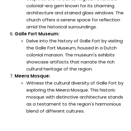
colonial-era gem known for its charming
architecture and stained glass windows. The
church offers a serene space for reflection
amid the historical surroundings.
Galle Fort Museum:
Delve into the history of Galle Fort by visiting
the Galle Fort Museum, housed in a Dutch
colonial mansion. The museum's exhibits
showcase artifacts that narrate the rich
cultural heritage of the region.
Meera Mosque:
Witness the cultural diversity of Galle Fort by
exploring the Meera Mosque. This historic
mosque with distinctive architecture stands
as a testament to the region's harmonious
blend of different cultures.