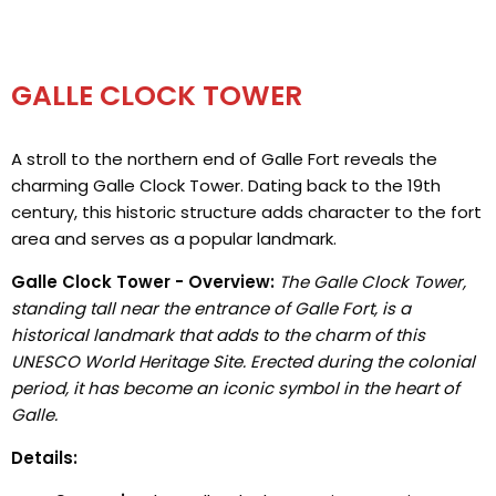
GALLE CLOCK TOWER
A stroll to the northern end of Galle Fort reveals the
charming Galle Clock Tower. Dating back to the 19th
century, this historic structure adds character to the fort
area and serves as a popular landmark.
Galle Clock Tower - Overview:
The Galle Clock Tower,
standing tall near the entrance of Galle Fort, is a
historical landmark that adds to the charm of this
UNESCO World Heritage Site. Erected during the colonial
period, it has become an iconic symbol in the heart of
Galle.
Details: