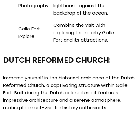
Photography
lighthouse against the
backdrop of the ocean.
Combine the visit with
Galle Fort
exploring the nearby Galle
Explore
Fort and its attractions.
DUTCH REFORMED CHURCH:
Immerse yourself in the historical ambiance of the Dutch
Reformed Church, a captivating structure within Galle
Fort. Built during the Dutch colonial era, it features
impressive architecture and a serene atmosphere,
making it a must-visit for history enthusiasts.