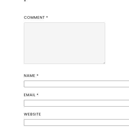
*
COMMENT
*
NAME
*
EMAIL
*
WEBSITE