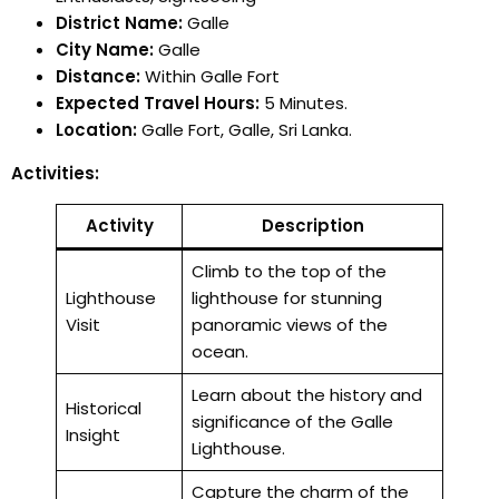
District Name:
Galle
City Name:
Galle
Distance:
Within Galle Fort
Expected Travel Hours:
5 Minutes.
Location:
Galle Fort, Galle, Sri Lanka.
Activities:
Activity
Description
Climb to the top of the
Lighthouse
lighthouse for stunning
Visit
panoramic views of the
ocean.
Learn about the history and
Historical
significance of the Galle
Insight
Lighthouse.
Capture the charm of the