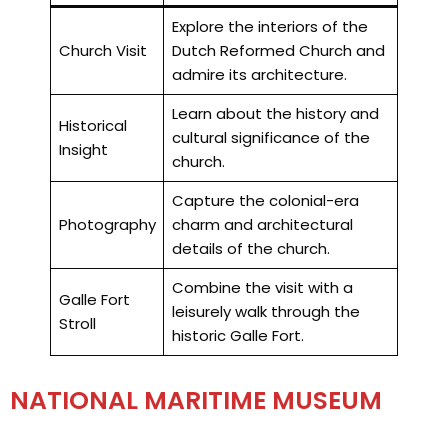
Explore the interiors of the
Church Visit
Dutch Reformed Church and
admire its architecture.
Learn about the history and
Historical
cultural significance of the
Insight
church.
Capture the colonial-era
Photography
charm and architectural
details of the church.
Combine the visit with a
Galle Fort
leisurely walk through the
Stroll
historic Galle Fort.
NATIONAL MARITIME MUSEUM