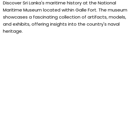
Discover Sri Lanka's maritime history at the National
Maritime Museum located within Galle Fort. The museum
showcases a fascinating collection of artifacts, models,
and exhibits, offering insights into the country's naval
heritage.