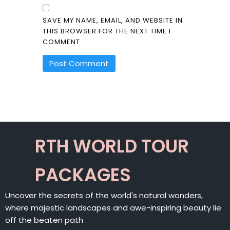
SAVE MY NAME, EMAIL, AND WEBSITE IN
THIS BROWSER FOR THE NEXT TIME I
COMMENT.
ALTERNATIVE:
RTH WORLD TOUR
PACKAGES
Uncover the secrets of the world's natural wonders,
where majestic landscapes and awe-inspiring beauty lie
off the beaten path