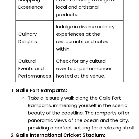
Experience
local and artisanal
products.
Indulge in diverse culinary
Culinary
experiences at the
Delights
restaurants and cafes
within.
Cultural
Check for any cultural
Events and
events or performances
Performances
hosted at the venue.
Galle Fort Ramparts:
Take a leisurely walk along the Galle Fort
Ramparts, immersing yourself in the scenic
beauty of the coastline. The ramparts offer
panoramic views of the ocean and the city,
providing a perfect setting for a relaxing stroll.
Galle International Cricket Stadium: