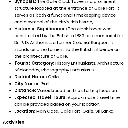
Synopsis:
The Galle Clock Tower is a prominent
structure located at the entrance of Galle Fort. It
serves as both a functional timekeeping device
and a symbol of the city's rich history.
History or Significance:
The clock tower was
constructed by the British in 1883 as a memorial for
Dr. P. D. Anthonisz, a former Colonial Surgeon. It
stands as a testament to the British influence on
the architecture of Galle.
Tourist Category:
History Enthusiasts, Architecture
Aficionados, Photography Enthusiasts
District Name:
Galle
City Name:
Galle
Distance:
Varies based on the starting location.
Expected Travel Hours:
Approximate travel time
can be provided based on your location.
Location:
Main Gate, Galle Fort, Galle, Sri Lanka.
Activities: