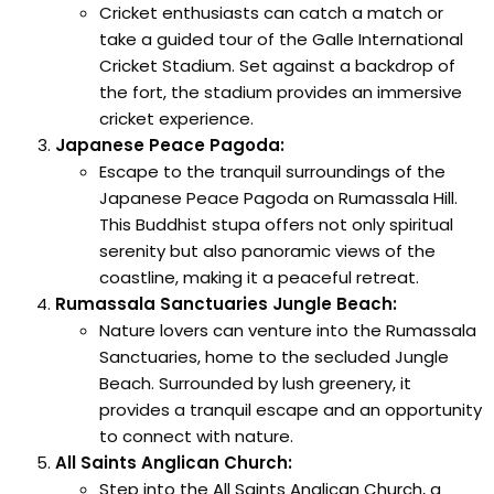
Cricket enthusiasts can catch a match or
take a guided tour of the Galle International
Cricket Stadium. Set against a backdrop of
the fort, the stadium provides an immersive
cricket experience.
Japanese Peace Pagoda:
Escape to the tranquil surroundings of the
Japanese Peace Pagoda on Rumassala Hill.
This Buddhist stupa offers not only spiritual
serenity but also panoramic views of the
coastline, making it a peaceful retreat.
Rumassala Sanctuaries Jungle Beach:
Nature lovers can venture into the Rumassala
Sanctuaries, home to the secluded Jungle
Beach. Surrounded by lush greenery, it
provides a tranquil escape and an opportunity
to connect with nature.
All Saints Anglican Church:
Step into the All Saints Anglican Church, a