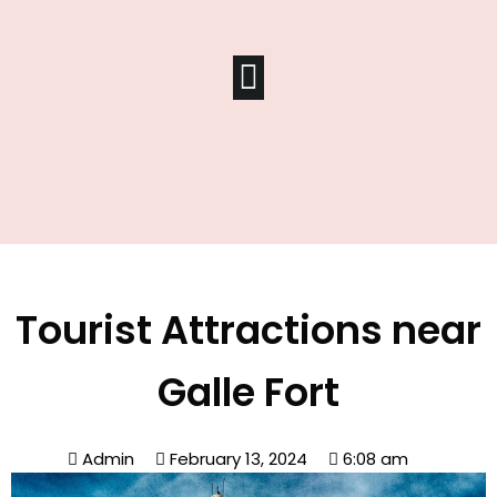
Tourist Attractions near
Galle Fort
Admin
February 13, 2024
6:08 am