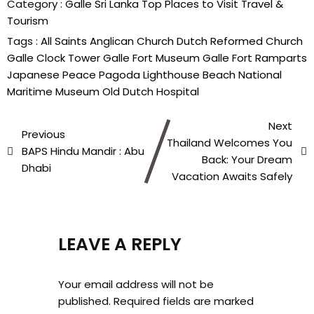
Category :
Galle
Sri Lanka
Top Places to Visit
Travel &
Tourism
Tags :
All Saints Anglican Church
Dutch Reformed Church
Galle Clock Tower
Galle Fort Museum
Galle Fort Ramparts
Japanese Peace Pagoda
Lighthouse Beach
National
Maritime Museum
Old Dutch Hospital
Next
Previous
Thailand Welcomes You
BAPS Hindu Mandir : Abu
Back: Your Dream
Dhabi
Vacation Awaits Safely
LEAVE A REPLY
Your email address will not be
published.
Required fields are marked