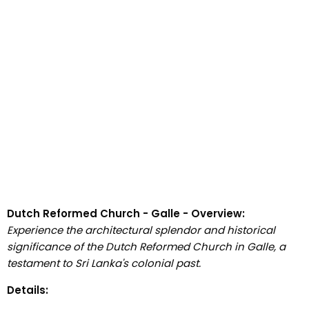
Dutch Reformed Church - Galle - Overview:
Experience the architectural splendor and historical
significance of the Dutch Reformed Church in Galle, a
testament to Sri Lanka's colonial past.
Details: