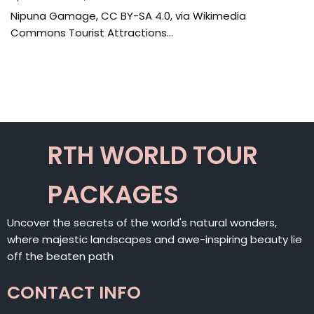
Nipuna Gamage, CC BY-SA 4.0, via Wikimedia
Commons Tourist Attractions…
RTH WORLD TOUR
PACKAGES
Uncover the secrets of the world's natural wonders,
where majestic landscapes and awe-inspiring beauty lie
off the beaten path
CONTACT INFO