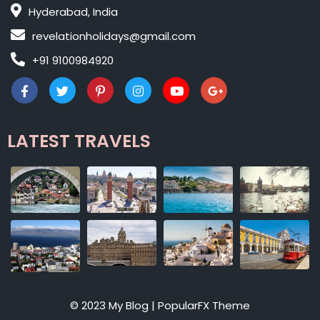
Hyderabad, India
revelationholidays@gmail.com
+91 9100984920
LATEST TRAVELS
© 2023 My Blog |
PopularFX Theme