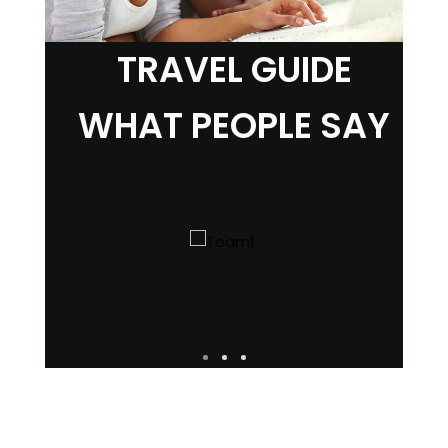
TRAVEL GUIDE
WHAT PEOPLE SAY