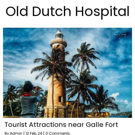
Old Dutch Hospital
Tourist Attractions near Galle Fort
By
Admin
|
13
Feb, 24
|
0 Comments