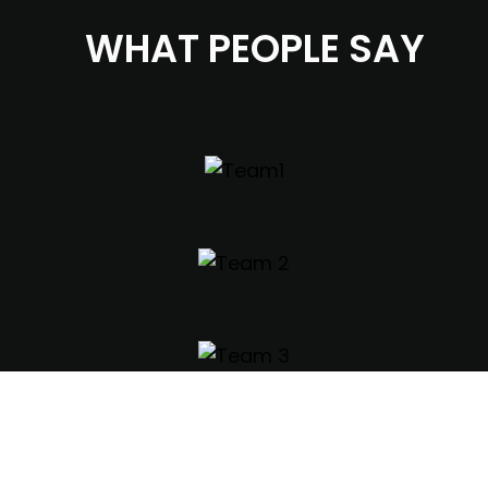
WHAT PEOPLE SAY