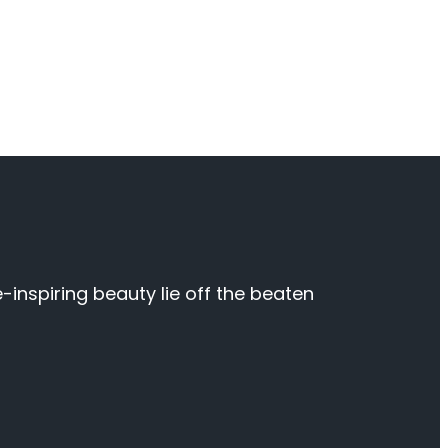
inspiring beauty lie off the beaten