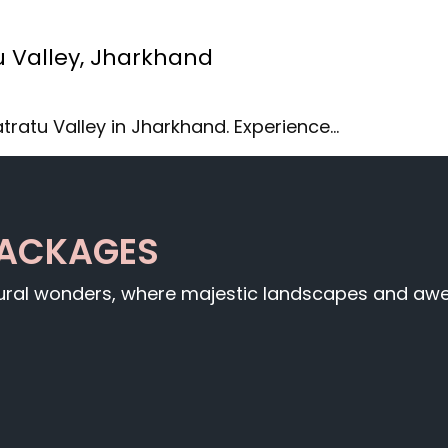
u Valley, Jharkhand
tratu Valley in Jharkhand. Experience…
PACKAGES
tural wonders, where majestic landscapes and awe-