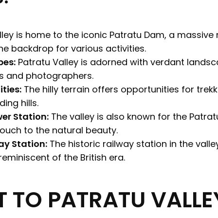
ley is home to the iconic Patratu Dam, a massive
ene backdrop for various activities.
pes:
Patratu Valley is adorned with verdant landsc
ts and photographers.
ties:
The hilly terrain offers opportunities for trek
ing hills.
er Station:
The valley is also known for the Patra
touch to the natural beauty.
ay Station:
The historic railway station in the valle
eminiscent of the British era.
T TO PATRATU VALLE