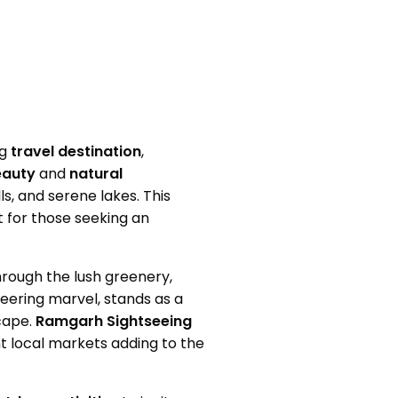
ng
travel destination
,
eauty
and
natural
ls, and serene lakes. This
at for those seeking an
through the lush greenery,
neering marvel, stands as a
cape.
Ramgarh Sightseeing
nt local markets adding to the