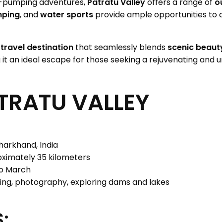
e-pumping adventures,
Patratu Valley
offers a range of
o
ping
, and
water sports
provide ample opportunities to 
a
travel destination
that seamlessly blends
scenic beaut
 it an ideal escape for those seeking a rejuvenating and 
TRATU VALLEY
harkhand, India
ximately 35 kilometers
o March
ing, photography, exploring dams and lakes
: