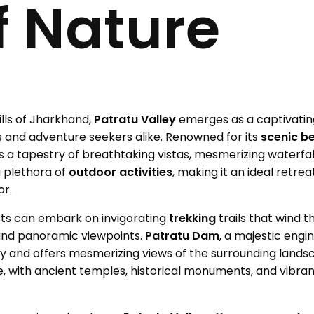
f Nature
lls of Jharkhand,
Patratu Valley
emerges as a captivati
 and adventure seekers alike. Renowned for its
scenic b
ils a tapestry of breathtaking vistas, mesmerizing waterfal
a plethora of
outdoor activities
, making it an ideal retre
or.
ts can embark on invigorating
trekking
trails that wind 
 and panoramic viewpoints.
Patratu Dam
, a majestic engi
y and offers mesmerizing views of the surrounding lands
age, with ancient temples, historical monuments, and vibra