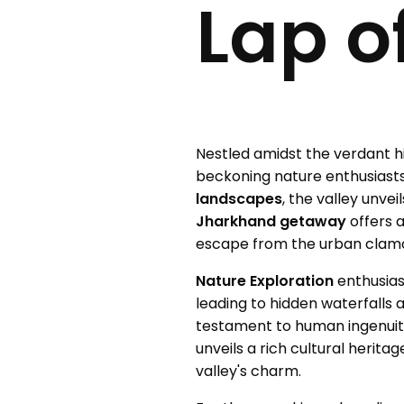
Lap o
Nestled amidst the verdant hi
beckoning nature enthusiasts
landscapes
, the valley unve
Jharkhand getaway
offers 
escape from the urban clam
Nature Exploration
enthusias
leading to hidden waterfalls
testament to human ingenuit
unveils a rich cultural herit
valley's charm.