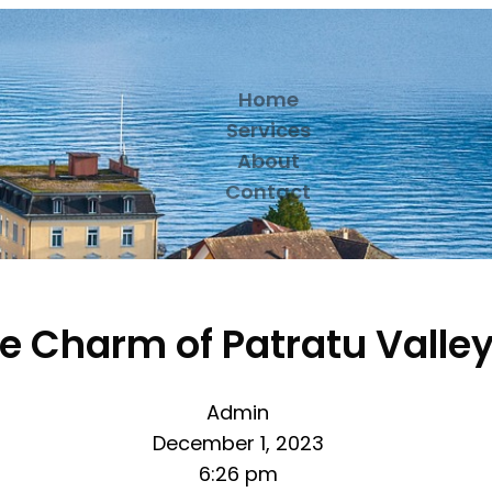
Home
Services
About
Contact
he Charm of Patratu Valle
Admin
December 1, 2023
6:26 pm