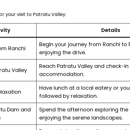
r your visit to Patratu Valley:
ivity
Details
Begin your journey from Ranchi to P
rom Ranchi
enjoying the drive.
Reach Patratu Valley and check-in
tratu Valley
accommodation.
Have lunch at a local eatery or y
laxation
followed by relaxation.
ratu Dam and
Spend the afternoon exploring the
s
enjoying the serene landscapes.