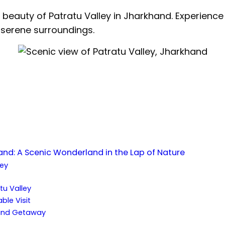
beauty of Patratu Valley in Jharkhand. Experience n
serene surroundings.
hand: A Scenic Wonderland in the Lap of Nature
ley
:
atu Valley
ble Visit
hand Getaway