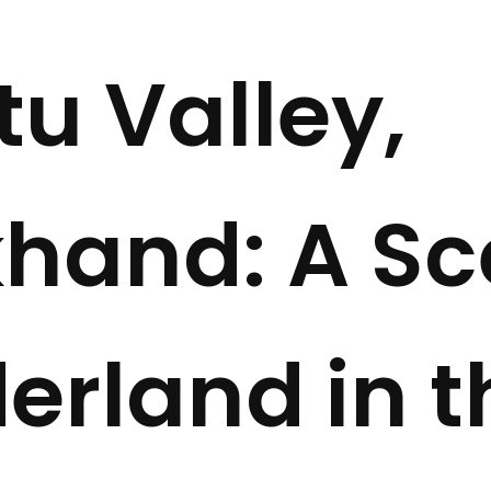
tu Valley,
hand: A Sc
rland in t