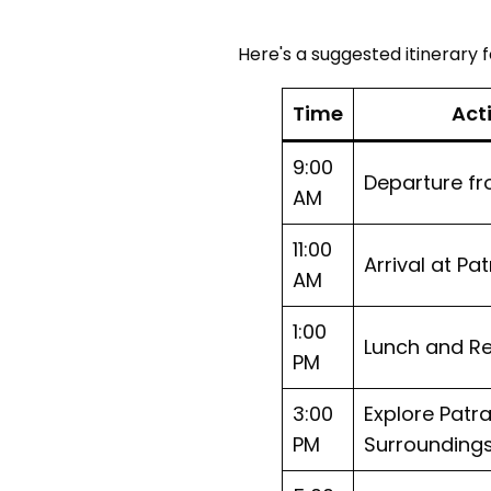
Here's a suggested itinerary fo
Time
Act
9:00
Departure f
AM
11:00
Arrival at Pa
AM
1:00
Lunch and Re
PM
3:00
Explore Pat
PM
Surrounding