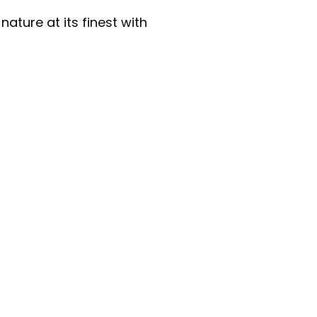
ature at its finest with