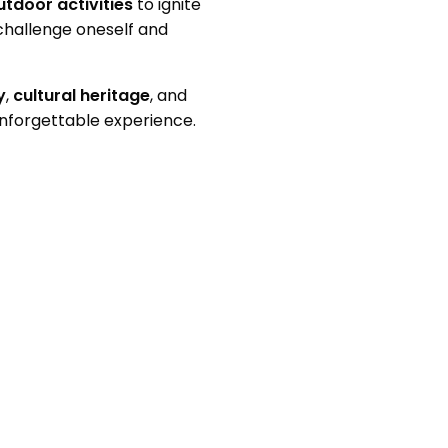
utdoor activities
to ignite
challenge oneself and
y
,
cultural heritage
, and
unforgettable experience.