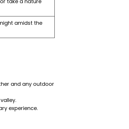
 or take a nature
night amidst the
ather and any outdoor
valley.
ary experience.