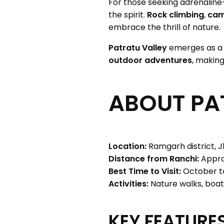
For those seeking adrenalin
the spirit.
Rock climbing
,
cam
embrace the thrill of nature.
Patratu Valley
emerges as 
outdoor adventures
, making
ABOUT PA
Location:
Ramgarh district, J
Distance from Ranchi:
Appro
Best Time to Visit:
October t
Activities:
Nature walks, boat
KEY FEATURES