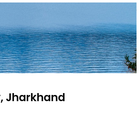
y, Jharkhand