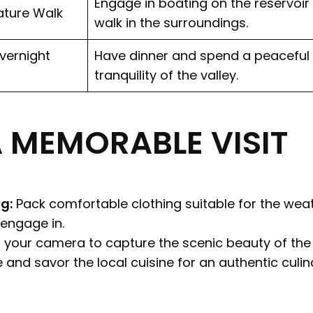
Engage in boating on the reservoir
ature Walk
walk in the surroundings.
vernight
Have dinner and spend a peaceful 
tranquility of the valley.
A MEMORABLE VISIT
g:
Pack comfortable clothing suitable for the we
 engage in.
 your camera to capture the scenic beauty of the 
 and savor the local cuisine for an authentic culin