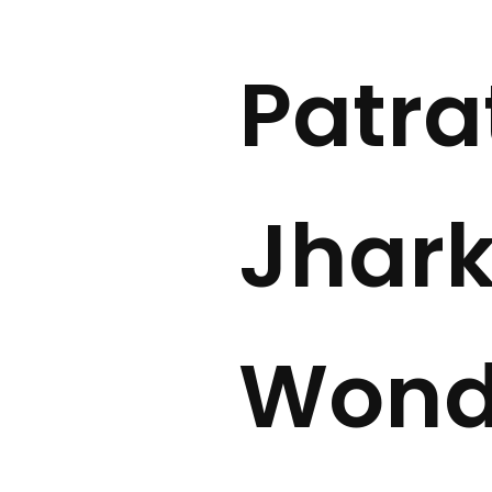
Patra
Jhark
Wonde