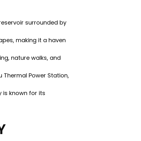
 reservoir surrounded by
apes, making it a haven
king, nature walks, and
tu Thermal Power Station,
y is known for its
Y