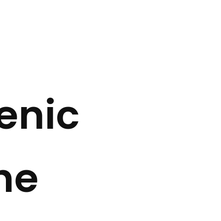
enic
he