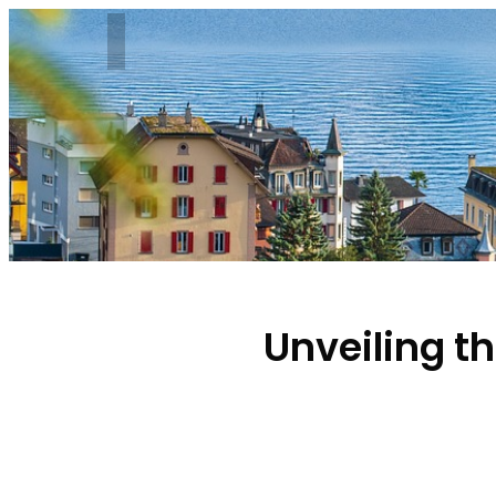
Unveiling t