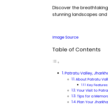
Discover the breathtaking 
stunning landscapes and 
Image Source
Table of Contents
Patratu Valley, Jhark
About Patratu Val
Key Features
Your Visit to Patr
Tips for a Memora
Plan Your Jhark