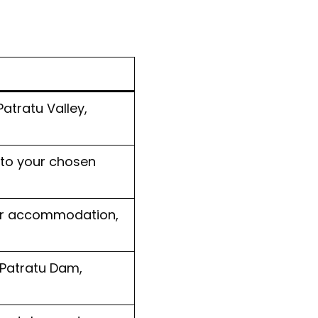
atratu Valley,
 to your chosen
our accommodation,
 Patratu Dam,