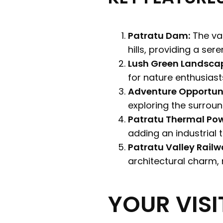
Patratu Dam:
The val
hills, providing a ser
Lush Green Landsca
for nature enthusias
Adventure Opportuni
exploring the surround
Patratu Thermal Pow
adding an industrial 
Patratu Valley Railw
architectural charm, r
YOUR VISI