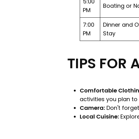
5:00
Boating or N
PM
7:00
Dinner and O
PM
Stay
TIPS FOR 
Comfortable Clothin
activities you plan to
Camera:
Don't forget
Local Cuisine:
Explore