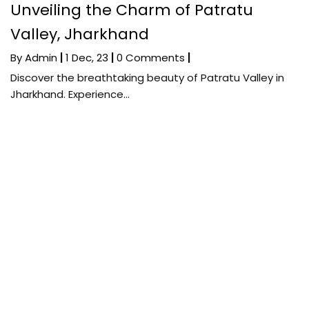
Unveiling the Charm of Patratu
Valley, Jharkhand
By
Admin
|
1
Dec, 23
|
0 Comments
|
Discover the breathtaking beauty of Patratu Valley in
Jharkhand. Experience…