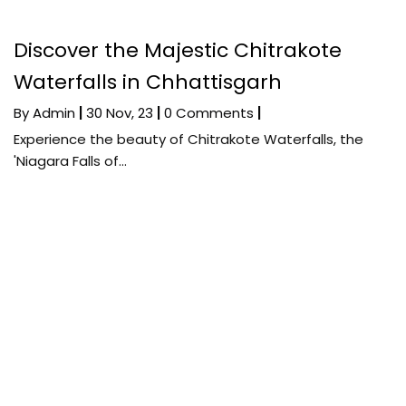
Discover the Majestic Chitrakote
Waterfalls in Chhattisgarh
By
Admin
|
30
Nov, 23
|
0 Comments
|
Experience the beauty of Chitrakote Waterfalls, the
'Niagara Falls of…