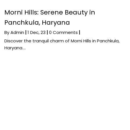
Morni Hills: Serene Beauty in
Panchkula, Haryana
By
Admin
|
1
Dec, 23
|
0 Comments
|
Discover the tranquil charm of Morni Hills in Panchkula,
Haryana.…