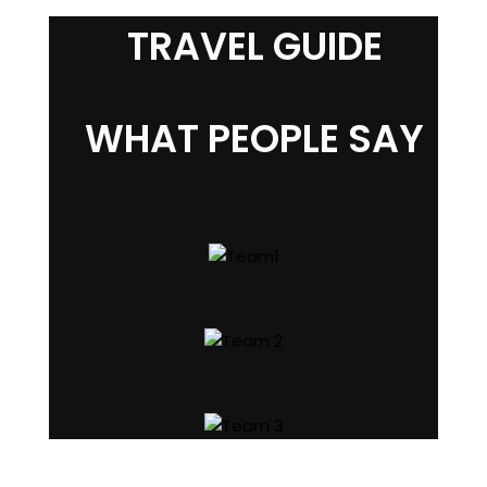
TRAVEL GUIDE
WHAT PEOPLE SAY