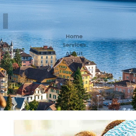
Home
Services
About
Contact