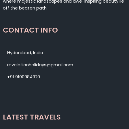
where majestic landscapes and awe-inspiring beauty lie
off the beaten path
CONTACT INFO
Hyderabad, India
revelationholidays@gmail.com
+91 9100984920
LATEST TRAVELS