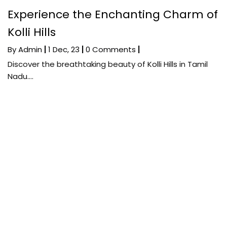
Experience the Enchanting Charm of
Kolli Hills
By
Admin
|
1
Dec, 23
|
0 Comments
|
Discover the breathtaking beauty of Kolli Hills in Tamil
Nadu.…