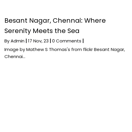
Besant Nagar, Chennai: Where
Serenity Meets the Sea
By
Admin
|
17
Nov, 23
|
0 Comments
|
Image by Mathew S Thomas's from flickr Besant Nagar,
Chennai…