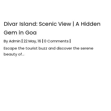
Divar Island: Scenic View | A Hidden
Gem in Goa
By
Admin
|
22
May, 16
|
0 Comments
|
Escape the tourist buzz and discover the serene
beauty of…