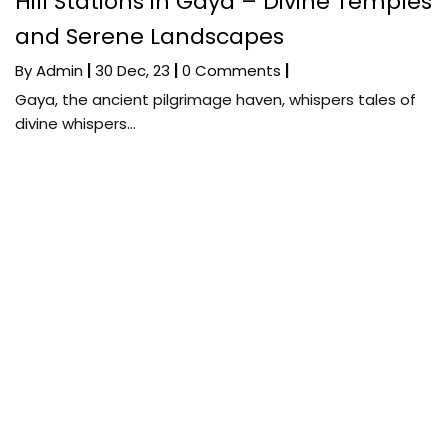
Hill Stations in Gaya – Divine Temples
and Serene Landscapes
By
Admin
|
30
Dec, 23
|
0 Comments
|
Gaya, the ancient pilgrimage haven, whispers tales of
divine whispers…