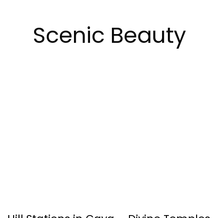
Scenic Beauty