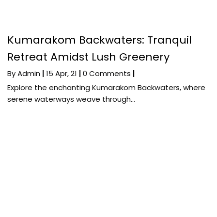
Kumarakom Backwaters: Tranquil
Retreat Amidst Lush Greenery
By
Admin
|
15
Apr, 21
|
0 Comments
|
Explore the enchanting Kumarakom Backwaters, where
serene waterways weave through…