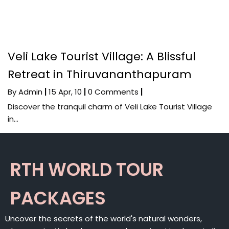
Veli Lake Tourist Village: A Blissful
Retreat in Thiruvananthapuram
By
Admin
|
15
Apr, 10
|
0 Comments
|
Discover the tranquil charm of Veli Lake Tourist Village
in…
RTH WORLD TOUR
PACKAGES
Uncover the secrets of the world's natural wonders,