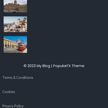
© 2023 My Blog |
PopularFX Theme
Terms & Conditions
Cookies
Privacy Policy