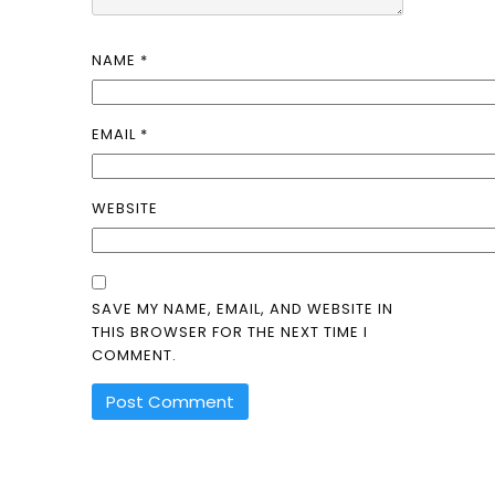
NAME
*
EMAIL
*
WEBSITE
SAVE MY NAME, EMAIL, AND WEBSITE IN
THIS BROWSER FOR THE NEXT TIME I
COMMENT.
ALTERNATIVE: