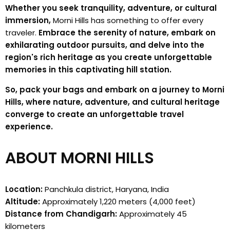
Whether you seek tranquility, adventure, or cultural
immersion,
Morni Hills has something to offer every
traveler.
Embrace the serenity of nature, embark on
exhilarating outdoor pursuits, and delve into the
region's rich heritage as you create unforgettable
memories in this captivating hill station.
So, pack your bags and embark on a journey to Morni
Hills, where nature, adventure, and cultural heritage
converge to create an unforgettable travel
experience.
ABOUT MORNI HILLS
Location:
Panchkula district, Haryana, India
Altitude:
Approximately 1,220 meters (4,000 feet)
Distance from Chandigarh:
Approximately 45
kilometers