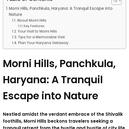
Morni Hills, Panchkula, Haryana: A Tranquil Escape into
Nature
About Morni Hills
Key Features:
Your Visit to Morni Hills
Tips for a Memorable Visit
Plan Your Haryana Getaway
Morni Hills, Panchkula,
Haryana: A Tranquil
Escape into Nature
Nestled amidst the verdant embrace of the Shivalik
foothills, Morni Hills beckons travelers seeking a
tranquil retreat from the hustle and bustle of city life.