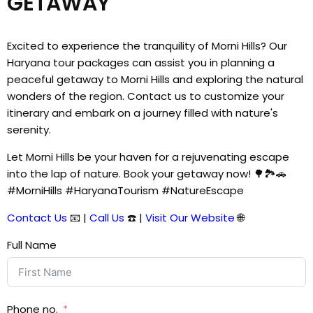
GETAWAY
Excited to experience the tranquility of Morni Hills? Our
Haryana tour packages can assist you in planning a
peaceful getaway to Morni Hills and exploring the natural
wonders of the region. Contact us to customize your
itinerary and embark on a journey filled with nature's
serenity.
Let Morni Hills be your haven for a rejuvenating escape
into the lap of nature. Book your getaway now! 🌳🏞️🚗
#MorniHills #HaryanaTourism #NatureEscape
Contact Us
📧 |
Call Us
☎️ |
Visit Our Website
🌐
Full Name
Phone no.