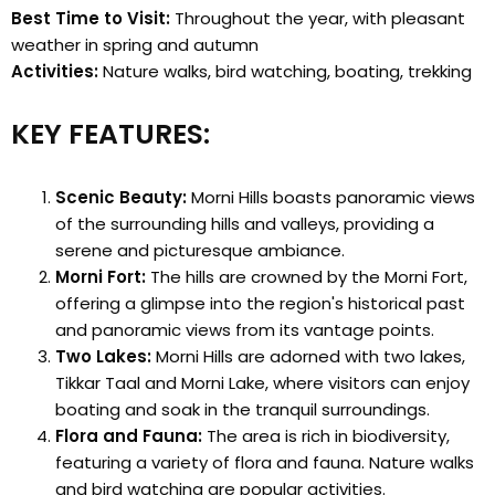
Best Time to Visit:
Throughout the year, with pleasant
weather in spring and autumn
Activities:
Nature walks, bird watching, boating, trekking
KEY FEATURES:
Scenic Beauty:
Morni Hills boasts panoramic views
of the surrounding hills and valleys, providing a
serene and picturesque ambiance.
Morni Fort:
The hills are crowned by the Morni Fort,
offering a glimpse into the region's historical past
and panoramic views from its vantage points.
Two Lakes:
Morni Hills are adorned with two lakes,
Tikkar Taal and Morni Lake, where visitors can enjoy
boating and soak in the tranquil surroundings.
Flora and Fauna:
The area is rich in biodiversity,
featuring a variety of flora and fauna. Nature walks
and bird watching are popular activities.