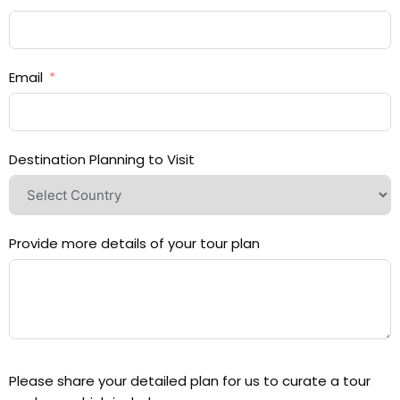
Email
Destination Planning to Visit
Provide more details of your tour plan
Please share your detailed plan for us to curate a tour