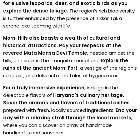
for elusive leopards, deer, and exotic birds as you
explore the dense foliage.
The region's rich biodiversity
is further enhanced by the presence of Tikkar Tal, a
serene lake teeming with life.
Morni Hills also boasts a wealth of cultural and
historical attractions.
Pay your respects at the
revered Mata Mansa Devi Temple,
nestled amidst the
hills, and soak in the tranquil atmosphere.
Explore the
ruins of the ancient Morni Fort,
a vestige of the region's
rich past, and delve into the tales of bygone eras.
For a truly immersive experience,
indulge in the
delectable flavors of
Haryana's culinary heritage.
Savor the aromas and flavors of traditional dishes
,
prepared with fresh, locally sourced ingredients.
End your
day with a relaxing stroll through the local markets,
where you can discover an array of handmade
handicrafts and souvenirs.