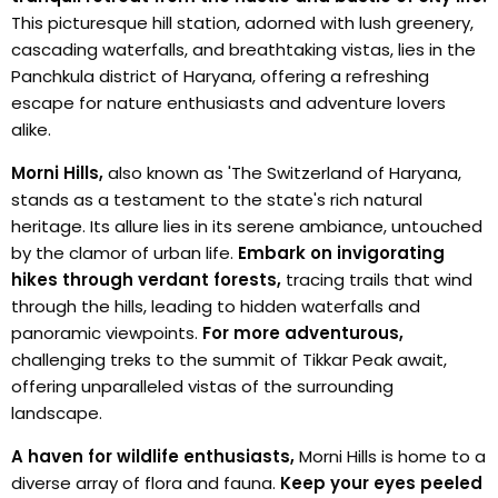
This picturesque hill station, adorned with lush greenery,
cascading waterfalls, and breathtaking vistas, lies in the
Panchkula district of Haryana, offering a refreshing
escape for nature enthusiasts and adventure lovers
alike.
Morni Hills,
also known as 'The Switzerland of Haryana,
stands as a testament to the state's rich natural
heritage. Its allure lies in its serene ambiance, untouched
by the clamor of urban life.
Embark on invigorating
hikes through verdant forests,
tracing trails that wind
through the hills, leading to hidden waterfalls and
panoramic viewpoints.
For more adventurous,
challenging treks to the summit of Tikkar Peak await,
offering unparalleled vistas of the surrounding
landscape.
A haven for wildlife enthusiasts,
Morni Hills is home to a
diverse array of flora and fauna.
Keep your eyes peeled