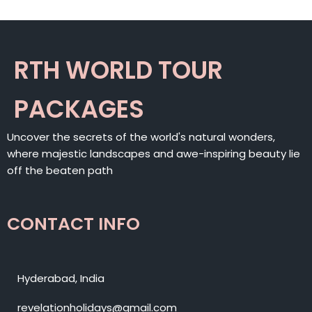
RTH WORLD TOUR
PACKAGES
Uncover the secrets of the world's natural wonders,
where majestic landscapes and awe-inspiring beauty lie
off the beaten path
CONTACT INFO
Hyderabad, India
revelationholidays@gmail.com