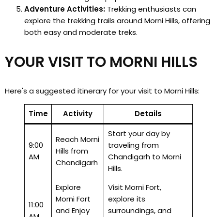
Adventure Activities:
Trekking enthusiasts can
explore the trekking trails around Morni Hills, offering
both easy and moderate treks.
YOUR VISIT TO MORNI HILLS
Here's a suggested itinerary for your visit to Morni Hills:
Time
Activity
Details
Start your day by
Reach Morni
9:00
traveling from
Hills from
AM
Chandigarh to Morni
Chandigarh
Hills.
Explore
Visit Morni Fort,
Morni Fort
explore its
11:00
and Enjoy
surroundings, and
AM