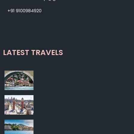
+91 9100984920
LATEST TRAVELS