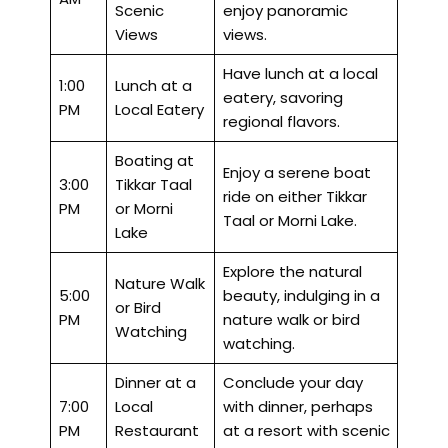
Scenic
enjoy panoramic
Views
views.
Have lunch at a local
1:00
Lunch at a
eatery, savoring
PM
Local Eatery
regional flavors.
Boating at
Enjoy a serene boat
3:00
Tikkar Taal
ride on either Tikkar
PM
or Morni
Taal or Morni Lake.
Lake
Explore the natural
Nature Walk
5:00
beauty, indulging in a
or Bird
PM
nature walk or bird
Watching
watching.
Dinner at a
Conclude your day
7:00
Local
with dinner, perhaps
PM
Restaurant
at a resort with scenic