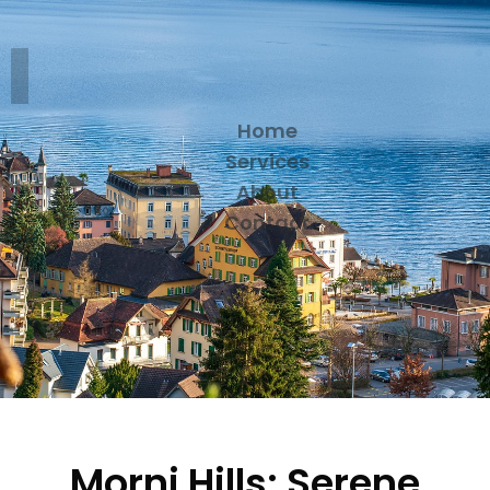
Home
Services
About
Contact
Morni Hills: Serene