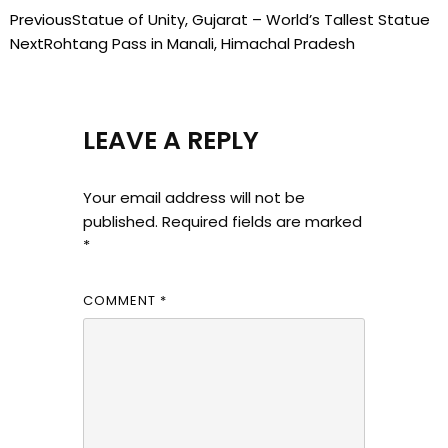
Previous
Statue of Unity, Gujarat – World’s Tallest Statue
Next
Rohtang Pass in Manali, Himachal Pradesh
LEAVE A REPLY
Your email address will not be
published.
Required fields are marked
*
COMMENT
*