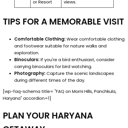
or Resort
views.
TIPS FOR A MEMORABLE VISIT
Comfortable Clothing:
Wear comfortable clothing
and footwear suitable for nature walks and
exploration.
Binoculars:
If you're a bird enthusiast, consider
carrying binoculars for bird watching.
Photography:
Capture the scenic landscapes
during different times of the day.
[wp-faq-schema title= "FAQ on Morni Hills, Panchkula,
Haryana" accordion=1]
PLAN YOUR HARYANA