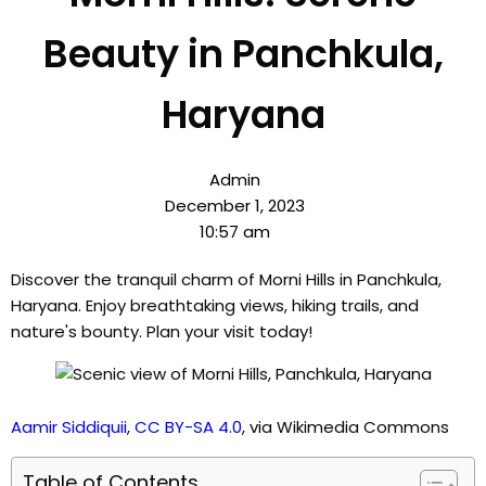
Beauty in Panchkula,
Haryana
Admin
December 1, 2023
10:57 am
Discover the tranquil charm of Morni Hills in Panchkula,
Haryana. Enjoy breathtaking views, hiking trails, and
nature's bounty. Plan your visit today!
Aamir Siddiquii
,
CC BY-SA 4.0
, via Wikimedia Commons
Table of Contents