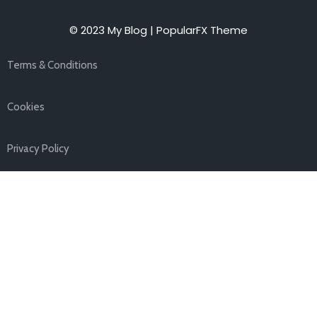
© 2023 My Blog |
PopularFX Theme
Terms & Conditions
Cookies
Privacy Policy