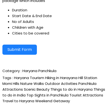
package which includes
Duration
Start Date & End Date
No of Adults
Children with Age
Cities to be covered
Submit Form
Alternative:
Category :
Haryana
Panchkula
Tags :
Haryana Tourism
Hiking in Harayana
Hill Station
Morni Hills
Nature Walks
Outdoor Activities
Panchkula
Attractions
Scenic Beauty
Things to do in Haryana
Things
to do in India
Top Sights in Panchkula
Tourist Attractions
Travel to Haryana
Weekend Getaway