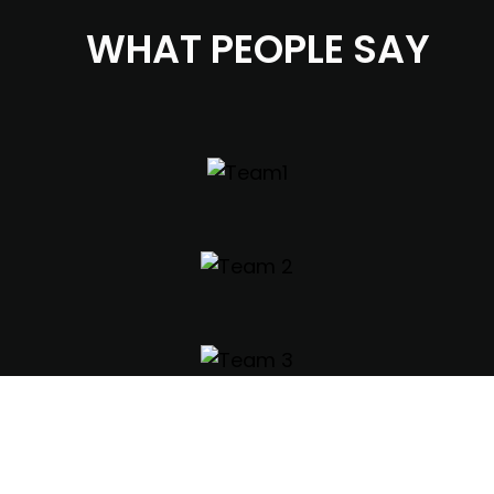
WHAT PEOPLE SAY