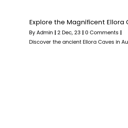
Explore the Magnificent Ellor
By
Admin
|
2
Dec, 23
|
0 Comments
|
Discover the ancient Ellora Caves in 