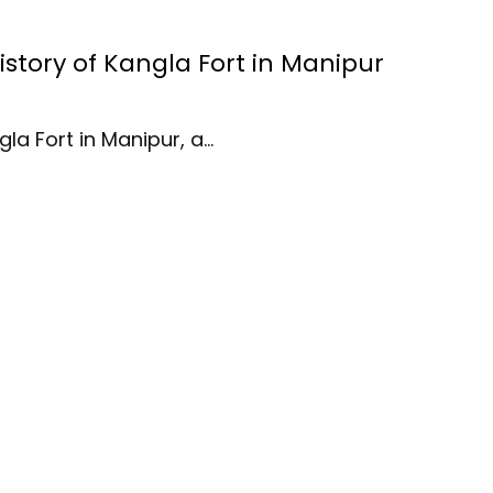
History of Kangla Fort in Manipur
gla Fort in Manipur, a…