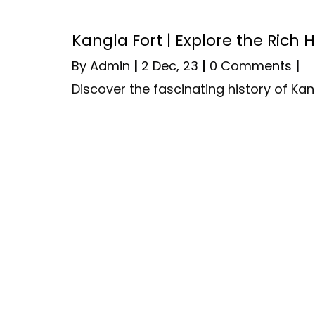
Kangla Fort | Explore the Rich 
By
Admin
|
2
Dec, 23
|
0 Comments
|
Discover the fascinating history of Kan