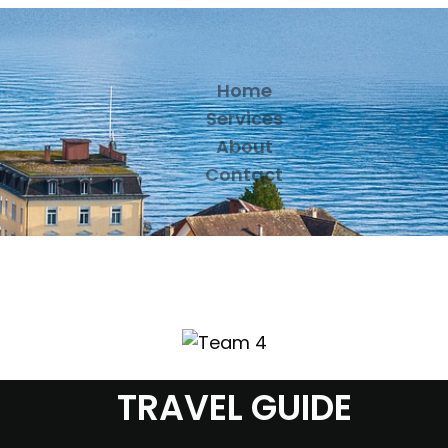
Home
Services
About
Contact
TRAVEL GUIDE