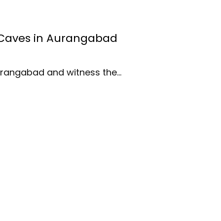
a Caves in Aurangabad
Aurangabad and witness the…