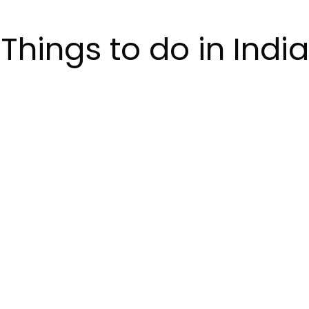
Things to do in India