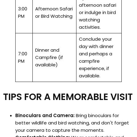
afternoon safari
3:00
Afternoon Safari
or indulge in bird
PM
or Bird Watching
watching
activities.
Conclude your
day with dinner
Dinner and
7:00
and perhaps a
Campfire (if
PM
campfire
available)
experience, if
available.
TIPS FOR A MEMORABLE VISIT
Binoculars and Camera:
Bring binoculars for
better wildlife and bird watching, and don't forget
your camera to capture the moments.