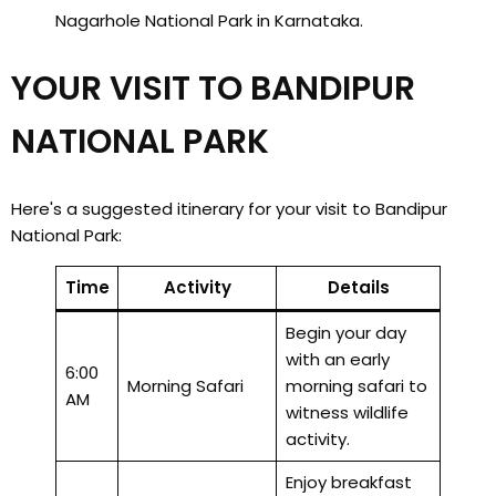
Nagarhole National Park in Karnataka.
YOUR VISIT TO BANDIPUR
NATIONAL PARK
Here's a suggested itinerary for your visit to Bandipur
National Park:
Time
Activity
Details
Begin your day
with an early
6:00
Morning Safari
morning safari to
AM
witness wildlife
activity.
Enjoy breakfast