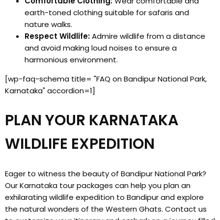
Comfortable Clothing:
Wear comfortable and
earth-toned clothing suitable for safaris and
nature walks.
Respect Wildlife:
Admire wildlife from a distance
and avoid making loud noises to ensure a
harmonious environment.
[wp-faq-schema title= "FAQ on Bandipur National Park,
Karnataka" accordion=1]
PLAN YOUR KARNATAKA
WILDLIFE EXPEDITION
Eager to witness the beauty of Bandipur National Park?
Our Karnataka tour packages can help you plan an
exhilarating wildlife expedition to Bandipur and explore
the natural wonders of the Western Ghats. Contact us