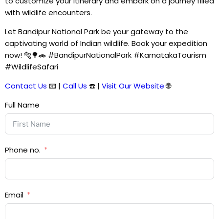
to customize your itinerary and embark on a journey filled
with wildlife encounters.
Let Bandipur National Park be your gateway to the
captivating world of Indian wildlife. Book your expedition
now! 🐅🌳🚗 #BandipurNationalPark #KarnatakaTourism
#WildlifeSafari
Contact Us
📧 |
Call Us
☎️ |
Visit Our Website
🌐
Full Name
Phone no.
Email