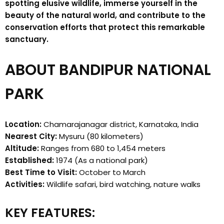
spotting elusive wildlife, immerse yourself in the
beauty of the natural world, and contribute to the
conservation efforts that protect this remarkable
sanctuary.
ABOUT BANDIPUR NATIONAL
PARK
Location:
Chamarajanagar district, Karnataka, India
Nearest City:
Mysuru (80 kilometers)
Altitude:
Ranges from 680 to 1,454 meters
Established:
1974 (As a national park)
Best Time to Visit:
October to March
Activities:
Wildlife safari, bird watching, nature walks
KEY FEATURES: