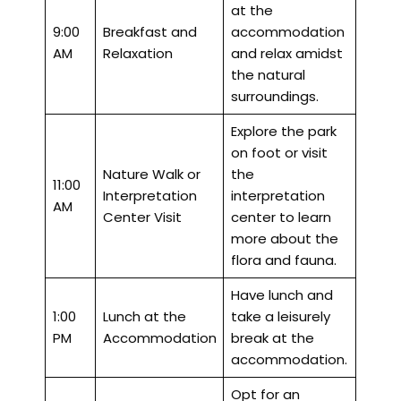
at the
9:00
Breakfast and
accommodation
AM
Relaxation
and relax amidst
the natural
surroundings.
Explore the park
on foot or visit
Nature Walk or
the
11:00
Interpretation
interpretation
AM
Center Visit
center to learn
more about the
flora and fauna.
Have lunch and
1:00
Lunch at the
take a leisurely
PM
Accommodation
break at the
accommodation.
Opt for an