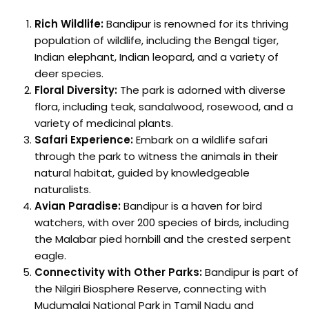
Rich Wildlife:
Bandipur is renowned for its thriving
population of wildlife, including the Bengal tiger,
Indian elephant, Indian leopard, and a variety of
deer species.
Floral Diversity:
The park is adorned with diverse
flora, including teak, sandalwood, rosewood, and a
variety of medicinal plants.
Safari Experience:
Embark on a wildlife safari
through the park to witness the animals in their
natural habitat, guided by knowledgeable
naturalists.
Avian Paradise:
Bandipur is a haven for bird
watchers, with over 200 species of birds, including
the Malabar pied hornbill and the crested serpent
eagle.
Connectivity with Other Parks:
Bandipur is part of
the Nilgiri Biosphere Reserve, connecting with
Mudumalai National Park in Tamil Nadu and