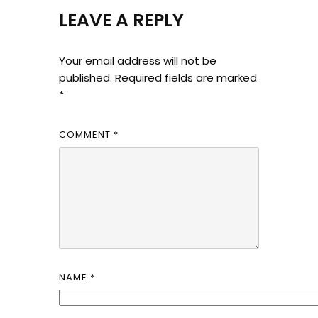
LEAVE A REPLY
Your email address will not be
published.
Required fields are marked
*
COMMENT
*
NAME
*