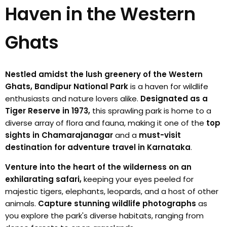
Haven in the Western
Ghats
Nestled amidst the lush greenery of the Western
Ghats, Bandipur National Park
is a haven for wildlife
enthusiasts and nature lovers alike.
Designated as a
Tiger Reserve in 1973,
this sprawling park is home to a
diverse array of flora and fauna, making it one of the
top
sights in Chamarajanagar
and a
must-visit
destination for adventure travel in Karnataka
.
Venture into the heart of the wilderness on an
exhilarating safari,
keeping your eyes peeled for
majestic tigers, elephants, leopards, and a host of other
animals.
Capture stunning wildlife photographs
as
you explore the park's diverse habitats, ranging from