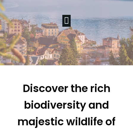
Discover the rich
biodiversity and
majestic wildlife of