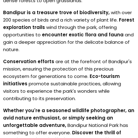
dense forests to open grasslands.
Bandipur is a treasure trove of biodiversity,
with over
200 species of birds and a rich variety of plant life.
Forest
exploration trails
wind through the park, offering
opportunities to
encounter exotic flora and fauna
and
gain a deeper appreciation for the delicate balance of
nature.
Conservation efforts
are at the forefront of Bandipur's
mission, ensuring the protection of this precious
ecosystem for generations to come.
Eco-tourism
initiatives
promote sustainable practices, allowing
visitors to experience the park's wonders while
contributing to its preservation.
Whether you're a seasoned wildlife photographer, an
avid nature enthusiast, or simply seeking an
unforgettable adventure,
Bandipur National Park has
something to offer everyone.
Discover the thrill of