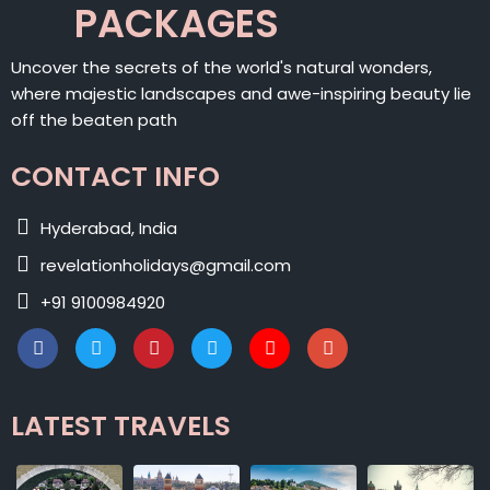
PACKAGES
Uncover the secrets of the world's natural wonders,
where majestic landscapes and awe-inspiring beauty lie
off the beaten path
CONTACT INFO
Hyderabad, India
revelationholidays@gmail.com
+91 9100984920
LATEST TRAVELS