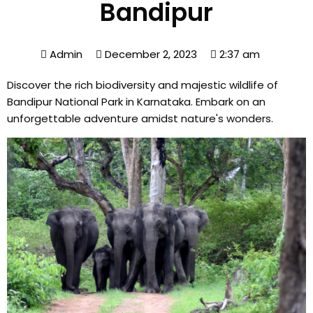
Bandipur
Admin
December 2, 2023
2:37 am
Discover the rich biodiversity and majestic wildlife of
Bandipur National Park in Karnataka. Embark on an
unforgettable adventure amidst nature's wonders.