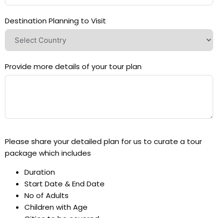
Destination Planning to Visit
Provide more details of your tour plan
Please share your detailed plan for us to curate a tour
package which includes
Duration
Start Date & End Date
No of Adults
Children with Age