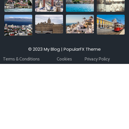
© 2023 My Blog |
PopularFX Theme
Terms & Conditions
Cookies
Privacy Policy