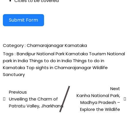
Cities to be covered
Submit Form
Alternative:
Category :
Chamarajanagar
Karnataka
Tags :
Bandipur National Park
Karnataka Tourism
National
park in India
Things to do in India
Things to do in
Karnataka
Top sights in Chamarajanagar
Wildlife
Sanctuary
Next
Previous
Kanha National Park,
Unveiling the Charm of
Madhya Pradesh –
Patratu Valley, Jharkhand
Explore the Wildlife