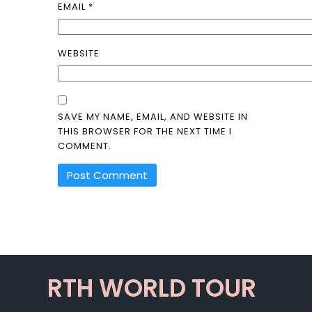
EMAIL
*
WEBSITE
SAVE MY NAME, EMAIL, AND WEBSITE IN
THIS BROWSER FOR THE NEXT TIME I
COMMENT.
ALTERNATIVE:
RTH WORLD TOUR