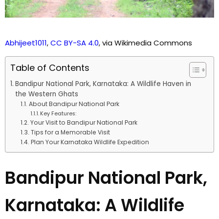
Abhijeet1011
,
CC BY-SA 4.0
, via Wikimedia Commons
Table of Contents
Bandipur National Park, Karnataka: A Wildlife Haven in
the Western Ghats
About Bandipur National Park
Key Features:
Your Visit to Bandipur National Park
Tips for a Memorable Visit
Plan Your Karnataka Wildlife Expedition
Bandipur National Park,
Karnataka: A Wildlife