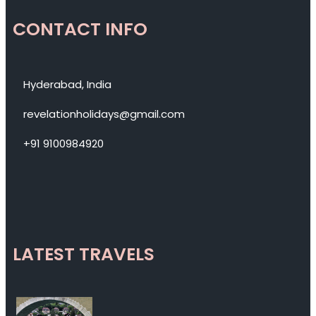
CONTACT INFO
Hyderabad, India
revelationholidays@gmail.com
+91 9100984920
LATEST TRAVELS