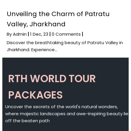
Unveiling the Charm of Patratu
Valley, Jharkhand
By
Admin
|
1
Dec, 23
|
0 Comments
|
Discover the breathtaking beauty of Patratu Valley in
Jharkhand. Experience…
RTH WORLD TOUR
PACKAGES
Uncover the secrets of the world's natural wonders,
where majestic landscapes and awe-inspiring beauty lie
off the beaten path