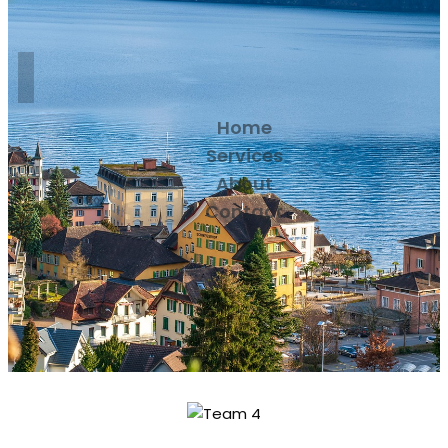
Home
Services
About
Contact