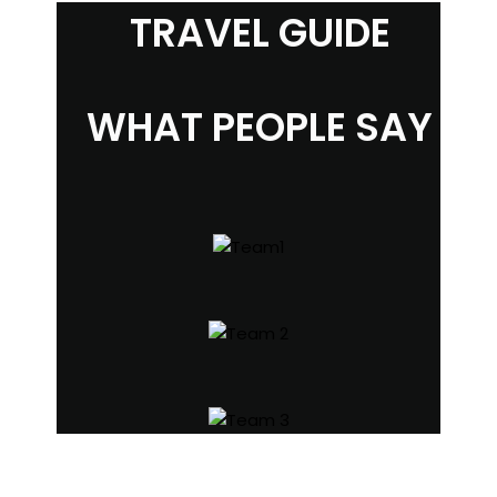
TRAVEL GUIDE
WHAT PEOPLE SAY