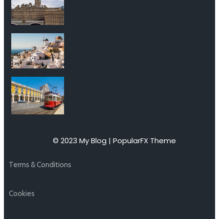
© 2023 My Blog |
PopularFX Theme
Terms & Conditions
Cookies