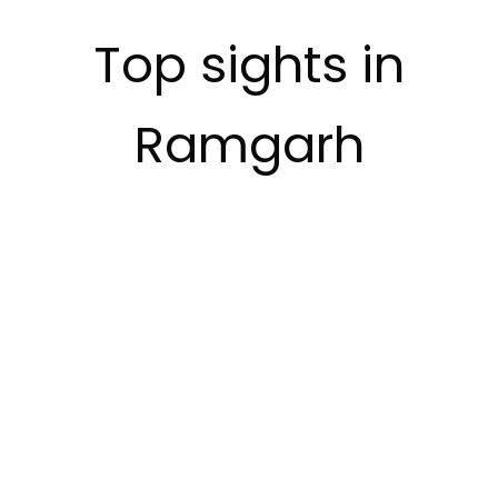
Top sights in
Ramgarh