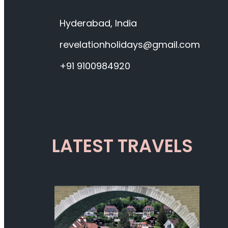
Hyderabad, India
revelationholidays@gmail.com
+91 9100984920
LATEST TRAVELS