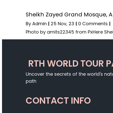
Sheikh Zayed Grand Mosque, 
By
Admin
|
25
Nov, 23
|
0 Comments
|
Photo by amits22345 from PxHere She
RTH WORLD TOUR 
Uncover the secrets of the world's na
path
CONTACT INFO