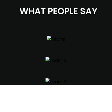
WHAT PEOPLE SAY