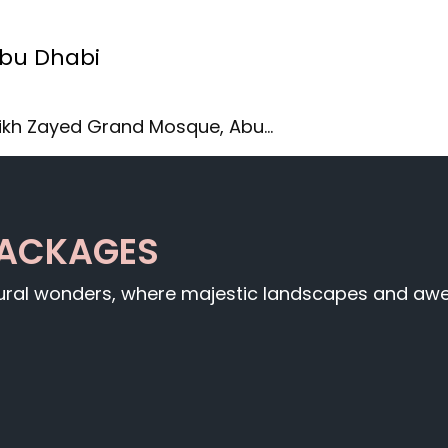
Abu Dhabi
ikh Zayed Grand Mosque, Abu…
PACKAGES
tural wonders, where majestic landscapes and awe-