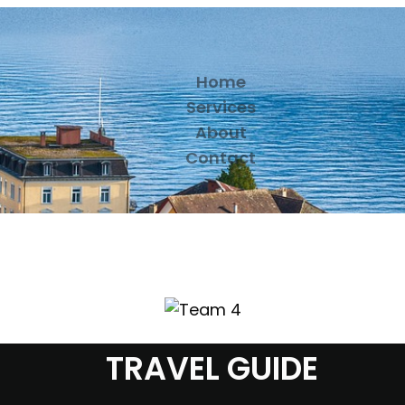
Home
Services
About
Contact
TRAVEL GUIDE