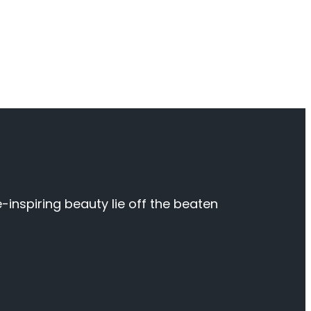
inspiring beauty lie off the beaten