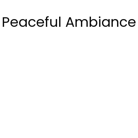
Peaceful Ambiance