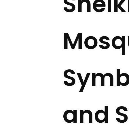
Sheik
Mosqu
Symbo
and S