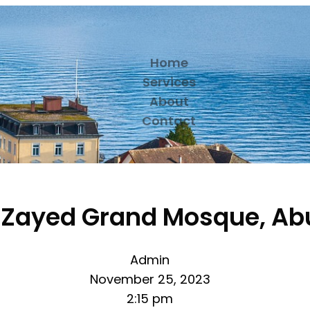
Home
Services
About
Contact
 Zayed Grand Mosque, Ab
Admin
November 25, 2023
2:15 pm