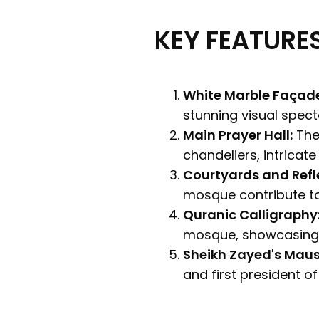
KEY FEATURES
White Marble Façad
stunning visual specta
Main Prayer Hall:
The 
chandeliers, intricate
Courtyards and Refle
mosque contribute t
Quranic Calligraphy
mosque, showcasing t
Sheikh Zayed's Mau
and first president o