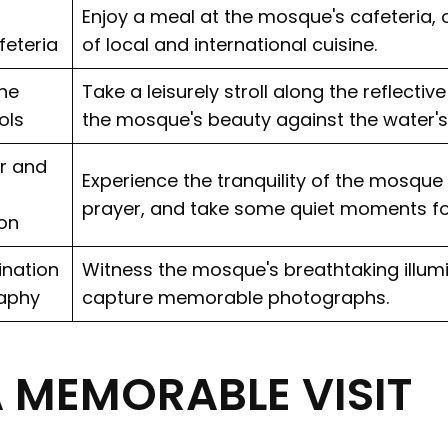
Enjoy a meal at the mosque's cafeteria, o
feteria
of local and international cuisine.
the
Take a leisurely stroll along the reflectiv
ols
the mosque's beauty against the water's
r and
Experience the tranquility of the mosque
prayer, and take some quiet moments fo
on
ination
Witness the mosque's breathtaking illumi
aphy
capture memorable photographs.
A MEMORABLE VISIT