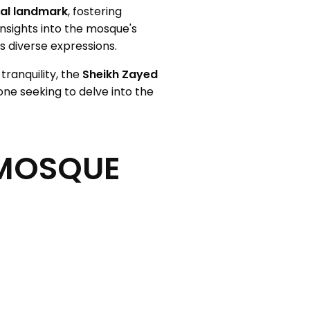
ral landmark
, fostering
nsights into the mosque's
s diverse expressions.
tranquility, the
Sheikh Zayed
yone seeking to delve into the
 MOSQUE