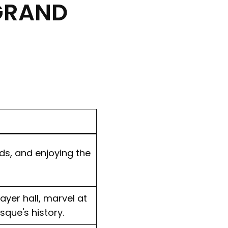
 GRAND
rds, and enjoying the
ayer hall, marvel at
sque's history.