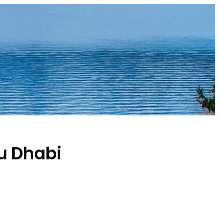
u Dhabi