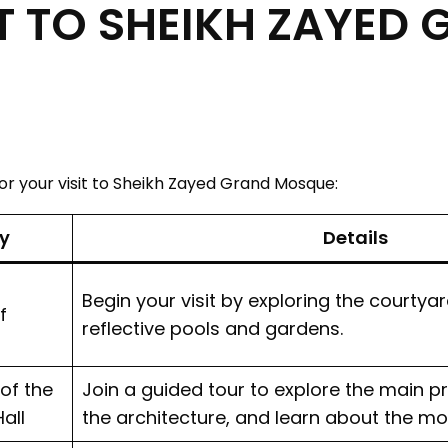
T TO SHEIKH ZAYED
for your visit to Sheikh Zayed Grand Mosque:
ty
Details
Begin your visit by exploring the courtya
f
reflective pools and gardens.
of the
Join a guided tour to explore the main pr
all
the architecture, and learn about the mo