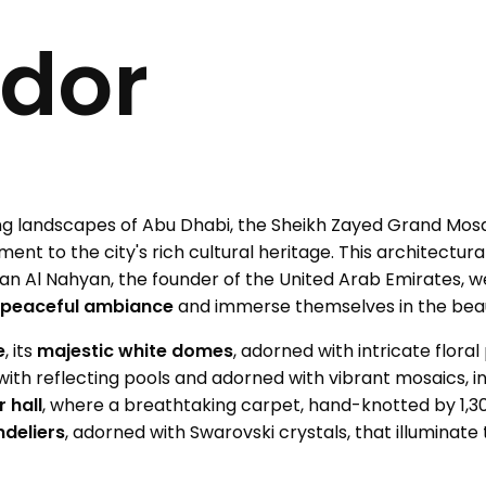
dor
ng landscapes of Abu Dhabi, the Sheikh Zayed Grand Mos
ament to the city's rich cultural heritage. This architect
tan Al Nahyan, the founder of the United Arab Emirates, w
s
peaceful ambiance
and immerse themselves in the bea
e
, its
majestic white domes
, adorned with intricate floral
d with reflecting pools and adorned with vibrant mosaics, 
 hall
, where a breathtaking carpet, hand-knotted by 1,30
deliers
, adorned with Swarovski crystals, that illuminate