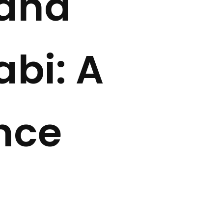
rand
bi: A
nce