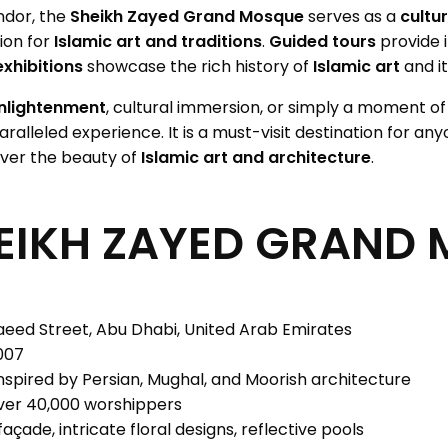
ndor, the
Sheikh Zayed Grand Mosque
serves as a
cultu
ion for
Islamic art and traditions
.
Guided tours
provide i
exhibitions
showcase the rich history of
Islamic art
and it
enlightenment
, cultural immersion, or simply a moment of 
ralleled experience. It is a must-visit destination for an
ver the beauty of
Islamic art and architecture
.
EIKH ZAYED GRAND
aeed Street, Abu Dhabi, United Arab Emirates
007
inspired by Persian, Mughal, and Moorish architecture
r 40,000 worshippers
çade, intricate floral designs, reflective pools