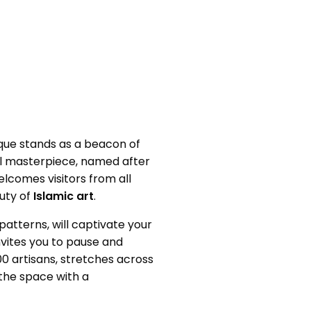
que stands as a beacon of
ural masterpiece, named after
elcomes visitors from all
uty of
Islamic art
.
 patterns, will captivate your
invites you to pause and
0 artisans, stretches across
 the space with a