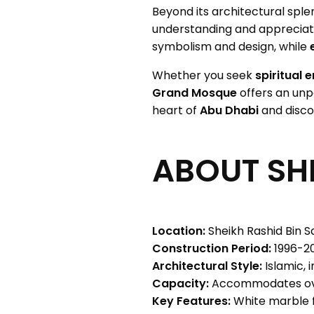
Beyond its architectural sple
understanding and appreciat
symbolism and design, while
Whether you seek
spiritual 
Grand Mosque
offers an unpa
heart of
Abu Dhabi
and disco
ABOUT SH
Location:
Sheikh Rashid Bin S
Construction Period:
1996-2
Architectural Style:
Islamic, 
Capacity:
Accommodates ove
Key Features:
White marble fa