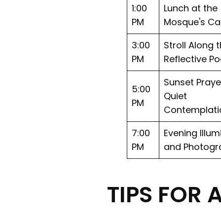
1:00
Lunch at the
PM
Mosque's Ca
3:00
Stroll Along 
PM
Reflective Po
Sunset Praye
5:00
Quiet
PM
Contemplati
7:00
Evening Illum
PM
and Photogr
TIPS FOR 