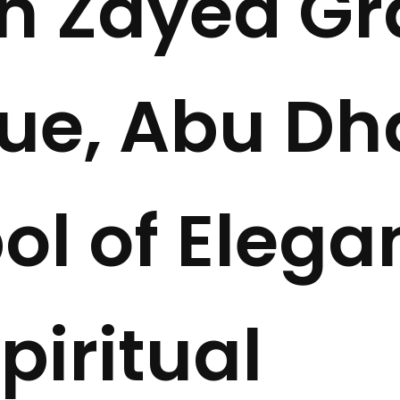
h Zayed G
e, Abu Dha
l of Elega
piritual