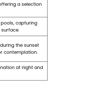
ffering a selection
e pools, capturing
 surface.
 during the sunset
r contemplation.
nation at night and