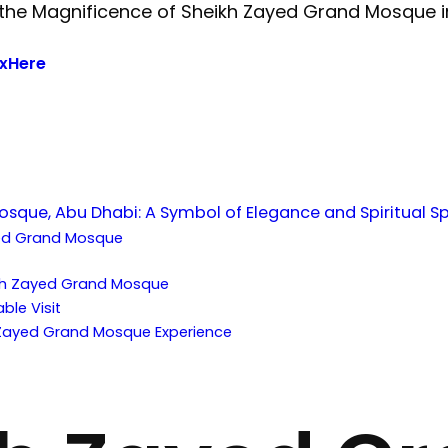
xHere
sque, Abu Dhabi: A Symbol of Elegance and Spiritual S
ed Grand Mosque
:
eikh Zayed Grand Mosque
ble Visit
 Zayed Grand Mosque Experience