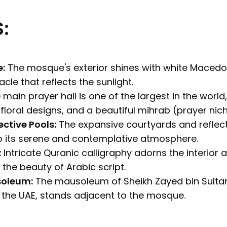
:
e:
The mosque's exterior shines with white Macedo
cle that reflects the sunlight.
main prayer hall is one of the largest in the world
 floral designs, and a beautiful mihrab (prayer nich
ctive Pools:
The expansive courtyards and reflect
o its serene and contemplative atmosphere.
:
Intricate Quranic calligraphy adorns the interior a
he beauty of Arabic script.
soleum:
The mausoleum of Sheikh Zayed bin Sultan
f the UAE, stands adjacent to the mosque.