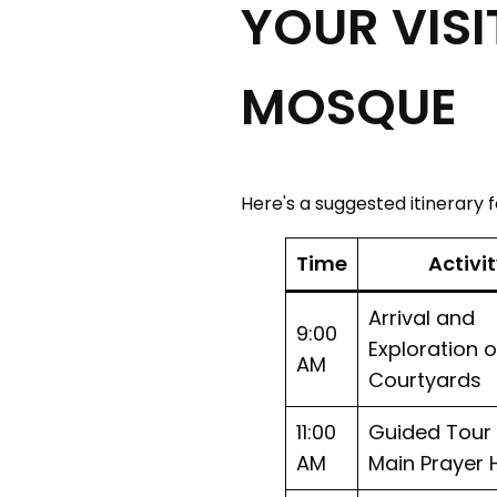
YOUR VISI
MOSQUE
Here's a suggested itinerary 
Time
Activi
Arrival and
9:00
Exploration o
AM
Courtyards
11:00
Guided Tour 
AM
Main Prayer H