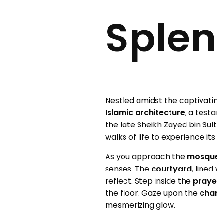
Splen
Nestled amidst the captivati
Islamic architecture
, a test
the late Sheikh Zayed bin Sul
walks of life to experience it
As you approach the
mosqu
senses. The
courtyard
, line
reflect. Step inside the
prayer
the floor. Gaze upon the
chan
mesmerizing glow.