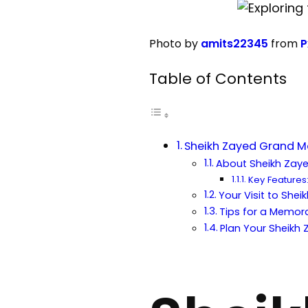
Photo by
amits22345
from
P
Table of Contents
Sheikh Zayed Grand Mo
About Sheikh Zay
Key Features
Your Visit to Sh
Tips for a Memora
Plan Your Sheikh