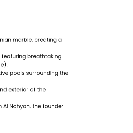
nian marble, creating a
, featuring breathtaking
e).
ive pools surrounding the
nd exterior of the
 Al Nahyan, the founder