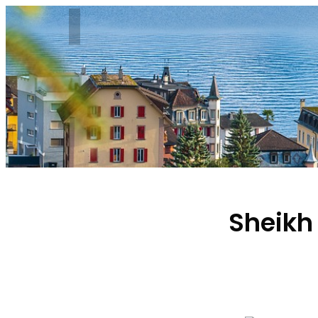
Sheikh