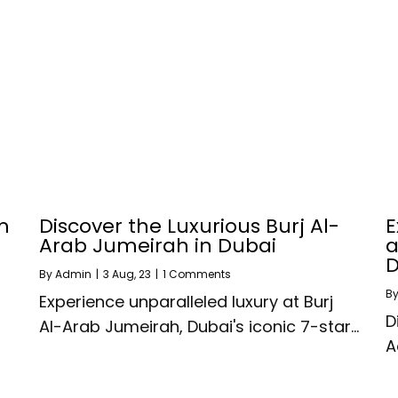
m
Discover the Luxurious Burj Al-
E
Arab Jumeirah in Dubai
a
D
By
Admin
|
3
Aug, 23
|
1 Comments
B
Experience unparalleled luxury at Burj
D
Al-Arab Jumeirah, Dubai's iconic 7-star…
A