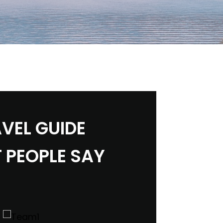
VEL GUIDE
 PEOPLE SAY