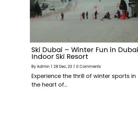
Ski Dubai – Winter Fun in Dubai
Indoor Ski Resort
By
Admin
|
28
Dec, 23
|
0 Comments
Experience the thrill of winter sports in
the heart of…