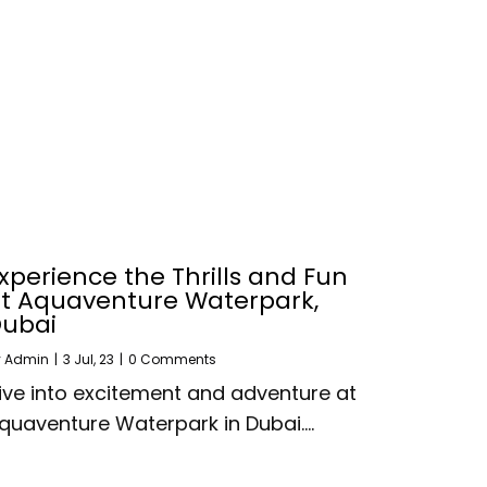
xperience the Thrills and Fun
t Aquaventure Waterpark,
ubai
y
Admin
|
3
Jul, 23
|
0 Comments
ive into excitement and adventure at
quaventure Waterpark in Dubai.…