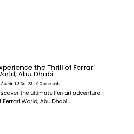
xperience the Thrill of Ferrari
orld, Abu Dhabi
y
Admin
|
3
Oct, 23
|
0 Comments
iscover the ultimate Ferrari adventure
t Ferrari World, Abu Dhabi.…