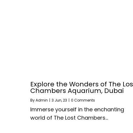
Explore the Wonders of The Los
Chambers Aquarium, Dubai
By
Admin
|
3
Jun, 23
|
0 Comments
Immerse yourself in the enchanting
world of The Lost Chambers…