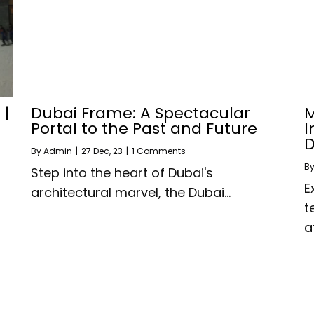
 |
Dubai Frame: A Spectacular
M
Portal to the Past and Future
I
D
By
Admin
|
27
Dec, 23
|
1 Comments
B
Step into the heart of Dubai's
E
architectural marvel, the Dubai…
t
a