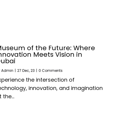
useum of the Future: Where
nnovation Meets Vision in
ubai
y
Admin
|
27
Dec, 23
|
0 Comments
xperience the intersection of
echnology, innovation, and imagination
t the…