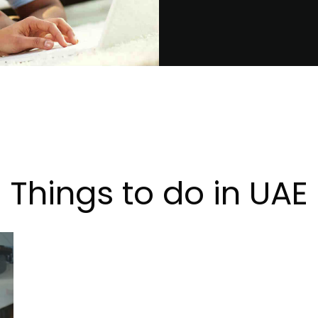
Things to do in UAE