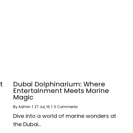
t
Dubai Dolphinarium: Where
Entertainment Meets Marine
Magic
By
Admin
|
27
Jul, 16
|
0 Comments
Dive into a world of marine wonders at
the Dubai…