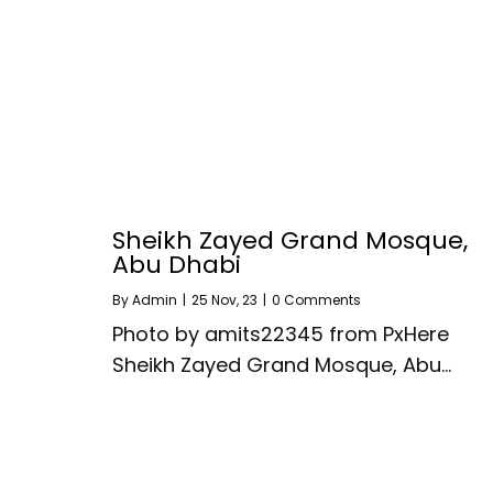
Sheikh Zayed Grand Mosque,
Abu Dhabi
By
Admin
|
25
Nov, 23
|
0 Comments
Photo by amits22345 from PxHere
Sheikh Zayed Grand Mosque, Abu…