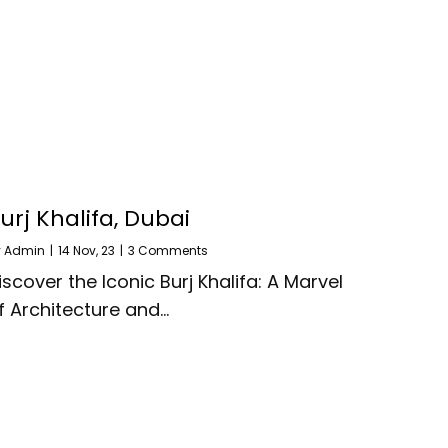
urj Khalifa, Dubai
y
Admin
|
14
Nov, 23
|
3 Comments
iscover the Iconic Burj Khalifa: A Marvel
f Architecture and…