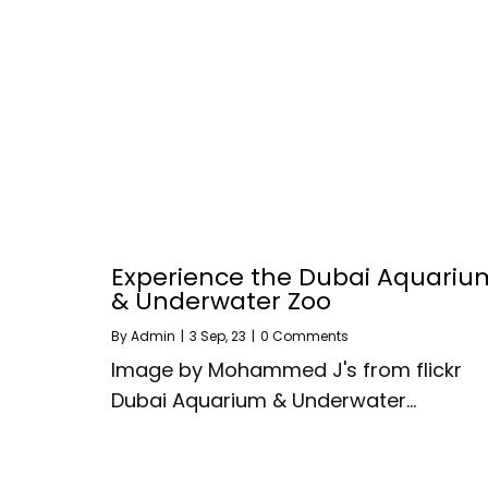
Experience the Dubai Aquariu
& Underwater Zoo
By
Admin
|
3
Sep, 23
|
0 Comments
Image by Mohammed J's from flickr
Dubai Aquarium & Underwater…