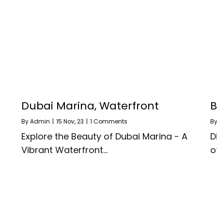
Dubai Marina, Waterfront
B
By
Admin
|
15
Nov, 23
|
1 Comments
B
Explore the Beauty of Dubai Marina - A
D
Vibrant Waterfront…
o