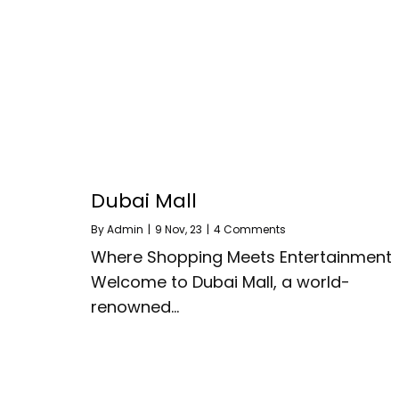
Dubai Mall
By
Admin
|
9
Nov, 23
|
4 Comments
Where Shopping Meets Entertainment
Welcome to Dubai Mall, a world-
renowned…