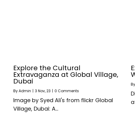
Explore the Cultural
E
Extravaganza at Global Village,
W
Dubai
B
By
Admin
|
3
Nov, 23
|
0 Comments
D
Image by Syed Ali's from flickr Global
a
Village, Dubai: A…