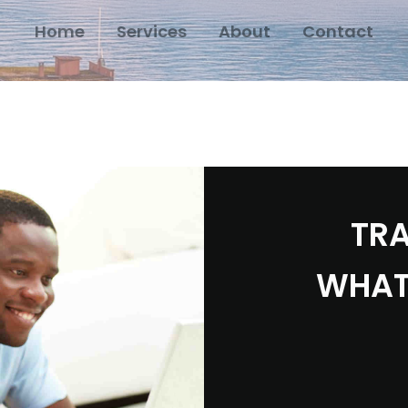
Home
Services
About
Contact
TRA
WHAT