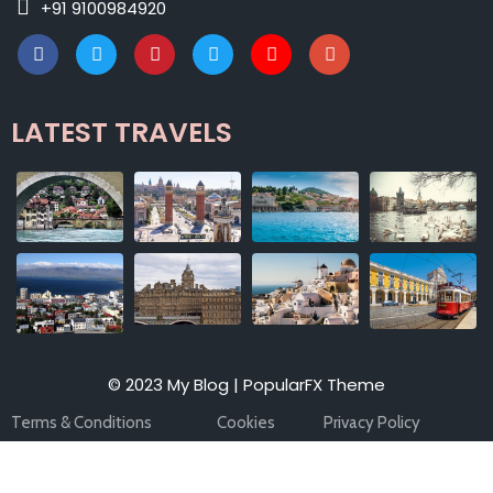
+91 9100984920
LATEST TRAVELS
© 2023 My Blog |
PopularFX Theme
Terms & Conditions
Cookies
Privacy Policy