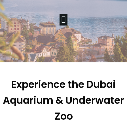
Experience the Dubai
Aquarium & Underwater
Zoo