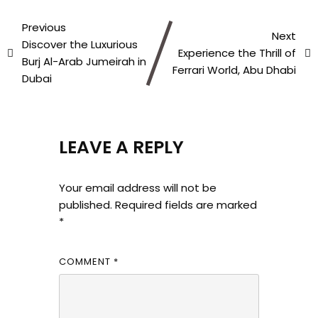
Previous
Next
Discover the Luxurious
Experience the Thrill of
Burj Al-Arab Jumeirah in
Ferrari World, Abu Dhabi
Dubai
LEAVE A REPLY
Your email address will not be
published.
Required fields are marked
*
COMMENT
*