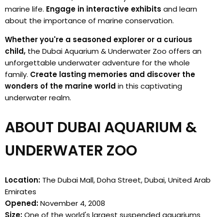
marine life.
Engage in interactive exhibits
and learn
about the importance of marine conservation.
Whether you're a seasoned explorer or a curious
child,
the Dubai Aquarium & Underwater Zoo offers an
unforgettable underwater adventure for the whole
family.
Create lasting memories and discover the
wonders of the marine world
in this captivating
underwater realm.
ABOUT DUBAI AQUARIUM &
UNDERWATER ZOO
Location:
The Dubai Mall, Doha Street, Dubai, United Arab
Emirates
Opened:
November 4, 2008
Size:
One of the world's largest suspended aquariums