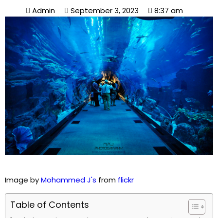
Admin
September 3, 2023
8:37 am
Image by
Mohammed J's
from
flickr
Table of Contents