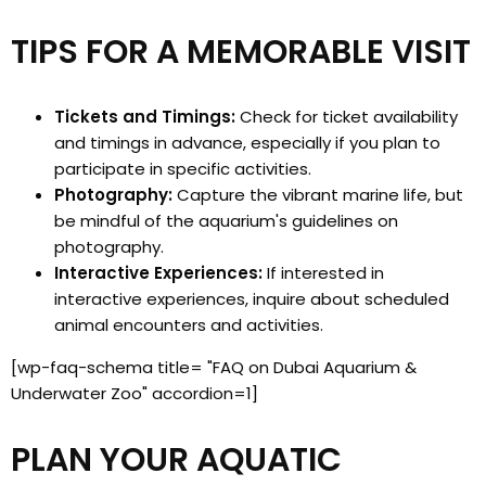
TIPS FOR A MEMORABLE VISIT
Tickets and Timings:
Check for ticket availability
and timings in advance, especially if you plan to
participate in specific activities.
Photography:
Capture the vibrant marine life, but
be mindful of the aquarium's guidelines on
photography.
Interactive Experiences:
If interested in
interactive experiences, inquire about scheduled
animal encounters and activities.
[wp-faq-schema title= "FAQ on Dubai Aquarium &
Underwater Zoo" accordion=1]
PLAN YOUR AQUATIC