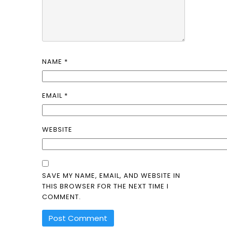
NAME
*
EMAIL
*
WEBSITE
SAVE MY NAME, EMAIL, AND WEBSITE IN
THIS BROWSER FOR THE NEXT TIME I
COMMENT.