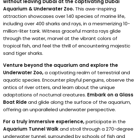
without leaving Dubai at the captivating Dubai
Aquarium & Underwater Zoo.
This awe-inspiring
attraction showcases over 140 species of marine life,
including over 400 sharks and rays, in a mesmerizing 10-
million-liter tank. Witness graceful manta rays glide
through the water, marvel at the vibrant colors of
tropical fish, and feel the thrill of encountering majestic
sand tiger sharks.
Venture beyond the aquarium and explore the
Underwater Zoo,
a captivating realm of terrestrial and
aquatic species. Encounter playful penguins, observe the
antics of river otters, and learn about the unique
adaptations of nocturnal creatures.
Embark on a Glass
Boat Ride
and glide along the surface of the aquarium,
offering an unparalleled underwater perspective.
For a truly immersive experience,
participate in the
Aquarium Tunnel Walk
and stroll through a 270-degree
underwater tunnel, surrounded by schools of fish and