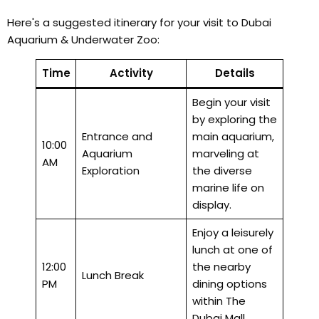
Here's a suggested itinerary for your visit to Dubai
Aquarium & Underwater Zoo:
Time
Activity
Details
Begin your visit
by exploring the
Entrance and
main aquarium,
10:00
Aquarium
marveling at
AM
Exploration
the diverse
marine life on
display.
Enjoy a leisurely
lunch at one of
12:00
the nearby
Lunch Break
PM
dining options
within The
Dubai Mall.