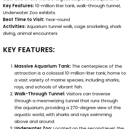
Key Features:
10-million liter tank, walk-through tunnel,
Underwater Zoo exhibits
Best Time to Visit:
Year-round
Activities:
Aquarium tunnel walk, cage snorkeling, shark
diving, animal encounters
KEY FEATURES:
Massive Aquarium Tank:
The centerpiece of the
attraction is a colossal 10-million-liter tank, home to
a vast variety of marine species, including sharks,
rays, and schools of vibrant fish.
Walk-Through Tunnel:
Visitors can traverse
through a mesmerizing tunnel that runs through
the aquarium, providing a 270-degree view of the
aquatic world, with sharks and rays swimming
above and around.
Underwater Zoo:
Located on the second level, the