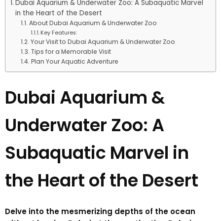
Dubai Aquarium & Underwater Zoo: A Subaquatic Marvel
in the Heart of the Desert
About Dubai Aquarium & Underwater Zoo
Key Features:
Your Visit to Dubai Aquarium & Underwater Zoo
Tips for a Memorable Visit
Plan Your Aquatic Adventure
Dubai Aquarium &
Underwater Zoo: A
Subaquatic Marvel in
the Heart of the Desert
Delve into the mesmerizing depths of the ocean