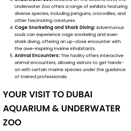
Underwater Zoo offers a range of exhibits featuring
diverse species, including penguins, crocodiles, and
other fascinating creatures.
Cage Snorkeling and Shark Diving:
Adventurous
souls can experience cage snorkeling and even
shark diving, offering an up-close encounter with
the awe-inspiring marine inhabitants.
Animal Encounters:
The facility offers interactive
animal encounters, allowing visitors to get hands-
on with certain marine species under the guidance
of trained professionals.
YOUR VISIT TO DUBAI
AQUARIUM & UNDERWATER
ZOO