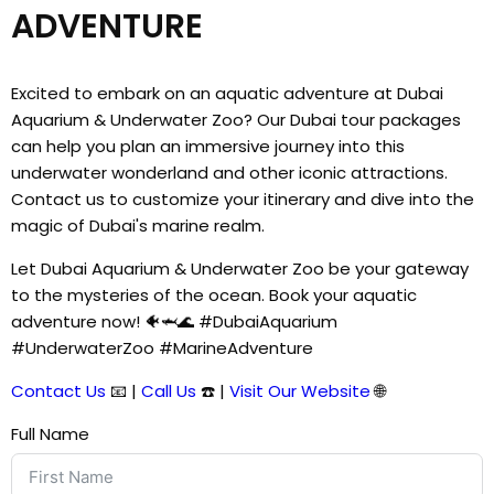
ADVENTURE
Excited to embark on an aquatic adventure at Dubai
Aquarium & Underwater Zoo? Our Dubai tour packages
can help you plan an immersive journey into this
underwater wonderland and other iconic attractions.
Contact us to customize your itinerary and dive into the
magic of Dubai's marine realm.
Let Dubai Aquarium & Underwater Zoo be your gateway
to the mysteries of the ocean. Book your aquatic
adventure now! 🐠🦈🌊 #DubaiAquarium
#UnderwaterZoo #MarineAdventure
Contact Us
📧 |
Call Us
☎️ |
Visit Our Website
🌐
Full Name