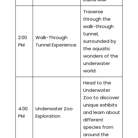
Traverse
through the
walk-through
tunnel,
2:00
Walk-Through
surrounded by
PM
Tunnel Experience
the aquatic
wonders of the
underwater
world.
Head to the
Underwater
Zoo to discover
unique exhibits
4:00
Underwater Zoo
and learn about
PM
Exploration
different
species from
around the