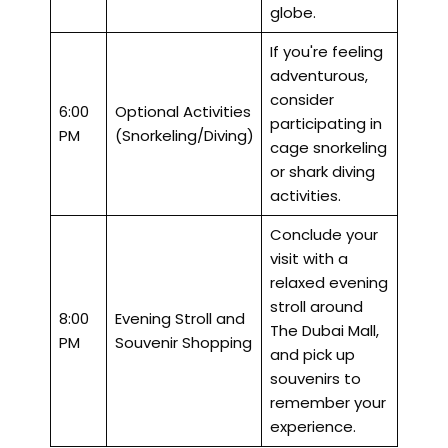
globe.
If you're feeling
adventurous,
consider
6:00
Optional Activities
participating in
PM
(Snorkeling/Diving)
cage snorkeling
or shark diving
activities.
Conclude your
visit with a
relaxed evening
stroll around
8:00
Evening Stroll and
The Dubai Mall,
PM
Souvenir Shopping
and pick up
souvenirs to
remember your
experience.