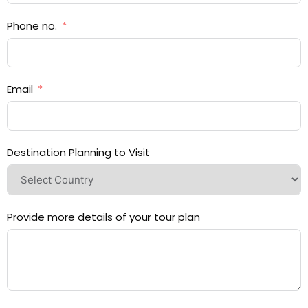
Phone no.
Email
Destination Planning to Visit
Provide more details of your tour plan