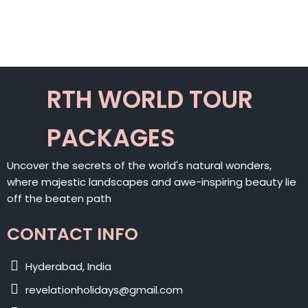
ALTERNATIVE:
RTH WORLD TOUR
PACKAGES
Uncover the secrets of the world's natural wonders,
where majestic landscapes and awe-inspiring beauty lie
off the beaten path
CONTACT INFO
Hyderabad, India
revelationholidays@gmail.com