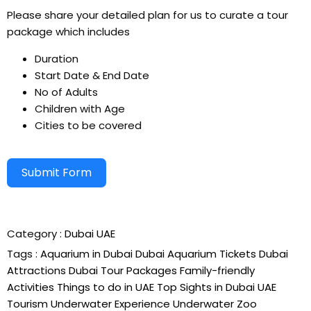
Please share your detailed plan for us to curate a tour
package which includes
Duration
Start Date & End Date
No of Adults
Children with Age
Cities to be covered
Submit Form
Alternative:
Category :
Dubai
UAE
Tags :
Aquarium in Dubai
Dubai Aquarium Tickets
Dubai
Attractions
Dubai Tour Packages
Family-friendly
Activities
Things to do in UAE
Top Sights in Dubai
UAE
Tourism
Underwater Experience
Underwater Zoo