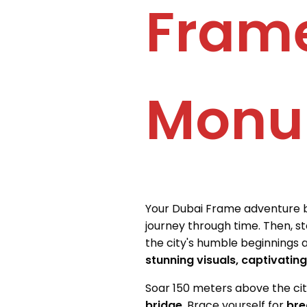
Frame
Monu
Your Dubai Frame adventure 
journey through time. Then, s
the city's humble beginnings as
stunning visuals, captivatin
Soar 150 meters above the city
bridge
. Brace yourself for
bre