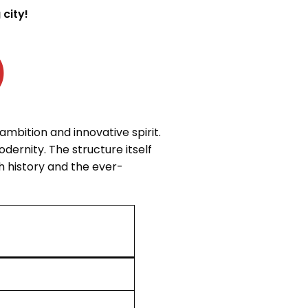
city!
E (برواز دبي)
mbition and innovative spirit.
dernity. The structure itself
h history and the ever-