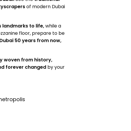
kyscrapers
of modern Dubai
s landmarks to life,
while a
zzanine floor, prepare to be
 Dubai 50 years from now,
y woven from history,
nd forever changed
by your
metropolis