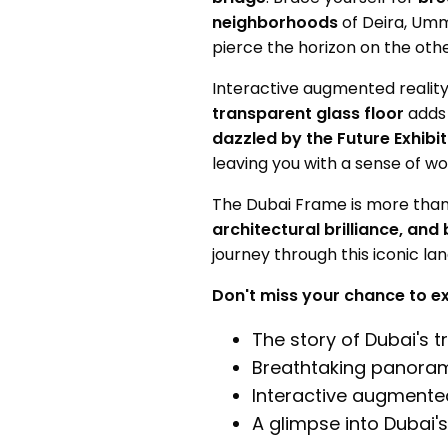
neighborhoods
of Deira, Umm
pierce the horizon on the othe
Interactive augmented realit
transparent glass floor
adds 
dazzled by the Future Exhibit
leaving you with a sense of w
The Dubai Frame is more tha
architectural brilliance, and
journey through this iconic la
Don't miss your chance to e
The story of Dubai's 
Breathtaking panoram
Interactive augmented 
A glimpse into Dubai'