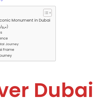
Iconic Monument in Dubai
About Dubai Frame (برواز دبي)
es
ience
tal Journey:
ai Frame
ourney
ver Dubai