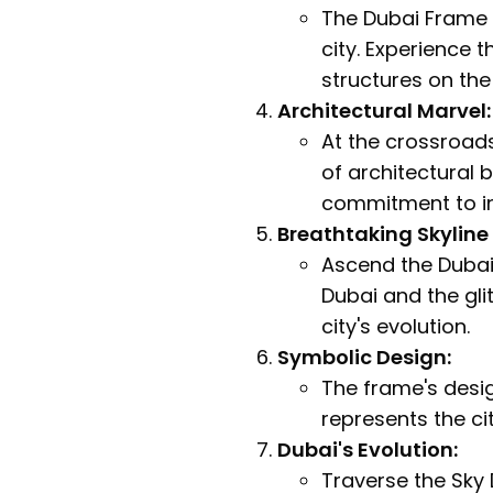
The Dubai Frame s
city. Experience 
structures on the
Architectural Marvel:
At the crossroads
of architectural b
commitment to in
Breathtaking Skyline
Ascend the Dubai
Dubai and the gli
city's evolution.
Symbolic Design:
The frame's design
represents the cit
Dubai's Evolution:
Traverse the Sky 