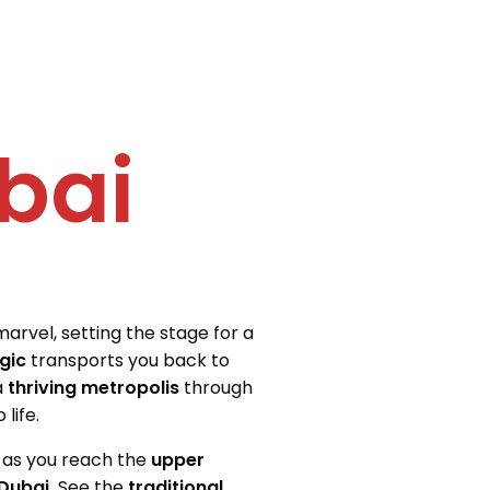
bai
marvel, setting the stage for a
gic
transports you back to
a
thriving metropolis
through
life.
g as you reach the
upper
Dubai.
See the
traditional