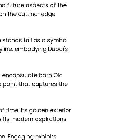
nd future aspects of the
pon the cutting-edge
 stands tall as a symbol
skyline, embodying Dubai's
 encapsulate both Old
e point that captures the
f time. Its golden exterior
rs its modern aspirations.
on. Engaging exhibits