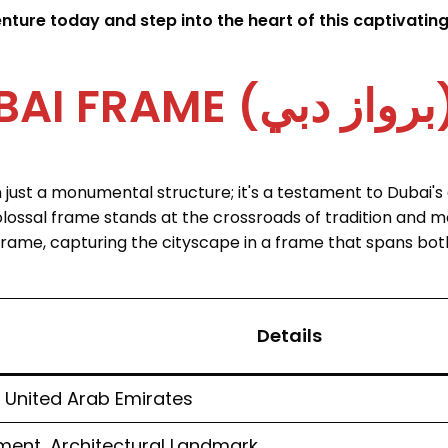
ure today and step into the heart of this captivating 
ABOUT DUBAI FRAM
ust a monumental structure; it's a testament to Dubai's a
colossal frame stands at the crossroads of tradition and mo
frame, capturing the cityscape in a frame that spans bot
Details
 United Arab Emirates
ent, Architectural Landmark