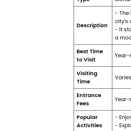
- The 
city's
Description
- It s
a mode
Best Time
Year-
to Visit
Visiting
Varies
Time
Entrance
Year-
Fees
Popular
- Enj
Activities
- Exp