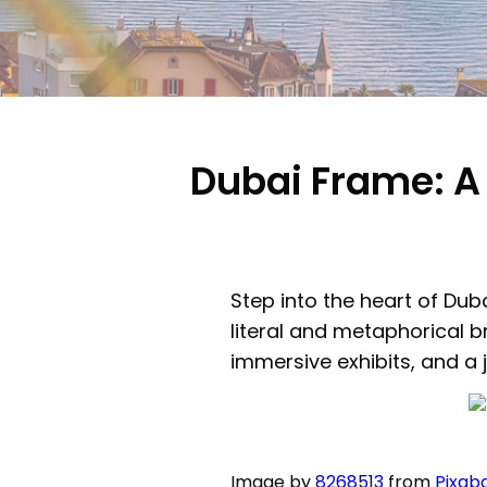
Dubai Frame: A 
Step into the heart of Dub
literal and metaphorical b
immersive exhibits, and a 
Image by
8268513
from
Pixab