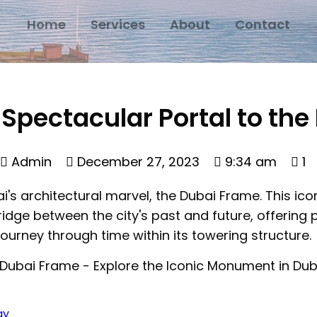
Home
Services
About
Contact
Spectacular Portal to the
Admin
December 27, 2023
9:34 am
1
ai's architectural marvel, the Dubai Frame. This 
ridge between the city's past and future, offering
journey through time within its towering structure.
ay