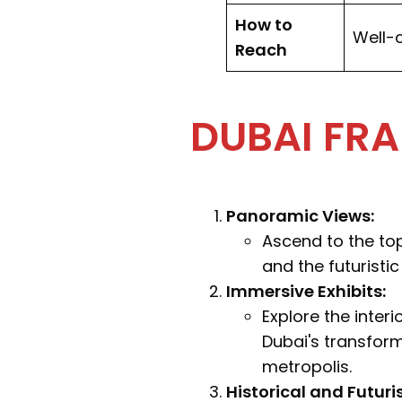
How to
Well-c
Reach
DUBAI FRA
Panoramic Views:
Ascend to the to
and the futuristic
Immersive Exhibits:
Explore the inter
Dubai's transform
metropolis.
Historical and Futuri