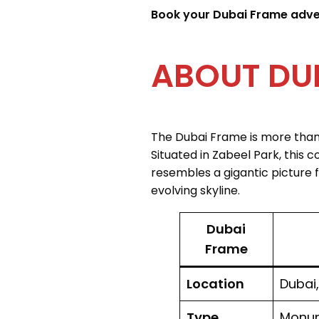
Book your Dubai Frame advent
The Dubai Frame is more than j
Situated in Zabeel Park, this 
resembles a gigantic picture 
evolving skyline.
Dubai
Frame
Location
Dubai,
Type
Monum