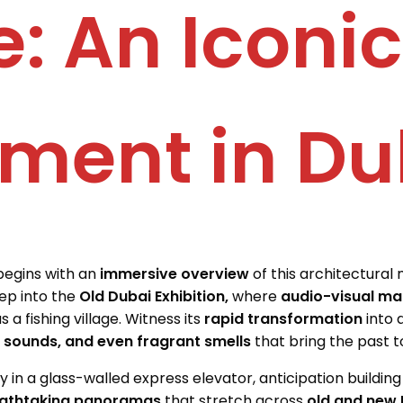
: An Iconic
ment in Du
begins with an
immersive overview
of this architectural 
tep into the
Old Dubai Exhibition,
where
audio-visual ma
 a fishing village. Witness its
rapid transformation
into 
g sounds, and even fragrant smells
that bring the past to 
 in a glass-walled express elevator, anticipation buildin
athtaking panoramas
that stretch across
old and new 