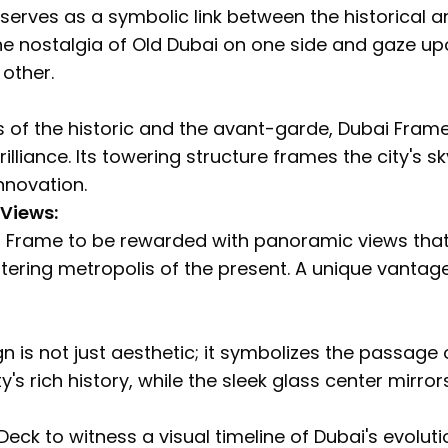
erves as a symbolic link between the historical a
the nostalgia of Old Dubai on one side and gaze u
 other.
 of the historic and the avant-garde, Dubai Frame
rilliance. Its towering structure frames the city's 
novation.
 Views:
 Frame to be rewarded with panoramic views that
ttering metropolis of the present. A unique vantag
 is not just aesthetic; it symbolizes the passage o
y's rich history, while the sleek glass center mirro
Deck to witness a visual timeline of Dubai's evoluti