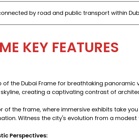
onnected by road and public transport within Dub
ME KEY FEATURES
p of the Dubai Frame for breathtaking panoramic 
 skyline, creating a captivating contrast of archit
ior of the frame, where immersive exhibits take yo
ation. Witness the city's evolution from a modest f
stic Perspectives: