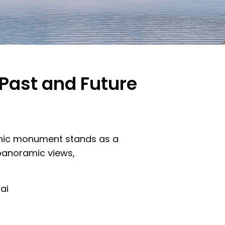
 Past and Future
iconic monument stands as a
 panoramic views,