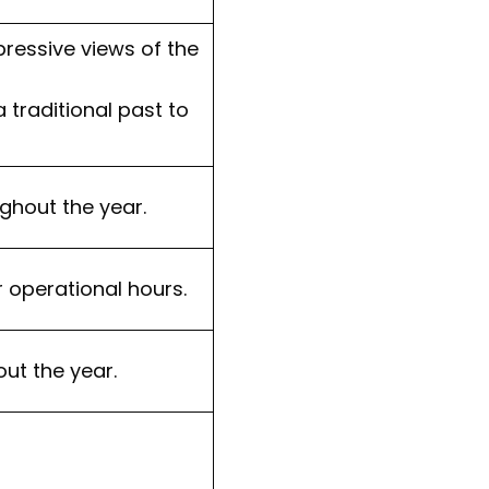
pressive views of the
 traditional past to
ghout the year.
r operational hours.
ut the year.