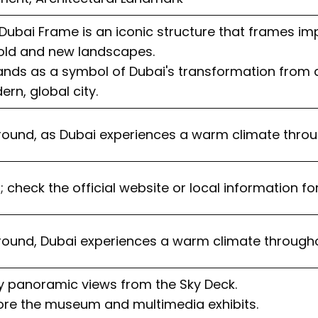
Dubai Frame is an iconic structure that frames im
 old and new landscapes.
tands as a symbol of Dubai's transformation from a
rn, global city.
round, as Dubai experiences a warm climate throu
; check the official website or local information fo
round, Dubai experiences a warm climate througho
oy panoramic views from the Sky Deck.
lore the museum and multimedia exhibits.