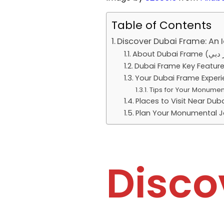
Table of Contents
Discover Dubai Frame: An 
Dubai Frame Key Featur
Your Dubai Frame Exper
Tips for Your Monumen
Places to Visit Near Dub
Plan Your Monumental J
Disco