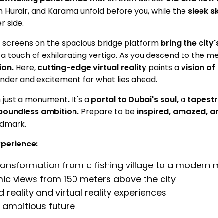
 Hurair, and Karama unfold before you, while the
sleek s
r side.
y screens on the spacious bridge platform
bring the city'
a touch of exhilarating vertigo. As you descend to the me
ion.
Here,
cutting-edge virtual reality
paints a
vision of
onder and excitement for what lies ahead.
n just a monument
.
It's a
portal to Dubai's soul,
a
tapestr
 boundless ambition.
Prepare to be
inspired, amazed, a
ndmark.
xperience:
transformation from a fishing village to a modern 
ic views from 150 meters above the city
reality and virtual reality experiences
s ambitious future