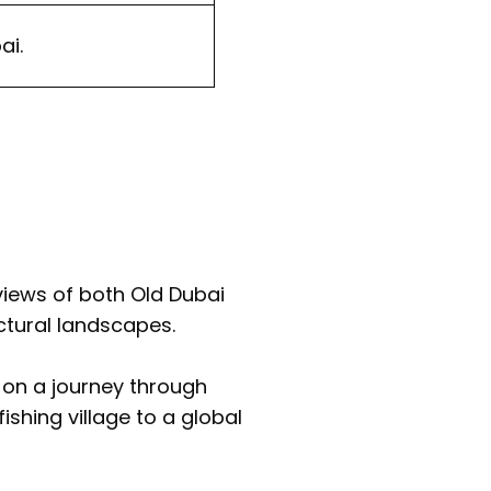
ai.
views of both Old Dubai
ectural landscapes.
u on a journey through
ishing village to a global