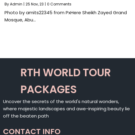
By
Admin
|
25
Nov, 23
|
0 Comments
Photo by amits22345 from PxHere Sheikh Zayed Grand
Mosque, Abu…
RTH WORLD TOUR
PACKAGES
Uncover the secrets of the world's natural wonders,
where majestic landscapes and awe-inspiring beauty lie
off the beaten path
CONTACT INFO