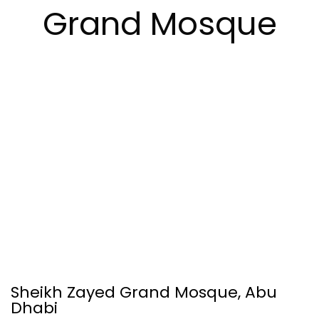
Grand Mosque
Sheikh Zayed Grand Mosque, Abu
Dhabi