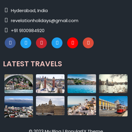
Hyderabad, India
revelationholidays@gmail.com
+91 9100984920
LATEST TRAVELS
© 2023 My Blog |
PopularFX Theme