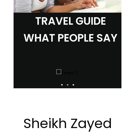
TRAVEL GUIDE
WHAT PEOPLE SAY
Sheikh Zayed