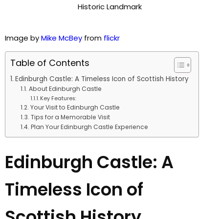
Image by
Mike McBey
from
flickr
Table of Contents
Edinburgh Castle: A Timeless Icon of Scottish History
About Edinburgh Castle
Key Features:
Your Visit to Edinburgh Castle
Tips for a Memorable Visit
Plan Your Edinburgh Castle Experience
Edinburgh Castle: A
Timeless Icon of
Scottish History