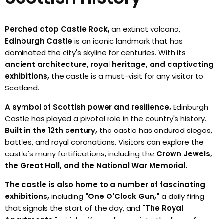
Perched atop Castle Rock,
an extinct volcano,
Edinburgh Castle
is an iconic landmark that has
dominated the city's skyline for centuries. With its
ancient architecture, royal heritage, and captivating
exhibitions,
the castle is a must-visit for any visitor to
Scotland.
A symbol of Scottish power and resilience,
Edinburgh
Castle has played a pivotal role in the country's history.
Built in the 12th century,
the castle has endured sieges,
battles, and royal coronations. Visitors can explore the
castle's many fortifications, including the
Crown Jewels,
the Great Hall, and the National War Memorial.
The castle is also home to a number of fascinating
exhibitions,
including
"One O'Clock Gun,"
a daily firing
that signals the start of the day, and
"The Royal