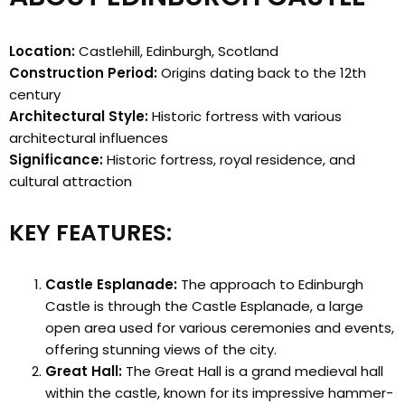
Location:
Castlehill, Edinburgh, Scotland
Construction Period:
Origins dating back to the 12th
century
Architectural Style:
Historic fortress with various
architectural influences
Significance:
Historic fortress, royal residence, and
cultural attraction
KEY FEATURES:
Castle Esplanade:
The approach to Edinburgh
Castle is through the Castle Esplanade, a large
open area used for various ceremonies and events,
offering stunning views of the city.
Great Hall:
The Great Hall is a grand medieval hall
within the castle, known for its impressive hammer-