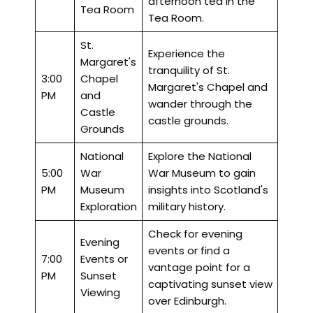
afternoon tea in the
Tea Room
Tea Room.
St.
Experience the
Margaret's
tranquility of St.
3:00
Chapel
Margaret's Chapel and
PM
and
wander through the
Castle
castle grounds.
Grounds
National
Explore the National
5:00
War
War Museum to gain
PM
Museum
insights into Scotland's
Exploration
military history.
Check for evening
Evening
events or find a
7:00
Events or
vantage point for a
PM
Sunset
captivating sunset view
Viewing
over Edinburgh.