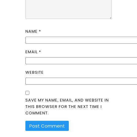
NAME
*
EMAIL
*
WEBSITE
SAVE MY NAME, EMAIL, AND WEBSITE IN
THIS BROWSER FOR THE NEXT TIME I
COMMENT.