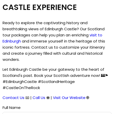
CASTLE EXPERIENCE
Ready to explore the captivating history and
breathtaking views of Edinburgh Castle? Our Scotland
tour packages can help you plan an enriching
visit to
Edinburgh
and immerse yourself in the heritage of this
iconic fortress. Contact us to customize your itinerary
and create a journey filled with cultural and historical
wonders.
Let Edinburgh Castle be your gateway to the heart of
Scotland's past. Book your Scottish adventure now! 🏰🏴󠁧󠁢󠁳󠁣󠁴󠁿
#EdinburghCastle #ScotlandHeritage
#CastleOnTheRock
Contact Us
📧 |
Call Us
☎️ |
Visit Our Website
🌐
Full Name