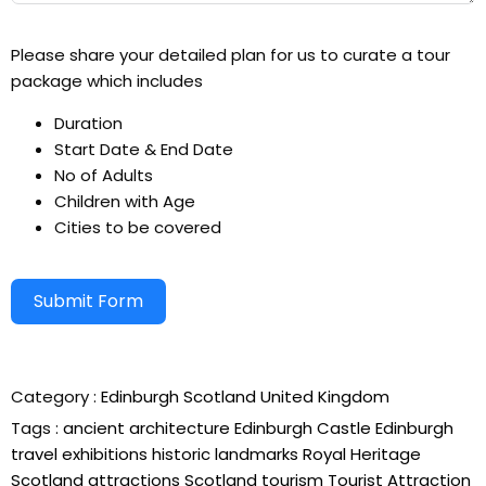
Please share your detailed plan for us to curate a tour
package which includes
Duration
Start Date & End Date
No of Adults
Children with Age
Cities to be covered
Submit Form
Alternative:
Category :
Edinburgh
Scotland
United Kingdom
Tags :
ancient architecture
Edinburgh Castle
Edinburgh
travel
exhibitions
historic landmarks
Royal Heritage
Scotland attractions
Scotland tourism
Tourist Attraction