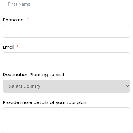
Phone no.
Email
Destination Planning to Visit
Provide more details of your tour plan