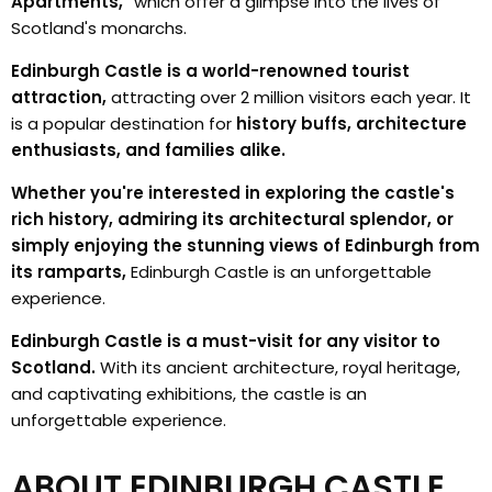
Apartments,"
which offer a glimpse into the lives of
Scotland's monarchs.
Edinburgh Castle is a world-renowned tourist
attraction,
attracting over 2 million visitors each year. It
is a popular destination for
history buffs, architecture
enthusiasts, and families alike.
Whether you're interested in exploring the castle's
rich history, admiring its architectural splendor, or
simply enjoying the stunning views of Edinburgh from
its ramparts,
Edinburgh Castle is an unforgettable
experience.
Edinburgh Castle is a must-visit for any visitor to
Scotland.
With its ancient architecture, royal heritage,
and captivating exhibitions, the castle is an
unforgettable experience.
ABOUT EDINBURGH CASTLE