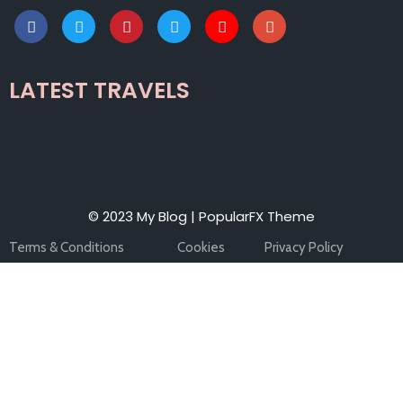
LATEST TRAVELS
© 2023 My Blog |
PopularFX Theme
Terms & Conditions
Cookies
Privacy Policy