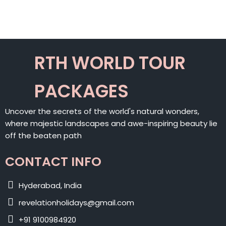
ALTERNATIVE:
RTH WORLD TOUR
PACKAGES
Uncover the secrets of the world's natural wonders,
where majestic landscapes and awe-inspiring beauty lie
off the beaten path
CONTACT INFO
Hyderabad, India
revelationholidays@gmail.com
+91 9100984920