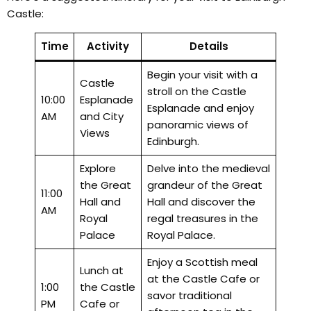
Castle:
Time
Activity
Details
Begin your visit with a
Castle
stroll on the Castle
10:00
Esplanade
Esplanade and enjoy
AM
and City
panoramic views of
Views
Edinburgh.
Explore
Delve into the medieval
the Great
grandeur of the Great
11:00
Hall and
Hall and discover the
AM
Royal
regal treasures in the
Palace
Royal Palace.
Enjoy a Scottish meal
Lunch at
at the Castle Cafe or
1:00
the Castle
savor traditional
PM
Cafe or