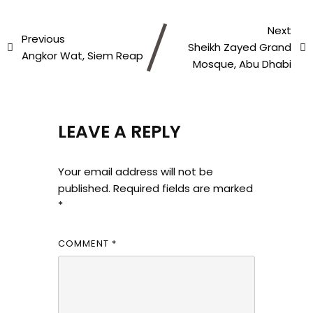
Next
Previous
Sheikh Zayed Grand
Angkor Wat, Siem Reap
Mosque, Abu Dhabi
LEAVE A REPLY
Your email address will not be
published.
Required fields are marked
*
COMMENT
*