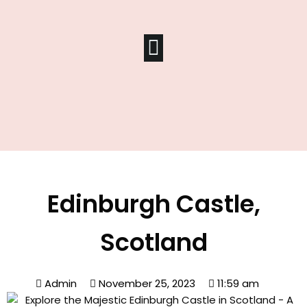
Edinburgh Castle,
Scotland
Admin
November 25, 2023
11:59 am