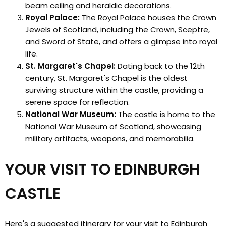
beam ceiling and heraldic decorations.
Royal Palace:
The Royal Palace houses the Crown
Jewels of Scotland, including the Crown, Sceptre,
and Sword of State, and offers a glimpse into royal
life.
St. Margaret's Chapel:
Dating back to the 12th
century, St. Margaret's Chapel is the oldest
surviving structure within the castle, providing a
serene space for reflection.
National War Museum:
The castle is home to the
National War Museum of Scotland, showcasing
military artifacts, weapons, and memorabilia.
YOUR VISIT TO EDINBURGH
CASTLE
Here's a suggested itinerary for your visit to Edinburgh