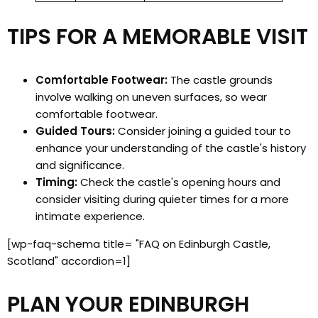
TIPS FOR A MEMORABLE VISIT
Comfortable Footwear:
The castle grounds
involve walking on uneven surfaces, so wear
comfortable footwear.
Guided Tours:
Consider joining a guided tour to
enhance your understanding of the castle's history
and significance.
Timing:
Check the castle's opening hours and
consider visiting during quieter times for a more
intimate experience.
[wp-faq-schema title= "FAQ on Edinburgh Castle,
Scotland" accordion=1]
PLAN YOUR EDINBURGH