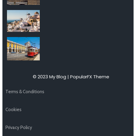
© 2023 My Blog |
PopularFX Theme
Terms & Conditions
Cookies
Privacy Policy