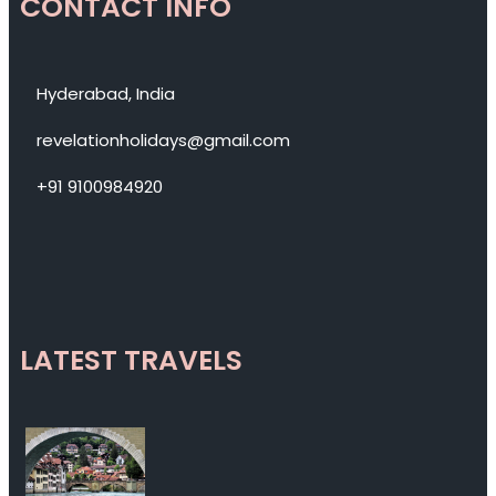
CONTACT INFO
Hyderabad, India
revelationholidays@gmail.com
+91 9100984920
LATEST TRAVELS