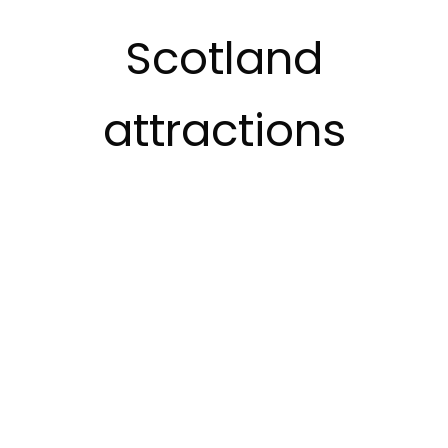
Scotland
attractions