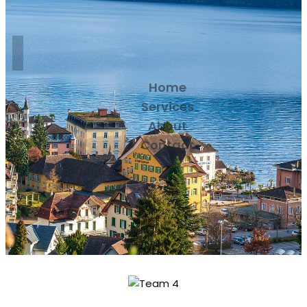
Home
Services
About
Contact