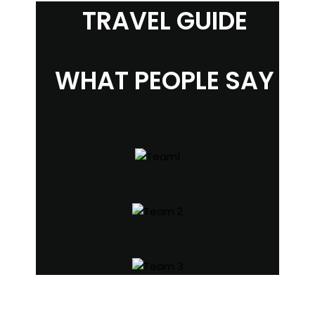
TRAVEL GUIDE
WHAT PEOPLE SAY