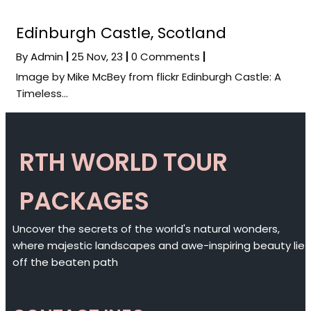
Edinburgh Castle, Scotland
By
Admin
|
25
Nov, 23
|
0 Comments
|
Image by Mike McBey from flickr Edinburgh Castle: A
Timeless…
RTH WORLD TOUR
PACKAGES
Uncover the secrets of the world's natural wonders,
where majestic landscapes and awe-inspiring beauty lie
off the beaten path