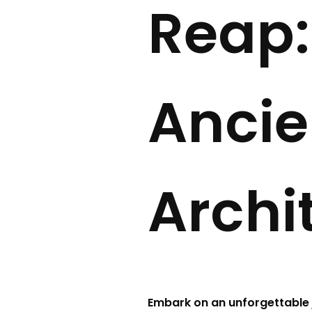
Reap:
Ancie
Archi
Embark on an unforgettable 