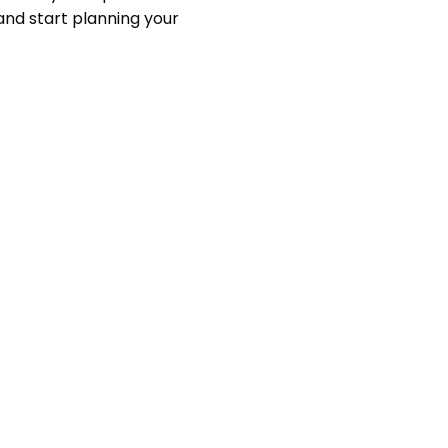
nd start planning your