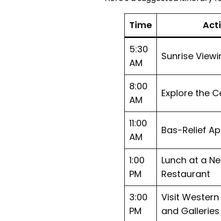
Time
Acti
5:30
Sunrise Viewi
AM
8:00
Explore the C
AM
11:00
Bas-Relief Ap
AM
1:00
Lunch at a N
PM
Restaurant
3:00
Visit Wester
PM
and Galleries