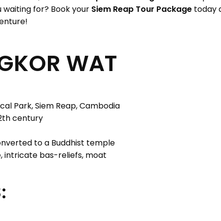
ou waiting for? Book your
Siem Reap Tour Package
today a
enture!
NGKOR WAT
cal Park, Siem Reap, Cambodia
2th century
nverted to a Buddhist temple
 intricate bas-reliefs, moat
: