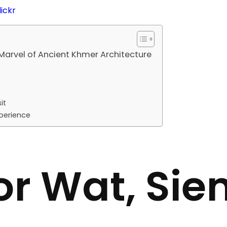
lickr
Marvel of Ancient Khmer Architecture
it
perience
r Wat, Sie