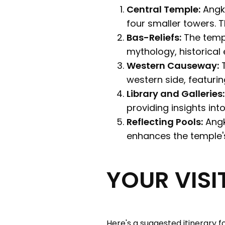
Central Temple:
Angko
four smaller towers. 
Bas-Reliefs:
The templ
mythology, historical 
Western Causeway:
T
western side, featuri
Library and Galleries:
providing insights into
Reflecting Pools:
Angk
enhances the temple's
YOUR VIS
Here's a suggested itinerary fo