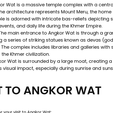
r Wat is a massive temple complex with a centra
The architecture represents Mount Meru, the home 
e is adorned with intricate bas-reliefs depicting
events, and daily life during the Khmer Empire.
he main entrance to Angkor Wat is through a gr
ng a series of striking statues known as devas (g
The complex includes libraries and galleries with 
 the Khmer civilization.
or Wat is surrounded by a large moat, creating a r
 visual impact, especially during sunrise and suns
IT TO ANGKOR WAT
r your visit to Angkor Wat: