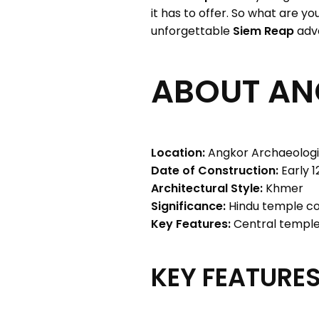
it has to offer. So what are y
unforgettable
Siem Reap
adv
ABOUT A
Location:
Angkor Archaeologi
Date of Construction:
Early 1
Architectural Style:
Khmer
Significance:
Hindu temple co
Key Features:
Central temple,
KEY FEATURES