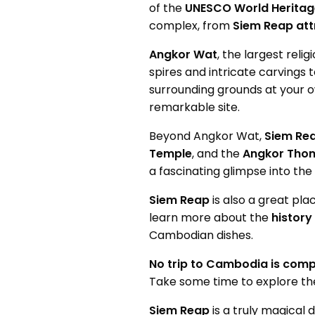
of the
UNESCO World Heritage
complex, from
Siem Reap att
Angkor Wat
, the largest rel
spires and intricate carvings 
surrounding grounds at your o
remarkable site.
Beyond Angkor Wat,
Siem Re
Temple
, and the
Angkor Tho
a fascinating glimpse into the
Siem Reap
is also a great pl
learn more about the
history
Cambodian dishes.
No trip to Cambodia is comp
Take some time to explore t
Siem Reap
is a truly magical 