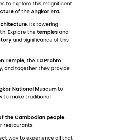
ons to explore this magnificent
ecture
of the
Angkor
era.
chitecture
. Its towering
ith. Explore the
temples
and
story
and significance of this
n Temple
, the
Ta Prohm
y, and together they provide
gkor National Museum
to
w to make traditional
 of the Cambodian people.
r restaurants.
ect way to experience all that