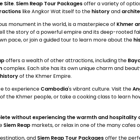
 Site
.
Siem Reap Tour Packages
offer a variety of opti
ractions
like Angkor Wat itself to the
history
and
archit
igious monument in the world, is a masterpiece of
Khmer
ar
tell the story of a powerful empire and its deep-rooted fa
wn pace, or join a guided tour to learn more about the
hi
ap
offers a wealth of other attractions, including the
Bayo
m
complex. Each site has its own unique charm and beaut
history
of the Khmer Empire.
ace to experience
Cambodia
's vibrant culture. Visit the
An
of the Khmer people, or take a cooking class to learn ho
lete without experiencing the warmth and hospitality
he
Siem Reap
markets, or relax in one of the many cafes o
destination, and
Siem Reap Tour Packages
offer the perf