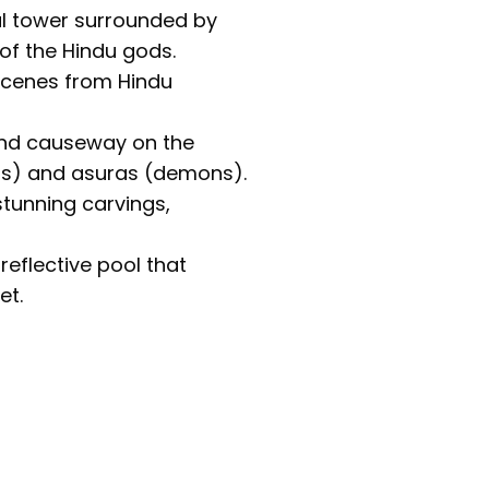
l tower surrounded by
of the Hindu gods.
 scenes from Hindu
and causeway on the
ods) and asuras (demons).
stunning carvings,
eflective pool that
et.