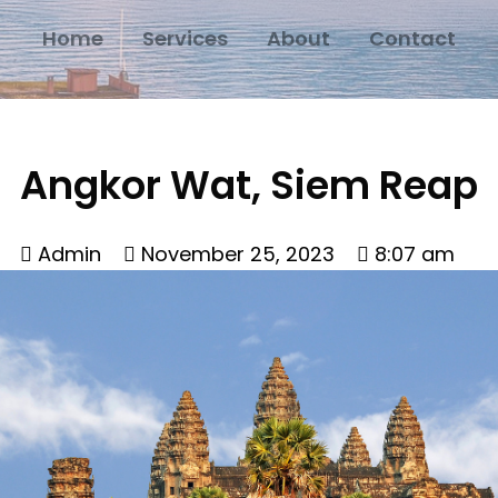
Home
Services
About
Contact
Angkor Wat, Siem Reap
Admin
November 25, 2023
8:07 am