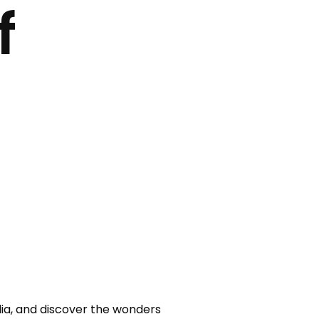
f
a, and discover the wonders