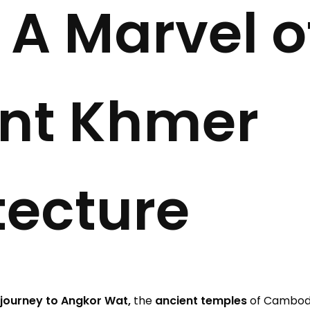
 A Marvel o
nt Khmer
tecture
journey to Angkor Wat,
the
ancient temples
of Cambodi