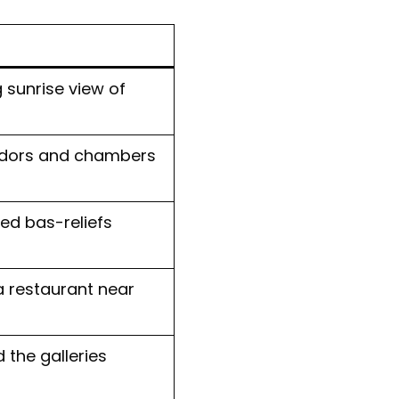
 sunrise view of
ridors and chambers
ed bas-reliefs
a restaurant near
the galleries