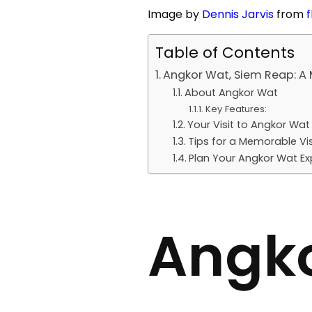
Image by
Dennis Jarvis
from
f
Table of Contents
Angkor Wat, Siem Reap: A 
About Angkor Wat
Key Features:
Your Visit to Angkor Wat
Tips for a Memorable Vis
Plan Your Angkor Wat Ex
Angko