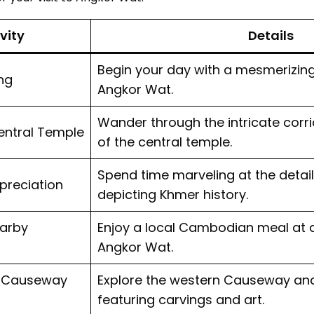
vity
Details
Begin your day with a mesmerizing
ng
Angkor Wat.
Wander through the intricate cor
entral Temple
of the central temple.
Spend time marveling at the detail
preciation
depicting Khmer history.
earby
Enjoy a local Cambodian meal at 
Angkor Wat.
n Causeway
Explore the western Causeway and 
featuring carvings and art.