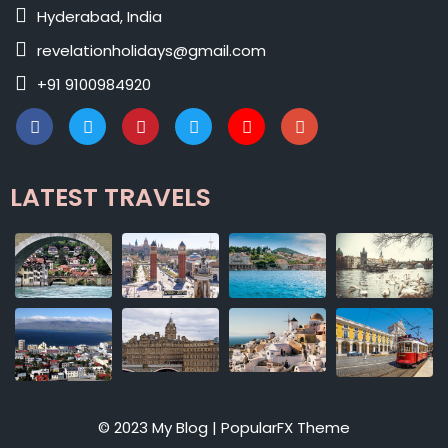
Hyderabad, India
revelationholidays@gmail.com
+91 9100984920
LATEST TRAVELS
© 2023 My Blog |
PopularFX Theme