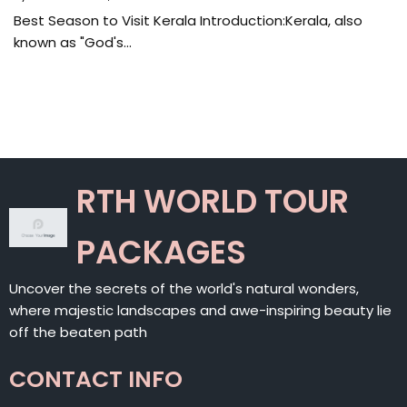
Best Season to Visit Kerala Introduction:Kerala, also
known as "God's…
RTH WORLD TOUR
PACKAGES
Uncover the secrets of the world's natural wonders,
where majestic landscapes and awe-inspiring beauty lie
off the beaten path
CONTACT INFO