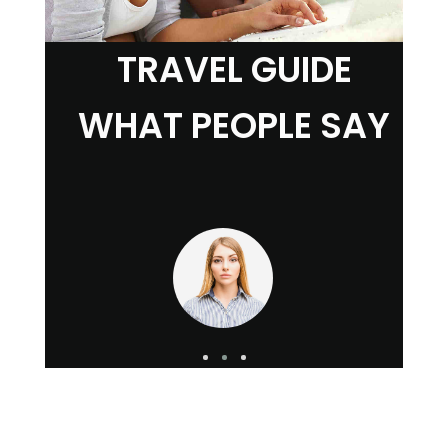
TRAVEL GUIDE
WHAT PEOPLE SAY