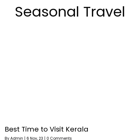
Seasonal Travel
Best Time to Visit Kerala
By
Admin
|
6
Nov, 23
|
0 Comments