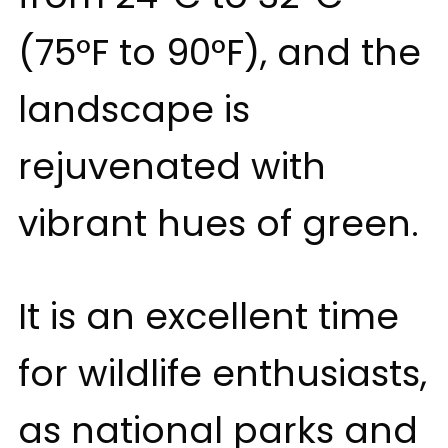
(75°F to 90°F), and the
landscape is
rejuvenated with
vibrant hues of green.
It is an excellent time
for wildlife enthusiasts,
as national parks and