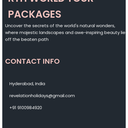
PACKAGES
Uncover the secrets of the world's natural wonders,
where majestic landscapes and awe-inspiring beauty lie
off the beaten path
CONTACT INFO
Hyderabad, India
revelationholidays@gmail.com
+91 9100984920