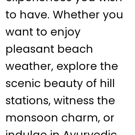
to have. Whether you
want to enjoy
pleasant beach
weather, explore the
scenic beauty of hill
stations, witness the
monsoon charm, or
indulge in Ayurvedic