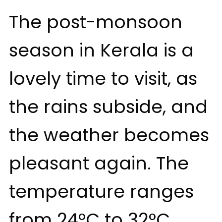
The post-monsoon
season in Kerala is a
lovely time to visit, as
the rains subside, and
the weather becomes
pleasant again. The
temperature ranges
from 24°C to 32°C