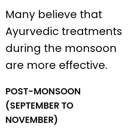
Many believe that
Ayurvedic treatments
during the monsoon
are more effective.
POST-MONSOON
(SEPTEMBER TO
NOVEMBER)