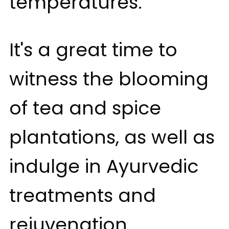
temperatures.
It's a great time to
witness the blooming
of tea and spice
plantations, as well as
indulge in Ayurvedic
treatments and
rejuvenation