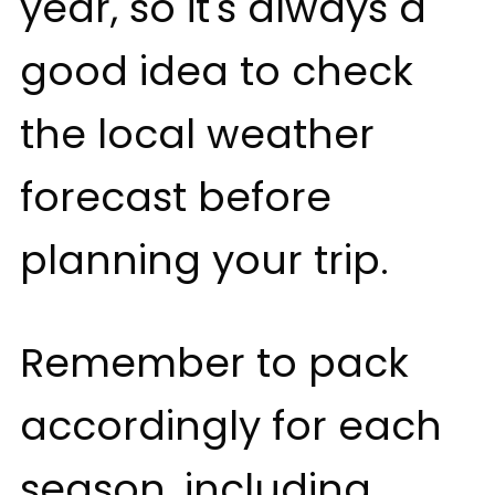
year, so it's always a
good idea to check
the local weather
forecast before
planning your trip.
Remember to pack
accordingly for each
season, including