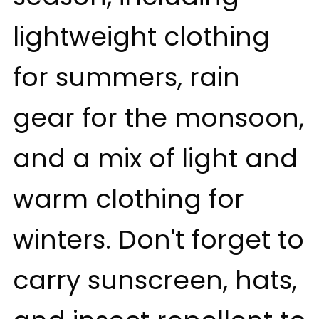
lightweight clothing
for summers, rain
gear for the monsoon,
and a mix of light and
warm clothing for
winters. Don't forget to
carry sunscreen, hats,