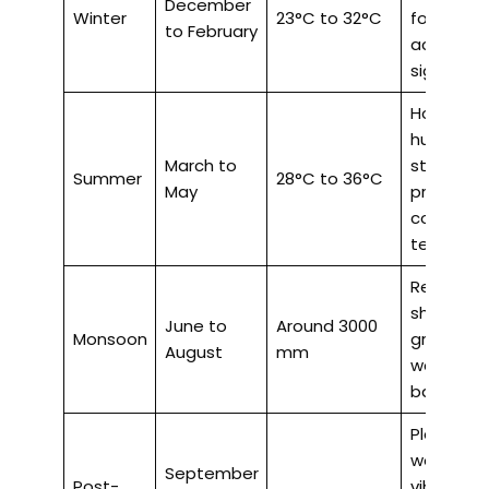
December
Winter
23°C to 32°C
for outdo
to February
activities
sightseei
Hot and
humid, hill
March to
stations
Summer
28°C to 36°C
May
provide
cooler
temperat
Refreshin
showers, 
June to
Around 3000
Monsoon
greenery,
August
mm
waterfalls
backwate
Pleasant
weather,
September
Post-
vibrant