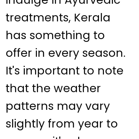
treatments, Kerala
has something to
offer in every season.
It's important to note
that the weather
patterns may vary
slightly from year to