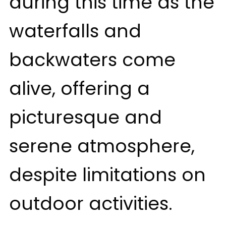
during this time as the
waterfalls and
backwaters come
alive, offering a
picturesque and
serene atmosphere,
despite limitations on
outdoor activities.