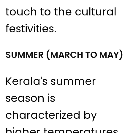
touch to the cultural
festivities.
SUMMER (MARCH TO MAY)
Kerala's summer
season is
characterized by
higher temperatures,