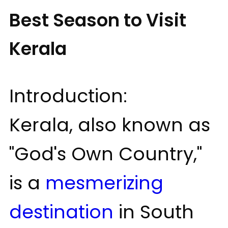
Best Season to Visit
Kerala
Introduction:
Kerala, also known as
"God's Own Country,"
is a
mesmerizing
destination
in South