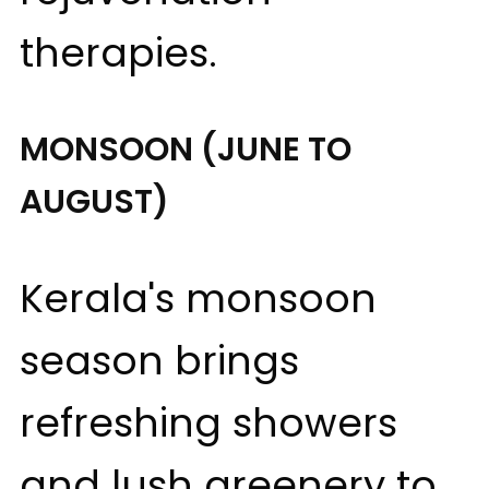
therapies.
MONSOON (JUNE TO
AUGUST)
Kerala's monsoon
season brings
refreshing showers
and lush greenery to