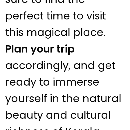
perfect time to visit
this magical place.
Plan your trip
accordingly, and get
ready to immerse
yourself in the natural
beauty and cultural