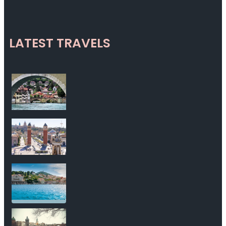
LATEST TRAVELS