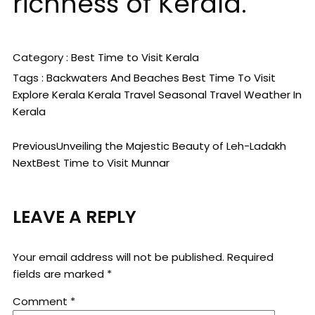
richness of Kerala.
Category :
Best Time to Visit
Kerala
Tags :
Backwaters And Beaches
Best Time To Visit
Explore Kerala
Kerala Travel
Seasonal Travel
Weather In
Kerala
Previous
Unveiling the Majestic Beauty of Leh-Ladakh
Next
Best Time to Visit Munnar
LEAVE A REPLY
Your email address will not be published.
Required
fields are marked
*
Comment
*