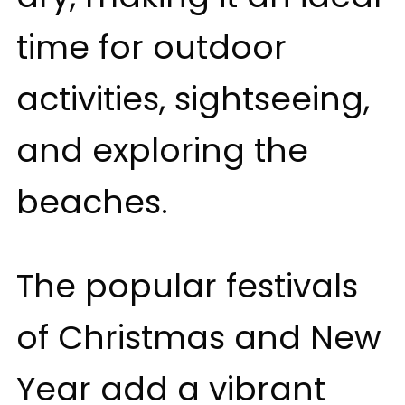
time for outdoor
activities, sightseeing,
and exploring the
beaches.
The popular festivals
of Christmas and New
Year add a vibrant