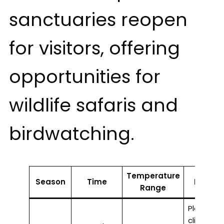
sanctuaries reopen
for visitors, offering
opportunities for
wildlife safaris and
birdwatching.
Temperature
Season
Time
Highlig
Range
Pleasant
climate, i