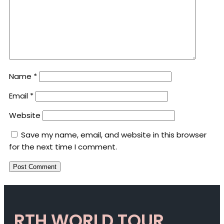
Name
*
Email
*
Website
Save my name, email, and website in this browser
for the next time I comment.
RTH WORLD TOUR