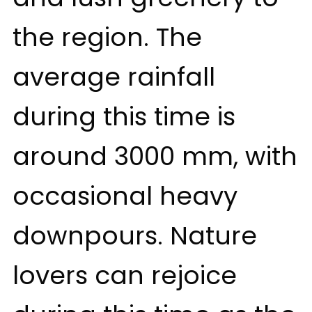
the region. The
average rainfall
during this time is
around 3000 mm, with
occasional heavy
downpours. Nature
lovers can rejoice