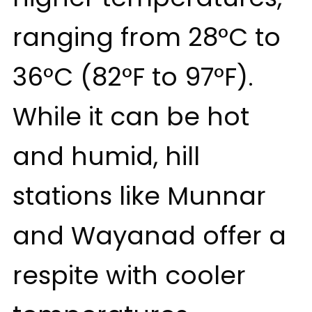
ranging from 28°C to
36°C (82°F to 97°F).
While it can be hot
and humid, hill
stations like Munnar
and Wayanad offer a
respite with cooler