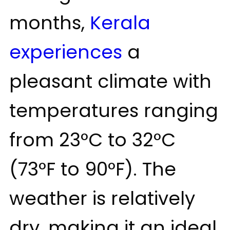
months,
Kerala
experiences
a
pleasant climate with
temperatures ranging
from 23°C to 32°C
(73°F to 90°F). The
weather is relatively
dry, making it an ideal