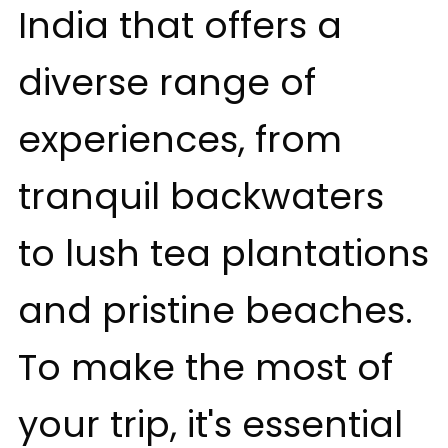
India that offers a
diverse range of
experiences, from
tranquil backwaters
to lush tea plantations
and pristine beaches.
To make the most of
your trip, it's essential