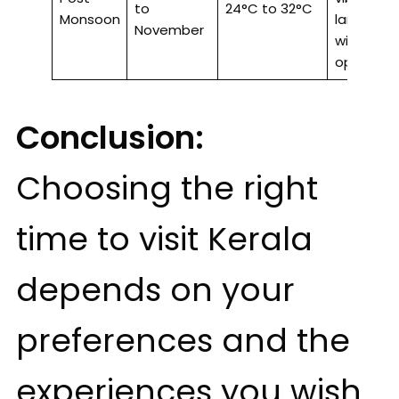
to
24°C to 32°C
Monsoon
landscap
November
wildlife
opportuni
Conclusion:
Choosing the right
time to visit Kerala
depends on your
preferences and the
experiences you wish