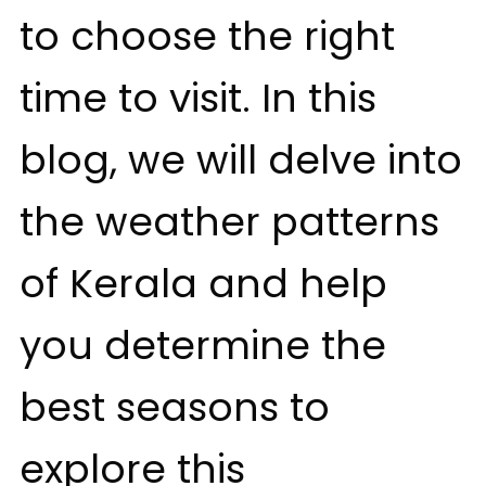
to choose the right
time to visit. In this
blog, we will delve into
the weather patterns
of Kerala and help
you determine the
best seasons to
explore this