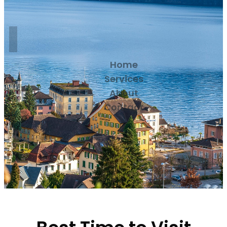
Home
Services
About
Contact