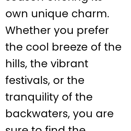
own unique charm.
Whether you prefer
the cool breeze of the
hills, the vibrant
festivals, or the
tranquility of the
backwaters, you are
sure to find the