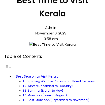
Best Time to Visit
Kerala
Admin
November 6, 2023
3:58 am
Table of Contents
Best Season to Visit Kerala
Exploring Weather Patterns and Ideal Seasons
Winter (December to February)
Summer (March to May)
Monsoon (June to August)
Post-Monsoon (September to November)