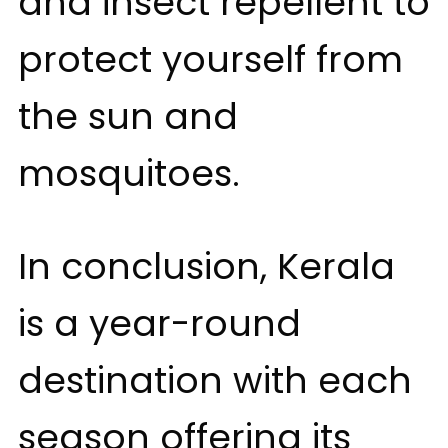
and insect repellent to
protect yourself from
the sun and
mosquitoes.
In conclusion, Kerala
is a year-round
destination with each
season offering its