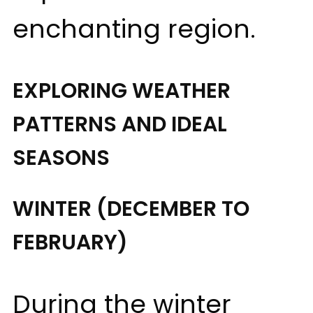
enchanting region.
EXPLORING WEATHER
PATTERNS AND IDEAL
SEASONS
WINTER (DECEMBER TO
FEBRUARY)
During the winter