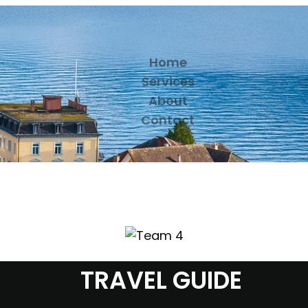
Home
Services
About
Contact
TRAVEL GUIDE