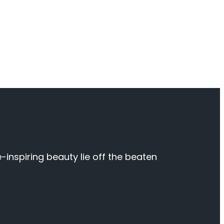
inspiring beauty lie off the beaten