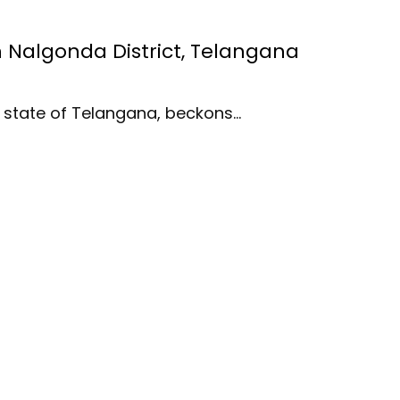
in Nalgonda District, Telangana
an state of Telangana, beckons…