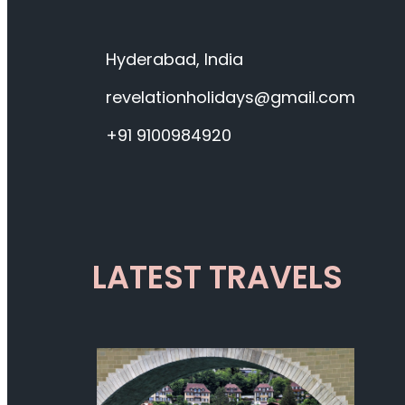
Hyderabad, India
revelationholidays@gmail.com
+91 9100984920
LATEST TRAVELS