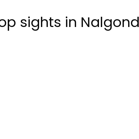
op sights in Nalgon