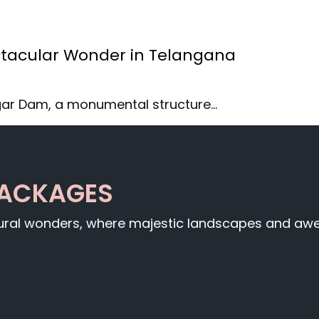
tacular Wonder in Telangana
gar Dam, a monumental structure…
PACKAGES
tural wonders, where majestic landscapes and awe-