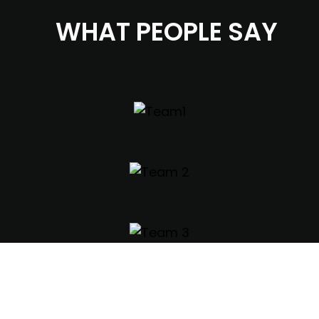
WHAT PEOPLE SAY