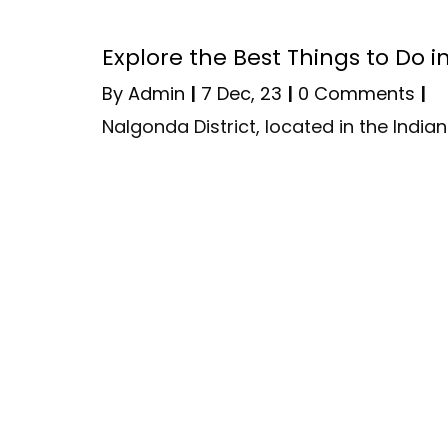
Explore the Best Things to Do 
By
Admin
|
7
Dec, 23
|
0 Comments
|
Nalgonda District, located in the Indi