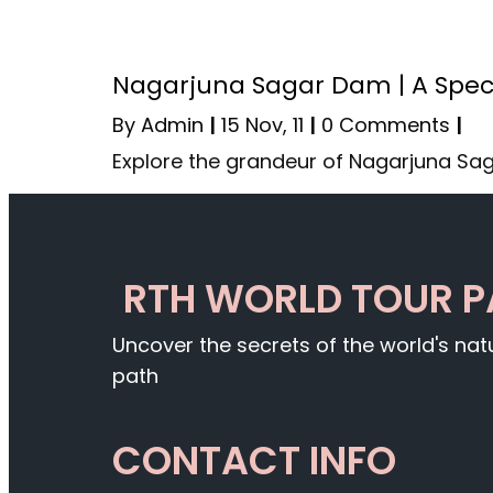
Nagarjuna Sagar Dam | A Spec
By
Admin
|
15
Nov, 11
|
0 Comments
|
Explore the grandeur of Nagarjuna Sa
RTH WORLD TOUR 
Uncover the secrets of the world's na
path
CONTACT INFO