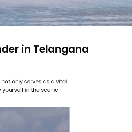
der in Telangana
ot only serves as a vital
yourself in the scenic