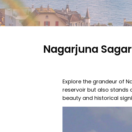
Nagarjuna Sagar
Explore the grandeur of N
reservoir but also stands 
beauty and historical signi