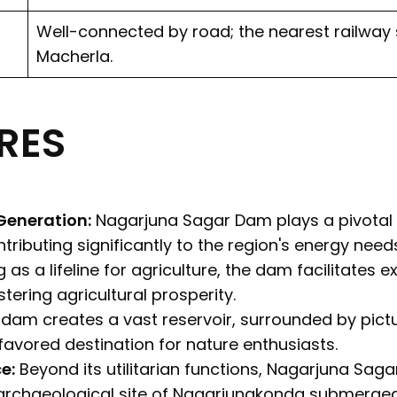
Well-connected by road; the nearest railway s
Macherla.
RES
Generation:
Nagarjuna Sagar Dam plays a pivotal r
ributing significantly to the region's energy needs
 as a lifeline for agriculture, the dam facilitates ex
tering agricultural prosperity.
dam creates a vast reservoir, surrounded by pictu
favored destination for nature enthusiasts.
e:
Beyond its utilitarian functions, Nagarjuna Saga
archaeological site of Nagarjunakonda submerged i