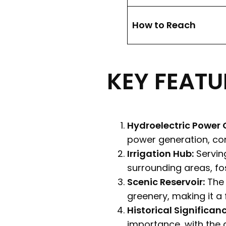
How to Reach
KEY FEATU
Hydroelectric Power 
power generation, cont
Irrigation Hub:
Serving
surrounding areas, fos
Scenic Reservoir:
The 
greenery, making it a 
Historical Significanc
importance, with the 