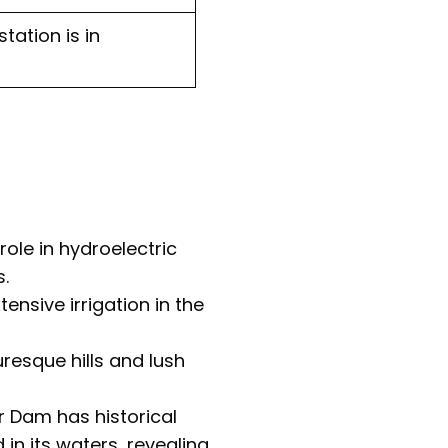
tation is in
ole in hydroelectric
.
tensive irrigation in the
resque hills and lush
r Dam has historical
n its waters, revealing