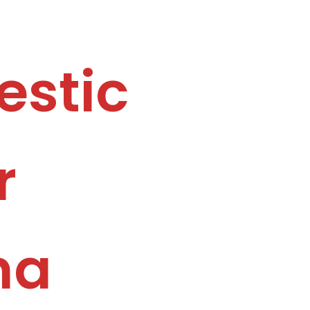
estic
r
na