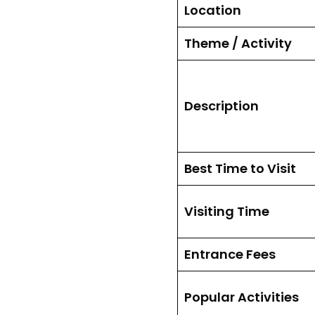
Location
Theme / Activity
Description
Best Time to Visit
Visiting Time
Entrance Fees
Popular Activities