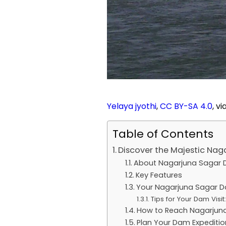
Yelaya jyothi
,
CC BY-SA 4.0
, v
Table of Contents
Discover the Majestic Na
About Nagarjuna Sagar
Key Features
Your Nagarjuna Sagar D
Tips for Your Dam Visit:
How to Reach Nagarjun
Plan Your Dam Expeditio