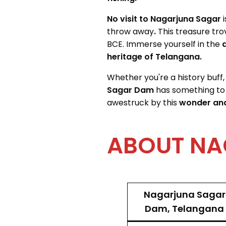
No visit to Nagarjuna Sagar
throw away
.
This treasure tro
BCE. Immerse yourself in the
a
heritage of Telangana.
Whether you're a history buff,
Sagar Dam
has something to
awestruck by this
wonder and
ABOUT NA
Nagarjuna Sagar
Dam, Telangana