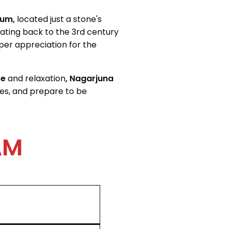
um,
located just a
stone's
dating back to the 3rd century
er appreciation for the
re
and relaxation
, Nagarjuna
es, and prepare to be
AM