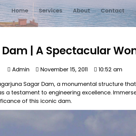
Home
Services
About
Contact
 Dam | A Spectacular Won
Admin
November 15, 2011
10:52 am
agarjuna Sagar Dam, a monumental structure that n
as a testament to engineering excellence. Immerse 
ficance of this iconic dam.