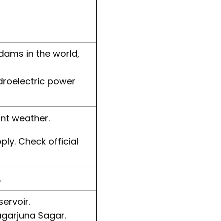
dams in the world,
ydroelectric power
nt weather.
ply. Check official
.
ervoir.
agarjuna Sagar.