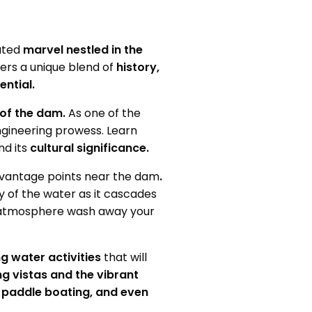
ted
marvel nestled in the
fers a unique blend of
history,
ential.
 of the dam.
As one of the
ngineering prowess. Learn
nd its
cultural significance.
vantage points
near the dam
.
ay of the water as it cascades
atmosphere wash away your
g water activities
that will
ng vistas and the vibrant
, paddle boating, and even