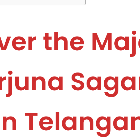
ver the Maj
juna Saga
in Telanga