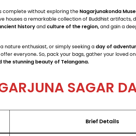
is complete without exploring the
Nagarjunakonda Muse
ve houses a remarkable collection of Buddhist artifacts, 
ncient history
and
culture of the region,
and gain a
deep
 a nature enthusiast, or simply seeking a
day of adventu
 offer everyone
.
So, pack your bags, gather your loved on
 the stunning beauty of Telangana.
GARJUNA SAGAR D
Brief Details