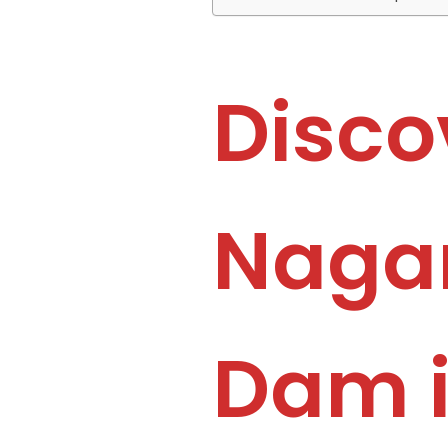
Disco
Nagar
Dam 