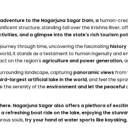
 adventure to the Nagarjuna Sagar Dam, a
human-crea
ificent structure, standing tall over the Krishna River, of
ivities, and a glimpse into the state's rich tourism pot
a journey through time, uncovering the fascinating
history
orld, it stands as a testament to human ingenuity and e
pact on the region's
agriculture and power generation,
a
surrounding landscape, capturing
panoramic views
from 
hird-largest artificial lake in the world
, and feel the spr
 the serenity of the
environment and let the peaceful
here. Nagarjuna Sagar also offers a plethora of excitin
 a refreshing boat ride on the lake, enjoying the stunni
rous souls,
try your hand at water sports like kayaking