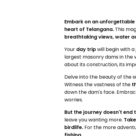
Embark on an unforgettable
heart of Telangana.
This magn
breathtaking views, water act
Your
day trip
will begin with 
largest masonry dams in the w
about its construction, its im
Delve into the beauty of the 
Witness the vastness of the
t
down the dam's face. Embrace
worries.
But the journey doesn't end t
leave you wanting more.
Take
birdlife.
For the more adventu
fishing.