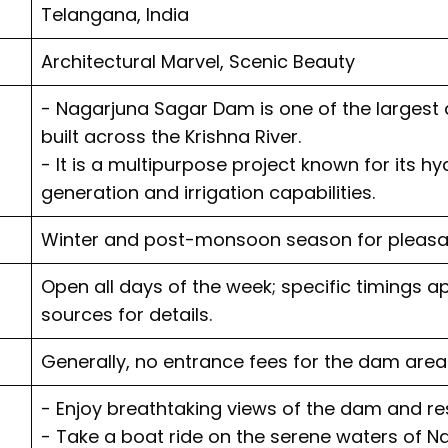
Telangana, India
Architectural Marvel, Scenic Beauty
- Nagarjuna Sagar Dam is one of the largest 
built across the Krishna River.
- It is a multipurpose project known for its h
generation and irrigation capabilities.
Winter and post-monsoon season for pleasa
Open all days of the week; specific timings ap
sources for details.
Generally, no entrance fees for the dam area
- Enjoy breathtaking views of the dam and res
- Take a boat ride on the serene waters of N