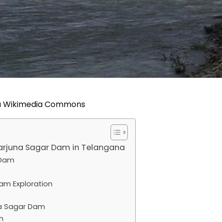
ia Wikimedia Commons
garjuna Sagar Dam in Telangana
 Dam
am Exploration
a Sagar Dam
n