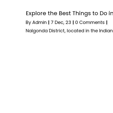
Explore the Best Things to Do 
By
Admin
|
7
Dec, 23
|
0 Comments
|
Nalgonda District, located in the Indi