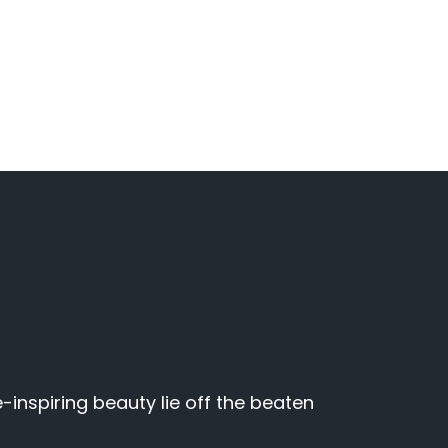
inspiring beauty lie off the beaten