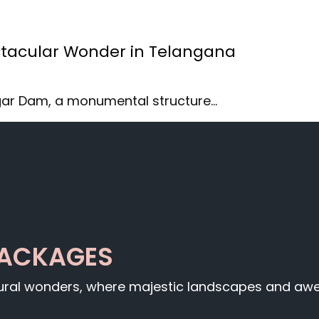
tacular Wonder in Telangana
gar Dam, a monumental structure…
PACKAGES
tural wonders, where majestic landscapes and awe-