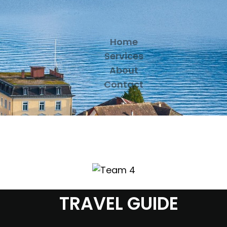
Home
Services
About
Contact
TRAVEL GUIDE