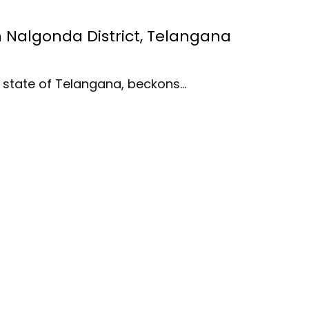
in Nalgonda District, Telangana
an state of Telangana, beckons…