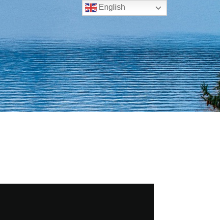
English