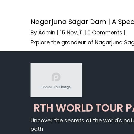
Nagarjuna Sagar Dam | A Spec
By
Admin
|
15
Nov, 11
|
0 Comments
|
Explore the grandeur of Nagarjuna Sa
RTH WORLD TOUR 
Uncover the secrets of the world's na
path