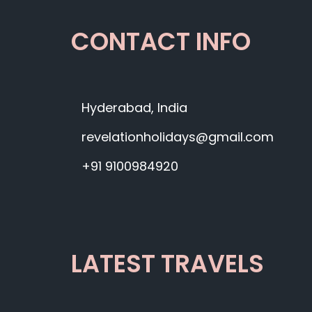
CONTACT INFO
Hyderabad, India
revelationholidays@gmail.com
+91 9100984920
LATEST TRAVELS