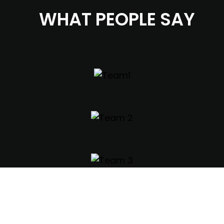
WHAT PEOPLE SAY