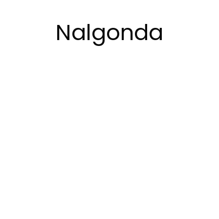
Nalgonda